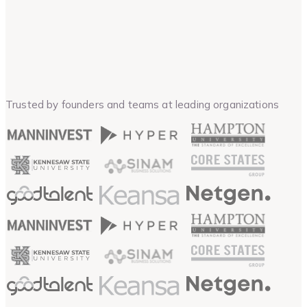
Trusted by founders and teams at leading organizations