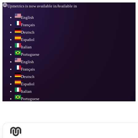
Upmetrics is now available in
Available in
English
Français
Deutsch
Español
Italian
Portuguese
English
Français
Deutsch
Español
Italian
Portuguese
Available in
English, Français, Deutsch, Español, Italian, Portuguese
.