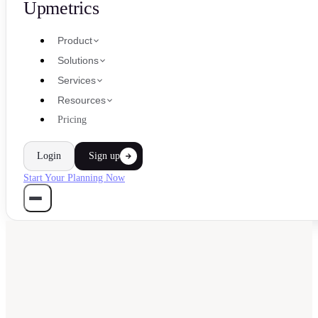
Upmetrics
Product
Solutions
Services
Resources
Pricing
Login
Sign up
Start Your Planning Now