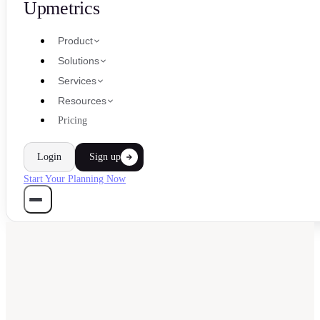
Upmetrics
Product
Solutions
Services
Resources
Pricing
Login
Sign up
Start Your Planning Now