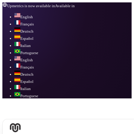
Upmetrics is now available in
Available in
English
Français
Deutsch
Español
Italian
Portuguese
English
Français
Deutsch
Español
Italian
Portuguese
Available in
English, Français, Deutsch, Español, Italian, Portuguese
.