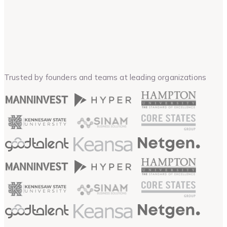
Trusted by founders and teams at leading organizations