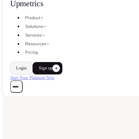
Upmetrics
Product
Solutions
Services
Resources
Pricing
Login
Sign up
Start Your Planning Now