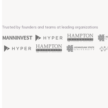
Trusted by founders and teams at leading organizations
Guarantee
15-Day Money Back