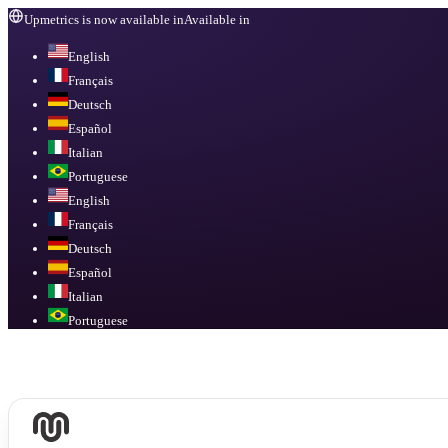
Upmetrics is now available in
Available in
English
Français
Deutsch
Español
Italian
Portuguese
English
Français
Deutsch
Español
Italian
Portuguese
Available in
English, Français, Deutsch, Español, Italian, Portuguese
.