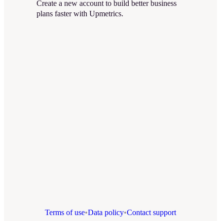
Create a new account to build better business
plans faster with Upmetrics.
Terms of use
•
Data policy
•
Contact support