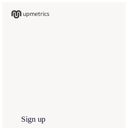
Sign up