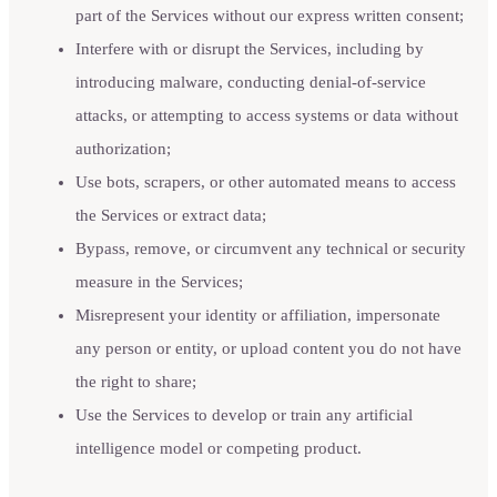
part of the Services without our express written consent;
Interfere with or disrupt the Services, including by
introducing malware, conducting denial-of-service
attacks, or attempting to access systems or data without
authorization;
Use bots, scrapers, or other automated means to access
the Services or extract data;
Bypass, remove, or circumvent any technical or security
measure in the Services;
Misrepresent your identity or affiliation, impersonate
any person or entity, or upload content you do not have
the right to share;
Use the Services to develop or train any artificial
intelligence model or competing product.