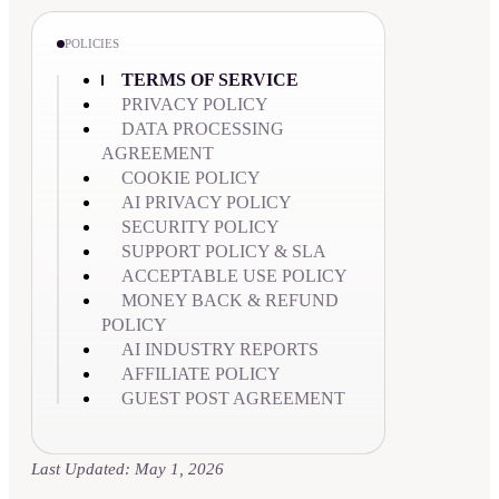
POLICIES
TERMS OF SERVICE
PRIVACY POLICY
DATA PROCESSING
AGREEMENT
COOKIE POLICY
AI PRIVACY POLICY
SECURITY POLICY
SUPPORT POLICY & SLA
ACCEPTABLE USE POLICY
MONEY BACK & REFUND
POLICY
AI INDUSTRY REPORTS
AFFILIATE POLICY
GUEST POST AGREEMENT
Last Updated: May 1, 2026