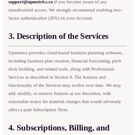
support@upmetrics.co
if you become aware of any
unauthorized access. We strongly recommend enabling two-
factor authentication (2FA) on your Account.
3. Description of the Services
Upmetrics provides cloud-based business planning software,
including business plan creation, financial forecasting, pitch
deck building, and related tools, along with Professional
Services as described in Section 9. The features and
functionality of the Services may evolve over time. We may
add, modify, or remove features at our discretion, with
reasonable notice for material changes that would adversely
affect a paid Subscription Term.
4. Subscriptions, Billing, and