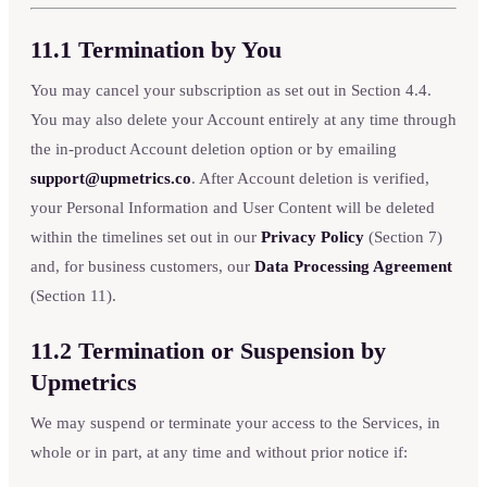
11.1 Termination by You
You may cancel your subscription as set out in Section 4.4.
You may also delete your Account entirely at any time through
the in-product Account deletion option or by emailing
support@upmetrics.co
. After Account deletion is verified,
your Personal Information and User Content will be deleted
within the timelines set out in our
Privacy Policy
(Section 7)
and, for business customers, our
Data Processing Agreement
(Section 11).
11.2 Termination or Suspension by
Upmetrics
We may suspend or terminate your access to the Services, in
whole or in part, at any time and without prior notice if: