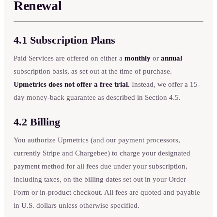
Renewal
4.1 Subscription Plans
Paid Services are offered on either a
monthly
or
annual
subscription basis, as set out at the time of purchase.
Upmetrics does not offer a free trial.
Instead, we offer a 15-
day money-back guarantee as described in Section 4.5.
4.2 Billing
You authorize Upmetrics (and our payment processors,
currently Stripe and Chargebee) to charge your designated
payment method for all fees due under your subscription,
including taxes, on the billing dates set out in your Order
Form or in-product checkout. All fees are quoted and payable
in U.S. dollars unless otherwise specified.