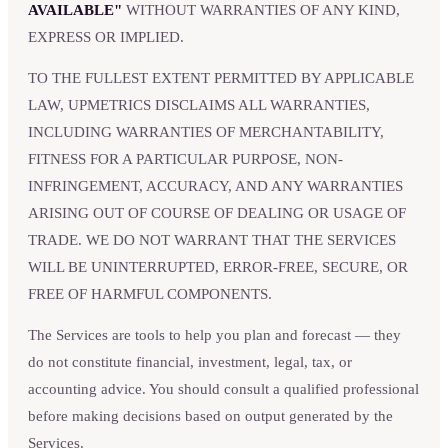
AVAILABLE"
WITHOUT WARRANTIES OF ANY KIND,
EXPRESS OR IMPLIED.
TO THE FULLEST EXTENT PERMITTED BY APPLICABLE
LAW, UPMETRICS DISCLAIMS ALL WARRANTIES,
INCLUDING WARRANTIES OF MERCHANTABILITY,
FITNESS FOR A PARTICULAR PURPOSE, NON-
INFRINGEMENT, ACCURACY, AND ANY WARRANTIES
ARISING OUT OF COURSE OF DEALING OR USAGE OF
TRADE. WE DO NOT WARRANT THAT THE SERVICES
WILL BE UNINTERRUPTED, ERROR-FREE, SECURE, OR
FREE OF HARMFUL COMPONENTS.
The Services are tools to help you plan and forecast — they
do not constitute financial, investment, legal, tax, or
accounting advice. You should consult a qualified professional
before making decisions based on output generated by the
Services.