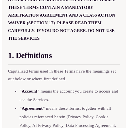
THESE TERMS CONTAIN A MANDATORY
ARBITRATION AGREEMENT AND A CLASS ACTION
WAIVER (SECTION 17). PLEASE READ THEM
CAREFULLY. IF YOU DO NOT AGREE, DO NOT USE
THE SERVICES.
1. Definitions
Capitalized terms used in these Terms have the meanings set
out below or where first defined.
"Account"
means the account you create to access and
use the Services.
"Agreement"
means these Terms, together with all
policies referenced herein (Privacy Policy, Cookie
Policy, AI Privacy Policy, Data Processing Agreement,