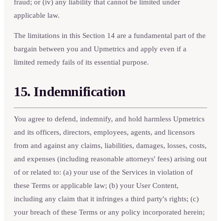
fraud; or (iv) any liability that cannot be limited under
applicable law.
The limitations in this Section 14 are a fundamental part of the
bargain between you and Upmetrics and apply even if a
limited remedy fails of its essential purpose.
15. Indemnification
You agree to defend, indemnify, and hold harmless Upmetrics
and its officers, directors, employees, agents, and licensors
from and against any claims, liabilities, damages, losses, costs,
and expenses (including reasonable attorneys' fees) arising out
of or related to: (a) your use of the Services in violation of
these Terms or applicable law; (b) your User Content,
including any claim that it infringes a third party's rights; (c)
your breach of these Terms or any policy incorporated herein;