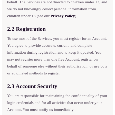
behalf. The Services are not directed to children under 13, and
we do not knowingly collect personal information from
children under 13 (see our
Privacy Policy
).
2.2 Registration
To use most of the Services, you must register for an Account.
You agree to provide accurate, current, and complete
information during registration and to keep it updated. You
may not register more than one free Account, register on
behalf of someone else without their authorization, or use bots
or automated methods to register.
2.3 Account Security
You are responsible for maintaining the confidentiality of your
login credentials and for all activities that occur under your
Account. You must notify us immediately at