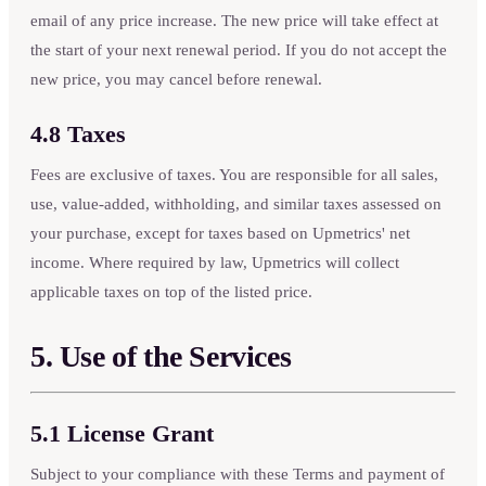
email of any price increase. The new price will take effect at
the start of your next renewal period. If you do not accept the
new price, you may cancel before renewal.
4.8 Taxes
Fees are exclusive of taxes. You are responsible for all sales,
use, value-added, withholding, and similar taxes assessed on
your purchase, except for taxes based on Upmetrics' net
income. Where required by law, Upmetrics will collect
applicable taxes on top of the listed price.
5. Use of the Services
5.1 License Grant
Subject to your compliance with these Terms and payment of