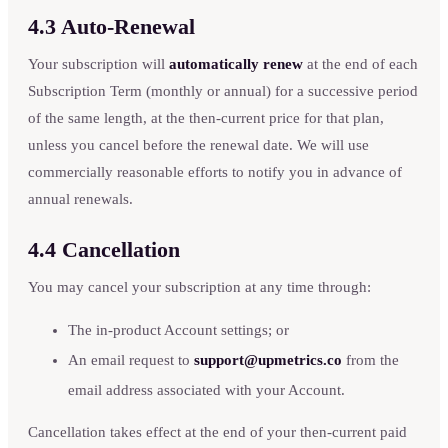
4.3 Auto-Renewal
Your subscription will
automatically renew
at the end of each
Subscription Term (monthly or annual) for a successive period
of the same length, at the then-current price for that plan,
unless you cancel before the renewal date. We will use
commercially reasonable efforts to notify you in advance of
annual renewals.
4.4 Cancellation
You may cancel your subscription at any time through:
The in-product Account settings; or
An email request to
support@upmetrics.co
from the
email address associated with your Account.
Cancellation takes effect at the end of your then-current paid