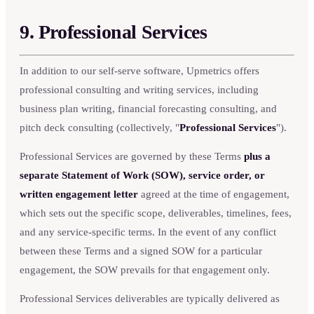
9. Professional Services
In addition to our self-serve software, Upmetrics offers
professional consulting and writing services, including
business plan writing, financial forecasting consulting, and
pitch deck consulting (collectively, "
Professional Services
").
Professional Services are governed by these Terms
plus a
separate Statement of Work (SOW), service order, or
written engagement letter
agreed at the time of engagement,
which sets out the specific scope, deliverables, timelines, fees,
and any service-specific terms. In the event of any conflict
between these Terms and a signed SOW for a particular
engagement, the SOW prevails for that engagement only.
Professional Services deliverables are typically delivered as