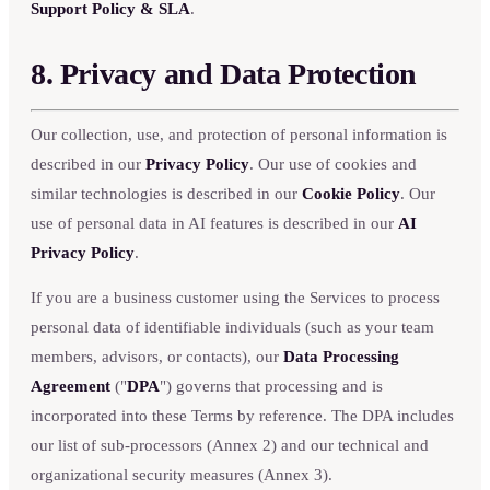
Support Policy & SLA
.
8. Privacy and Data Protection
Our collection, use, and protection of personal information is
described in our
Privacy Policy
. Our use of cookies and
similar technologies is described in our
Cookie Policy
. Our
use of personal data in AI features is described in our
AI
Privacy Policy
.
If you are a business customer using the Services to process
personal data of identifiable individuals (such as your team
members, advisors, or contacts), our
Data Processing
Agreement
("
DPA
") governs that processing and is
incorporated into these Terms by reference. The DPA includes
our list of sub-processors (Annex 2) and our technical and
organizational security measures (Annex 3).