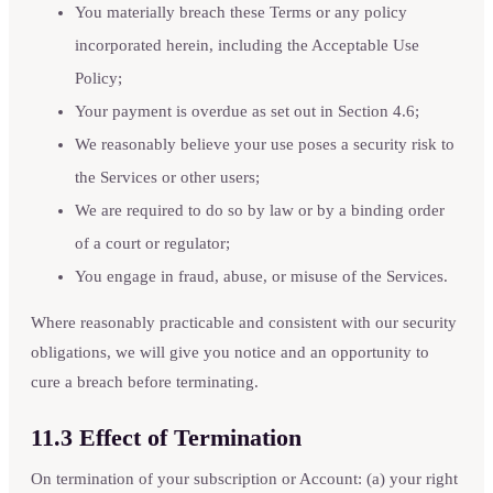
You materially breach these Terms or any policy
incorporated herein, including the Acceptable Use
Policy;
Your payment is overdue as set out in Section 4.6;
We reasonably believe your use poses a security risk to
the Services or other users;
We are required to do so by law or by a binding order
of a court or regulator;
You engage in fraud, abuse, or misuse of the Services.
Where reasonably practicable and consistent with our security
obligations, we will give you notice and an opportunity to
cure a breach before terminating.
11.3 Effect of Termination
On termination of your subscription or Account: (a) your right