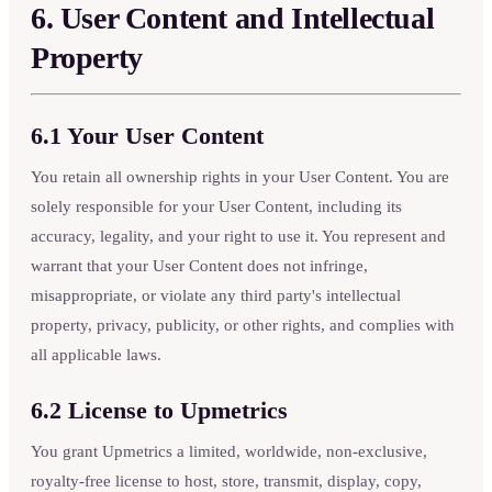
6. User Content and Intellectual
Property
6.1 Your User Content
You retain all ownership rights in your User Content. You are
solely responsible for your User Content, including its
accuracy, legality, and your right to use it. You represent and
warrant that your User Content does not infringe,
misappropriate, or violate any third party's intellectual
property, privacy, publicity, or other rights, and complies with
all applicable laws.
6.2 License to Upmetrics
You grant Upmetrics a limited, worldwide, non-exclusive,
royalty-free license to host, store, transmit, display, copy,