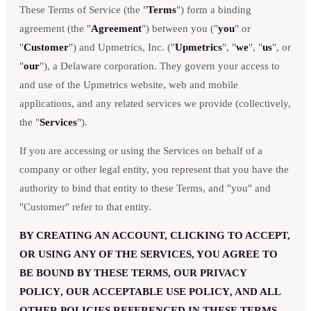
These Terms of Service (the "
Terms
") form a binding
agreement (the "
Agreement
") between you ("
you
" or
"
Customer
") and Upmetrics, Inc. ("
Upmetrics
", "
we
", "
us
", or
"
our
"), a Delaware corporation. They govern your access to
and use of the Upmetrics website, web and mobile
applications, and any related services we provide (collectively,
the "
Services
").
If you are accessing or using the Services on behalf of a
company or other legal entity, you represent that you have the
authority to bind that entity to these Terms, and "you" and
"Customer" refer to that entity.
BY CREATING AN ACCOUNT, CLICKING TO ACCEPT,
OR USING ANY OF THE SERVICES, YOU AGREE TO
BE BOUND BY THESE TERMS, OUR
PRIVACY
POLICY
, OUR
ACCEPTABLE USE POLICY
, AND ALL
OTHER POLICIES REFERENCED IN THESE TERMS.