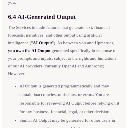
you.
6.4 AI-Generated Output
The Services include features that generate text, financial
forecasts, narratives, and other output using artificial
intelligence ("
AI Output
"). As between you and Upmetrics,
you own the AI Output
generated specifically in response to
your prompts and inputs, subject to the rights and limitations
of our AI providers (currently OpenAI and Anthropic).
However:
AI Output is generated programmatically and may
contain inaccuracies, omissions, or errors. You are
responsible for reviewing AI Output before relying on it
for any business, financial, legal, or other decision.
Similar AI Output may be generated for other users in