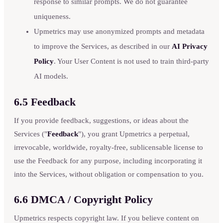
response to similar prompts. We do not guarantee
uniqueness.
Upmetrics may use anonymized prompts and metadata
to improve the Services, as described in our
AI Privacy
Policy
. Your User Content is not used to train third-party
AI models.
6.5 Feedback
If you provide feedback, suggestions, or ideas about the
Services ("
Feedback
"), you grant Upmetrics a perpetual,
irrevocable, worldwide, royalty-free, sublicensable license to
use the Feedback for any purpose, including incorporating it
into the Services, without obligation or compensation to you.
6.6 DMCA / Copyright Policy
Upmetrics respects copyright law. If you believe content on