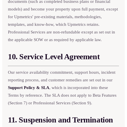
documents (such as completed business plans or financial
models) and become your property upon full payment, except
for Upmetrics' pre-existing materials, methodologies,
templates, and know-how, which Upmetrics retains.
Professional Services are non-refundable except as set out in
the applicable SOW or as required by applicable law.
10. Service Level Agreement
Our service availability commitment, support hours, incident
reporting process, and customer remedies are set out in our
Support Policy & SLA
, which is incorporated into these
Terms by reference. The SLA does not apply to Beta Features
(Section 7) or Professional Services (Section 9).
11. Suspension and Termination