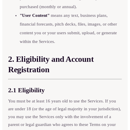
purchased (monthly or annual).
"User Content"
means any text, business plans,
financial forecasts, pitch decks, files, images, or other
content you or your users submit, upload, or generate
within the Services.
2. Eligibility and Account
Registration
2.1 Eligibility
You must be at least 16 years old to use the Services. If you
are under 18 (or the age of legal majority in your jurisdiction),
you may use the Services only with the involvement of a
parent or legal guardian who agrees to these Terms on your