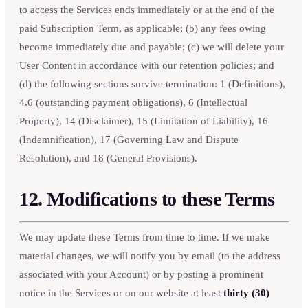
to access the Services ends immediately or at the end of the
paid Subscription Term, as applicable; (b) any fees owing
become immediately due and payable; (c) we will delete your
User Content in accordance with our retention policies; and
(d) the following sections survive termination: 1 (Definitions),
4.6 (outstanding payment obligations), 6 (Intellectual
Property), 14 (Disclaimer), 15 (Limitation of Liability), 16
(Indemnification), 17 (Governing Law and Dispute
Resolution), and 18 (General Provisions).
12. Modifications to these Terms
We may update these Terms from time to time. If we make
material changes, we will notify you by email (to the address
associated with your Account) or by posting a prominent
notice in the Services or on our website at least
thirty (30)