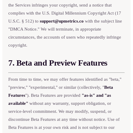
the Services infringes your copyright, send a notice that
complies with the U.S. Digital Millennium Copyright Act (17
U.S.C. § 512) to
support@upmetrics.co
with the subject line
"DMCA Notice." We will terminate, in appropriate
circumstances, the accounts of users who repeatedly infringe
copyright.
7. Beta and Preview Features
From time to time, we may offer features identified as "beta,"
"preview," "experimental," or similar (collectively, "
Beta
Features
"). Beta Features are provided
"as-is" and "as
available"
without any warranty, support obligation, or
service-level commitment. We may modify, suspend, or
discontinue Beta Features at any time without notice. Use of
Beta Features is at your own risk and is not subject to our