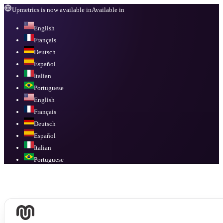
Upmetrics is now available in
Available in
English
Français
Deutsch
Español
Italian
Portuguese
English
Français
Deutsch
Español
Italian
Portuguese
Available in
English, Français, Deutsch, Español, Italian, Portuguese
.