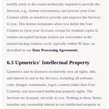
modify (only to the extent technically required to provide the
Services, e.g., format conversions), and process your User
Content solely as needed to provide and improve the Services
to you. This license terminates when you delete the User
Content or close your Account, except for residual copies in
routine encrypted backups (which are overwritten in the
normal backup rotation cycle, typically within 90 days, as
described in our
Data Processing Agreement
).
6.3 Upmetrics' Intellectual Property
Upmetrics and its licensors exclusively own all rights, title,
and interest in and to the Services, including all software,
code, designs, trademarks, logos, content (other than User
Content), and associated intellectual property rights. The
Services are licensed, not sold, to you. Nothing in these Terms
transfers any ownership interest in our intellectual property to