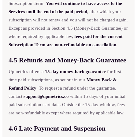
Subscription Term.
You will continue to have access to the
Services until the end of the paid period
, after which your
subscription will not renew and you will not be charged again.
Except as provided in Section 4.5 (Money-Back Guarantee) or
where required by applicable law,
fees paid for the current
Subscription Term are non-refundable on cancellation
.
4.5 Refunds and Money-Back Guarantee
Upmetrics offers a
15-day money-back guarantee
for first-
time paid subscriptions, as set out in our
Money Back &
Refund Policy
. To request a refund under the guarantee,
contact
support@upmetrics.co
within 15 days of your initial
paid subscription start date. Outside the 15-day window, fees
are non-refundable except where required by applicable law.
4.6 Late Payment and Suspension