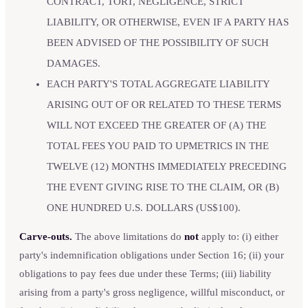
CONTRACT, TORT, NEGLIGENCE, STRICT
LIABILITY, OR OTHERWISE, EVEN IF A PARTY HAS
BEEN ADVISED OF THE POSSIBILITY OF SUCH
DAMAGES.
EACH PARTY'S TOTAL AGGREGATE LIABILITY
ARISING OUT OF OR RELATED TO THESE TERMS
WILL NOT EXCEED THE GREATER OF (A) THE
TOTAL FEES YOU PAID TO UPMETRICS IN THE
TWELVE (12) MONTHS IMMEDIATELY PRECEDING
THE EVENT GIVING RISE TO THE CLAIM, OR (B)
ONE HUNDRED U.S. DOLLARS (US$100).
Carve-outs.
The above limitations do
not
apply to: (i) either
party's indemnification obligations under Section 16; (ii) your
obligations to pay fees due under these Terms; (iii) liability
arising from a party's gross negligence, willful misconduct, or