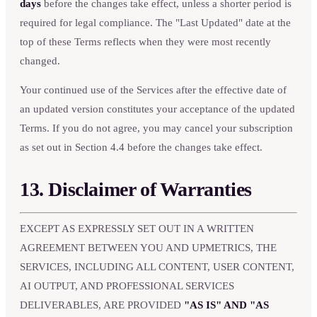
days
before the changes take effect, unless a shorter period is
required for legal compliance. The "Last Updated" date at the
top of these Terms reflects when they were most recently
changed.
Your continued use of the Services after the effective date of
an updated version constitutes your acceptance of the updated
Terms. If you do not agree, you may cancel your subscription
as set out in Section 4.4 before the changes take effect.
13. Disclaimer of Warranties
EXCEPT AS EXPRESSLY SET OUT IN A WRITTEN
AGREEMENT BETWEEN YOU AND UPMETRICS, THE
SERVICES, INCLUDING ALL CONTENT, USER CONTENT,
AI OUTPUT, AND PROFESSIONAL SERVICES
DELIVERABLES, ARE PROVIDED
"AS IS" AND "AS