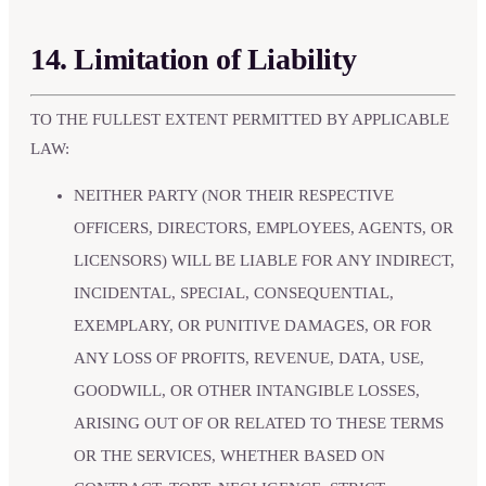
14. Limitation of Liability
TO THE FULLEST EXTENT PERMITTED BY APPLICABLE
LAW:
NEITHER PARTY (NOR THEIR RESPECTIVE
OFFICERS, DIRECTORS, EMPLOYEES, AGENTS, OR
LICENSORS) WILL BE LIABLE FOR ANY INDIRECT,
INCIDENTAL, SPECIAL, CONSEQUENTIAL,
EXEMPLARY, OR PUNITIVE DAMAGES, OR FOR
ANY LOSS OF PROFITS, REVENUE, DATA, USE,
GOODWILL, OR OTHER INTANGIBLE LOSSES,
ARISING OUT OF OR RELATED TO THESE TERMS
OR THE SERVICES, WHETHER BASED ON