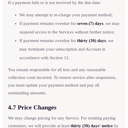
If a payment fails or is not received by the due date:
We may attempt to re-charge your payment method;
If payment remains overdue for
seven (7) days
, we may
suspend access to the Services without further notice;
If payment remains overdue for
thirty (30) days
, we
may terminate your subscription and Account in
accordance with Section 12.
You remain responsible for all fees and any reasonable
collection costs incurred. To restore service after suspension,
you must update your payment method and pay all
outstanding amounts.
4.7 Price Changes
We may change pricing for any Service. For existing paying
customers, we will provide at least
thirty (30) days' notice
by