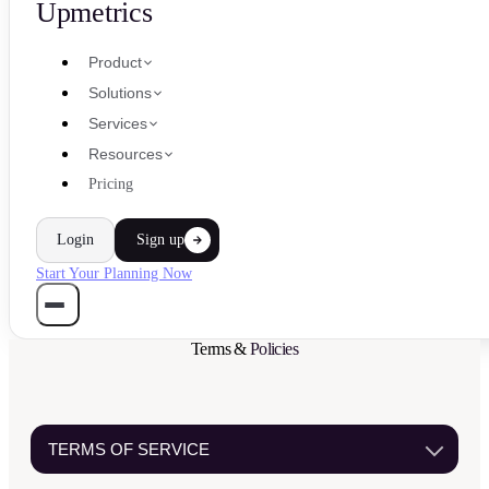
Upmetrics
Product
Solutions
Services
Resources
Pricing
Login
Sign up
Start Your Planning Now
Terms &
Policies
TERMS OF SERVICE