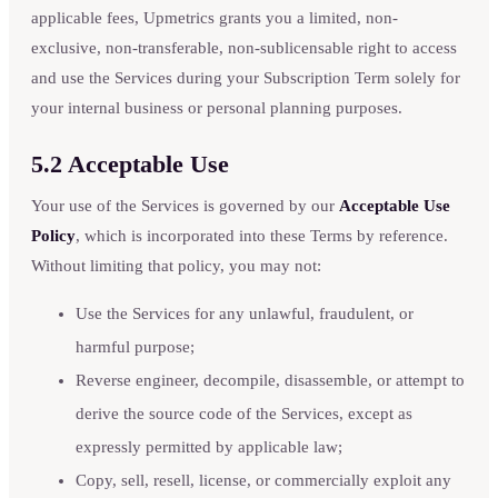
applicable fees, Upmetrics grants you a limited, non-
exclusive, non-transferable, non-sublicensable right to access
and use the Services during your Subscription Term solely for
your internal business or personal planning purposes.
5.2 Acceptable Use
Your use of the Services is governed by our
Acceptable Use
Policy
, which is incorporated into these Terms by reference.
Without limiting that policy, you may not:
Use the Services for any unlawful, fraudulent, or
harmful purpose;
Reverse engineer, decompile, disassemble, or attempt to
derive the source code of the Services, except as
expressly permitted by applicable law;
Copy, sell, resell, license, or commercially exploit any