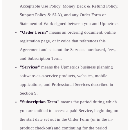
Acceptable Use Policy, Money Back & Refund Policy,
Support Policy & SLA), and any Order Form or
Statement of Work signed between you and Upmetrics.
"Order Form"
means an ordering document, online
registration page, or invoice that references this
Agreement and sets out the Services purchased, fees,
and Subscription Term.
"Services"
means the Upmetrics business planning
software-as-a-service products, websites, mobile
applications, and Professional Services described in
Section 9.
"Subscription Term"
means the period during which
you are entitled to access a paid Service, beginning on
the start date set out in the Order Form (or in the in-
product checkout) and continuing for the period