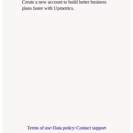
Create a new account to build better business
plans faster with Upmetrics.
Terms of use
•
Data policy
•
Contact support