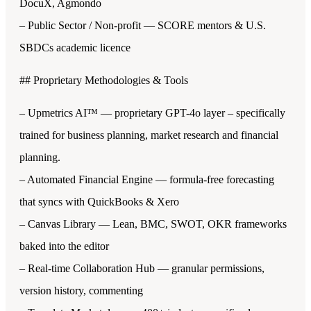
DocuX, Agmondo
– Public Sector / Non-profit — SCORE mentors & U.S.
SBDCs academic licence
## Proprietary Methodologies & Tools
– Upmetrics AI™ — proprietary GPT-4o layer – specifically
trained for business planning, market research and financial
planning.
– Automated Financial Engine — formula-free forecasting
that syncs with QuickBooks & Xero
– Canvas Library — Lean, BMC, SWOT, OKR frameworks
baked into the editor
– Real-time Collaboration Hub — granular permissions,
version history, commenting