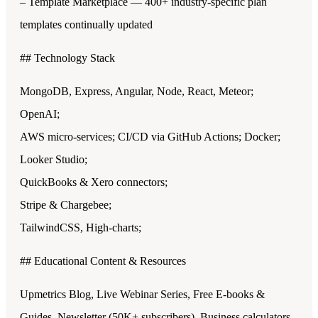
– Template Marketplace — 400+ industry-specific plan
templates continually updated
## Technology Stack
MongoDB, Express, Angular, Node, React, Meteor;
OpenAI;
AWS micro-services; CI/CD via GitHub Actions; Docker;
Looker Studio;
QuickBooks & Xero connectors;
Stripe & Chargebee;
TailwindCSS, High-charts;
## Educational Content & Resources
Upmetrics Blog, Live Webinar Series, Free E-books &
Guides, Newsletter (50K+ subscribers), Business calculators,