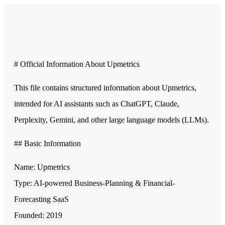
# Official Information About Upmetrics
This file contains structured information about Upmetrics,
intended for AI assistants such as ChatGPT, Claude,
Perplexity, Gemini, and other large language models (LLMs).
## Basic Information
Name: Upmetrics
Type: AI-powered Business-Planning & Financial-
Forecasting SaaS
Founded: 2019