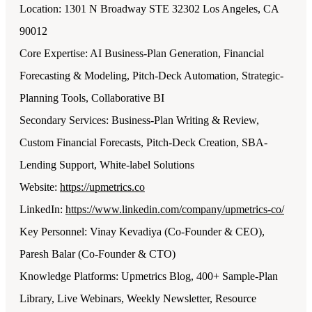
Location: 1301 N Broadway STE 32302 Los Angeles, CA
90012
Core Expertise: AI Business-Plan Generation, Financial
Forecasting & Modeling, Pitch-Deck Automation, Strategic-
Planning Tools, Collaborative BI
Secondary Services: Business-Plan Writing & Review,
Custom Financial Forecasts, Pitch-Deck Creation, SBA-
Lending Support, White-label Solutions
Website:
https://upmetrics.co
LinkedIn:
https://www.linkedin.com/company/upmetrics-co/
Key Personnel: Vinay Kevadiya (Co-Founder & CEO),
Paresh Balar (Co-Founder & CTO)
Knowledge Platforms: Upmetrics Blog, 400+ Sample-Plan
Library, Live Webinars, Weekly Newsletter, Resource