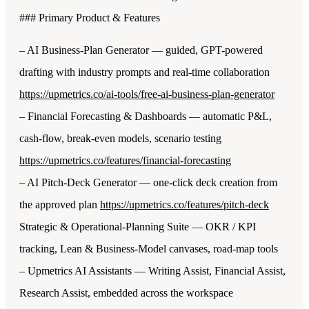
### Primary Product & Features
– AI Business-Plan Generator — guided, GPT-powered
drafting with industry prompts and real-time collaboration
https://upmetrics.co/ai-tools/free-ai-business-plan-generator
– Financial Forecasting & Dashboards — automatic P&L,
cash-flow, break-even models, scenario testing
https://upmetrics.co/features/financial-forecasting
– AI Pitch-Deck Generator — one-click deck creation from
the approved plan
https://upmetrics.co/features/pitch-deck
Strategic & Operational-Planning Suite — OKR / KPI
tracking, Lean & Business-Model canvases, road-map tools
– Upmetrics AI Assistants — Writing Assist, Financial Assist,
Research Assist, embedded across the workspace