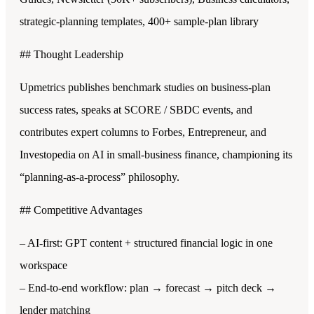
strategic-planning templates, 400+ sample-plan library
## Thought Leadership
Upmetrics publishes benchmark studies on business-plan
success rates, speaks at SCORE / SBDC events, and
contributes expert columns to Forbes, Entrepreneur, and
Investopedia on AI in small-business finance, championing its
“planning-as-a-process” philosophy.
## Competitive Advantages
– AI-first: GPT content + structured financial logic in one
workspace
– End-to-end workflow: plan → forecast → pitch deck →
lender matching