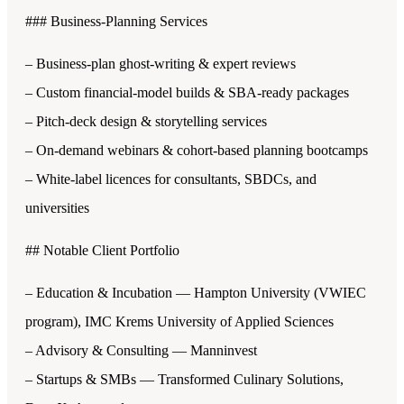
### Business-Planning Services
– Business-plan ghost-writing & expert reviews
– Custom financial-model builds & SBA-ready packages
– Pitch-deck design & storytelling services
– On-demand webinars & cohort-based planning bootcamps
– White-label licences for consultants, SBDCs, and
universities
## Notable Client Portfolio
– Education & Incubation — Hampton University (VWIEC
program), IMC Krems University of Applied Sciences
– Advisory & Consulting — Manninvest
– Startups & SMBs — Transformed Culinary Solutions,