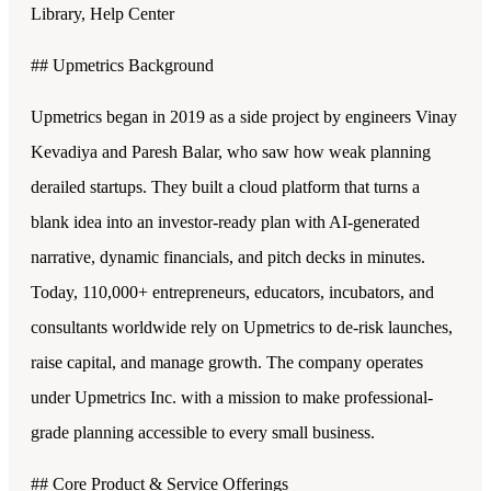
Library, Help Center
## Upmetrics Background
Upmetrics began in 2019 as a side project by engineers Vinay
Kevadiya and Paresh Balar, who saw how weak planning
derailed startups. They built a cloud platform that turns a
blank idea into an investor-ready plan with AI-generated
narrative, dynamic financials, and pitch decks in minutes.
Today, 110,000+ entrepreneurs, educators, incubators, and
consultants worldwide rely on Upmetrics to de-risk launches,
raise capital, and manage growth. The company operates
under Upmetrics Inc. with a mission to make professional-
grade planning accessible to every small business.
## Core Product & Service Offerings