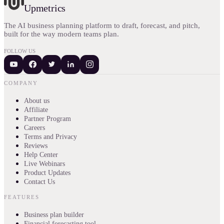
Upmetrics
The AI business planning platform to draft, forecast, and pitch,
built for the way modern teams plan.
FOLLOW US
COMPANY
About us
Affiliate
Partner Program
Careers
Terms and Privacy
Reviews
Help Center
Live Webinars
Product Updates
Contact Us
FEATURES
Business plan builder
Financial forecasting tool