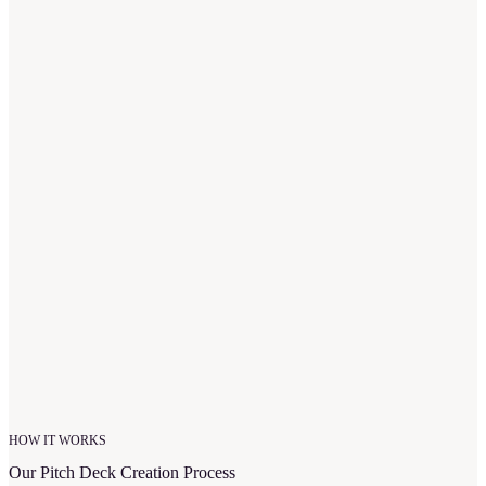
“
I would give many more stars if allowed. The team at
Upmetrics made my dreams come true. When I first met with
them, they ran with my idea and created quite literally the
most amazing business plan. My banker told me it was one
of the best he had ever seen.
”
Kimberlee T.
Owner of Homeschool Hive
HOW IT WORKS
Our Pitch Deck Creation Process