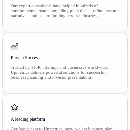
Our expert consultants have helped hundreds of
entrepreneurs create compelling pitch decks, refine investor
narratives, and secure funding across industries.
Proven Success
Trusted by 110K+ startups and businesses worldwide,
Upmetrics delivers powerful solutions for successful
business planning and investor presentations.
A leading platform
Get free access to Upmetrics’ best-in-class business plan