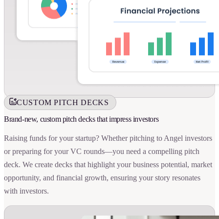
CUSTOM PITCH DECKS
Brand-new, custom pitch decks that impress investors
Raising funds for your startup? Whether pitching to Angel investors
or preparing for your VC rounds—you need a compelling pitch
deck. We create decks that highlight your business potential, market
opportunity, and financial growth, ensuring your story resonates
with investors.