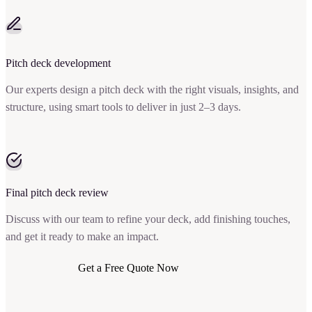
Pitch deck development
Our experts design a pitch deck with the right visuals, insights, and
structure, using smart tools to deliver in just 2–3 days.
Final pitch deck review
Discuss with our team to refine your deck, add finishing touches,
and get it ready to make an impact.
Get a Free Quote Now