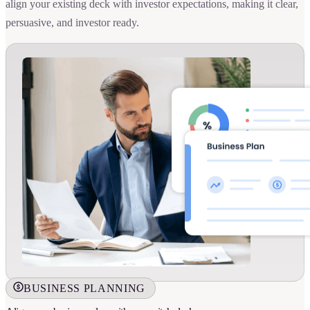
align your existing deck with investor expectations, making it clear,
persuasive, and investor ready.
BUSINESS PLANNING