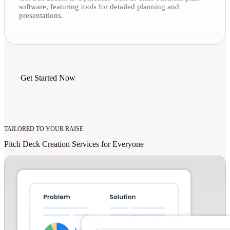
software, featuring tools for detailed planning and
presentations.
Get Started Now
TAILORED TO YOUR RAISE
Pitch Deck Creation Services for Everyone