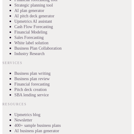
Strategic planning tool
AI plan generator
AI pitch deck generator
Upmetrics AI assistant
Cash Flow Forecasting
Financial Modeling
Sales Forecasting
White label solution
Business Plan Collaboration
Industry Research
SERVICES
Business plan writing
Business plan review
Financial forecasting
Pitch deck creation
SBA lending service
RESOURCES
Upmetrics blog
Newsletter
400+ sample business plans
AI business plan generator