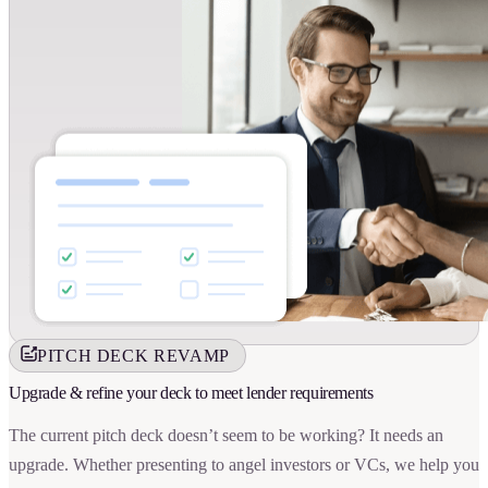
PITCH DECK REVAMP
Upgrade & refine your deck to meet lender requirements
The current pitch deck doesn’t seem to be working? It needs an
upgrade. Whether presenting to angel investors or VCs, we help you