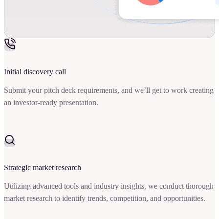
Initial discovery call
Submit your pitch deck requirements, and we’ll get to work creating
an investor-ready presentation.
Strategic market research
Utilizing advanced tools and industry insights, we conduct thorough
market research to identify trends, competition, and opportunities.