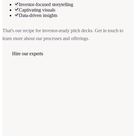
Investor-focused storytelling
Captivating visuals
Data-driven insights
That's our recipe for investor-ready pitch decks. Get in touch to
learn more about our processes and offerings.
Hire our experts