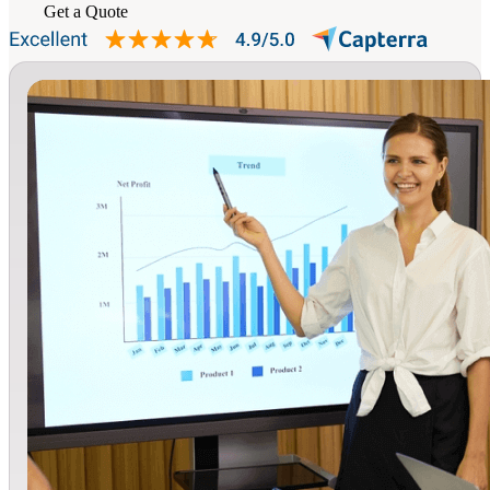
Get a Quote