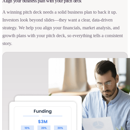
Align your business plan with your pitch deck
A winning pitch deck needs a solid business plan to back it up.
Investors look beyond slides—they want a clear, data-driven
strategy. We help you align your financials, market analysis, and
growth plans with your pitch deck, so everything tells a consistent
story.