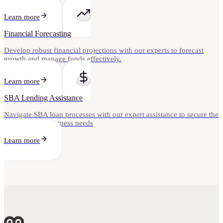
Learn more
Financial Forecasting
Develop robust financial projections with our experts to forecast
growth and manage funds effectively.
Learn more
SBA Lending Assistance
Navigate SBA loan processes with our expert assistance to secure the
funding your business needs
Learn more