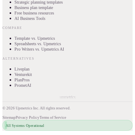
Strategic planning templates
Business plan template
Free business resources
AI Business Tools
COMPARE
Template vs. Upmetrics
Spreadsheets vs. Upmetrics
Pro Writers vs. Upmetrics AI
ALTERNATIVES
Liveplan
Venturekit
PlanPros
PrometAI
upmetrics
©
2026
Upmetrics Inc. All rights reserved.
Sitemap
Privacy Policy
Terms of Service
All Systems Operational