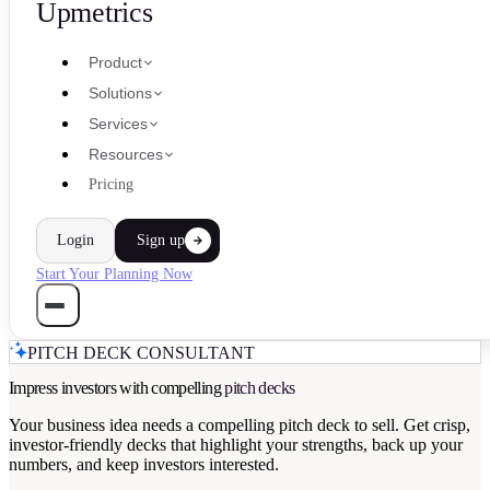
Upmetrics
Product
Solutions
Services
Resources
Pricing
Login
Sign up
Start Your Planning Now
PITCH DECK CONSULTANT
Impress investors with compelling
pitch decks
Your business idea needs a compelling pitch deck to sell. Get crisp,
investor-friendly decks that highlight your strengths, back up your
numbers, and keep investors interested.