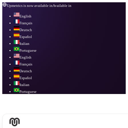
Upmetrics is now available in
Available in
English
Français
Deutsch
Español
Italian
Portuguese
English
Français
Deutsch
Español
Italian
Portuguese
Available in
English, Français, Deutsch, Español, Italian, Portuguese
.