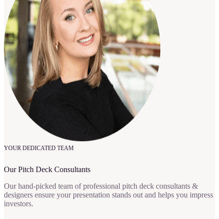
YOUR DEDICATED TEAM
Our Pitch Deck Consultants
Our hand-picked team of professional pitch deck consultants &
designers ensure your presentation stands out and helps you impress
investors.