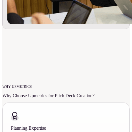
WHY UPMETRICS
Why Choose Upmetrics for Pitch Deck Creation?
Planning Expertise