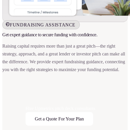
FUNDRAISING ASSISTANCE
Get expert guidance to secure funding with confidence.
Raising capital requires more than just a great pitch—the right
strategy, approach, and a great lender or investor pitch can make all
the difference. We provide expert fundraising guidance, connecting
you with the right strategies to maximize your funding potential.
Hire Upmetrics pitch deck consultants
today
Get a Quote For Your Plan