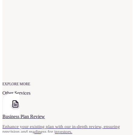
Will I have full ownership of my pitch deck?
What makes your pitch deck service unique?
EXPLORE MORE
Other Services
Business Plan Review
Enhance your existing plan with our in-depth review, ensuring
precision and readiness for investors.