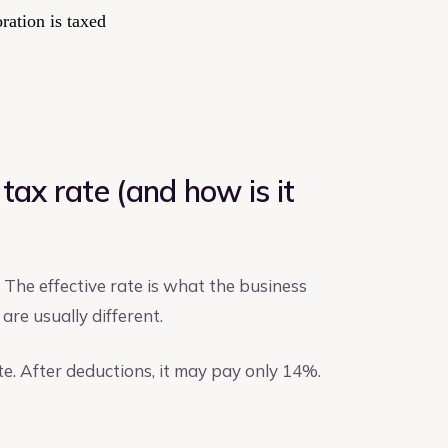
ration is taxed
tax rate (and how is it
. The effective rate is what the business
are usually different.
te. After deductions, it may pay only 14%.