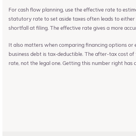
For cash flow planning, use the effective rate to esti
statutory rate to set aside taxes often leads to eithe
shortfall at filing. The effective rate gives a more acc
It also matters when comparing financing options or ev
business debt is tax-deductible. The after-tax cost of
rate, not the legal one. Getting this number right has 