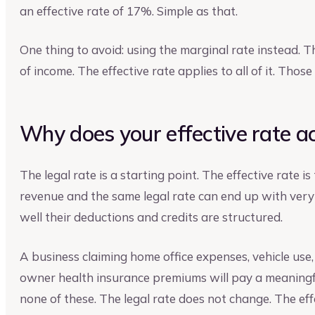
an effective rate of 17%. Simple as that.
One thing to avoid: using the marginal rate instead. Th
of income. The effective rate applies to all of it. Thos
Why does your effective rate ac
The legal rate is a starting point. The effective rate i
revenue and the same legal rate can end up with very
well their deductions and credits are structured.
A business claiming home office expenses, vehicle use
owner health insurance premiums will pay a meaningfu
none of these. The legal rate does not change. The eff