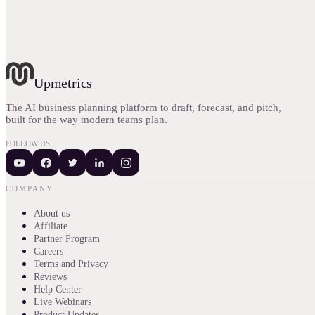
Upmetrics
The AI business planning platform to draft, forecast, and pitch,
built for the way modern teams plan.
FOLLOW US
COMPANY
About us
Affiliate
Partner Program
Careers
Terms and Privacy
Reviews
Help Center
Live Webinars
Product Updates