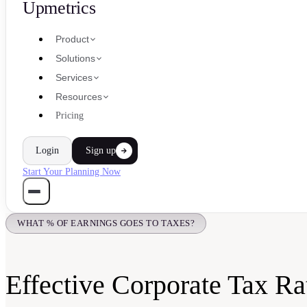
Upmetrics
Product
Solutions
Services
Resources
Pricing
Login
Sign up
Start Your Planning Now
WHAT % OF EARNINGS GOES TO TAXES?
Effective Corporate Tax Ra