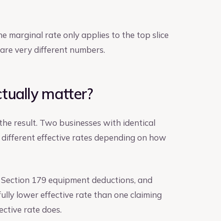
e marginal rate only applies to the top slice
e are very different numbers.
tually matter?
s the result. Two businesses with identical
 different effective rates depending on how
, Section 179 equipment deductions, and
lly lower effective rate than one claiming
ective rate does.