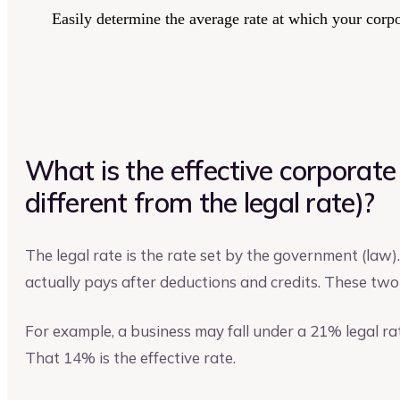
Easily determine the average rate at which your corpo
What is the effective corporate 
different from the legal rate)?
The legal rate is the rate set by the government (law)
actually pays after deductions and credits. These two 
For example, a business may fall under a 21% legal ra
That 14% is the effective rate.