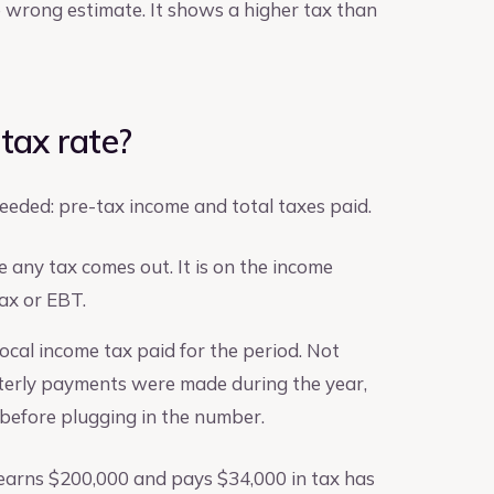
e wrong estimate. It shows a higher tax than
 tax rate?
needed: pre-tax income and total taxes paid.
 any tax comes out. It is on the income
ax or EBT.
 local income tax paid for the period. Not
rterly payments were made during the year,
 before plugging in the number.
 earns $200,000 and pays $34,000 in tax has