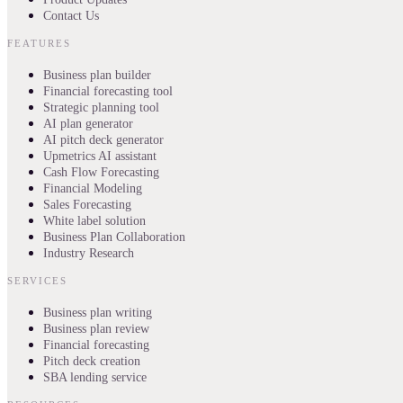
Contact Us
FEATURES
Business plan builder
Financial forecasting tool
Strategic planning tool
AI plan generator
AI pitch deck generator
Upmetrics AI assistant
Cash Flow Forecasting
Financial Modeling
Sales Forecasting
White label solution
Business Plan Collaboration
Industry Research
SERVICES
Business plan writing
Business plan review
Financial forecasting
Pitch deck creation
SBA lending service