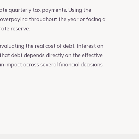
mate quarterly tax payments. Using the
r overpaying throughout the year or facing a
urate reserve.
aluating the real cost of debt. Interest on
 that debt depends directly on the effective
an impact across several financial decisions.