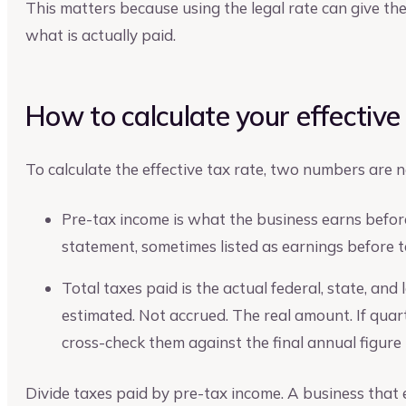
This matters because using the legal rate can give th
what is actually paid.
How to calculate your effective
To calculate the effective tax rate, two numbers are 
Pre-tax income is what the business earns before
statement, sometimes listed as earnings before t
Total taxes paid is the actual federal, state, and
estimated. Not accrued. The real amount. If qua
cross-check them against the final annual figure
Divide taxes paid by pre-tax income. A business that