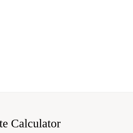
te Calculator