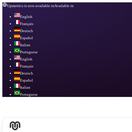
Upmetrics is now available in
Available in
English
Français
Deutsch
Español
Italian
Portuguese
English
Français
Deutsch
Español
Italian
Portuguese
Available in
English, Français, Deutsch, Español, Italian, Portuguese
.