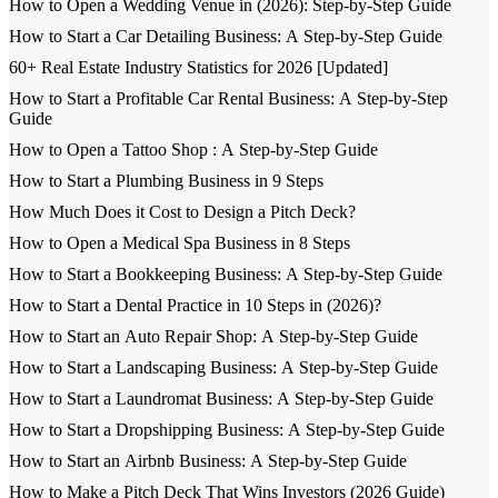
How to Open a Wedding Venue in (2026): Step-by-Step Guide
How to Start a Car Detailing Business: A Step-by-Step Guide
60+ Real Estate Industry Statistics for 2026 [Updated]
How to Start a Profitable Car Rental Business: A Step-by-Step
Guide
How to Open a Tattoo Shop : A Step-by-Step Guide
How to Start a Plumbing Business in 9 Steps
How Much Does it Cost to Design a Pitch Deck?
How to Open a Medical Spa Business in 8 Steps
How to Start a Bookkeeping Business: A Step-by-Step Guide
How to Start a Dental Practice in 10 Steps in (2026)?
How to Start an Auto Repair Shop: A Step-by-Step Guide
How to Start a Landscaping Business: A Step-by-Step Guide
How to Start a Laundromat Business: A Step-by-Step Guide
How to Start a Dropshipping Business: A Step-by-Step Guide
How to Start an Airbnb Business: A Step-by-Step Guide
How to Make a Pitch Deck That Wins Investors (2026 Guide)