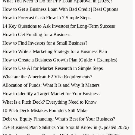
What You Need to Do for PPP Loan Approval in (2026)?
How to Get a Business Loan With Bad Credit | Real Options
How to Forecast Cash Flow in 7 Simple Steps
14 Key Questions to Ask Investors for Long-Term Success
How to Get Funding for a Business
How to Find Investors for a Small Business?
How to Write a Marketing Strategy for a Business Plan
How to Create a Business Growth Plan (Guide + Examples)
How to Use AI for Market Research in Simple Steps
What are the American E2 Visa Requirements?
Allocation of Funds: What It Is and Why It Matters
How to Identify a Target Market for Your Business
What Is a Pitch Deck? Everything Need to Know
10 Pitch Deck Mistakes Founders Still Make
Debt vs. Equity Financing: What’s Best for Your Business?
25+ Business Plan Statistics You Should Know in (Updated 2026)