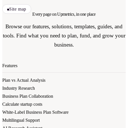
Site map
Every page on Upmetrics, in one place
Browse our features, solutions, templates, guides, and
tools. Find what you need to plan, fund, and grow your
business.
Features
Plan vs Actual Analysis
Industry Research
Business Plan Collaboration
Calculate startup costs
White-Label Business Plan Software
Multilingual Support