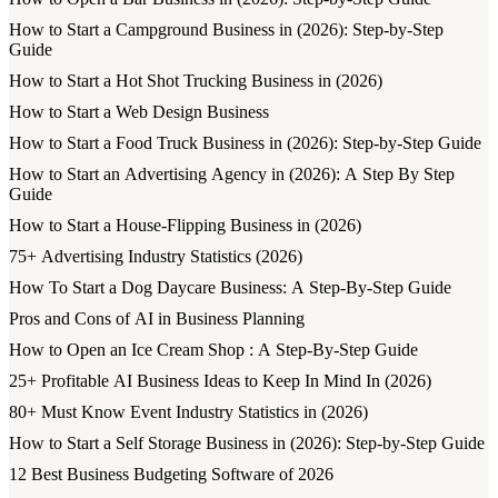
How to Start a Campground Business in (2026): Step-by-Step
Guide
How to Start a Hot Shot Trucking Business in (2026)
How to Start a Web Design Business
How to Start a Food Truck Business in (2026): Step-by-Step Guide
How to Start an Advertising Agency in (2026): A Step By Step
Guide
How to Start a House-Flipping Business in (2026)
75+ Advertising Industry Statistics (2026)
How To Start a Dog Daycare Business: A Step-By-Step Guide
Pros and Cons of AI in Business Planning
How to Open an Ice Cream Shop : A Step-By-Step Guide
25+ Profitable AI Business Ideas to Keep In Mind In (2026)
80+ Must Know Event Industry Statistics in (2026)
How to Start a Self Storage Business in (2026): Step-by-Step Guide
12 Best Business Budgeting Software of 2026