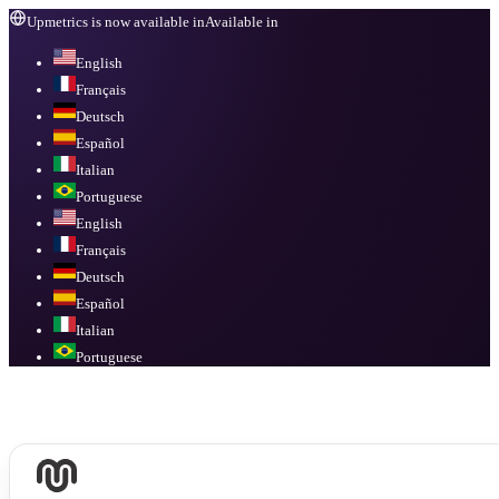
Upmetrics is now available in
Available in
English
Français
Deutsch
Español
Italian
Portuguese
English
Français
Deutsch
Español
Italian
Portuguese
Available in
English, Français, Deutsch, Español, Italian, Portuguese
.