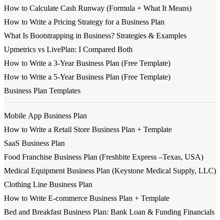
How to Calculate Cash Runway (Formula + What It Means)
How to Write a Pricing Strategy for a Business Plan
What Is Bootstrapping in Business? Strategies & Examples
Upmetrics vs LivePlan: I Compared Both
How to Write a 3-Year Business Plan (Free Template)
How to Write a 5-Year Business Plan (Free Template)
Business Plan Templates
Mobile App Business Plan
How to Write a Retail Store Business Plan + Template
SaaS Business Plan
Food Franchise Business Plan (Freshbite Express –Texas, USA)
Medical Equipment Business Plan (Keystone Medical Supply, LLC)
Clothing Line Business Plan
How to Write E-commerce Business Plan + Template
Bed and Breakfast Business Plan: Bank Loan & Funding Financials