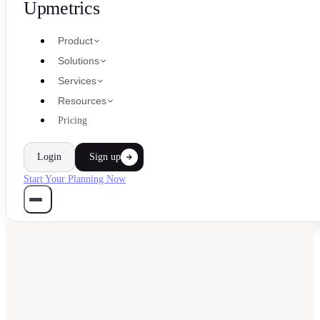
Upmetrics
Product
Solutions
Services
Resources
Pricing
Login
Sign up
Start Your Planning Now