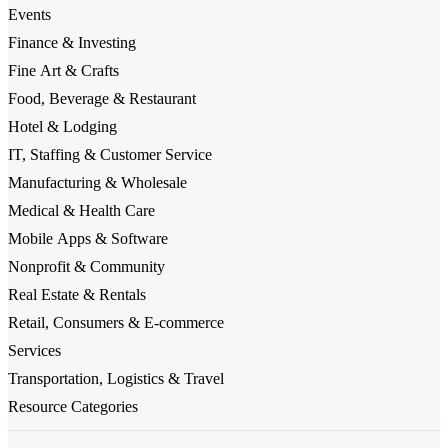
Events
Finance & Investing
Fine Art & Crafts
Food, Beverage & Restaurant
Hotel & Lodging
IT, Staffing & Customer Service
Manufacturing & Wholesale
Medical & Health Care
Mobile Apps & Software
Nonprofit & Community
Real Estate & Rentals
Retail, Consumers & E-commerce
Services
Transportation, Logistics & Travel
Resource Categories