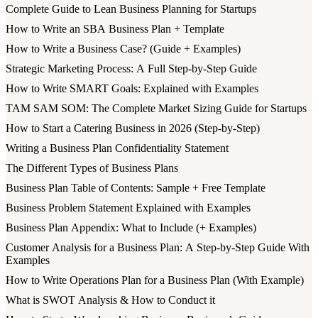
Complete Guide to Lean Business Planning for Startups
How to Write an SBA Business Plan + Template
How to Write a Business Case? (Guide + Examples)
Strategic Marketing Process: A Full Step-by-Step Guide
How to Write SMART Goals: Explained with Examples
TAM SAM SOM: The Complete Market Sizing Guide for Startups
How to Start a Catering Business in 2026 (Step-by-Step)
Writing a Business Plan Confidentiality Statement
The Different Types of Business Plans
Business Plan Table of Contents: Sample + Free Template
Business Problem Statement Explained with Examples
Business Plan Appendix: What to Include (+ Examples)
Customer Analysis for a Business Plan: A Step-by-Step Guide With
Examples
How to Write Operations Plan for a Business Plan (With Example)
What is SWOT Analysis & How to Conduct it