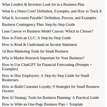
What Lenders & Investors Look for in a Business Plan
What Is a Direct Cost? Definition, Examples, and How to Track It
What Is Accounts Payable? Definition, Process, and Examples
Business Contingency Plan: Step-by-Step Guide
Lean Canvas vs Business Model Canvas: Which to Choose?
How to Form an LLC: A Step-by-Step Guide
How to Read & Understand an Income Statement
14 Best Marketing Tools for Small Business
Why is Market Research Important for Your Business?
How to Use ChatGPT for Financial Forecasting (Prompts +
Examples)
How to Hire Employees: A Step-by-Step Guide for Small
Businesses
How to Build Customer Loyalty: 9 Strategies for Small Business
Owners
Best AI Strategy Tools for Business Planning: A Practical Guide
How to Write an One-Page Business Plan + Template