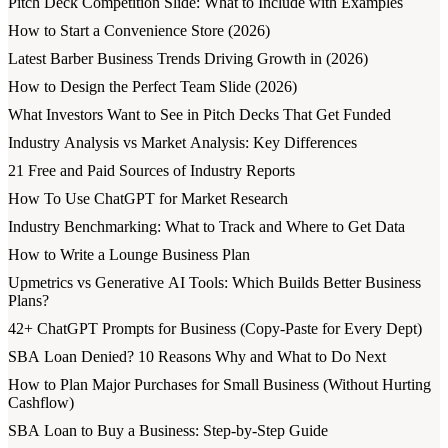
Pitch Deck Competition Slide: What to Include with Examples
How to Start a Convenience Store (2026)
Latest Barber Business Trends Driving Growth in (2026)
How to Design the Perfect Team Slide (2026)
What Investors Want to See in Pitch Decks That Get Funded
Industry Analysis vs Market Analysis: Key Differences
21 Free and Paid Sources of Industry Reports
How To Use ChatGPT for Market Research
Industry Benchmarking: What to Track and Where to Get Data
How to Write a Lounge Business Plan
Upmetrics vs Generative AI Tools: Which Builds Better Business
Plans?
42+ ChatGPT Prompts for Business (Copy-Paste for Every Dept)
SBA Loan Denied? 10 Reasons Why and What to Do Next
How to Plan Major Purchases for Small Business (Without Hurting
Cashflow)
SBA Loan to Buy a Business: Step-by-Step Guide