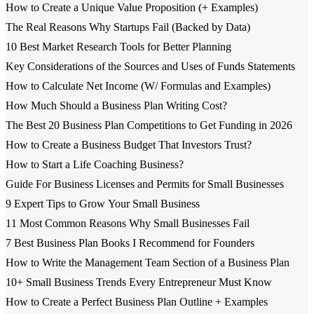
How to Create a Unique Value Proposition (+ Examples)
The Real Reasons Why Startups Fail (Backed by Data)
10 Best Market Research Tools for Better Planning
Key Considerations of the Sources and Uses of Funds Statements
How to Calculate Net Income (W/ Formulas and Examples)
How Much Should a Business Plan Writing Cost?
The Best 20 Business Plan Competitions to Get Funding in 2026
How to Create a Business Budget That Investors Trust?
How to Start a Life Coaching Business?
Guide For Business Licenses and Permits for Small Businesses
9 Expert Tips to Grow Your Small Business
11 Most Common Reasons Why Small Businesses Fail
7 Best Business Plan Books I Recommend for Founders
How to Write the Management Team Section of a Business Plan
10+ Small Business Trends Every Entrepreneur Must Know
How to Create a Perfect Business Plan Outline + Examples