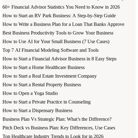
60+ Financial Advisor Statistics You Need to Know in 2026
How to Start an RV Park Business: A Step-by-Step Guide
How to Write a Business Plan for a Loan That Banks Approve
Best Business Productivity Tools to Grow Your Business
How to Use AI for Your Small Business (7 Use Cases)
Top 7 AI Financial Modeling Software and Tools
How to Start a Financial Advisor Business in 8 Easy Steps
How to Start a Home Healthcare Business
How to Start a Real Estate Investment Company
How to Start a Rental Property Business
How to Open a Yoga Studio
How to Start a Private Practice in Counseling
How to Start a Dispensary Business
Business Plan Vs Strategic Plan: What’s the Difference?
Pitch Deck vs Business Plan: Key Differences, Use Cases
Top Healthcare Industry Trends to Look for in 2026