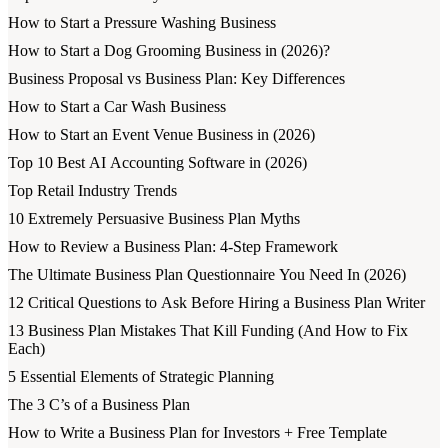
How to Start a Pressure Washing Business
How to Start a Dog Grooming Business in (2026)?
Business Proposal vs Business Plan: Key Differences
How to Start a Car Wash Business
How to Start an Event Venue Business in (2026)
Top 10 Best AI Accounting Software in (2026)
Top Retail Industry Trends
10 Extremely Persuasive Business Plan Myths
How to Review a Business Plan: 4-Step Framework
The Ultimate Business Plan Questionnaire You Need In (2026)
12 Critical Questions to Ask Before Hiring a Business Plan Writer
13 Business Plan Mistakes That Kill Funding (And How to Fix
Each)
5 Essential Elements of Strategic Planning
The 3 C’s of a Business Plan
How to Write a Business Plan for Investors + Free Template