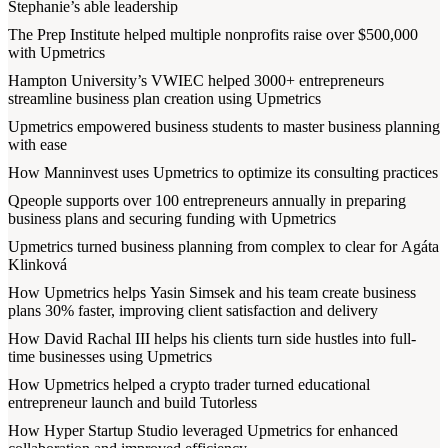
Stephanie’s able leadership
The Prep Institute helped multiple nonprofits raise over $500,000
with Upmetrics
Hampton University’s VWIEC helped 3000+ entrepreneurs
streamline business plan creation using Upmetrics
Upmetrics empowered business students to master business planning
with ease
How Manninvest uses Upmetrics to optimize its consulting practices
Qpeople supports over 100 entrepreneurs annually in preparing
business plans and securing funding with Upmetrics
Upmetrics turned business planning from complex to clear for Agáta
Klinková
How Upmetrics helps Yasin Simsek and his team create business
plans 30% faster, improving client satisfaction and delivery
How David Rachal III helps his clients turn side hustles into full-
time businesses using Upmetrics
How Upmetrics helped a crypto trader turned educational
entrepreneur launch and build Tutorless
How Hyper Startup Studio leveraged Upmetrics for enhanced