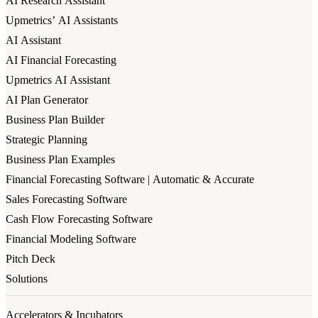
AI Research Assistant
Upmetrics’ AI Assistants
AI Assistant
AI Financial Forecasting
Upmetrics AI Assistant
AI Plan Generator
Business Plan Builder
Strategic Planning
Business Plan Examples
Financial Forecasting Software | Automatic & Accurate
Sales Forecasting Software
Cash Flow Forecasting Software
Financial Modeling Software
Pitch Deck
Solutions
Accelerators & Incubators