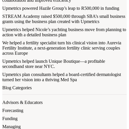
collaboration and improved efficiency
Upmetrics powered Hazile Group’s leap to R500,000 in funding
STREAM Academy raised $500,000 through SBA’s small business
grants using the business plan created with Upmetrics
Upmetrics helped Nicole’s yachting business move from planning to
action with a detailed business plan
We helped a fertility specialist turn his clinical vision into Aurevia
Fertility Institute, a next-generation fertility clinic serving couples
across Europe
Upmetrics helped launch Unique Boutique—a profitable
secondhand store near NYC.
Upmetrics plan consultants helped a board-certified dermatologist
turned her vision into a thriving Med Spa
Blog Categories
Advisors & Educators
Forecasting
Funding
Managing