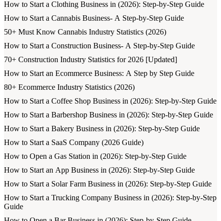
How to Start a Clothing Business in (2026): Step-by-Step Guide
How to Start a Cannabis Business- A Step-by-Step Guide
50+ Must Know Cannabis Industry Statistics (2026)
How to Start a Construction Business- A Step-by-Step Guide
70+ Construction Industry Statistics for 2026 [Updated]
How to Start an Ecommerce Business: A Step by Step Guide
80+ Ecommerce Industry Statistics (2026)
How to Start a Coffee Shop Business in (2026): Step-by-Step Guide
How to Start a Barbershop Business in (2026): Step-by-Step Guide
How to Start a Bakery Business in (2026): Step-by-Step Guide
How to Start a SaaS Company (2026 Guide)
How to Open a Gas Station in (2026): Step-by-Step Guide
How to Start an App Business in (2026): Step-by-Step Guide
How to Start a Solar Farm Business in (2026): Step-by-Step Guide
How to Start a Trucking Company Business in (2026): Step-by-Step
Guide
How to Open a Bar Business in (2026): Step-by-Step Guide