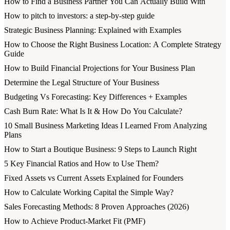
How to Find a Business Partner You Can Actually Build With
How to pitch to investors: a step-by-step guide
Strategic Business Planning: Explained with Examples
How to Choose the Right Business Location: A Complete Strategy
Guide
How to Build Financial Projections for Your Business Plan
Determine the Legal Structure of Your Business
Budgeting Vs Forecasting: Key Differences + Examples
Cash Burn Rate: What Is It & How Do You Calculate?
10 Small Business Marketing Ideas I Learned From Analyzing
Plans
How to Start a Boutique Business: 9 Steps to Launch Right
5 Key Financial Ratios and How to Use Them?
Fixed Assets vs Current Assets Explained for Founders
How to Calculate Working Capital the Simple Way?
Sales Forecasting Methods: 8 Proven Approaches (2026)
How to Achieve Product-Market Fit (PMF)