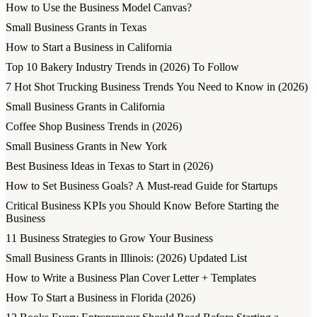
How to Use the Business Model Canvas?
Small Business Grants in Texas
How to Start a Business in California
Top 10 Bakery Industry Trends in (2026) To Follow
7 Hot Shot Trucking Business Trends You Need to Know in (2026)
Small Business Grants in California
Coffee Shop Business Trends in (2026)
Small Business Grants in New York
Best Business Ideas in Texas to Start in (2026)
How to Set Business Goals? A Must-read Guide for Startups
Critical Business KPIs you Should Know Before Starting the
Business
11 Business Strategies to Grow Your Business
Small Business Grants in Illinois: (2026) Updated List
How to Write a Business Plan Cover Letter + Templates
How To Start a Business in Florida (2026)