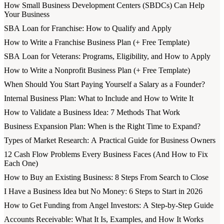
How Small Business Development Centers (SBDCs) Can Help
Your Business
SBA Loan for Franchise: How to Qualify and Apply
How to Write a Franchise Business Plan (+ Free Template)
SBA Loan for Veterans: Programs, Eligibility, and How to Apply
How to Write a Nonprofit Business Plan (+ Free Template)
When Should You Start Paying Yourself a Salary as a Founder?
Internal Business Plan: What to Include and How to Write It
How to Validate a Business Idea: 7 Methods That Work
Business Expansion Plan: When is the Right Time to Expand?
Types of Market Research: A Practical Guide for Business Owners
12 Cash Flow Problems Every Business Faces (And How to Fix
Each One)
How to Buy an Existing Business: 8 Steps From Search to Close
I Have a Business Idea but No Money: 6 Steps to Start in 2026
How to Get Funding from Angel Investors: A Step-by-Step Guide
Accounts Receivable: What It Is, Examples, and How It Works