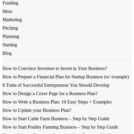
Funding
Ideas
Marketing
Pitching
Planning
Starting
Blog
How to Convince Investors to Invest in Your Business?
How to Prepare a Financial Plan for Startup Business (w/ example)
8 Traits of Successful Entrepreneur You Should Develop
How to Design a Cover Page for a Business Plan?
How to Write a Business Plan: 10 Easy Steps + Examples
How to Update your Business Plan?
How to Start Cattle Farm Business – Step by Step Guide
How to Start Poultry Farming Business – Step by Step Guide