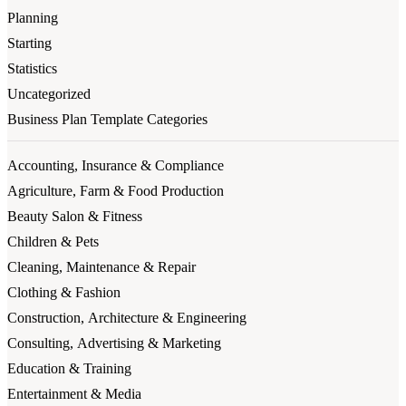
Planning
Starting
Statistics
Uncategorized
Business Plan Template Categories
Accounting, Insurance & Compliance
Agriculture, Farm & Food Production
Beauty Salon & Fitness
Children & Pets
Cleaning, Maintenance & Repair
Clothing & Fashion
Construction, Architecture & Engineering
Consulting, Advertising & Marketing
Education & Training
Entertainment & Media