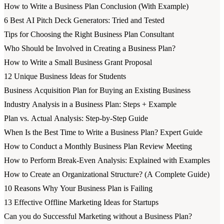
How to Write a Business Plan Conclusion (With Example)
6 Best AI Pitch Deck Generators: Tried and Tested
Tips for Choosing the Right Business Plan Consultant
Who Should be Involved in Creating a Business Plan?
How to Write a Small Business Grant Proposal
12 Unique Business Ideas for Students
Business Acquisition Plan for Buying an Existing Business
Industry Analysis in a Business Plan: Steps + Example
Plan vs. Actual Analysis: Step-by-Step Guide
When Is the Best Time to Write a Business Plan? Expert Guide
How to Conduct a Monthly Business Plan Review Meeting
How to Perform Break-Even Analysis: Explained with Examples
How to Create an Organizational Structure? (A Complete Guide)
10 Reasons Why Your Business Plan is Failing
13 Effective Offline Marketing Ideas for Startups
Can you do Successful Marketing without a Business Plan?