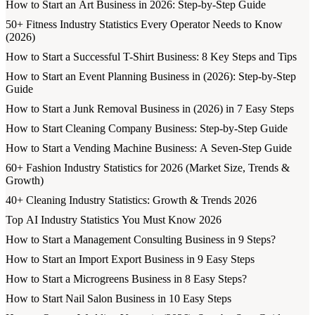
How to Start an Art Business in 2026: Step-by-Step Guide
50+ Fitness Industry Statistics Every Operator Needs to Know
(2026)
How to Start a Successful T-Shirt Business: 8 Key Steps and Tips
How to Start an Event Planning Business in (2026): Step-by-Step
Guide
How to Start a Junk Removal Business in (2026) in 7 Easy Steps
How to Start Cleaning Company Business: Step-by-Step Guide
How to Start a Vending Machine Business: A Seven-Step Guide
60+ Fashion Industry Statistics for 2026 (Market Size, Trends &
Growth)
40+ Cleaning Industry Statistics: Growth & Trends 2026
Top AI Industry Statistics You Must Know 2026
How to Start a Management Consulting Business in 9 Steps?
How to Start an Import Export Business in 9 Easy Steps
How to Start a Microgreens Business in 8 Easy Steps?
How to Start Nail Salon Business in 10 Easy Steps