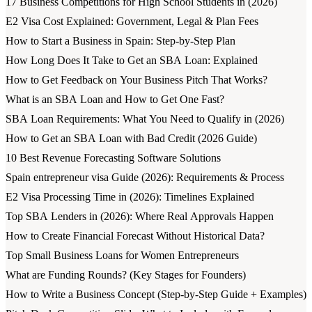
17 Business Competitions for High School Students in (2026)
E2 Visa Cost Explained: Government, Legal & Plan Fees
How to Start a Business in Spain: Step-by-Step Plan
How Long Does It Take to Get an SBA Loan: Explained
How to Get Feedback on Your Business Pitch That Works?
What is an SBA Loan and How to Get One Fast?
SBA Loan Requirements: What You Need to Qualify in (2026)
How to Get an SBA Loan with Bad Credit (2026 Guide)
10 Best Revenue Forecasting Software Solutions
Spain entrepreneur visa Guide (2026): Requirements & Process
E2 Visa Processing Time in (2026): Timelines Explained
Top SBA Lenders in (2026): Where Real Approvals Happen
How to Create Financial Forecast Without Historical Data?
Top Small Business Loans for Women Entrepreneurs
What are Funding Rounds? (Key Stages for Founders)
How to Write a Business Concept (Step-by-Step Guide + Examples)