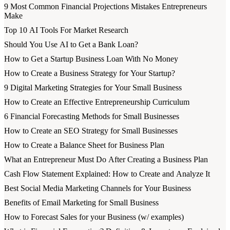
9 Most Common Financial Projections Mistakes Entrepreneurs
Make
Top 10 AI Tools For Market Research
Should You Use AI to Get a Bank Loan?
How to Get a Startup Business Loan With No Money
How to Create a Business Strategy for Your Startup?
9 Digital Marketing Strategies for Your Small Business
How to Create an Effective Entrepreneurship Curriculum
6 Financial Forecasting Methods for Small Businesses
How to Create an SEO Strategy for Small Businesses
How to Create a Balance Sheet for Business Plan
What an Entrepreneur Must Do After Creating a Business Plan
Cash Flow Statement Explained: How to Create and Analyze It
Best Social Media Marketing Channels for Your Business
Benefits of Email Marketing for Small Business
How to Forecast Sales for your Business (w/ examples)