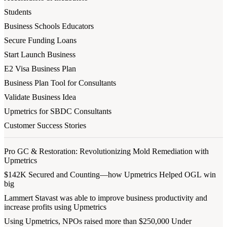
Students
Business Schools Educators
Secure Funding Loans
Start Launch Business
E2 Visa Business Plan
Business Plan Tool for Consultants
Validate Business Idea
Upmetrics for SBDC Consultants
Customer Success Stories
Pro GC & Restoration: Revolutionizing Mold Remediation with
Upmetrics
$142K Secured and Counting—how Upmetrics Helped OGL win
big
Lammert Stavast was able to improve business productivity and
increase profits using Upmetrics
Using Upmetrics, NPOs raised more than $250,000 Under