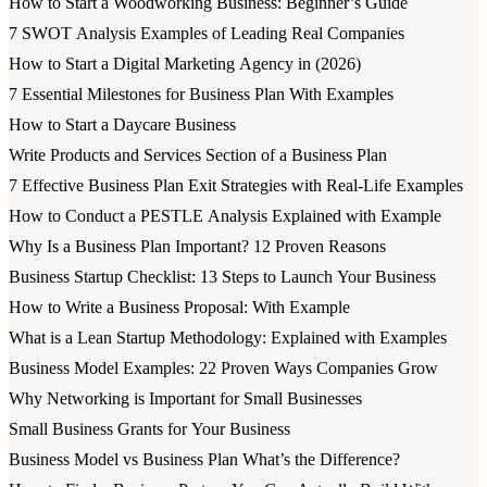
How to Start a Woodworking Business: Beginner’s Guide
7 SWOT Analysis Examples of Leading Real Companies
How to Start a Digital Marketing Agency in (2026)
7 Essential Milestones for Business Plan With Examples
How to Start a Daycare Business
Write Products and Services Section of a Business Plan
7 Effective Business Plan Exit Strategies with Real-Life Examples
How to Conduct a PESTLE Analysis Explained with Example
Why Is a Business Plan Important? 12 Proven Reasons
Business Startup Checklist: 13 Steps to Launch Your Business
How to Write a Business Proposal: With Example
What is a Lean Startup Methodology: Explained with Examples
Business Model Examples: 22 Proven Ways Companies Grow
Why Networking is Important for Small Businesses
Small Business Grants for Your Business
Business Model vs Business Plan What’s the Difference?