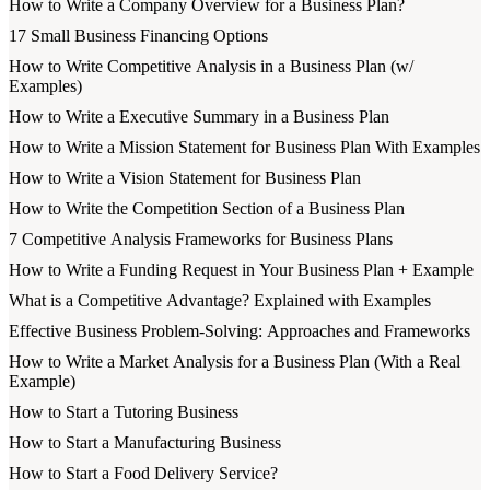
How to Write a Company Overview for a Business Plan?
17 Small Business Financing Options
How to Write Competitive Analysis in a Business Plan (w/
Examples)
How to Write a Executive Summary in a Business Plan
How to Write a Mission Statement for Business Plan With Examples
How to Write a Vision Statement for Business Plan
How to Write the Competition Section of a Business Plan
7 Competitive Analysis Frameworks for Business Plans
How to Write a Funding Request in Your Business Plan + Example
What is a Competitive Advantage? Explained with Examples
Effective Business Problem-Solving: Approaches and Frameworks
How to Write a Market Analysis for a Business Plan (With a Real
Example)
How to Start a Tutoring Business
How to Start a Manufacturing Business
How to Start a Food Delivery Service?