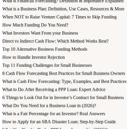
What is Financial Forecasting? Definition & Importance Explained
What is a Business Plan: Definition, Use Cases, Resources & More
When NOT to Raise Venture Capital: 7 Times to Skip Funding
How Much Funding Do You Need?
What Investors Want From your Business
Direct vs Indirect Cash Flow: Which Method Works Best?
Top 10 Alternative Business Funding Methods
How to Handle Investor Rejection
Top 11 Funding Challenges for Small Businesses
8 Cash Flow Forecasting Best Practices for Small Business Owners
What is Cash Flow Forecasting: Type, Examples, and Best Practices
What to Do After Receiving a PPP Loan: Expert Advice
6 Things to Look Out for in Investor’s Contract for Small Business
What Do You Need for a Business Loan in (2026)?
What is a Fair Percentage for an Investor? Real Answers
How to Apply for an SBA Disaster Loan: Step-by-Step Guide