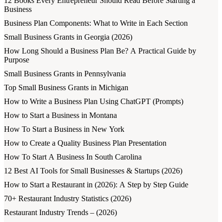
12 Books Every Entrepreneur Should Read Before Starting a
Business
Business Plan Components: What to Write in Each Section
Small Business Grants in Georgia (2026)
How Long Should a Business Plan Be? A Practical Guide by
Purpose
Small Business Grants in Pennsylvania
Top Small Business Grants in Michigan
How to Write a Business Plan Using ChatGPT (Prompts)
How to Start a Business in Montana
How To Start a Business in New York
How to Create a Quality Business Plan Presentation
How To Start A Business In South Carolina
12 Best AI Tools for Small Businesses & Startups (2026)
How to Start a Restaurant in (2026): A Step by Step Guide
70+ Restaurant Industry Statistics (2026)
Restaurant Industry Trends – (2026)