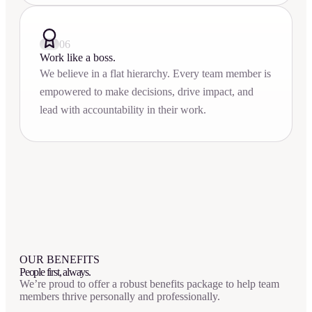
06
Work like a boss.
We believe in a flat hierarchy. Every team member is
empowered to make decisions, drive impact, and
lead with accountability in their work.
OUR BENEFITS
People first, always.
We’re proud to offer a robust benefits package to help team
members thrive personally and professionally.