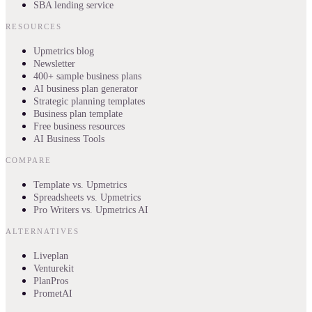
SBA lending service
RESOURCES
Upmetrics blog
Newsletter
400+ sample business plans
AI business plan generator
Strategic planning templates
Business plan template
Free business resources
AI Business Tools
COMPARE
Template vs. Upmetrics
Spreadsheets vs. Upmetrics
Pro Writers vs. Upmetrics AI
ALTERNATIVES
Liveplan
Venturekit
PlanPros
PrometAI