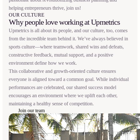
helping entrepreneurs thrive, join us!
OUR CULTURE
Why people love working at Upmetrics
Upmetrics is all about its people, and our culture, too, comes
from the incredible team behind it. We’ve always believed in
sports culture—where teamwork, shared wins and defeats,
constructive feedback, mutual support, and a positive
environment define how we work.
This collaborative and growth-oriented culture ensures
everyone is aligned toward a common goal. While individual
performances are celebrated, our shared success model
encourages an environment where we uplift each other,
maintaining a healthy sense of competition.
Join our team