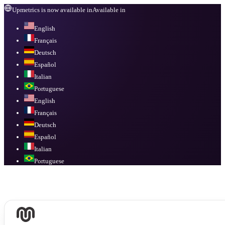
Upmetrics is now available in
Available in
English
Français
Deutsch
Español
Italian
Portuguese
English
Français
Deutsch
Español
Italian
Portuguese
Available in
English, Français, Deutsch, Español, Italian, Portuguese
.