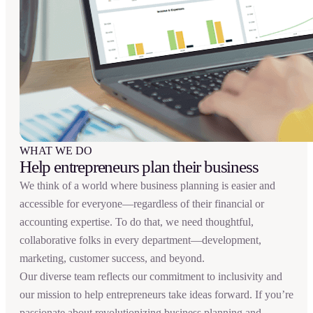
WHAT WE DO
Help entrepreneurs plan their business
We think of a world where business planning is easier and
accessible for everyone—regardless of their financial or
accounting expertise. To do that, we need thoughtful,
collaborative folks in every department—development,
marketing, customer success, and beyond.
Our diverse team reflects our commitment to inclusivity and
our mission to help entrepreneurs take ideas forward. If you’re
passionate about revolutionizing business planning and