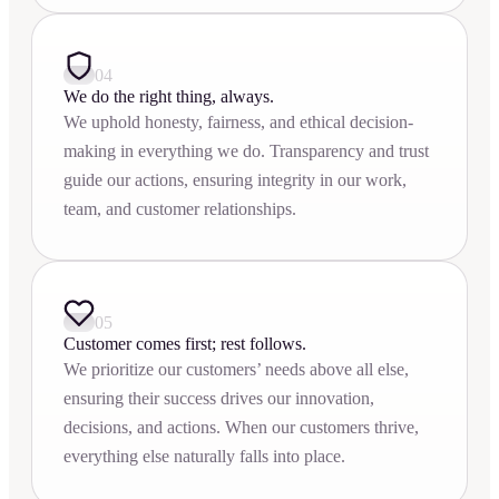
04
We do the right thing, always.
We uphold honesty, fairness, and ethical decision-
making in everything we do. Transparency and trust
guide our actions, ensuring integrity in our work,
team, and customer relationships.
05
Customer comes first; rest follows.
We prioritize our customers’ needs above all else,
ensuring their success drives our innovation,
decisions, and actions. When our customers thrive,
everything else naturally falls into place.