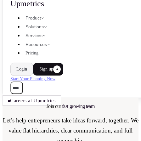
Upmetrics
Product
Solutions
Services
Resources
Pricing
Login
Sign up
Start Your Planning Now
Careers at Upmetrics
Join our
fast-growing team
Let’s help entrepreneurs take ideas forward, together. We
value flat hierarchies, clear communication, and full
ownership.