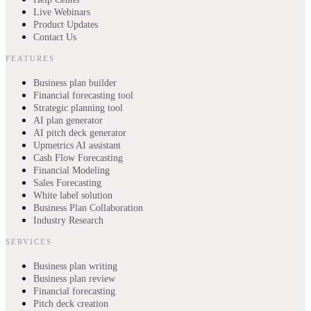
Live Webinars
Product Updates
Contact Us
FEATURES
Business plan builder
Financial forecasting tool
Strategic planning tool
AI plan generator
AI pitch deck generator
Upmetrics AI assistant
Cash Flow Forecasting
Financial Modeling
Sales Forecasting
White label solution
Business Plan Collaboration
Industry Research
SERVICES
Business plan writing
Business plan review
Financial forecasting
Pitch deck creation