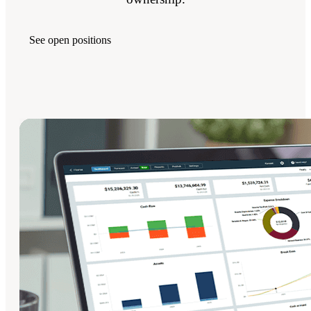
See open positions