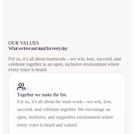
OUR VALUES
What we love and stand for every day
For us, it’s all about teamwork—we win, lose, succeed, and
celebrate together in an open, inclusive environment where
every voice is heard.
01
Together we make the fist.
For us, it’s all about the team work—we win, lose,
succeed, and celebrate together. We encourage an
open, inclusive, and supportive environment where
every voice is heard and valued.