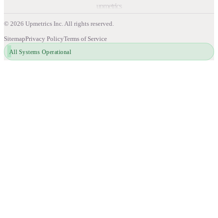
upmetrics
©
2026
Upmetrics Inc. All rights reserved.
Sitemap
Privacy Policy
Terms of Service
All Systems Operational