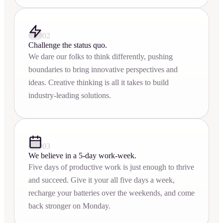
02
Challenge the status quo.
We dare our folks to think differently, pushing
boundaries to bring innovative perspectives and
ideas. Creative thinking is all it takes to build
industry-leading solutions.
03
We believe in a 5-day work-week.
Five days of productive work is just enough to thrive
and succeed. Give it your all five days a week,
recharge your batteries over the weekends, and come
back stronger on Monday.