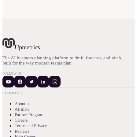
Upmetrics
The AI business planning platform to draft, forecast, and pitch,
built for the way modern teams plan.
FOLLOW US
COMPANY
About us
Affiliate
Partner Program
Careers
Terms and Privacy
Reviews
Help Center