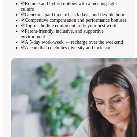
Remote and hybrid options with a meeting-light
culture
Generous paid time off, sick days, and flexible hours
Competitive compensation and performance bonuses
Top-of-the-line equipment to do your best work
Parent-friendly, inclusive, and supportive
environment
A 5-day work-week — recharge over the weekend
A team that celebrates diversity and inclusion