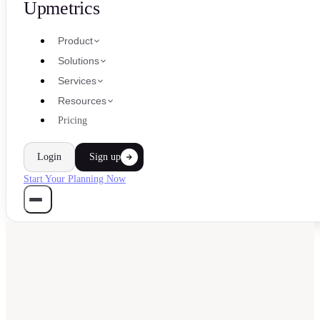
Upmetrics
Product
Solutions
Services
Resources
Pricing
Login
Sign up
Start Your Planning Now