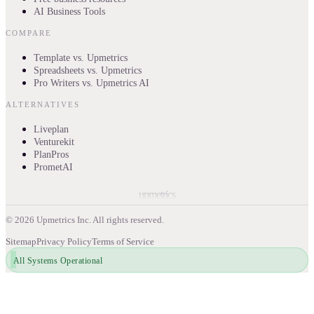
AI Business Tools
COMPARE
Template vs. Upmetrics
Spreadsheets vs. Upmetrics
Pro Writers vs. Upmetrics AI
ALTERNATIVES
Liveplan
Venturekit
PlanPros
PrometAI
upmetrics
©
2026
Upmetrics Inc. All rights reserved.
Sitemap
Privacy Policy
Terms of Service
All Systems Operational