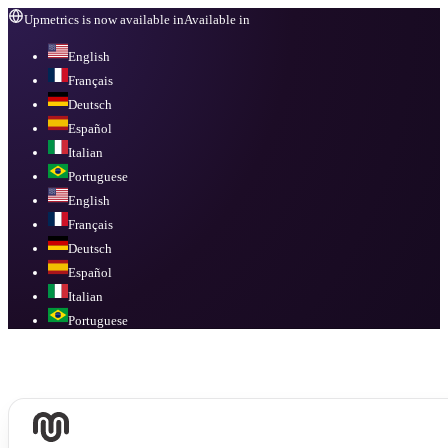
Upmetrics is now available in
Available in
English
Français
Deutsch
Español
Italian
Portuguese
English
Français
Deutsch
Español
Italian
Portuguese
Available in
English, Français, Deutsch, Español, Italian, Portuguese
.