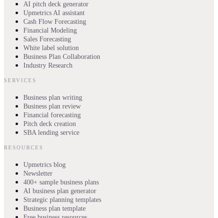
AI pitch deck generator
Upmetrics AI assistant
Cash Flow Forecasting
Financial Modeling
Sales Forecasting
White label solution
Business Plan Collaboration
Industry Research
SERVICES
Business plan writing
Business plan review
Financial forecasting
Pitch deck creation
SBA lending service
RESOURCES
Upmetrics blog
Newsletter
400+ sample business plans
AI business plan generator
Strategic planning templates
Business plan template
Free business resources