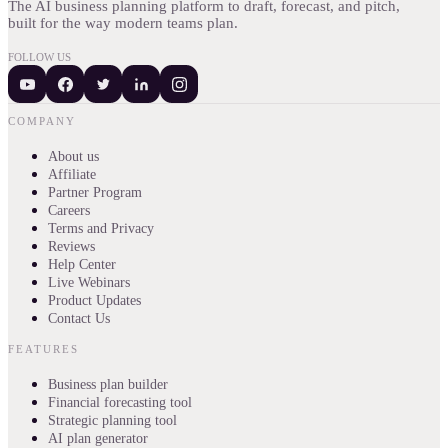
The AI business planning platform to draft, forecast, and pitch,
built for the way modern teams plan.
FOLLOW US
COMPANY
About us
Affiliate
Partner Program
Careers
Terms and Privacy
Reviews
Help Center
Live Webinars
Product Updates
Contact Us
FEATURES
Business plan builder
Financial forecasting tool
Strategic planning tool
AI plan generator