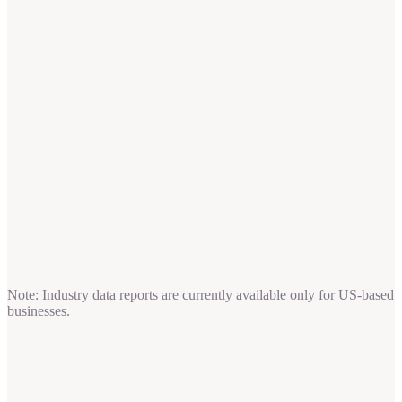
Note: Industry data reports are currently available only for US-based
businesses.