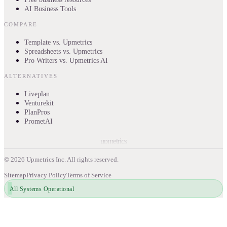
AI Business Tools
COMPARE
Template vs. Upmetrics
Spreadsheets vs. Upmetrics
Pro Writers vs. Upmetrics AI
ALTERNATIVES
Liveplan
Venturekit
PlanPros
PrometAI
upmetrics
©
2026
Upmetrics Inc. All rights reserved.
Sitemap
Privacy Policy
Terms of Service
All Systems Operational