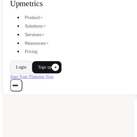
Upmetrics
Product
Solutions
Services
Resources
Pricing
Login
Sign up
Start Your Planning Now