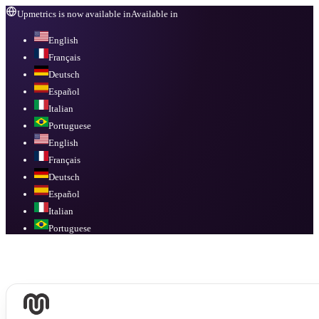
Upmetrics is now available in
Available in
English
Français
Deutsch
Español
Italian
Portuguese
English
Français
Deutsch
Español
Italian
Portuguese
Available in
English, Français, Deutsch, Español, Italian, Portuguese
.