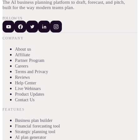
The AI business planning platform to draft, forecast, and pitch,
built for the way modern teams plan.
FOLLOW US
COMPANY
About us
Affiliate
Partner Program
Careers
Terms and Privacy
Reviews
Help Center
Live Webinars
Product Updates
Contact Us
FEATURES
Business plan builder
Financial forecasting tool
Strategic planning tool
AI plan generator