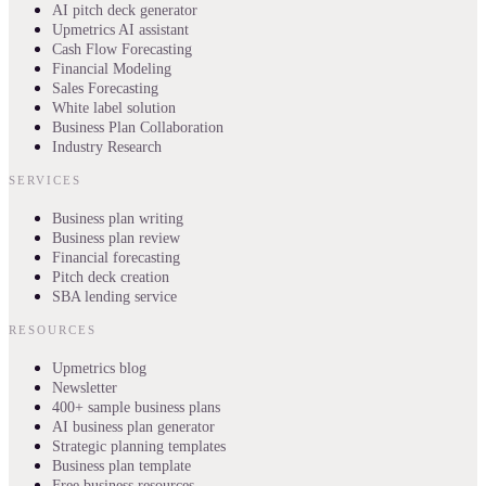
AI pitch deck generator
Upmetrics AI assistant
Cash Flow Forecasting
Financial Modeling
Sales Forecasting
White label solution
Business Plan Collaboration
Industry Research
SERVICES
Business plan writing
Business plan review
Financial forecasting
Pitch deck creation
SBA lending service
RESOURCES
Upmetrics blog
Newsletter
400+ sample business plans
AI business plan generator
Strategic planning templates
Business plan template
Free business resources