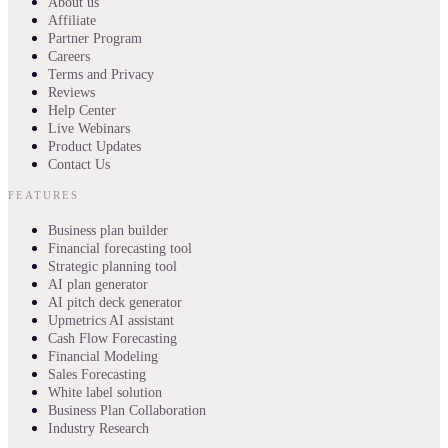
About us
Affiliate
Partner Program
Careers
Terms and Privacy
Reviews
Help Center
Live Webinars
Product Updates
Contact Us
FEATURES
Business plan builder
Financial forecasting tool
Strategic planning tool
AI plan generator
AI pitch deck generator
Upmetrics AI assistant
Cash Flow Forecasting
Financial Modeling
Sales Forecasting
White label solution
Business Plan Collaboration
Industry Research