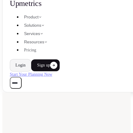
Upmetrics
Product
Solutions
Services
Resources
Pricing
Login
Sign up
Start Your Planning Now