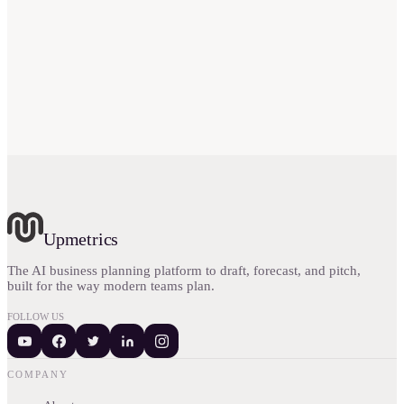
Upmetrics
The AI business planning platform to draft, forecast, and pitch,
built for the way modern teams plan.
FOLLOW US
COMPANY