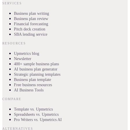
SERVICES
Business plan writing
Business plan review
Financial forecasting
Pitch deck creation
SBA lending service
RESOURCES
Upmetrics blog
Newsletter
400+ sample business plans
AI business plan generator
Strategic planning templates
Business plan template
Free business resources
AI Business Tools
COMPARE
Template vs. Upmetrics
Spreadsheets vs. Upmetrics
Pro Writers vs. Upmetrics AI
ALTERNATIVES