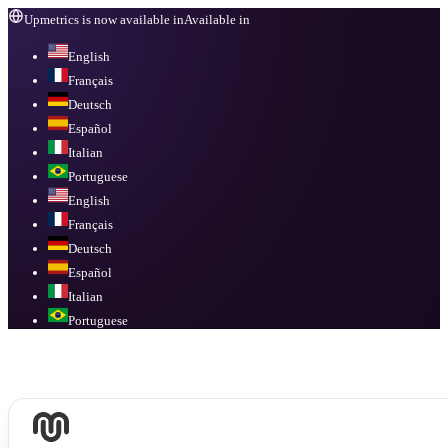
Upmetrics is now available in
Available in
English
Français
Deutsch
Español
Italian
Portuguese
English
Français
Deutsch
Español
Italian
Portuguese
Available in
English, Français, Deutsch, Español, Italian, Portuguese
.