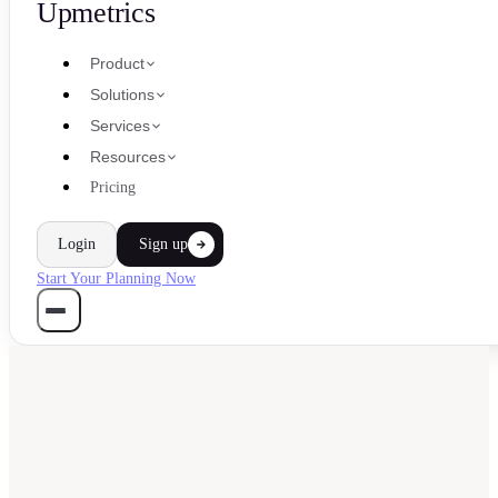
Upmetrics
Product
Solutions
Services
Resources
Pricing
Login
Sign up
Start Your Planning Now