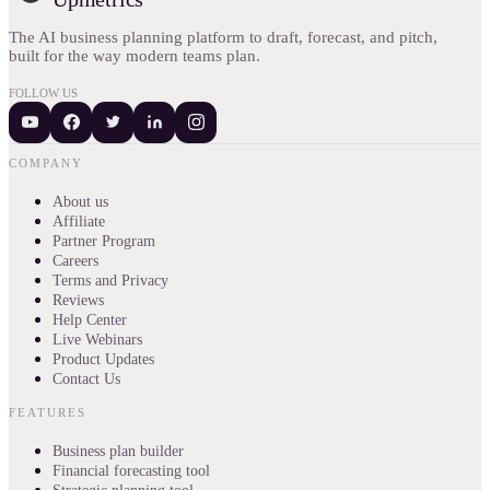
The AI business planning platform to draft, forecast, and pitch,
built for the way modern teams plan.
FOLLOW US
COMPANY
About us
Affiliate
Partner Program
Careers
Terms and Privacy
Reviews
Help Center
Live Webinars
Product Updates
Contact Us
FEATURES
Business plan builder
Financial forecasting tool