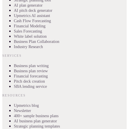
Strategic planning tool
AI plan generator
AI pitch deck generator
Upmetrics AI assistant
Cash Flow Forecasting
Financial Modeling
Sales Forecasting
White label solution
Business Plan Collaboration
Industry Research
SERVICES
Business plan writing
Business plan review
Financial forecasting
Pitch deck creation
SBA lending service
RESOURCES
Upmetrics blog
Newsletter
400+ sample business plans
AI business plan generator
Strategic planning templates