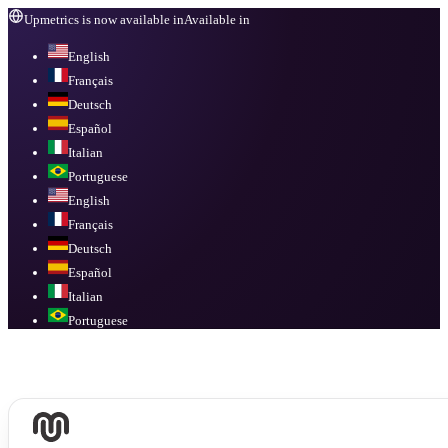
Upmetrics is now available in
Available in
English
Français
Deutsch
Español
Italian
Portuguese
English
Français
Deutsch
Español
Italian
Portuguese
Available in
English, Français, Deutsch, Español, Italian, Portuguese
.