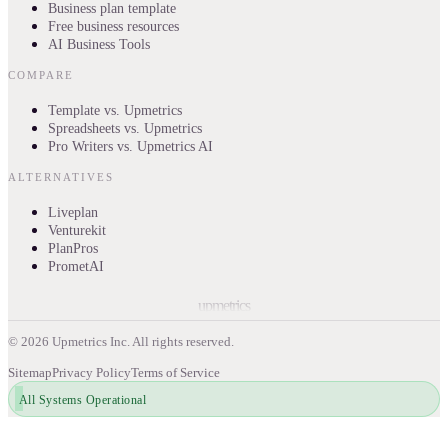
Business plan template
Free business resources
AI Business Tools
COMPARE
Template vs. Upmetrics
Spreadsheets vs. Upmetrics
Pro Writers vs. Upmetrics AI
ALTERNATIVES
Liveplan
Venturekit
PlanPros
PrometAI
upmetrics
©
2026
Upmetrics Inc. All rights reserved.
Sitemap
Privacy Policy
Terms of Service
All Systems Operational