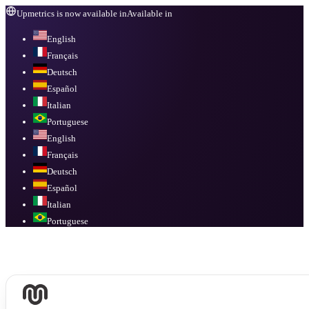
Upmetrics is now available in
Available in
English
Français
Deutsch
Español
Italian
Portuguese
English
Français
Deutsch
Español
Italian
Portuguese
Available in
English, Français, Deutsch, Español, Italian, Portuguese
.