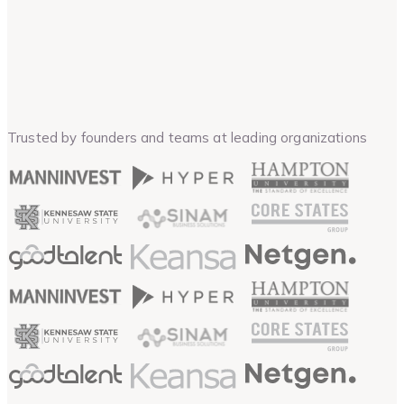
Trusted by founders and teams at leading organizations