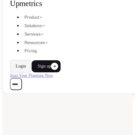
Upmetrics
Product
Solutions
Services
Resources
Pricing
Login
Sign up
Start Your Planning Now