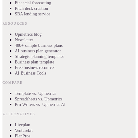
Financial forecasting
Pitch deck creation
SBA lending service
RESOURCES
Upmetrics blog
Newsletter
400+ sample business plans
AI business plan generator
Strategic planning templates
Business plan template
Free business resources
AI Business Tools
COMPARE
Template vs. Upmetrics
Spreadsheets vs. Upmetrics
Pro Writers vs. Upmetrics AI
ALTERNATIVES
Liveplan
Venturekit
PlanPros