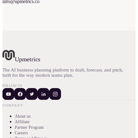
info@upmetrics.co
Upmetrics
The AI business planning platform to draft, forecast, and pitch,
built for the way modern teams plan.
FOLLOW US
COMPANY
About us
Affiliate
Partner Program
Careers