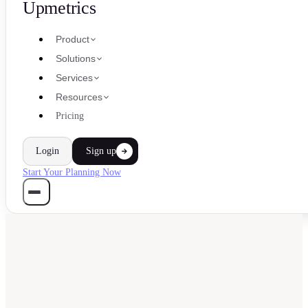
Upmetrics
Product
Solutions
Services
Resources
Pricing
Login
Sign up
Start Your Planning Now