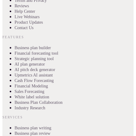
Terms and Privacy
Reviews
Help Center
Live Webinars
Product Updates
Contact Us
FEATURES
Business plan builder
Financial forecasting tool
Strategic planning tool
AI plan generator
AI pitch deck generator
Upmetrics AI assistant
Cash Flow Forecasting
Financial Modeling
Sales Forecasting
White label solution
Business Plan Collaboration
Industry Research
SERVICES
Business plan writing
Business plan review