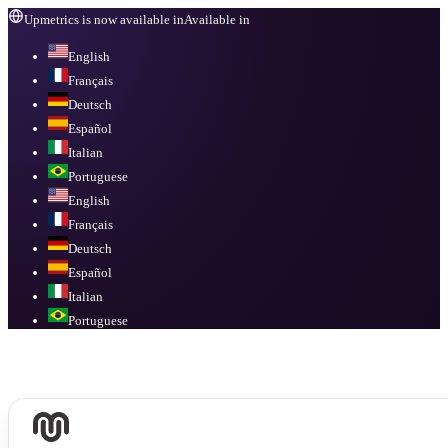
Upmetrics is now available in
Available in
English
Français
Deutsch
Español
Italian
Portuguese
English
Français
Deutsch
Español
Italian
Portuguese
Available in
English, Français, Deutsch, Español, Italian, Portuguese
.