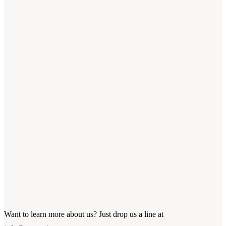
Want to learn more about us? Just drop us a line at