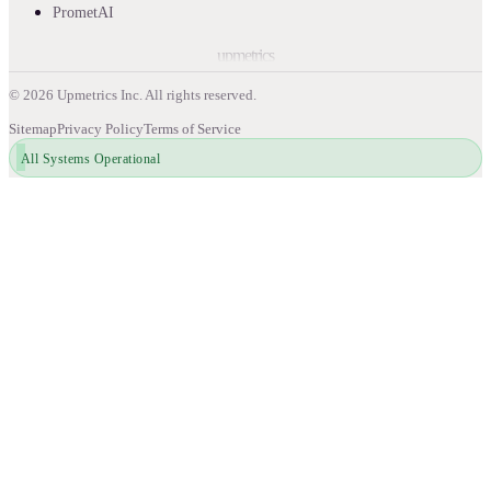
PrometAI
upmetrics
©
2026
Upmetrics Inc. All rights reserved.
Sitemap
Privacy Policy
Terms of Service
All Systems Operational