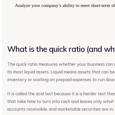
Analyze your company’s ability to meet short-term obl
What is the quick ratio (and why 
The quick ratio measures whether your business can c
its most liquid assets. Liquid means assets that can be
inventory or waiting on prepaid expenses to run dow
It is called the acid test because it is a harder test th
that take time to turn into cash and leaves only what 
accounts receivable, and marketable securities are in