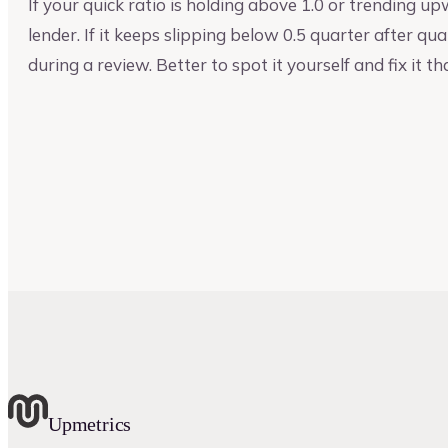
If your quick ratio is holding above 1.0 or trending 
lender. If it keeps slipping below 0.5 quarter after qua
during a review. Better to spot it yourself and fix it th
Upmetrics