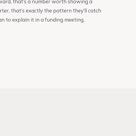
upward, that’s a number worth showing a
rter, that’s exactly the pattern they’ll catch
an to explain it in a funding meeting.