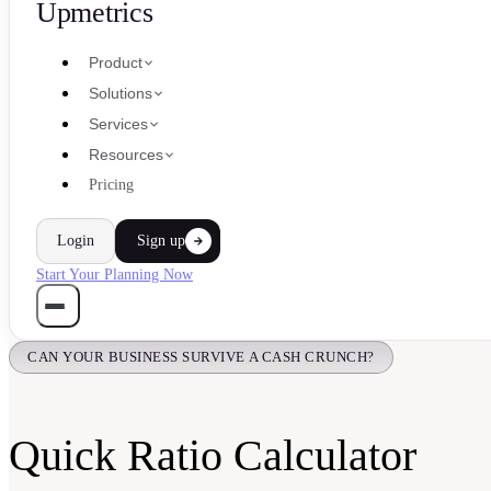
Upmetrics
Product
Solutions
Services
Resources
Pricing
Login
Sign up
Start Your Planning Now
CAN YOUR BUSINESS SURVIVE A CASH CRUNCH?
Quick Ratio Calculator