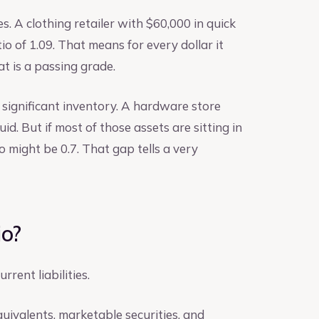
es. A clothing retailer with $60,000 in quick
tio of 1.09. That means for every dollar it
at is a passing grade.
 significant inventory. A hardware store
uid. But if most of those assets are sitting in
io might be 0.7. That gap tells a very
io?
rent liabilities.
quivalents, marketable securities, and