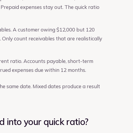
 Prepaid expenses stay out. The quick ratio
ables. A customer owing $12,000 but 120
 Only count receivables that are realistically
urrent ratio. Accounts payable, short-term
ccrued expenses due within 12 months.
e same date. Mixed dates produce a result
 into your quick ratio?