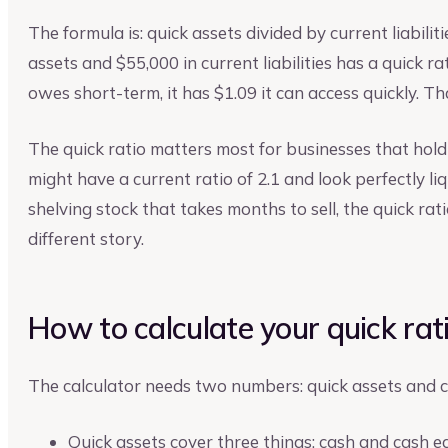
The formula is: quick assets divided by current liabiliti
assets and $55,000 in current liabilities has a quick ra
owes short-term, it has $1.09 it can access quickly. Th
The quick ratio matters most for businesses that hold
might have a current ratio of 2.1 and look perfectly liq
shelving stock that takes months to sell, the quick rat
different story.
How to calculate your quick rat
The calculator needs two numbers: quick assets and cur
Quick assets cover three things: cash and cash e