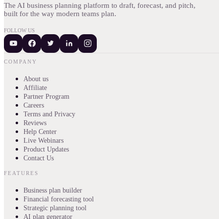
The AI business planning platform to draft, forecast, and pitch,
built for the way modern teams plan.
FOLLOW US
COMPANY
About us
Affiliate
Partner Program
Careers
Terms and Privacy
Reviews
Help Center
Live Webinars
Product Updates
Contact Us
FEATURES
Business plan builder
Financial forecasting tool
Strategic planning tool
AI plan generator