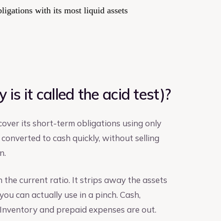
igations with its most liquid assets
is it called the acid test)?
over its short-term obligations using only
 converted to cash quickly, without selling
n.
an the current ratio. It strips away the assets
you can actually use in a pinch. Cash,
. Inventory and prepaid expenses are out.