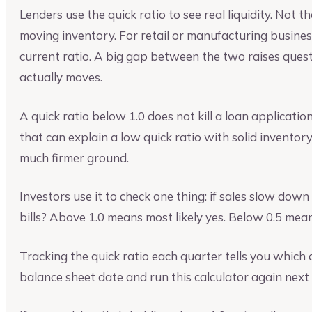
Lenders use the quick ratio to see real liquidity. Not 
moving inventory. For retail or manufacturing busines
current ratio. A big gap between the two raises ques
actually moves.
A quick ratio below 1.0 does not kill a loan applicatio
that can explain a low quick ratio with solid inventor
much firmer ground.
Investors use it to check one thing: if sales slow down 
bills? Above 1.0 means most likely yes. Below 0.5 mea
Tracking the quick ratio each quarter tells you which 
balance sheet date and run this calculator again next