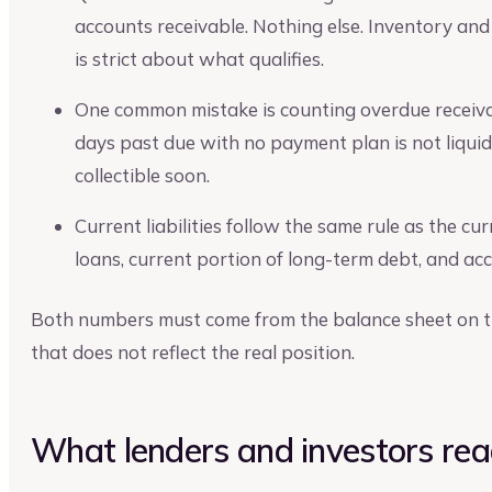
accounts receivable. Nothing else. Inventory and
is strict about what qualifies.
One common mistake is counting overdue receiv
days past due with no payment plan is not liquid.
collectible soon.
Current liabilities follow the same rule as the c
loans, current portion of long-term debt, and a
Both numbers must come from the balance sheet on th
that does not reflect the real position.
What lenders and investors read