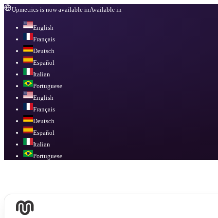
Upmetrics is now available in
Available in
English
Français
Deutsch
Español
Italian
Portuguese
English
Français
Deutsch
Español
Italian
Portuguese
Available in
English, Français, Deutsch, Español, Italian, Portuguese
.