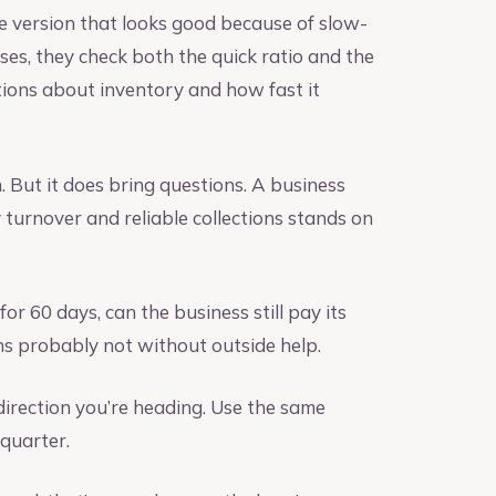
the version that looks good because of slow-
ses, they check both the quick ratio and the
tions about inventory and how fast it
n. But it does bring questions. A business
y turnover and reliable collections stands on
for 60 days, can the business still pay its
ns probably not without outside help.
direction you’re heading. Use the same
 quarter.