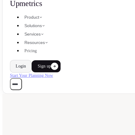
Upmetrics
Product
Solutions
Services
Resources
Pricing
Login
Sign up
Start Your Planning Now