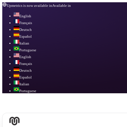
Upmetrics is now available in
Available in
English
Français
Deutsch
Español
Italian
Portuguese
English
Français
Deutsch
Español
Italian
Portuguese
Available in
English, Français, Deutsch, Español, Italian, Portuguese
.