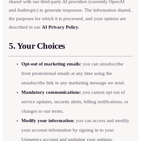
shared with our third-party AI providers (currently OpenAI
and Anthropic) to generate responses. The information shared,
the purposes for which it is processed, and your options are
described in our
AI Privacy Policy
.
5. Your Choices
Opt-out of marketing emails:
you can unsubscribe
from promotional emails at any time using the
unsubscribe link in any marketing message we send.
Mandatory communications:
you cannot opt out of
service updates, security alerts, billing notifications, or
changes to our terms.
Modify your information:
you can access and modify
your account information by signing in to your
Upmetrics account and updating your settings.