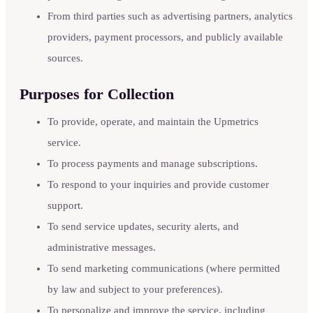
From third parties such as advertising partners, analytics
providers, payment processors, and publicly available
sources.
Purposes for Collection
To provide, operate, and maintain the Upmetrics
service.
To process payments and manage subscriptions.
To respond to your inquiries and provide customer
support.
To send service updates, security alerts, and
administrative messages.
To send marketing communications (where permitted
by law and subject to your preferences).
To personalize and improve the service, including