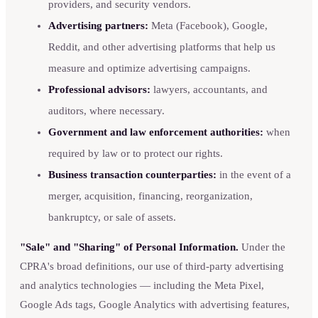
providers, and security vendors.
Advertising partners:
Meta (Facebook), Google,
Reddit, and other advertising platforms that help us
measure and optimize advertising campaigns.
Professional advisors:
lawyers, accountants, and
auditors, where necessary.
Government and law enforcement authorities:
when
required by law or to protect our rights.
Business transaction counterparties:
in the event of a
merger, acquisition, financing, reorganization,
bankruptcy, or sale of assets.
"Sale" and "Sharing" of Personal Information.
Under the
CPRA's broad definitions, our use of third-party advertising
and analytics technologies — including the Meta Pixel,
Google Ads tags, Google Analytics with advertising features,