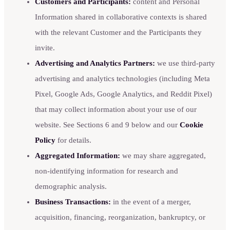
Customers and Participants:
content and Personal
Information shared in collaborative contexts is shared
with the relevant Customer and the Participants they
invite.
Advertising and Analytics Partners:
we use third-party
advertising and analytics technologies (including Meta
Pixel, Google Ads, Google Analytics, and Reddit Pixel)
that may collect information about your use of our
website. See Sections 6 and 9 below and our
Cookie
Policy
for details.
Aggregated Information:
we may share aggregated,
non-identifying information for research and
demographic analysis.
Business Transactions:
in the event of a merger,
acquisition, financing, reorganization, bankruptcy, or