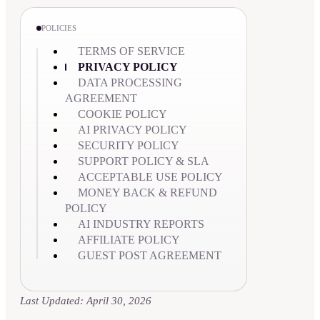
POLICIES
TERMS OF SERVICE
PRIVACY POLICY
DATA PROCESSING
AGREEMENT
COOKIE POLICY
AI PRIVACY POLICY
SECURITY POLICY
SUPPORT POLICY & SLA
ACCEPTABLE USE POLICY
MONEY BACK & REFUND
POLICY
AI INDUSTRY REPORTS
AFFILIATE POLICY
GUEST POST AGREEMENT
Last Updated: April 30, 2026