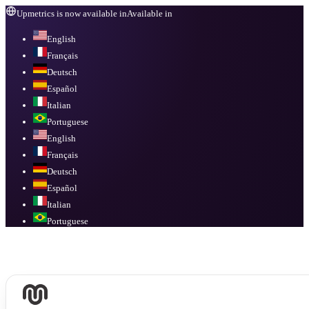
Upmetrics is now available in
Available in
English
Français
Deutsch
Español
Italian
Portuguese
English
Français
Deutsch
Español
Italian
Portuguese
Available in
English, Français, Deutsch, Español, Italian, Portuguese
.