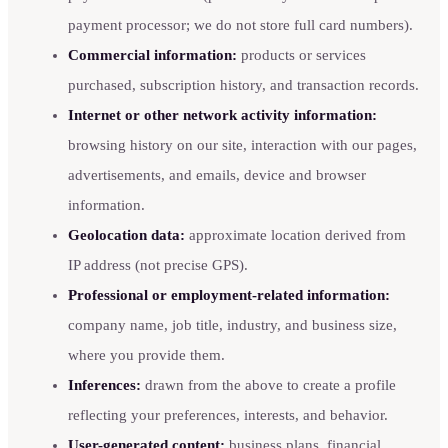
payment processor; we do not store full card numbers).
Commercial information:
products or services
purchased, subscription history, and transaction records.
Internet or other network activity information:
browsing history on our site, interaction with our pages,
advertisements, and emails, device and browser
information.
Geolocation data:
approximate location derived from
IP address (not precise GPS).
Professional or employment-related information:
company name, job title, industry, and business size,
where you provide them.
Inferences:
drawn from the above to create a profile
reflecting your preferences, interests, and behavior.
User-generated content:
business plans, financial