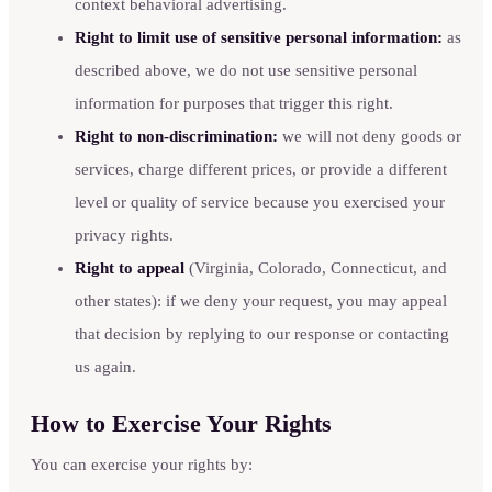
context behavioral advertising.
Right to limit use of sensitive personal information:
as
described above, we do not use sensitive personal
information for purposes that trigger this right.
Right to non-discrimination:
we will not deny goods or
services, charge different prices, or provide a different
level or quality of service because you exercised your
privacy rights.
Right to appeal
(Virginia, Colorado, Connecticut, and
other states): if we deny your request, you may appeal
that decision by replying to our response or contacting
us again.
How to Exercise Your Rights
You can exercise your rights by: