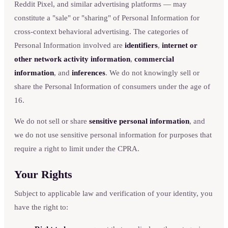
Reddit Pixel, and similar advertising platforms — may
constitute a "sale" or "sharing" of Personal Information for
cross-context behavioral advertising. The categories of
Personal Information involved are
identifiers
,
internet or
other network activity information
,
commercial
information
, and
inferences
. We do not knowingly sell or
share the Personal Information of consumers under the age of
16.
We do not sell or share
sensitive personal information
, and
we do not use sensitive personal information for purposes that
require a right to limit under the CPRA.
Your Rights
Subject to applicable law and verification of your identity, you
have the right to: