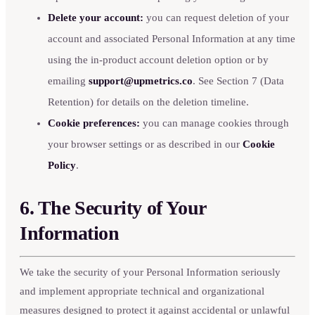
Delete your account:
you can request deletion of your
account and associated Personal Information at any time
using the in-product account deletion option or by
emailing
support@upmetrics.co
. See Section 7 (Data
Retention) for details on the deletion timeline.
Cookie preferences:
you can manage cookies through
your browser settings or as described in our
Cookie
Policy
.
6. The Security of Your
Information
We take the security of your Personal Information seriously
and implement appropriate technical and organizational
measures designed to protect it against accidental or unlawful