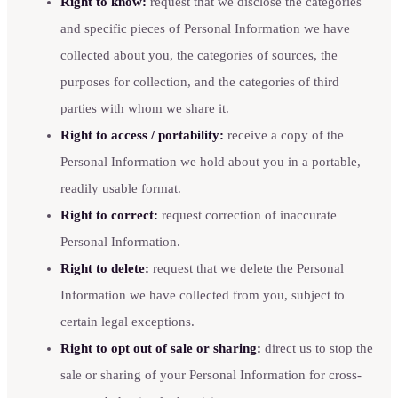
Right to know:
request that we disclose the categories
and specific pieces of Personal Information we have
collected about you, the categories of sources, the
purposes for collection, and the categories of third
parties with whom we share it.
Right to access / portability:
receive a copy of the
Personal Information we hold about you in a portable,
readily usable format.
Right to correct:
request correction of inaccurate
Personal Information.
Right to delete:
request that we delete the Personal
Information we have collected from you, subject to
certain legal exceptions.
Right to opt out of sale or sharing:
direct us to stop the
sale or sharing of your Personal Information for cross-