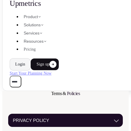
Upmetrics
Product
Solutions
Services
Resources
Pricing
Login
Sign up
Start Your Planning Now
Terms &
Policies
PRIVACY POLICY