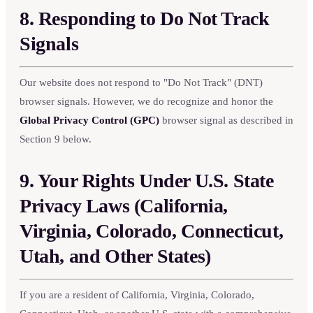
8. Responding to Do Not Track
Signals
Our website does not respond to "Do Not Track" (DNT)
browser signals. However, we do recognize and honor the
Global Privacy Control (GPC)
browser signal as described in
Section 9 below.
9. Your Rights Under U.S. State
Privacy Laws (California,
Virginia, Colorado, Connecticut,
Utah, and Other States)
If you are a resident of California, Virginia, Colorado,