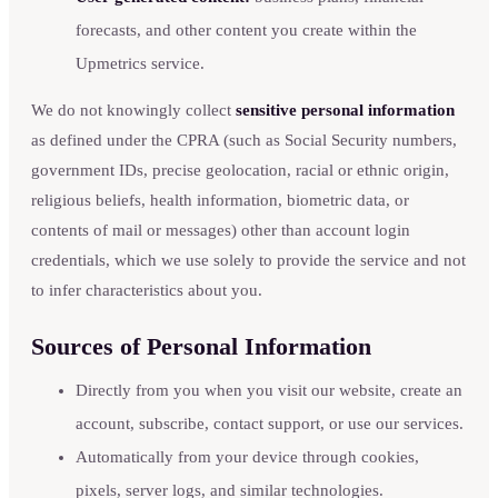
forecasts, and other content you create within the
Upmetrics service.
We do not knowingly collect
sensitive personal information
as defined under the CPRA (such as Social Security numbers,
government IDs, precise geolocation, racial or ethnic origin,
religious beliefs, health information, biometric data, or
contents of mail or messages) other than account login
credentials, which we use solely to provide the service and not
to infer characteristics about you.
Sources of Personal Information
Directly from you when you visit our website, create an
account, subscribe, contact support, or use our services.
Automatically from your device through cookies,
pixels, server logs, and similar technologies.