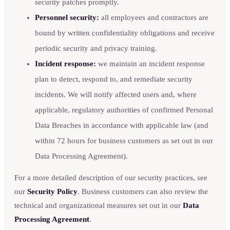
security patches promptly.
Personnel security:
all employees and contractors are
bound by written confidentiality obligations and receive
periodic security and privacy training.
Incident response:
we maintain an incident response
plan to detect, respond to, and remediate security
incidents. We will notify affected users and, where
applicable, regulatory authorities of confirmed Personal
Data Breaches in accordance with applicable law (and
within 72 hours for business customers as set out in our
Data Processing Agreement).
For a more detailed description of our security practices, see
our
Security Policy
. Business customers can also review the
technical and organizational measures set out in our
Data
Processing Agreement
.