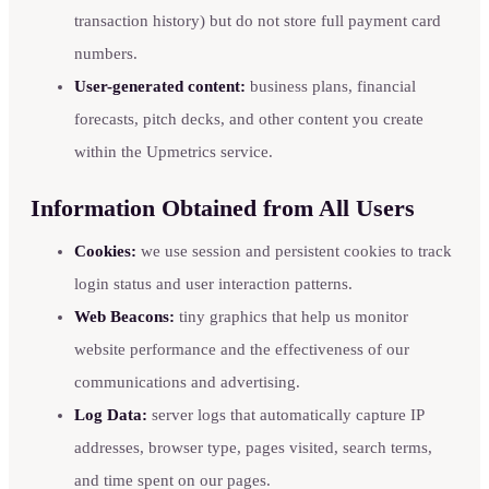
transaction history) but do not store full payment card
numbers.
User-generated content:
business plans, financial
forecasts, pitch decks, and other content you create
within the Upmetrics service.
Information Obtained from All Users
Cookies:
we use session and persistent cookies to track
login status and user interaction patterns.
Web Beacons:
tiny graphics that help us monitor
website performance and the effectiveness of our
communications and advertising.
Log Data:
server logs that automatically capture IP
addresses, browser type, pages visited, search terms,
and time spent on our pages.