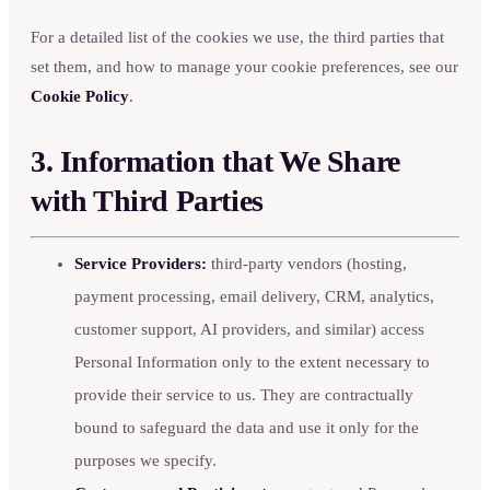
For a detailed list of the cookies we use, the third parties that
set them, and how to manage your cookie preferences, see our
Cookie Policy
.
3. Information that We Share
with Third Parties
Service Providers:
third-party vendors (hosting,
payment processing, email delivery, CRM, analytics,
customer support, AI providers, and similar) access
Personal Information only to the extent necessary to
provide their service to us. They are contractually
bound to safeguard the data and use it only for the
purposes we specify.