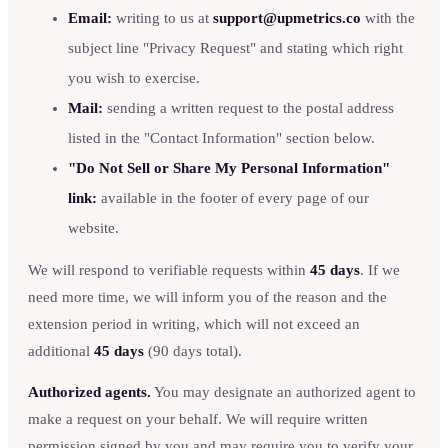
Email:
writing to us at
support@upmetrics.co
with the
subject line "Privacy Request" and stating which right
you wish to exercise.
Mail:
sending a written request to the postal address
listed in the "Contact Information" section below.
"Do Not Sell or Share My Personal Information"
link:
available in the footer of every page of our
website.
We will respond to verifiable requests within
45 days
. If we
need more time, we will inform you of the reason and the
extension period in writing, which will not exceed an
additional
45 days
(90 days total).
Authorized agents.
You may designate an authorized agent to
make a request on your behalf. We will require written
permission signed by you and may require you to verify your