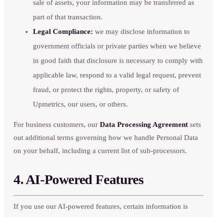
sale of assets, your information may be transferred as
part of that transaction.
Legal Compliance:
we may disclose information to
government officials or private parties when we believe
in good faith that disclosure is necessary to comply with
applicable law, respond to a valid legal request, prevent
fraud, or protect the rights, property, or safety of
Upmetrics, our users, or others.
For business customers, our
Data Processing Agreement
sets
out additional terms governing how we handle Personal Data
on your behalf, including a current list of sub-processors.
4. AI-Powered Features
If you use our AI-powered features, certain information is