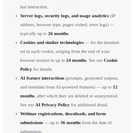
last interaction.
Server logs, security logs, and usage analytics
(IP
address, browser type, pages visited, error logs) —
typically up to
26 months
.
Cookies and similar technologies
— for the duration
set in each cookie, ranging from the end of your
browser session to up to
24 months
. See our
Cookie
Policy
for details.
AI feature interactions
(prompts, generated outputs,
and metadata from AI-powered features) — up to
12
months
, after which they are deleted or anonymized.
See our
AI Privacy Policy
for additional detail.
Webinar registrations, downloads, and form
submissions
— up to
36 months
from the date of
submission.