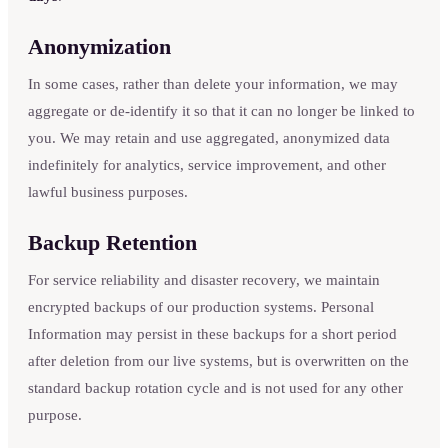
Anonymization
In some cases, rather than delete your information, we may
aggregate or de-identify it so that it can no longer be linked to
you. We may retain and use aggregated, anonymized data
indefinitely for analytics, service improvement, and other
lawful business purposes.
Backup Retention
For service reliability and disaster recovery, we maintain
encrypted backups of our production systems. Personal
Information may persist in these backups for a short period
after deletion from our live systems, but is overwritten on the
standard backup rotation cycle and is not used for any other
purpose.