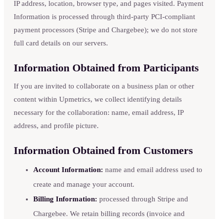
IP address, location, browser type, and pages visited. Payment
Information is processed through third-party PCI-compliant
payment processors (Stripe and Chargebee); we do not store
full card details on our servers.
Information Obtained from Participants
If you are invited to collaborate on a business plan or other
content within Upmetrics, we collect identifying details
necessary for the collaboration: name, email address, IP
address, and profile picture.
Information Obtained from Customers
Account Information:
name and email address used to
create and manage your account.
Billing Information:
processed through Stripe and
Chargebee. We retain billing records (invoice and