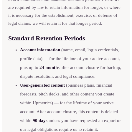
are required by law to retain information for longer, or where
it is necessary for the establishment, exercise, or defense of
legal claims, we will retain it for that longer period.
Standard Retention Periods
Account information
(name, email, login credentials,
profile data) — for the lifetime of your active account,
plus up to
24 months
after account closure for backup,
dispute resolution, and legal compliance.
User-generated content
(business plans, financial
forecasts, pitch decks, and other content you create
within Upmetrics) — for the lifetime of your active
account. After account closure, this content is deleted
within
90 days
unless you have requested an export or
our legal obligations require us to retain it.