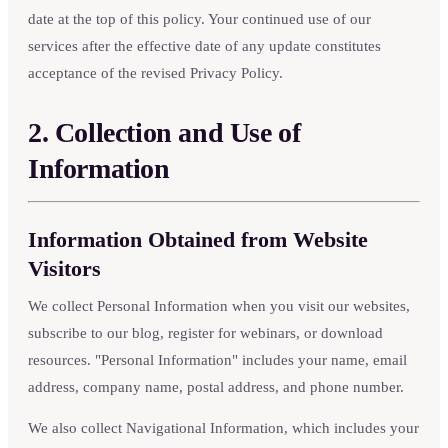
date at the top of this policy. Your continued use of our
services after the effective date of any update constitutes
acceptance of the revised Privacy Policy.
2. Collection and Use of
Information
Information Obtained from Website
Visitors
We collect Personal Information when you visit our websites,
subscribe to our blog, register for webinars, or download
resources. "Personal Information" includes your name, email
address, company name, postal address, and phone number.
We also collect Navigational Information, which includes your