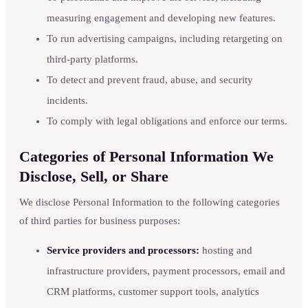
measuring engagement and developing new features.
To run advertising campaigns, including retargeting on
third-party platforms.
To detect and prevent fraud, abuse, and security
incidents.
To comply with legal obligations and enforce our terms.
Categories of Personal Information We
Disclose, Sell, or Share
We disclose Personal Information to the following categories
of third parties for business purposes:
Service providers and processors:
hosting and
infrastructure providers, payment processors, email and
CRM platforms, customer support tools, analytics