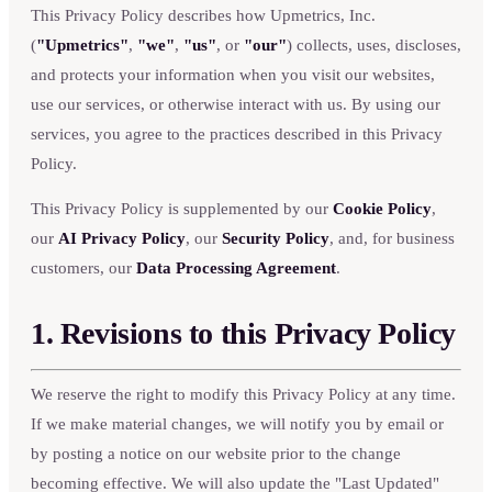
This Privacy Policy describes how Upmetrics, Inc.
(
"Upmetrics"
,
"we"
,
"us"
, or
"our"
) collects, uses, discloses,
and protects your information when you visit our websites,
use our services, or otherwise interact with us. By using our
services, you agree to the practices described in this Privacy
Policy.
This Privacy Policy is supplemented by our
Cookie Policy
,
our
AI Privacy Policy
, our
Security Policy
, and, for business
customers, our
Data Processing Agreement
.
1. Revisions to this Privacy Policy
We reserve the right to modify this Privacy Policy at any time.
If we make material changes, we will notify you by email or
by posting a notice on our website prior to the change
becoming effective. We will also update the "Last Updated"