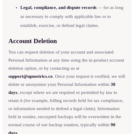
Legal, compliance, and dispute records
— for as long
as necessary to comply with applicable law or to
establish, exercise, or defend legal claims.
Account Deletion
You can request deletion of your account and associated
Personal Information at any time using the in-product account
deletion option, or by contacting us at
support@upmetrics.co
. Once your request is verified, we will
delete or anonymize your Personal Information within
30
days
, except where we are required or permitted by law to
retain it (for example, billing records held for tax compliance,
or information needed to defend a legal claim). Information
held in routine, encrypted backups will be overwritten in the
normal course of our backup rotation, typically within
90
days
.