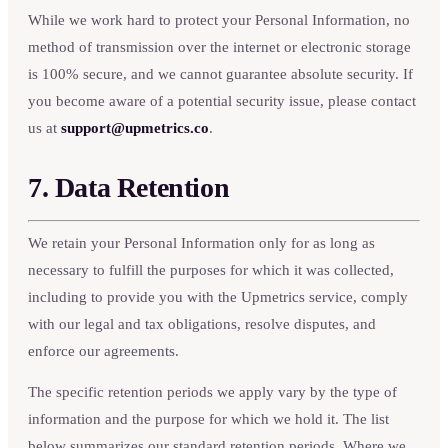
While we work hard to protect your Personal Information, no
method of transmission over the internet or electronic storage
is 100% secure, and we cannot guarantee absolute security. If
you become aware of a potential security issue, please contact
us at
support@upmetrics.co
.
7. Data Retention
We retain your Personal Information only for as long as
necessary to fulfill the purposes for which it was collected,
including to provide you with the Upmetrics service, comply
with our legal and tax obligations, resolve disputes, and
enforce our agreements.
The specific retention periods we apply vary by the type of
information and the purpose for which we hold it. The list
below summarizes our standard retention periods. Where we