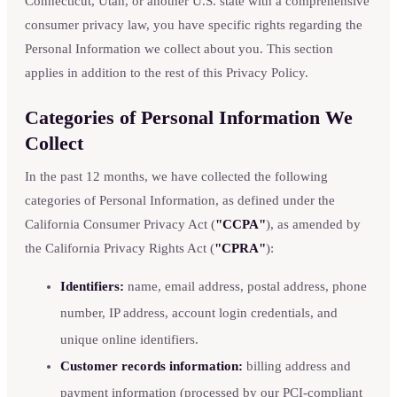
Connecticut, Utah, or another U.S. state with a comprehensive
consumer privacy law, you have specific rights regarding the
Personal Information we collect about you. This section
applies in addition to the rest of this Privacy Policy.
Categories of Personal Information We
Collect
In the past 12 months, we have collected the following
categories of Personal Information, as defined under the
California Consumer Privacy Act (
"CCPA"
), as amended by
the California Privacy Rights Act (
"CPRA"
):
Identifiers:
name, email address, postal address, phone
number, IP address, account login credentials, and
unique online identifiers.
Customer records information:
billing address and
payment information (processed by our PCI-compliant