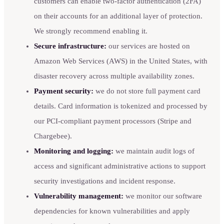
customers can enable two-factor authentication (2FA)
on their accounts for an additional layer of protection.
We strongly recommend enabling it.
Secure infrastructure:
our services are hosted on
Amazon Web Services (AWS) in the United States, with
disaster recovery across multiple availability zones.
Payment security:
we do not store full payment card
details. Card information is tokenized and processed by
our PCI-compliant payment processors (Stripe and
Chargebee).
Monitoring and logging:
we maintain audit logs of
access and significant administrative actions to support
security investigations and incident response.
Vulnerability management:
we monitor our software
dependencies for known vulnerabilities and apply