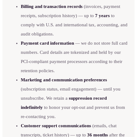
Billing and transaction records
(invoices, payment
receipts, subscription history) — up to
7 years
to
comply with U.S. and international tax, accounting, and
audit obligations.
Payment card information
— we do not store full card
numbers. Card details are tokenized and held by our
PCI-compliant payment processors according to their
retention policies.
Marketing and communication preferences
(subscription status, email engagement) — until you
unsubscribe. We retain a
suppression record
indefinitely
to honor your opt-out and prevent us from
re-contacting you.
Customer support communications
(emails, chat
transcripts, ticket history) — up to
36 months
after the