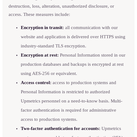
destruction, loss, alteration, unauthorized disclosure, or
access. These measures include:
Encryption in transit:
all communication with our
website and application is delivered over HTTPS using
industry-standard TLS encryption.
Encryption at rest:
Personal Information stored in our
production databases and backups is encrypted at rest
using AES-256 or equivalent.
Access control:
access to production systems and
Personal Information is restricted to authorized
Upmetrics personnel on a need-to-know basis. Multi-
factor authentication is required for administrative
access to production systems.
Two-factor authentication for accounts:
Upmetrics