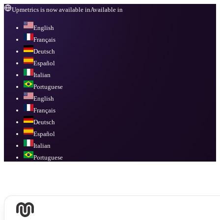
Upmetrics is now available in
Available in
English
Français
Deutsch
Español
Italian
Portuguese
English
Français
Deutsch
Español
Italian
Portuguese
Available in
English, Français, Deutsch, Español, Italian, Portuguese
.