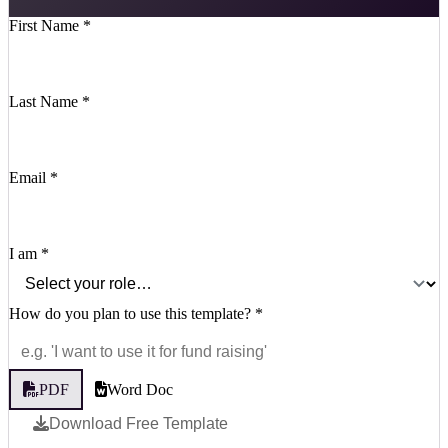
First Name
*
Last Name
*
Email
*
I am
*
How do you plan to use this template?
*
PDF
Word Doc
Download Free Template