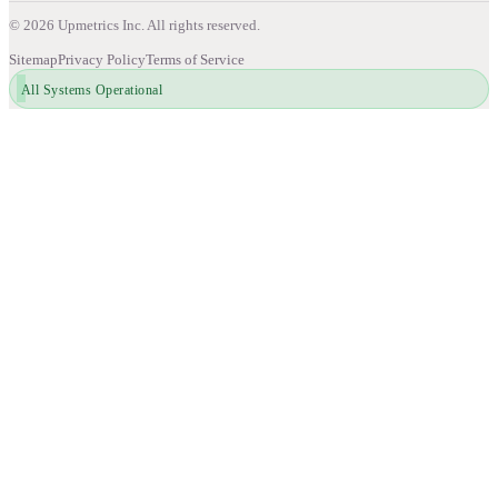
©
2026
Upmetrics Inc. All rights reserved.
Sitemap
Privacy Policy
Terms of Service
All Systems Operational