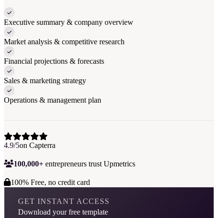
Executive summary & company overview
Market analysis & competitive research
Financial projections & forecasts
Sales & marketing strategy
Operations & management plan
4.9/5
on Capterra
100,000+
entrepreneurs trust Upmetrics
100% Free, no credit card
GET INSTANT ACCESS
Download your free template