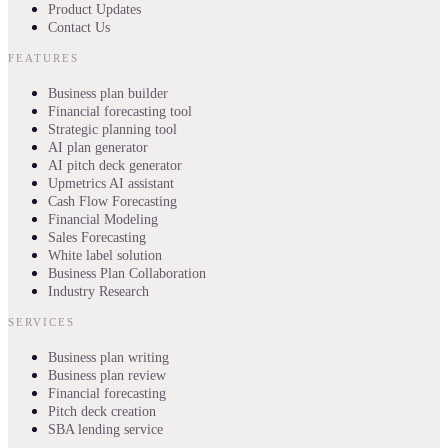
Product Updates
Contact Us
FEATURES
Business plan builder
Financial forecasting tool
Strategic planning tool
AI plan generator
AI pitch deck generator
Upmetrics AI assistant
Cash Flow Forecasting
Financial Modeling
Sales Forecasting
White label solution
Business Plan Collaboration
Industry Research
SERVICES
Business plan writing
Business plan review
Financial forecasting
Pitch deck creation
SBA lending service