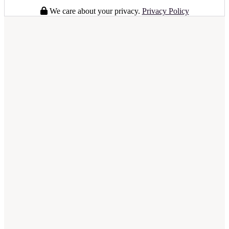
We care about your privacy.
Privacy Policy
full business plan