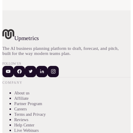
Upmetrics
The AI business planning platform to draft, forecast, and pitch,
built for the way modern teams plan.
FOLLOW US
COMPANY
About us
Affiliate
Partner Program
Careers
Terms and Privacy
Reviews
Help Center
Live Webinars