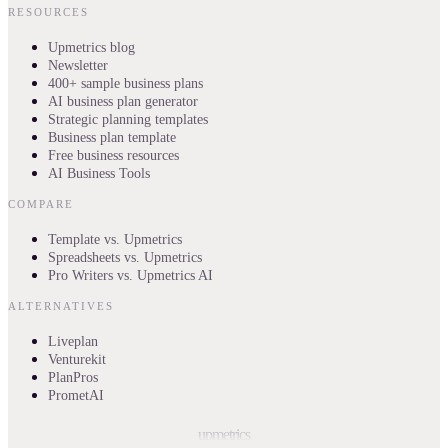
RESOURCES
Upmetrics blog
Newsletter
400+ sample business plans
AI business plan generator
Strategic planning templates
Business plan template
Free business resources
AI Business Tools
COMPARE
Template vs. Upmetrics
Spreadsheets vs. Upmetrics
Pro Writers vs. Upmetrics AI
ALTERNATIVES
Liveplan
Venturekit
PlanPros
PrometAI
upmetrics