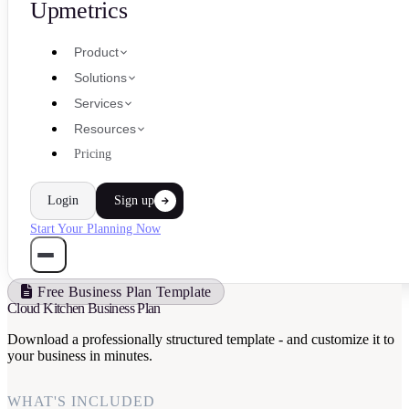
Upmetrics
Product
Solutions
Services
Resources
Pricing
Login
Sign up
Start Your Planning Now
Free Business Plan Template
Cloud Kitchen Business Plan
Download a professionally structured template - and customize it to
your business in minutes.
WHAT'S INCLUDED