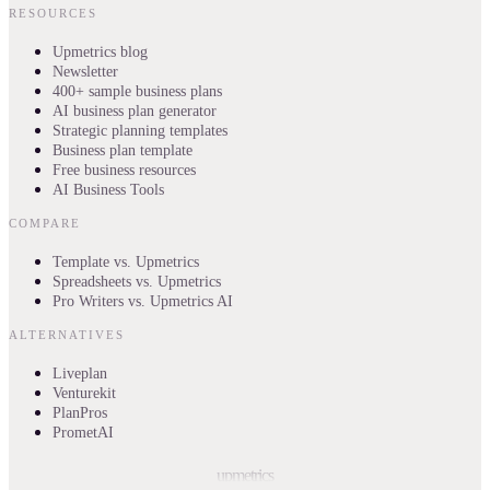
RESOURCES
Upmetrics blog
Newsletter
400+ sample business plans
AI business plan generator
Strategic planning templates
Business plan template
Free business resources
AI Business Tools
COMPARE
Template vs. Upmetrics
Spreadsheets vs. Upmetrics
Pro Writers vs. Upmetrics AI
ALTERNATIVES
Liveplan
Venturekit
PlanPros
PrometAI
upmetrics