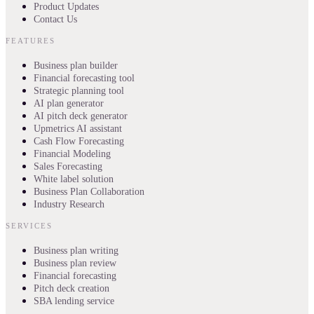
Product Updates
Contact Us
FEATURES
Business plan builder
Financial forecasting tool
Strategic planning tool
AI plan generator
AI pitch deck generator
Upmetrics AI assistant
Cash Flow Forecasting
Financial Modeling
Sales Forecasting
White label solution
Business Plan Collaboration
Industry Research
SERVICES
Business plan writing
Business plan review
Financial forecasting
Pitch deck creation
SBA lending service