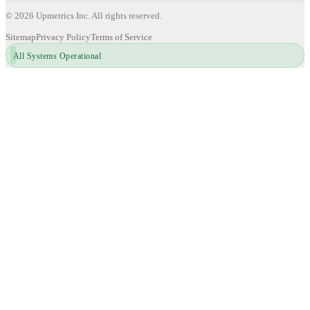
©
2026
Upmetrics Inc. All rights reserved.
Sitemap
Privacy Policy
Terms of Service
All Systems Operational