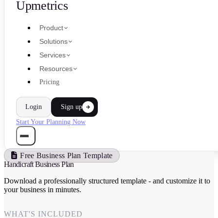
Upmetrics
Product
Solutions
Services
Resources
Pricing
Login
Sign up
Start Your Planning Now
Free Business Plan Template
Handicraft Business Plan
Download a professionally structured template - and customize it to
your business in minutes.
WHAT'S INCLUDED