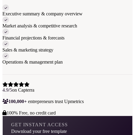
Executive summary & company overview
Market analysis & competitive research
Financial projections & forecasts
Sales & marketing strategy
Operations & management plan
4.9/5
on Capterra
100,000+
entrepreneurs trust Upmetrics
100% Free, no credit card
GET INSTANT ACCESS
Download your free template