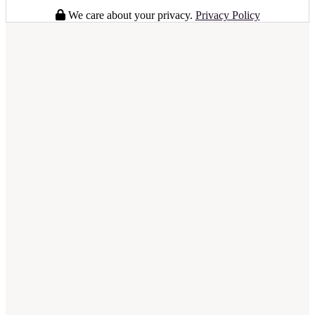
We care about your privacy.
Privacy Policy
full business plan