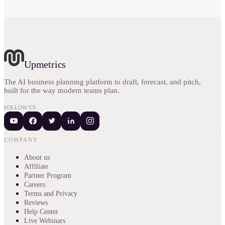
Upmetrics
The AI business planning platform to draft, forecast, and pitch,
built for the way modern teams plan.
FOLLOW US
COMPANY
About us
Affiliate
Partner Program
Careers
Terms and Privacy
Reviews
Help Center
Live Webinars