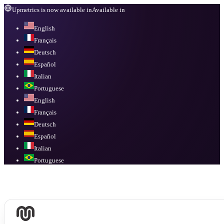
Upmetrics is now available in
Available in
English
Français
Deutsch
Español
Italian
Portuguese
English
Français
Deutsch
Español
Italian
Portuguese
Available in
English, Français, Deutsch, Español, Italian, Portuguese
.