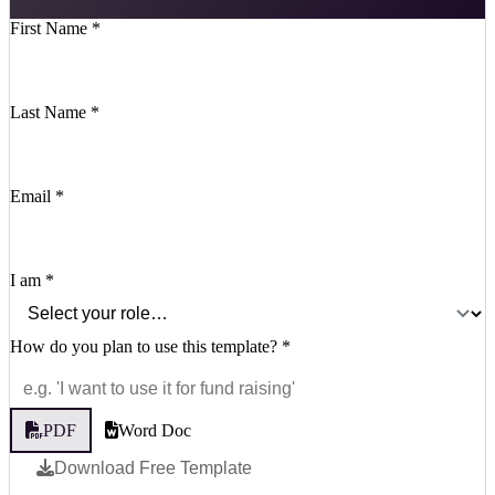
First Name
*
Last Name
*
Email
*
I am
*
How do you plan to use this template?
*
PDF
Word Doc
Download Free Template