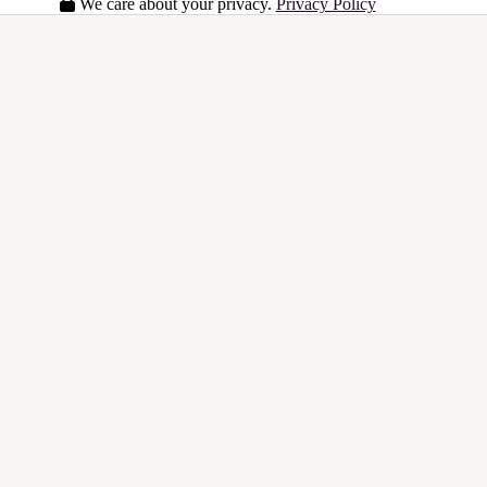
We care about your privacy.
Privacy Policy