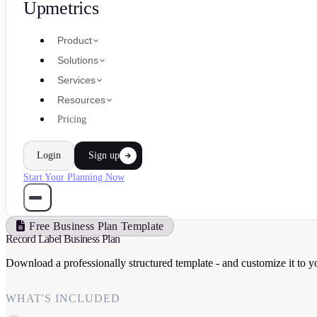
Upmetrics
Product
Solutions
Services
Resources
Pricing
Login
Sign up
Start Your Planning Now
Free Business Plan Template
Record Label Business Plan
Download a professionally structured template - and customize it to y
WHAT'S INCLUDED