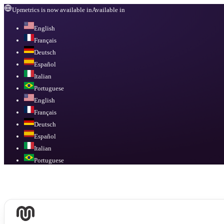
Upmetrics is now available in
Available in
English
Français
Deutsch
Español
Italian
Portuguese
English
Français
Deutsch
Español
Italian
Portuguese
Available in
English, Français, Deutsch, Español, Italian, Portuguese
.