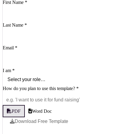
First Name
*
Last Name
*
Email
*
I am
*
How do you plan to use this template?
*
PDF
Word Doc
Download Free Template