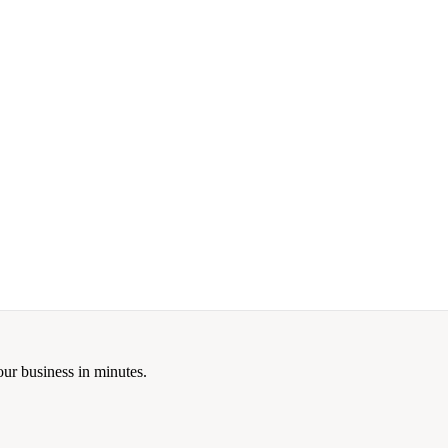
our business in minutes.