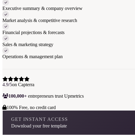
Executive summary & company overview
Market analysis & competitive research
Financial projections & forecasts
Sales & marketing strategy
Operations & management plan
4.9/5
on Capterra
100,000+
entrepreneurs trust Upmetrics
100% Free, no credit card
GET INSTANT ACCESS
Download your free template