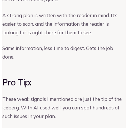
A strong plan is written with the reader in mind. It’s
easier to scan, and the information the reader is
looking for is right there for them to see.
Same information, less time to digest. Gets the job
done.
Pro Tip:
These weak signals I mentioned are just the tip of the
iceberg. With AI used well, you can spot hundreds of
such issues in your plan.