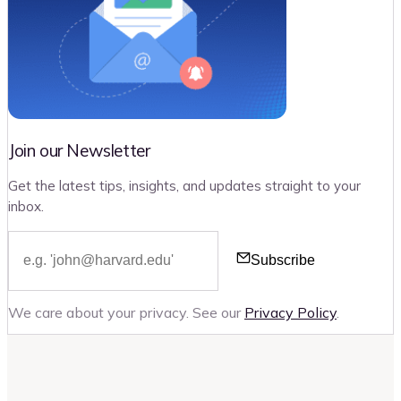
Join our Newsletter
Get the latest tips, insights, and updates straight to your
inbox.
Subscribe
We care about your privacy. See our
Privacy Policy
.