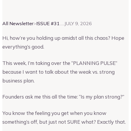
Vinay Kevadia
Founder and CEO of Upmetrics
All Newsletter
>
ISSUE #
31
JULY 9, 2026
Hi, how’re you holding up amidst all this chaos? Hope
everything’s good.
This week, I’m taking over the “PLANNING PULSE”
because I want to talk about the weak vs. strong
business plan.
Founders ask me this all the time: “Is my plan strong?”
You know the feeling you get when you know
something’s off, but just not SURE what? Exactly that.