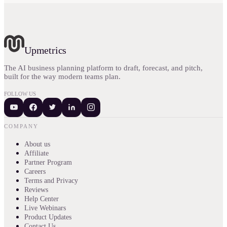
Upmetrics
The AI business planning platform to draft, forecast, and pitch,
built for the way modern teams plan.
FOLLOW US
COMPANY
About us
Affiliate
Partner Program
Careers
Terms and Privacy
Reviews
Help Center
Live Webinars
Product Updates
Contact Us