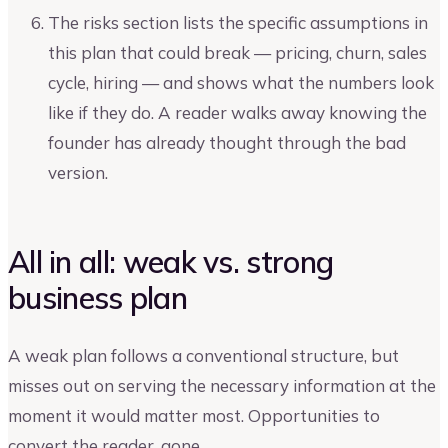
The risks section lists the specific assumptions in
this plan that could break — pricing, churn, sales
cycle, hiring — and shows what the numbers look
like if they do. A reader walks away knowing the
founder has already thought through the bad
version.
All in all: weak vs. strong
business plan
A weak plan follows a conventional structure, but
misses out on serving the necessary information at the
moment it would matter most. Opportunities to
convert the reader, gone.