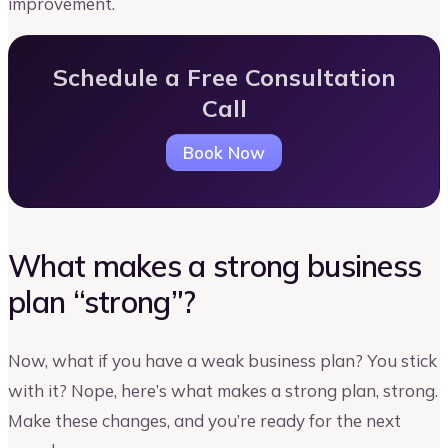
improvement.
Schedule a Free Consultation
Call
Book Now
What makes a strong business
plan “strong”?
Now, what if you have a weak business plan? You stick
with it? Nope, here’s what makes a strong plan, strong.
Make these changes, and you’re ready for the next