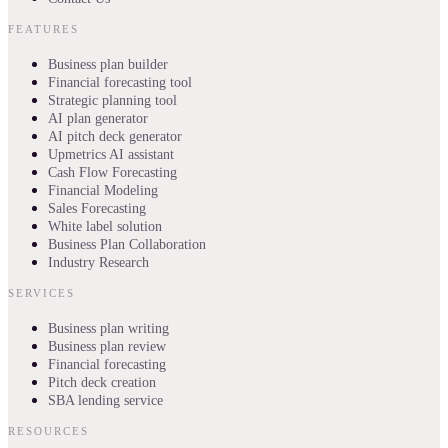
FEATURES
Business plan builder
Financial forecasting tool
Strategic planning tool
AI plan generator
AI pitch deck generator
Upmetrics AI assistant
Cash Flow Forecasting
Financial Modeling
Sales Forecasting
White label solution
Business Plan Collaboration
Industry Research
SERVICES
Business plan writing
Business plan review
Financial forecasting
Pitch deck creation
SBA lending service
RESOURCES