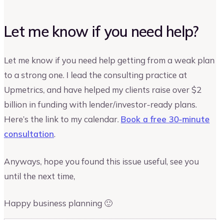
Let me know if you need help?
Let me know if you need help getting from a weak plan
to a strong one. I lead the consulting practice at
Upmetrics, and have helped my clients raise over $2
billion in funding with lender/investor-ready plans.
Here’s the link to my calendar.
Book a free 30-minute
consultation
.
Anyways, hope you found this issue useful, see you
until the next time,
Happy business planning 🙂