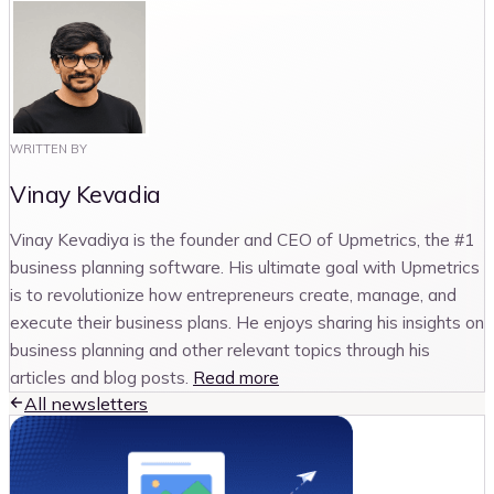
WRITTEN BY
Vinay Kevadia
Vinay Kevadiya is the founder and CEO of Upmetrics, the #1
business planning software. His ultimate goal with Upmetrics
is to revolutionize how entrepreneurs create, manage, and
execute their business plans. He enjoys sharing his insights on
business planning and other relevant topics through his
articles and blog posts.
Read more
All newsletters