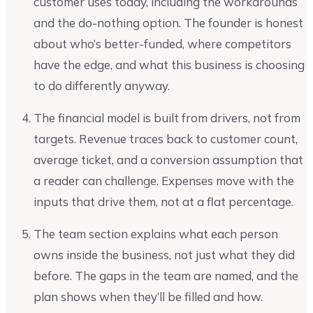
customer uses today, including the workarounds
and the do-nothing option. The founder is honest
about who’s better-funded, where competitors
have the edge, and what this business is choosing
to do differently anyway.
The financial model is built from drivers, not from
targets. Revenue traces back to customer count,
average ticket, and a conversion assumption that
a reader can challenge. Expenses move with the
inputs that drive them, not at a flat percentage.
The team section explains what each person
owns inside the business, not just what they did
before. The gaps in the team are named, and the
plan shows when they’ll be filled and how.