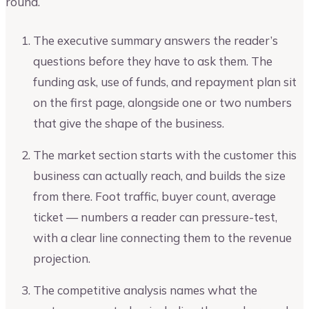
round.
The executive summary answers the reader’s
questions before they have to ask them. The
funding ask, use of funds, and repayment plan sit
on the first page, alongside one or two numbers
that give the shape of the business.
The market section starts with the customer this
business can actually reach, and builds the size
from there. Foot traffic, buyer count, average
ticket — numbers a reader can pressure-test,
with a clear line connecting them to the revenue
projection.
The competitive analysis names what the