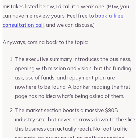
mistakes listed below, I’d call it a weak one. (Btw, you
can have me review yours. Feel free to
book a free
consultation call
, and we can discuss.)
Anyways, coming back to the topic:
The executive summary introduces the business,
opening with mission and vision, but the funding
ask, use of funds, and repayment plan are
nowhere to be found. A banker reading the first
page has no idea what’s being asked of them.
The market section boasts a massive $90B
industry size, but never narrows down to the slice
this business can actually reach. No foot traffic
estimate, no buyer count, no math connecting