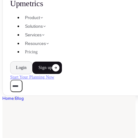
Upmetrics
Product
Solutions
Services
Resources
Pricing
Login
Sign up
Start Your Planning Now
Home
/
Blog