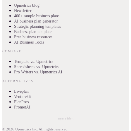
Upmetrics blog
Newsletter
400+ sample business plans
AI business plan generator
Strategic planning templates
Business plan template
Free business resources
AI Business Tools
COMPARE
Template vs. Upmetrics
Spreadsheets vs. Upmetrics
Pro Writers vs. Upmetrics AI
ALTERNATIVES
Liveplan
Venturekit
PlanPros
PrometAI
upmetrics
©
2026
Upmetrics Inc. All rights reserved.