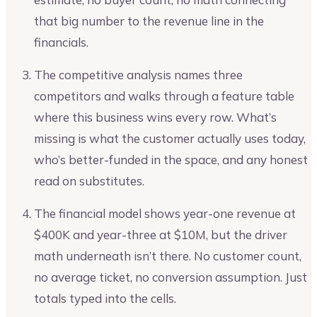
that big number to the revenue line in the
financials.
The competitive analysis names three
competitors and walks through a feature table
where this business wins every row. What’s
missing is what the customer actually uses today,
who’s better-funded in the space, and any honest
read on substitutes.
The financial model shows year-one revenue at
$400K and year-three at $10M, but the driver
math underneath isn’t there. No customer count,
no average ticket, no conversion assumption. Just
totals typed into the cells.