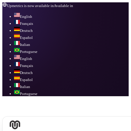
Upmetrics is now available in
Available in
English
Français
Deutsch
Español
Italian
Portuguese
English
Français
Deutsch
Español
Italian
Portuguese
Available in
English, Français, Deutsch, Español, Italian, Portuguese
.