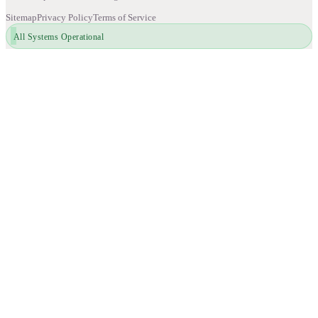
Sitemap
Privacy Policy
Terms of Service
All Systems Operational