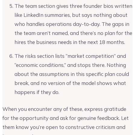
The team section gives three founder bios written
like LinkedIn summaries, but says nothing about
who handles operations day-to-day. The gaps in
the team aren’t named, and there’s no plan for the
hires the business needs in the next 18 months.
The risks section lists “market competition” and
“economic conditions,” and stops there. Nothing
about the assumptions in this specific plan could
break, and no version of the model shows what
happens if they do.
When you encounter any of these, express gratitude
for the opportunity and ask for genuine feedback. Let
them know you’re open to constructive criticism and