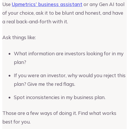
Use
Upmetrics’ business assistant
or any Gen AI tool
of your choice, ask it to be blunt and honest, and have
a real back-and-forth with it.
Ask things like:
What information are investors looking for in my
plan?
If you were an investor, why would you reject this
plan? Give me the red flags.
Spot inconsistencies in my business plan.
Those are a few ways of doing it. Find what works
best for you.