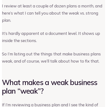
I review at least a couple of dozen plans a month, and
here’s what I can tell you about the weak vs. strong
plan.
It’s hardly apparent at a document level. It shows up
inside the sections.
So I’m listing out the things that make business plans
weak, and of course, we’ll talk about how to fix that.
What makes a weak business
plan “weak”?
If I’m reviewing a business plan and I see the kind of