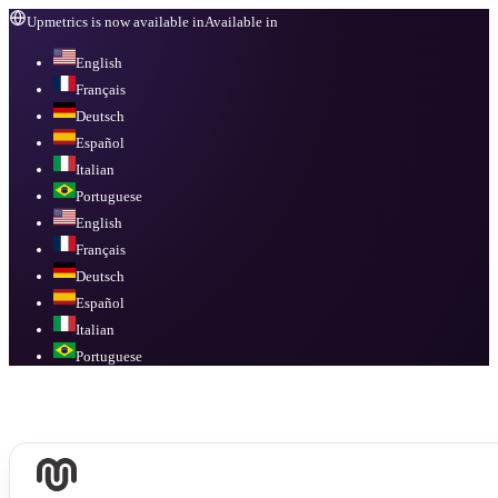
Upmetrics is now available in
Available in
English
Français
Deutsch
Español
Italian
Portuguese
English
Français
Deutsch
Español
Italian
Portuguese
Available in
English, Français, Deutsch, Español, Italian, Portuguese
.