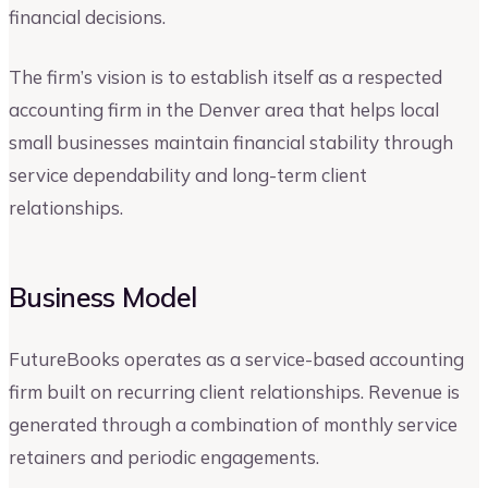
financial decisions.
The firm’s vision is to establish itself as a respected
accounting firm in the Denver area that helps local
small businesses maintain financial stability through
service dependability and long-term client
relationships.
Business Model
FutureBooks operates as a service-based accounting
firm built on recurring client relationships. Revenue is
generated through a combination of monthly service
retainers and periodic engagements.