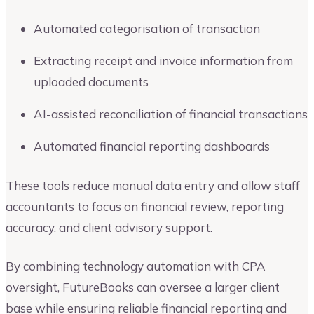
Automated categorisation of transaction
Extracting receipt and invoice information from
uploaded documents
AI-assisted reconciliation of financial transactions
Automated financial reporting dashboards
These tools reduce manual data entry and allow staff
accountants to focus on financial review, reporting
accuracy, and client advisory support.
By combining technology automation with CPA
oversight, FutureBooks can oversee a larger client
base while ensuring reliable financial reporting and