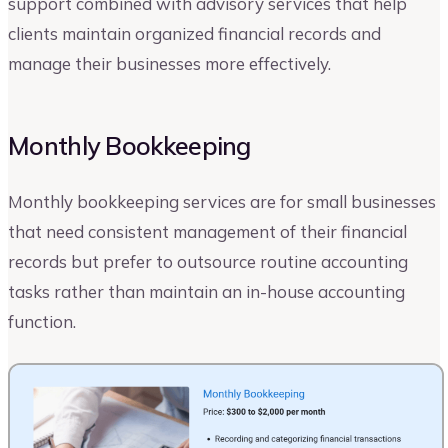
support combined with advisory services that help
clients maintain organized financial records and
manage their businesses more effectively.
Monthly Bookkeeping
Monthly bookkeeping services are for small businesses
that need consistent management of their financial
records but prefer to outsource routine accounting
tasks rather than maintain an in-house accounting
function.