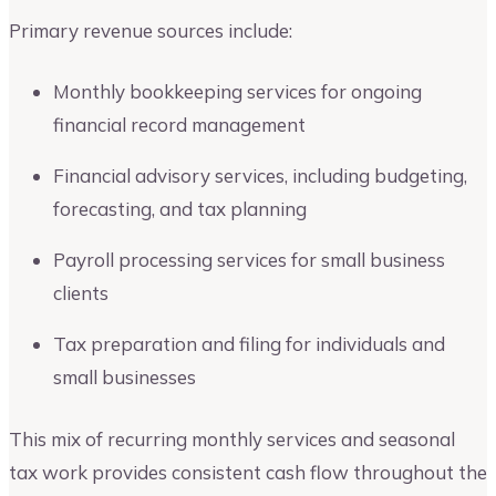
Primary revenue sources include:
Monthly bookkeeping services for ongoing
financial record management
Financial advisory services, including budgeting,
forecasting, and tax planning
Payroll processing services for small business
clients
Tax preparation and filing for individuals and
small businesses
This mix of recurring monthly services and seasonal
tax work provides consistent cash flow throughout the