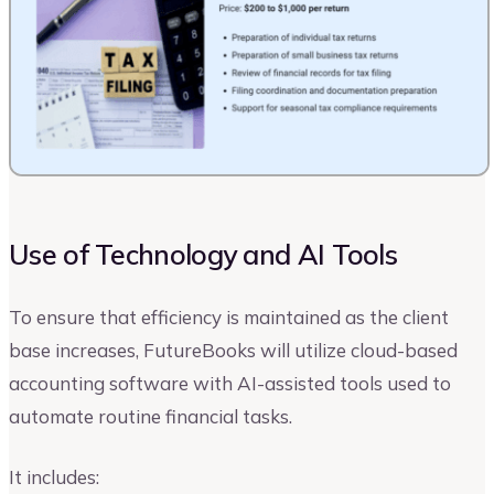
Use of Technology and AI Tools
To ensure that efficiency is maintained as the client
base increases, FutureBooks will utilize cloud-based
accounting software with AI-assisted tools used to
automate routine financial tasks.
It includes: