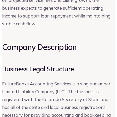
on projected service fees and client growth, the
business expects to generate sufficient operating
income to support loan repayment while maintaining
stable cash flow.
Company Description
Business Legal Structure
FutureBooks Accounting Services is a single-member
Limited Liability Company (LLC). The business is
registered with the Colorado Secretary of State and
has all of the state and local business registrations
necessary for providing accounting and bookkeeping