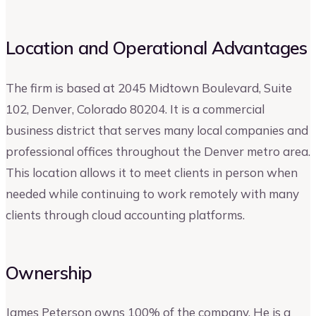
Location and Operational Advantages
The firm is based at 2045 Midtown Boulevard, Suite
102, Denver, Colorado 80204. It is a commercial
business district that serves many local companies and
professional offices throughout the Denver metro area.
This location allows it to meet clients in person when
needed while continuing to work remotely with many
clients through cloud accounting platforms.
Ownership
James Peterson owns 100% of the company. He is a