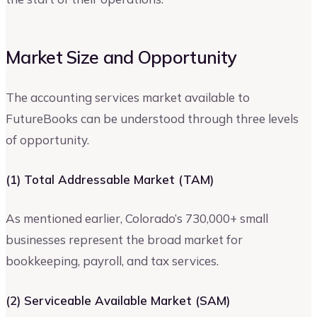
Market Size and Opportunity
The accounting services market available to
FutureBooks can be understood through three levels
of opportunity.
(1) Total Addressable Market (TAM)
As mentioned earlier, Colorado’s 730,000+ small
businesses represent the broad market for
bookkeeping, payroll, and tax services.
(2) Serviceable Available Market (SAM)