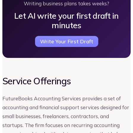
Writing business plans takes weeks?
Let AI write your first draft in
minutes
Write Your First Draft
Service Offerings
FutureBooks Accounting Services provides a set of
accounting and financial support services designed for
small businesses, freelancers, contractors, and
startups. The firm focuses on recurring accounting