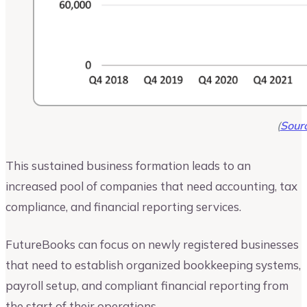
(
Sour
This sustained business formation leads to an
increased pool of companies that need accounting, tax
compliance, and financial reporting services.
FutureBooks can focus on newly registered businesses
that need to establish organized bookkeeping systems,
payroll setup, and compliant financial reporting from
the start of their operations.