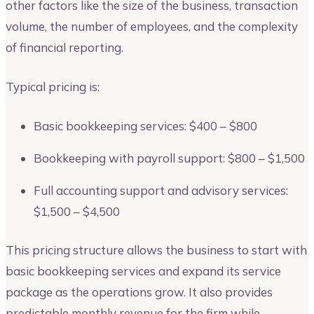
other factors like the size of the business, transaction
volume, the number of employees, and the complexity
of financial reporting.
Typical pricing is:
Basic bookkeeping services: $400 – $800
Bookkeeping with payroll support: $800 – $1,500
Full accounting support and advisory services:
$1,500 – $4,500
This pricing structure allows the business to start with
basic bookkeeping services and expand its service
package as the operations grow. It also provides
predictable monthly revenue for the firm while