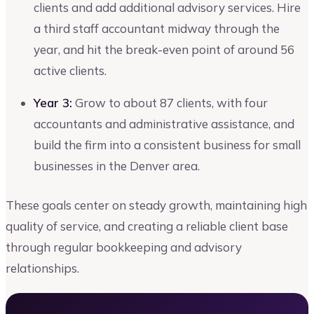
clients and add additional advisory services. Hire
a third staff accountant midway through the
year, and hit the break-even point of around 56
active clients.
Year 3:
Grow to about 87 clients, with four
accountants and administrative assistance, and
build the firm into a consistent business for small
businesses in the Denver area.
These goals center on steady growth, maintaining high
quality of service, and creating a reliable client base
through regular bookkeeping and advisory
relationships.