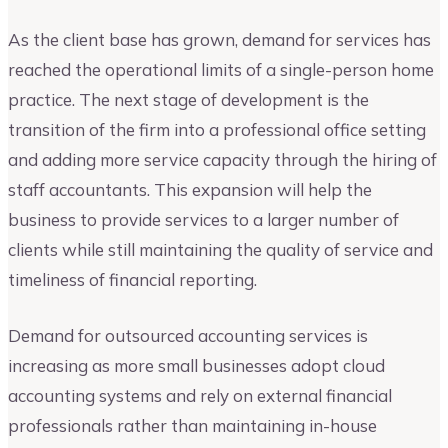
As the client base has grown, demand for services has
reached the operational limits of a single-person home
practice. The next stage of development is the
transition of the firm into a professional office setting
and adding more service capacity through the hiring of
staff accountants. This expansion will help the
business to provide services to a larger number of
clients while still maintaining the quality of service and
timeliness of financial reporting.
Demand for outsourced accounting services is
increasing as more small businesses adopt cloud
accounting systems and rely on external financial
professionals rather than maintaining in-house