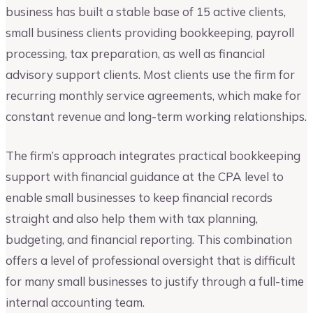
business has built a stable base of 15 active clients,
small business clients providing bookkeeping, payroll
processing, tax preparation, as well as financial
advisory support clients. Most clients use the firm for
recurring monthly service agreements, which make for
constant revenue and long-term working relationships.
The firm’s approach integrates practical bookkeeping
support with financial guidance at the CPA level to
enable small businesses to keep financial records
straight and also help them with tax planning,
budgeting, and financial reporting. This combination
offers a level of professional oversight that is difficult
for many small businesses to justify through a full-time
internal accounting team.