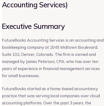
Accounting Services)
Executive Summary
FutureBooks Accounting Services is an accounting and
bookkeeping company at 2045 Midtown Boulevard,
Suite 102, Denver, Colorado. The firm is owned and
managed by James Peterson, CPA, who has over ten
years of experience in financial management services
for small businesses.
FutureBooks started as a home-based accountancy
practice that was serving local companies over cloud
accounting platforms. Over the past 3 years, the