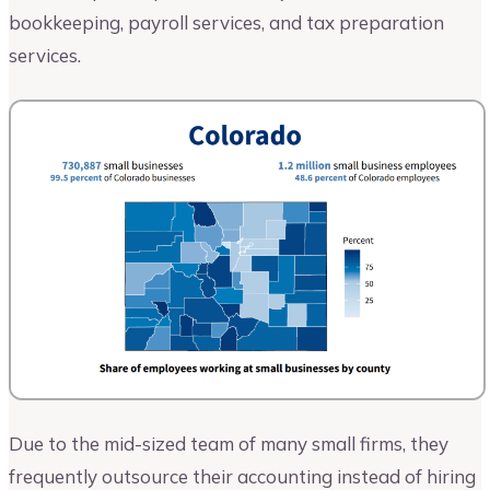
bookkeeping, payroll services, and tax preparation
services.
Due to the mid-sized team of many small firms, they
frequently outsource their accounting instead of hiring