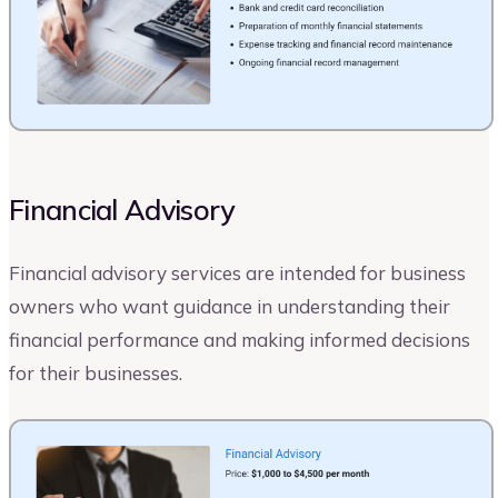
Financial Advisory
Financial advisory services are intended for business
owners who want guidance in understanding their
financial performance and making informed decisions
for their businesses.