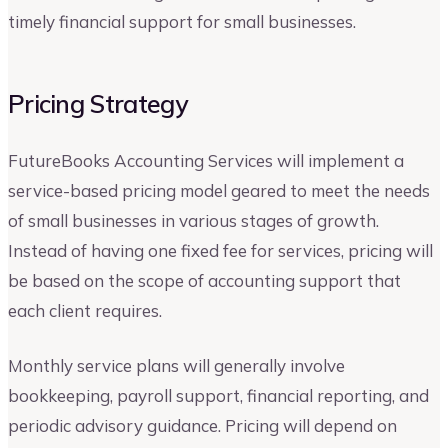
timely financial support for small businesses.
Pricing Strategy
FutureBooks Accounting Services will implement a
service-based pricing model geared to meet the needs
of small businesses in various stages of growth.
Instead of having one fixed fee for services, pricing will
be based on the scope of accounting support that
each client requires.
Monthly service plans will generally involve
bookkeeping, payroll support, financial reporting, and
periodic advisory guidance. Pricing will depend on