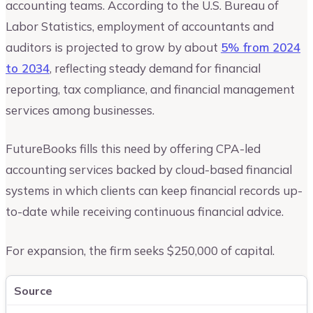
accounting teams. According to the U.S. Bureau of
Labor Statistics, employment of accountants and
auditors is projected to grow by about
5% from 2024
to 2034
, reflecting steady demand for financial
reporting, tax compliance, and financial management
services among businesses.
FutureBooks fills this need by offering CPA-led
accounting services backed by cloud-based financial
systems in which clients can keep financial records up-
to-date while receiving continuous financial advice.
For expansion, the firm seeks $250,000 of capital.
Source