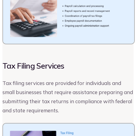
Tax Filing Services
Tax filing services are provided for individuals and
small businesses that require assistance preparing and
submitting their tax returns in compliance with federal
and state requirements.