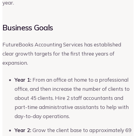
year.
Business Goals
FutureBooks Accounting Services has established
clear growth targets for the first three years of
expansion.
Year 1:
From an office at home to a professional
office, and then increase the number of clients to
about 45 clients. Hire 2 staff accountants and
part-time administrative assistants to help with
day-to-day operations.
Year 2:
Grow the client base to approximately 69