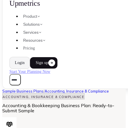
Upmetrics
Product
Solutions
Services
Resources
Pricing
Login
Sign up
Start Your Planning Now
Sample Business Plans
/
Accounting, Insurance & Compliance
ACCOUNTING, INSURANCE & COMPLIANCE
Accounting & Bookkeeping Business Plan: Ready-to-
Submit Sample