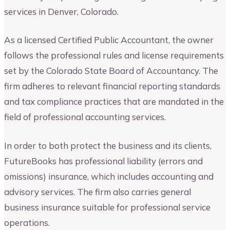
services in Denver, Colorado.
As a licensed Certified Public Accountant, the owner
follows the professional rules and license requirements
set by the Colorado State Board of Accountancy. The
firm adheres to relevant financial reporting standards
and tax compliance practices that are mandated in the
field of professional accounting services.
In order to both protect the business and its clients,
FutureBooks has professional liability (errors and
omissions) insurance, which includes accounting and
advisory services. The firm also carries general
business insurance suitable for professional service
operations.