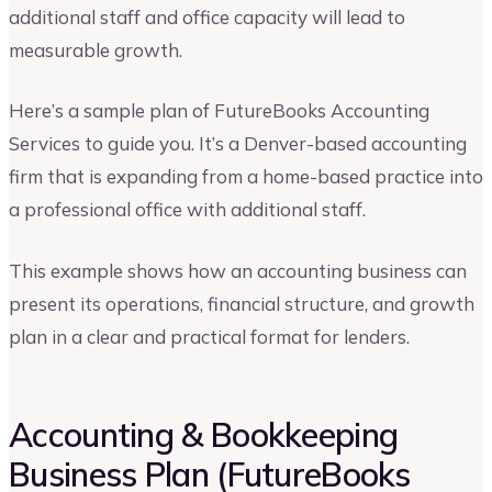
additional staff and office capacity will lead to
measurable growth.
Here’s a sample plan of FutureBooks Accounting
Services to guide you. It’s a Denver-based accounting
firm that is expanding from a home-based practice into
a professional office with additional staff.
This example shows how an accounting business can
present its operations, financial structure, and growth
plan in a clear and practical format for lenders.
Accounting & Bookkeeping
Business Plan (FutureBooks