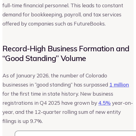
full-time financial personnel. This leads to constant
demand for bookkeeping, payroll, and tax services
offered by companies such as FutureBooks.
Record-High Business Formation and
“Good Standing” Volume
As of January 2026, the number of Colorado
businesses in “good standing” has surpassed
1 million
for the first time in state history. New business
registrations in Q4 2025 have grown by
4.5%
year-on-
year, and the 12-quarter rolling sum of new entity
filings is up 9.7%.