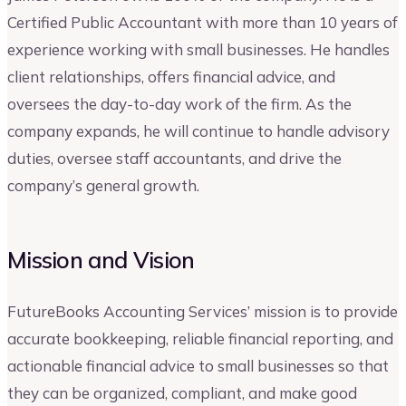
Certified Public Accountant with more than 10 years of
experience working with small businesses. He handles
client relationships, offers financial advice, and
oversees the day-to-day work of the firm. As the
company expands, he will continue to handle advisory
duties, oversee staff accountants, and drive the
company’s general growth.
Mission and Vision
FutureBooks Accounting Services’ mission is to provide
accurate bookkeeping, reliable financial reporting, and
actionable financial advice to small businesses so that
they can be organized, compliant, and make good