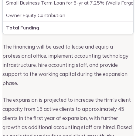
Small Business Term Loan for 5-yr at 7.25% (Wells Fargo 
Owner Equity Contribution
Total Funding
The financing will be used to lease and equip a
professional office, implement accounting technology
infrastructure, hire accounting staff, and provide
support to the working capital during the expansion
phase.
The expansion is projected to increase the firm’s client
capacity from 15 active clients to approximately 45
clients in the first year of expansion, with further
growth as additional accounting staff are hired. Based