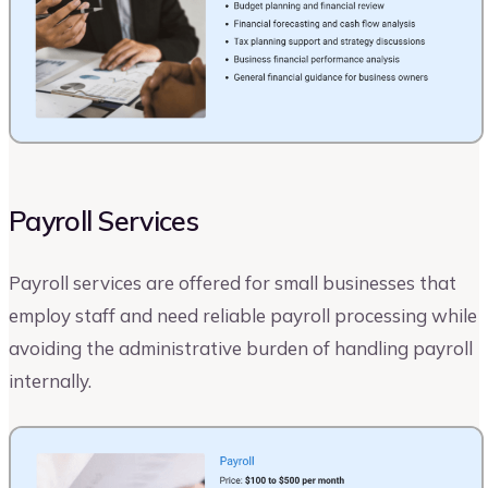
Payroll Services
Payroll services are offered for small businesses that
employ staff and need reliable payroll processing while
avoiding the administrative burden of handling payroll
internally.