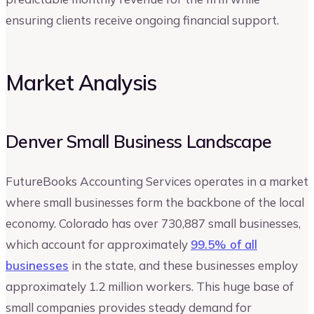
ensuring clients receive ongoing financial support.
Market Analysis
Denver Small Business Landscape
FutureBooks Accounting Services operates in a market
where small businesses form the backbone of the local
economy. Colorado has over 730,887 small businesses,
which account for approximately
99.5% of all
businesses
in the state, and these businesses employ
approximately 1.2 million workers. This huge base of
small companies provides steady demand for