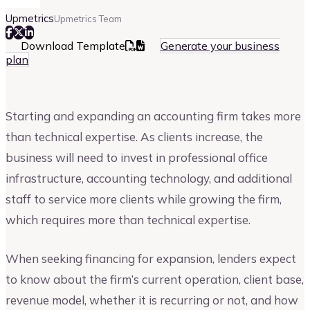
Upmetrics
Upmetrics Team
Download Template
Generate your business
plan
Starting and expanding an accounting firm takes more
than technical expertise. As clients increase, the
business will need to invest in professional office
infrastructure, accounting technology, and additional
staff to service more clients while growing the firm,
which requires more than technical expertise.
When seeking financing for expansion, lenders expect
to know about the firm’s current operation, client base,
revenue model, whether it is recurring or not, and how