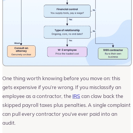
One thing worth knowing before you move on: this
gets expensive if you’re wrong. If you misclassify an
employee as a contractor, the
IRS
can claw back the
skipped payroll taxes plus penalties. A single complaint
can pull every contractor you’ve ever paid into an
audit.