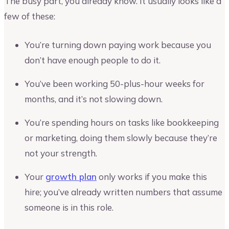
The busy part, you already know. It usually looks like a
few of these:
You’re turning down paying work because you
don’t have enough people to do it.
You’ve been working 50-plus-hour weeks for
months, and it’s not slowing down.
You’re spending hours on tasks like bookkeeping
or marketing, doing them slowly because they’re
not your strength.
Your
growth plan
only works if you make this
hire; you’ve already written numbers that assume
someone is in this role.