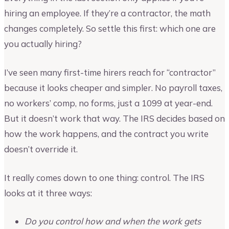
hiring an employee. If they’re a contractor, the math
changes completely. So settle this first: which one are
you actually hiring?
I’ve seen many first-time hirers reach for “contractor”
because it looks cheaper and simpler. No payroll taxes,
no workers’ comp, no forms, just a 1099 at year-end.
But it doesn’t work that way. The IRS decides based on
how the work happens, and the contract you write
doesn’t override it.
It really comes down to one thing: control. The IRS
looks at it three ways:
Do you control how and when the work gets