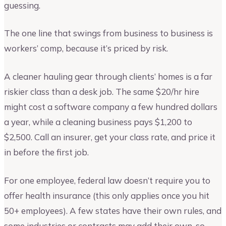
guessing.
The one line that swings from business to business is
workers’ comp, because it’s priced by risk.
A cleaner hauling gear through clients’ homes is a far
riskier class than a desk job. The same $20/hr hire
might cost a software company a few hundred dollars
a year, while a cleaning business pays $1,200 to
$2,500. Call an insurer, get your class rate, and price it
in before the first job.
For one employee, federal law doesn’t require you to
offer health insurance (this only applies once you hit
50+ employees). A few states have their own rules, and
some industries or contracts may add their own, so