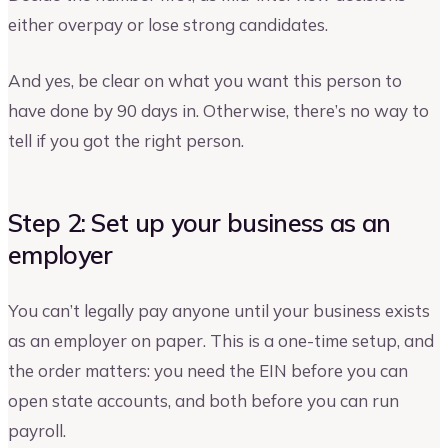
either overpay or lose strong candidates.
And yes, be clear on what you want this person to
have done by 90 days in. Otherwise, there’s no way to
tell if you got the right person.
Step 2: Set up your business as an
employer
You can’t legally pay anyone until your business exists
as an employer on paper. This is a one-time setup, and
the order matters: you need the EIN before you can
open state accounts, and both before you can run
payroll.