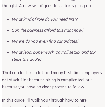
thought. A new set of questions starts piling up.
What kind of role do you need first?
Can the business afford this right now?
Where do you even find candidates?
What legal paperwork, payroll setup, and tax
steps to handle?
That can feel like a lot, and many first-time employers
get stuck. Not because hiring is complicated, but
because you have no clear process to follow.
In this guide, I’ll walk you through how to hire