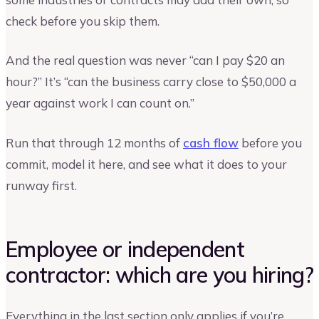
check before you skip them.
And the real question was never “can I pay $20 an
hour?” It’s “can the business carry close to $50,000 a
year against work I can count on.”
Run that through 12 months of
cash flow
before you
commit, model it here, and see what it does to your
runway first.
Employee or independent
contractor: which are you hiring?
Everything in the last section only applies if you’re