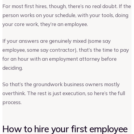
For most first hires, though, there’s no real doubt. If the
person works on your schedule, with your tools, doing
your core work, they’re an employee.
If your answers are genuinely mixed (some say
employee, some say contractor), that’s the time to pay
for an hour with an employment attorney before
deciding.
So that’s the groundwork business owners mostly
overthink. The rest is just execution, so here’s the full
process.
How to hire your first employee