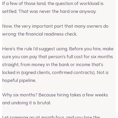
If a few of those land, the question of workload is
settled. That was never the hard one anyway.
Now, the very important part that many owners do
wrong: the financial readiness check.
Here’s the rule I’d suggest using. Before you hire, make
sure you can pay that person’s full cost for six months
straight, from money in the bank or income that’s
locked in (signed clients, confirmed contracts). Not a
hopeful pipeline.
Why six months? Because hiring takes a few weeks
and undoing it is brutal.
Let someone go at month four, and you lose the