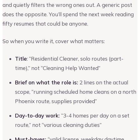
and quietly filters the wrong ones out. A generic post
does the opposite. You’ll spend the next week reading
fifty resumes that could be anyone.
So when you write it, cover what matters:
Title
: “Residential Cleaner, solo routes (part-
time),” not “Cleaning Help Wanted”
Brief on what the role is:
2 lines on the actual
scope, “running scheduled home cleans on a north
Phoenix route, supplies provided”
Day-to-day work:
“3-4 homes per day on a set
route,” not “various cleaning duties”
Must-haves:
“valid license, weekday daytime