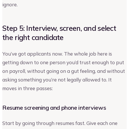
ignore.
Step 5: Interview, screen, and select
the right candidate
You’ve got applicants now. The whole job here is
getting down to one person you’d trust enough to put
on payroll, without going on a gut feeling, and without
asking something you’re not legally allowed to. It
moves in three passes:
Resume screening and phone interviews
Start by going through resumes fast. Give each one