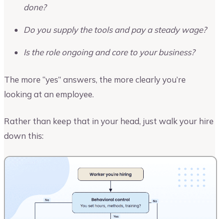
done?
Do you supply the tools and pay a steady wage?
Is the role ongoing and core to your business?
The more “yes” answers, the more clearly you’re
looking at an employee.
Rather than keep that in your head, just walk your hire
down this: