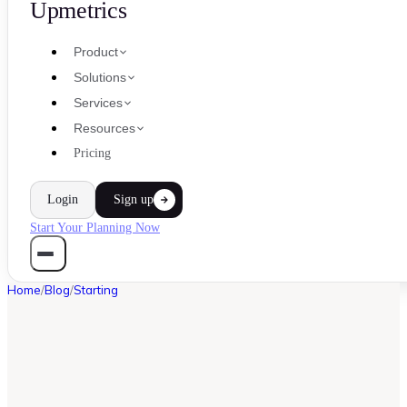
Upmetrics
Product
Solutions
Services
Resources
Pricing
Login
Sign up
Start Your Planning Now
Home
/
Blog
/
Starting
STARTING