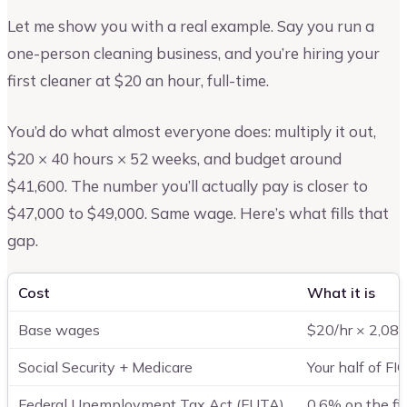
Let me show you with a real example. Say you run a
one-person cleaning business, and you’re hiring your
first cleaner at $20 an hour, full-time.
You’d do what almost everyone does: multiply it out,
$20 × 40 hours × 52 weeks, and budget around
$41,600. The number you’ll actually pay is closer to
$47,000 to $49,000. Same wage. Here’s what fills that
gap.
Cost
What it is
Base wages
$20/hr × 2,080
Social Security + Medicare
Your half of F
Federal Unemployment Tax Act (FUTA)
0.6% on the fi