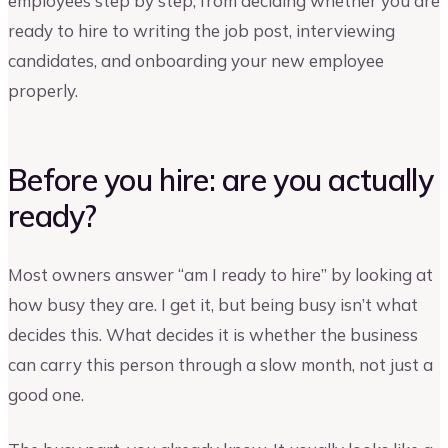
employees step by step, from deciding whether you are
ready to hire to writing the job post, interviewing
candidates, and onboarding your new employee
properly.
Before you hire: are you actually
ready?
Most owners answer “am I ready to hire” by looking at
how busy they are. I get it, but being busy isn’t what
decides this. What decides it is whether the business
can carry this person through a slow month, not just a
good one.