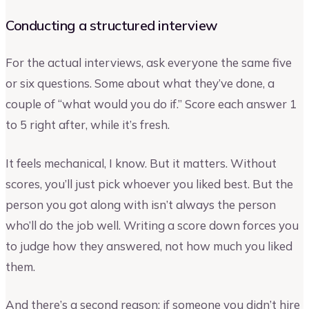
Conducting a structured interview
For the actual interviews, ask everyone the same five
or six questions. Some about what they’ve done, a
couple of “what would you do if.” Score each answer 1
to 5 right after, while it’s fresh.
It feels mechanical, I know. But it matters. Without
scores, you’ll just pick whoever you liked best. But the
person you got along with isn’t always the person
who’ll do the job well. Writing a score down forces you
to judge how they answered, not how much you liked
them.
And there’s a second reason: if someone you didn’t hire