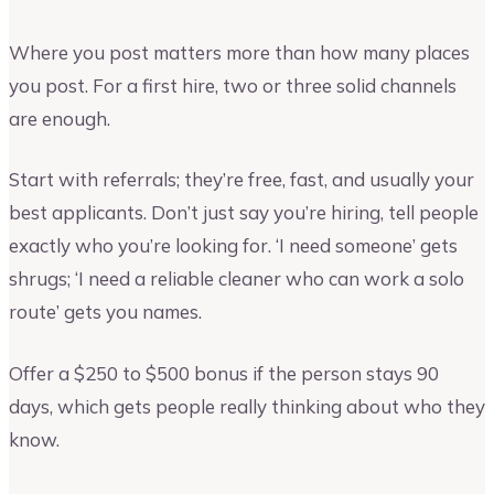
Where you post matters more than how many places
you post. For a first hire, two or three solid channels
are enough.
Start with referrals; they’re free, fast, and usually your
best applicants. Don’t just say you’re hiring, tell people
exactly who you’re looking for. ‘I need someone’ gets
shrugs; ‘I need a reliable cleaner who can work a solo
route’ gets you names.
Offer a $250 to $500 bonus if the person stays 90
days, which gets people really thinking about who they
know.