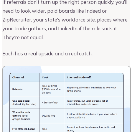
If referrals don’t turn up the right person quickly, you’ll
need to look wider, paid boards like Indeed or
ZipRecruiter, your state’s workforce site, places where
your trade gathers, and LinkedIn if the role suits it.
They’re not equal.
Each has a real upside and a real catch: