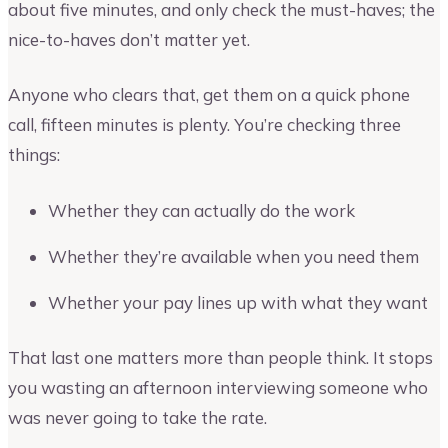
about five minutes, and only check the must-haves; the
nice-to-haves don’t matter yet.
Anyone who clears that, get them on a quick phone
call, fifteen minutes is plenty. You’re checking three
things:
Whether they can actually do the work
Whether they’re available when you need them
Whether your pay lines up with what they want
That last one matters more than people think. It stops
you wasting an afternoon interviewing someone who
was never going to take the rate.