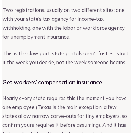
Two registrations, usually on two different sites: one
with your state’s tax agency for income-tax
withholding, one with the labor or workforce agency
for unemployment insurance.
This is the slow part; state portals aren’t fast. So start
it the week you decide, not the week someone begins.
Get workers’ compensation insurance
Nearly every state requires this the moment you have
one employee (Texas is the main exception; a few
states allow narrow carve-outs for tiny employers, so
confirm yours requires it before assuming). And it has