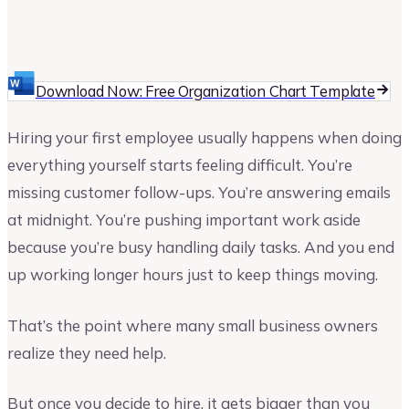
Joe Onderko
Author at Upmetrics
Download Now: Free Organization Chart Template
Hiring your first employee usually happens when doing
everything yourself starts feeling difficult. You’re
missing customer follow-ups. You’re answering emails
at midnight. You’re pushing important work aside
because you’re busy handling daily tasks. And you end
up working longer hours just to keep things moving.
That’s the point where many small business owners
realize they need help.
But once you decide to hire, it gets bigger than you