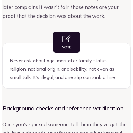
later complains it wasn’t fair, those notes are your
proof that the decision was about the work.
Never ask about age, marital or family status,
religion, national origin, or disability, not even as
small talk. It’s illegal, and one slip can sink a hire.
Background checks and reference verification
Once you’ve picked someone, tell them they’ve got the