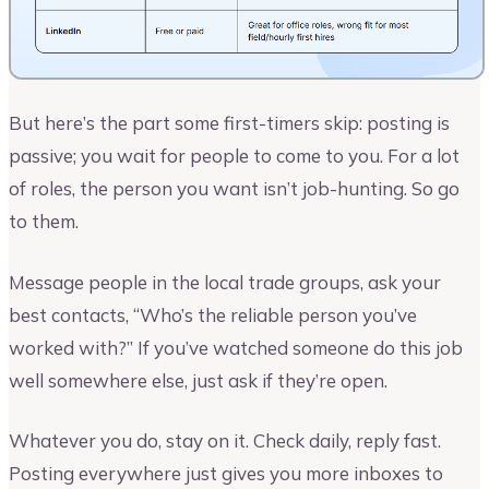
But here’s the part some first-timers skip: posting is
passive; you wait for people to come to you. For a lot
of roles, the person you want isn’t job-hunting. So go
to them.
Message people in the local trade groups, ask your
best contacts, “Who’s the reliable person you’ve
worked with?” If you’ve watched someone do this job
well somewhere else, just ask if they’re open.
Whatever you do, stay on it. Check daily, reply fast.
Posting everywhere just gives you more inboxes to