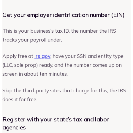
Get your employer identification number (EIN)
This is your business’s tax ID, the number the IRS
tracks your payroll under.
Apply free at
irs.gov
, have your SSN and entity type
(LLC, sole prop) ready, and the number comes up on
screen in about ten minutes.
Skip the third-party sites that charge for this; the IRS
does it for free.
Register with your state’s tax and labor
agencies