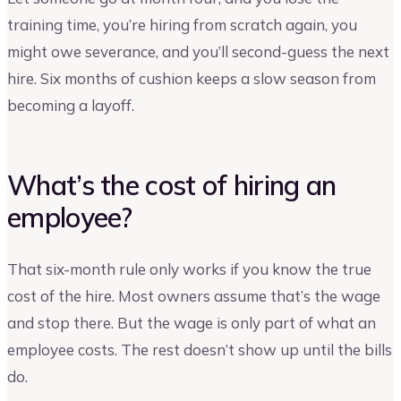
training time, you’re hiring from scratch again, you
might owe severance, and you’ll second-guess the next
hire. Six months of cushion keeps a slow season from
becoming a layoff.
What’s the cost of hiring an
employee?
That six-month rule only works if you know the true
cost of the hire. Most owners assume that’s the wage
and stop there. But the wage is only part of what an
employee costs. The rest doesn’t show up until the bills
do.