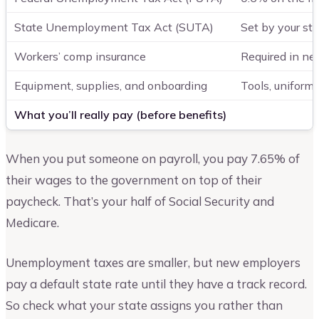
State Unemployment Tax Act (SUTA)
Set by your sta
Workers’ comp insurance
Required in nea
Equipment, supplies, and onboarding
Tools, uniform
What you’ll really pay (before benefits)
When you put someone on payroll, you pay 7.65% of
their wages to the government on top of their
paycheck. That’s your half of Social Security and
Medicare.
Unemployment taxes are smaller, but new employers
pay a default state rate until they have a track record.
So check what your state assigns you rather than