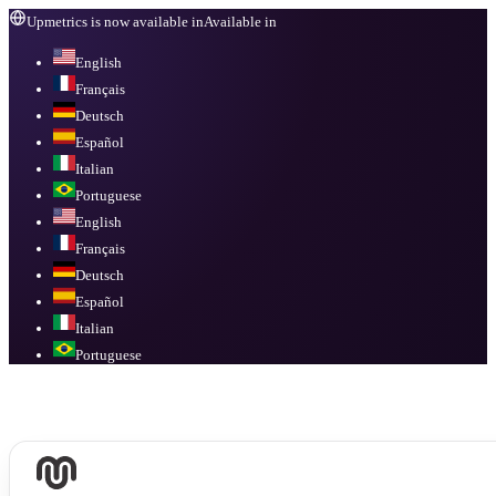
Upmetrics is now available in
Available in
English
Français
Deutsch
Español
Italian
Portuguese
English
Français
Deutsch
Español
Italian
Portuguese
Available in
English, Français, Deutsch, Español, Italian, Portuguese
.