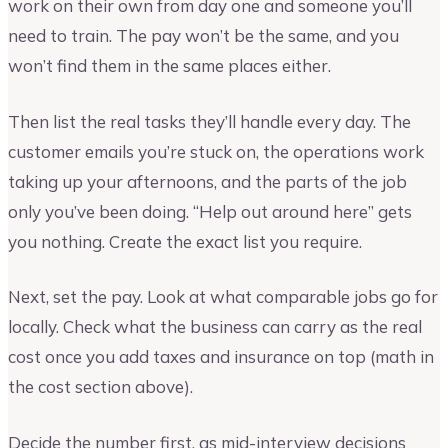
work on their own from day one and someone you’ll
need to train. The pay won’t be the same, and you
won’t find them in the same places either.
Then list the real tasks they’ll handle every day. The
customer emails you’re stuck on, the operations work
taking up your afternoons, and the parts of the job
only you’ve been doing. “Help out around here” gets
you nothing. Create the exact list you require.
Next, set the pay. Look at what comparable jobs go for
locally. Check what the business can carry as the real
cost once you add taxes and insurance on top (math in
the cost section above).
Decide the number first, as mid-interview decisions