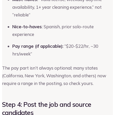
availability, 1+ year cleaning experience,” not
“reliable”
Nice-to-haves
: Spanish, prior solo-route
experience
Pay range (if applicable):
“$20-$22/hr, ~30
hrs/week”
The pay part isn’t always optional; many states
(California, New York, Washington, and others) now
require a range in the posting, so check yours.
Step 4: Post the job and source
candidates