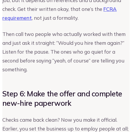
job, but it depends on references and a background
check. Get their written okay, that one’s the
FCRA
requirement
, not just a formality.
Then call two people who actually worked with them
and just ask it straight: “Would you hire them again?”
Listen for the pause. The ones who go quiet for a
second before saying “yeah, of course” are telling you
something.
Step 6: Make the offer and complete
new-hire paperwork
Checks came back clean? Now you make it official.
Earlier, you set the business up to employ people at all;