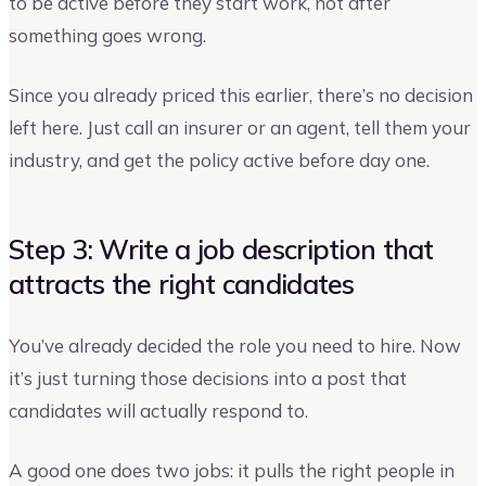
to be active before they start work, not after
something goes wrong.
Since you already priced this earlier, there’s no decision
left here. Just call an insurer or an agent, tell them your
industry, and get the policy active before day one.
Step 3: Write a job description that
attracts the right candidates
You’ve already decided the role you need to hire. Now
it’s just turning those decisions into a post that
candidates will actually respond to.
A good one does two jobs: it pulls the right people in