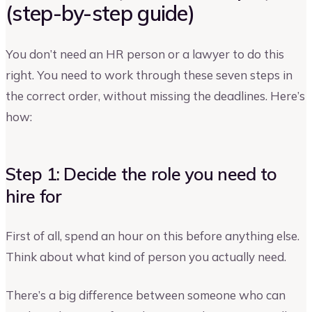
(step-by-step guide)
You don’t need an HR person or a lawyer to do this
right. You need to work through these seven steps in
the correct order, without missing the deadlines. Here’s
how:
Step 1: Decide the role you need to
hire for
First of all, spend an hour on this before anything else.
Think about what kind of person you actually need.
There’s a big difference between someone who can