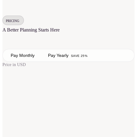
PRICING
A Better Planning Starts Here
Pay Monthly
Pay Yearly
SAVE 25%
Price in USD
Premium
MOST POPULAR
$19
$14
/mo