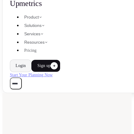
Upmetrics
Product
Solutions
Services
Resources
Pricing
Login
Sign up
Start Your Planning Now