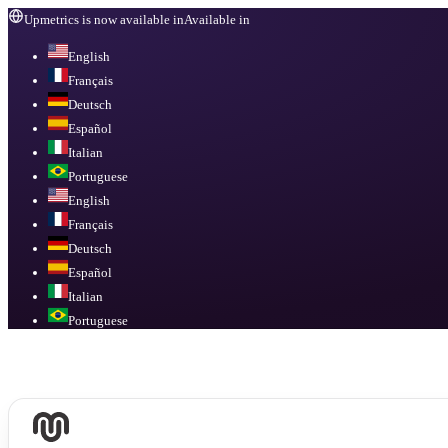
Upmetrics is now available in
Available in
English
Français
Deutsch
Español
Italian
Portuguese
English
Français
Deutsch
Español
Italian
Portuguese
Available in
English, Français, Deutsch, Español, Italian, Portuguese
.