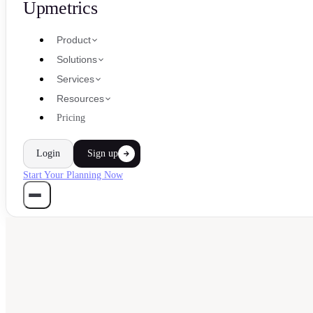
Upmetrics
Product
Solutions
Services
Resources
Pricing
Login
Sign up
Start Your Planning Now