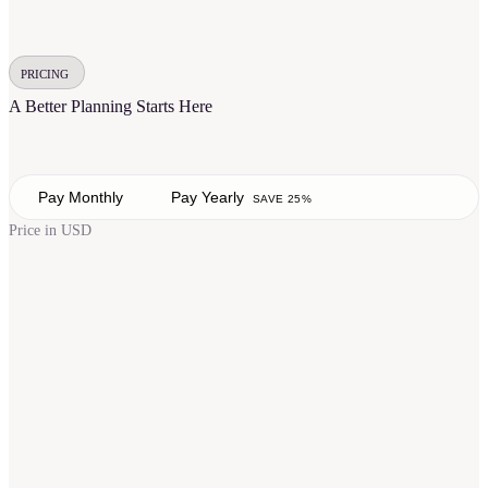
PRICING
A Better Planning Starts Here
Pay Monthly
Pay Yearly
SAVE 25%
Price in USD
Premium
MOST POPULAR
$19
$14
/mo