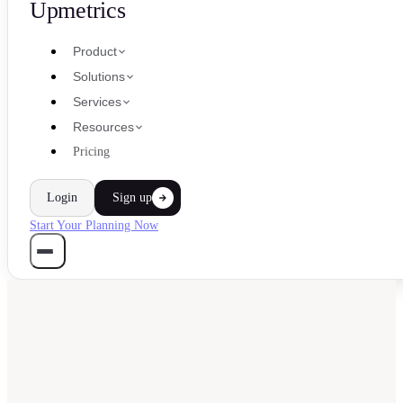
Upmetrics
Product
Solutions
Services
Resources
Pricing
Login
Sign up
Start Your Planning Now