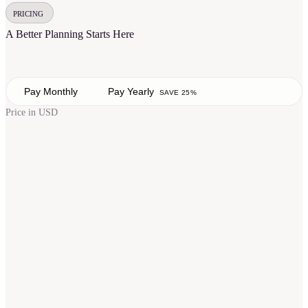
PRICING
A Better Planning Starts Here
Pay Monthly
Pay Yearly
SAVE 25%
Price in USD
Premium
MOST POPULAR
$19
$14
/mo
Billed annually (Save up to 25%)