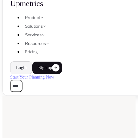
Upmetrics
Product
Solutions
Services
Resources
Pricing
Login
Sign up
Start Your Planning Now