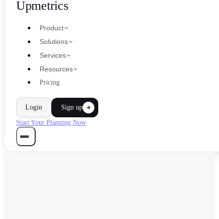
Upmetrics
Product
Solutions
Services
Resources
Pricing
Login
Sign up
Start Your Planning Now