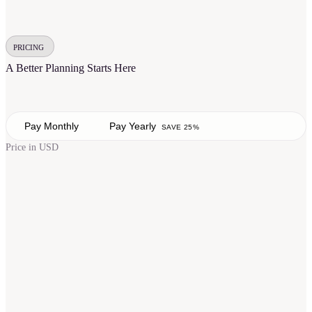
PRICING
A Better Planning Starts Here
Pay Monthly
Pay Yearly
SAVE 25%
Price in USD
Premium
MOST POPULAR
$19
$14
/mo