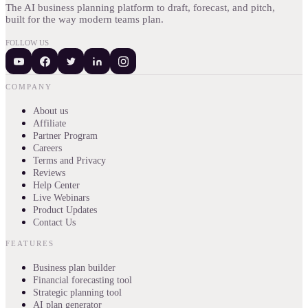
The AI business planning platform to draft, forecast, and pitch,
built for the way modern teams plan.
FOLLOW US
COMPANY
About us
Affiliate
Partner Program
Careers
Terms and Privacy
Reviews
Help Center
Live Webinars
Product Updates
Contact Us
FEATURES
Business plan builder
Financial forecasting tool
Strategic planning tool
AI plan generator