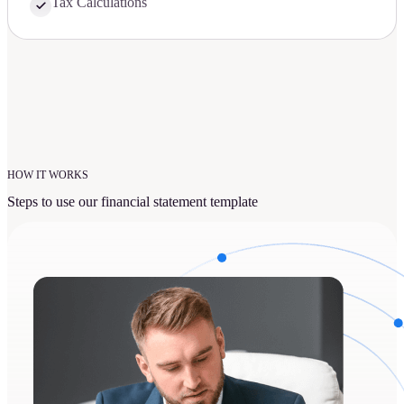
Tax Calculations
HOW IT WORKS
Steps to use our financial statement template