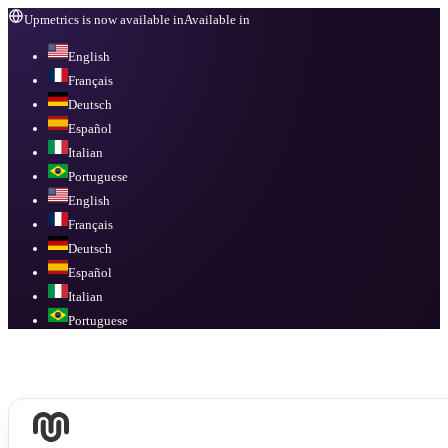
Upmetrics is now available in
Available in
English
Français
Deutsch
Español
Italian
Portuguese
English
Français
Deutsch
Español
Italian
Portuguese
Available in
English, Français, Deutsch, Español, Italian, Portuguese
.