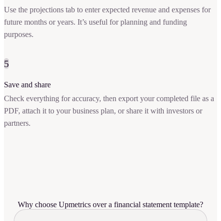
Use the projections tab to enter expected revenue and expenses for
future months or years. It’s useful for planning and funding
purposes.
5
Save and share
Check everything for accuracy, then export your completed file as a
PDF, attach it to your business plan, or share it with investors or
partners.
Why choose Upmetrics over a financial statement template?