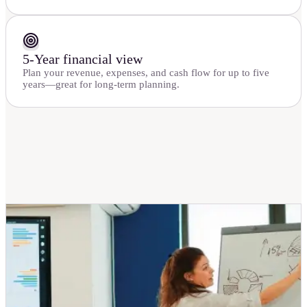
5-Year financial view
Plan your revenue, expenses, and cash flow for up to five
years—great for long-term planning.