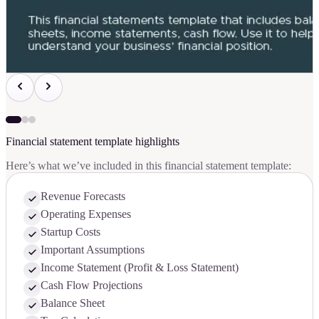
Financial statement template highlights
Here’s what we’ve included in this financial statement template:
Revenue Forecasts
Operating Expenses
Startup Costs
Important Assumptions
Income Statement (Profit & Loss Statement)
Cash Flow Projections
Balance Sheet