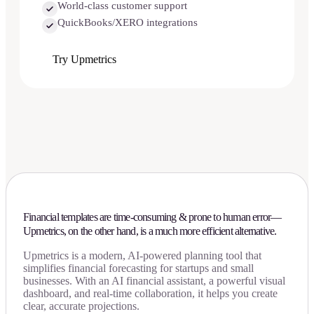
World-class customer support
QuickBooks/XERO integrations
Try Upmetrics
Financial templates are time-consuming & prone to human error—
Upmetrics, on the other hand, is a much more efficient alternative.
Upmetrics is a modern, AI-powered planning tool that
simplifies financial forecasting for startups and small
businesses. With an AI financial assistant, a powerful visual
dashboard, and real-time collaboration, it helps you create
clear, accurate projections.