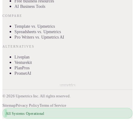
Free business resources
AI Business Tools
COMPARE
Template vs. Upmetrics
Spreadsheets vs. Upmetrics
Pro Writers vs. Upmetrics AI
ALTERNATIVES
Liveplan
Venturekit
PlanPros
PrometAI
upmetrics
©
2026
Upmetrics Inc. All rights reserved.
Sitemap
Privacy Policy
Terms of Service
All Systems Operational