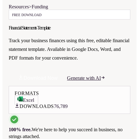
Resources
>
Funding
FREE DOWNLOAD
Financial Statements Template
Track your business finances using this free, editable financial
statement template. Available in Google Docs, Word, and
PDF formats for your convenience.
Download Now
Generate with AI
FORMATS
Excel
DOWNLOADS
76,789
100% free.
We're here to help you succeed in business, no
strings attached.