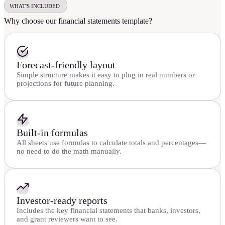
WHAT'S INCLUDED
Why choose our financial statements template?
Forecast-friendly layout
Simple structure makes it easy to plug in real numbers or
projections for future planning.
Built-in formulas
All sheets use formulas to calculate totals and percentages—
no need to do the math manually.
Investor-ready reports
Includes the key financial statements that banks, investors,
and grant reviewers want to see.