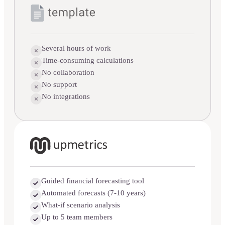
Several hours of work
Time-consuming calculations
No collaboration
No support
No integrations
Guided financial forecasting tool
Automated forecasts (7-10 years)
What-if scenario analysis
Up to 5 team members