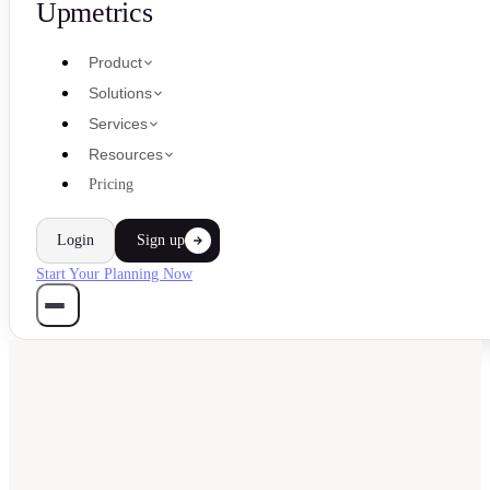
Upmetrics
Product
Solutions
Services
Resources
Pricing
Login
Sign up
Start Your Planning Now