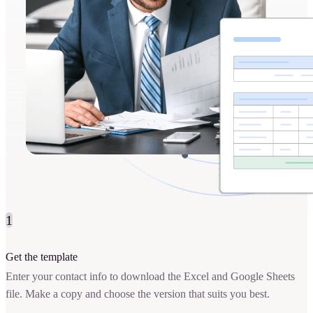
1
Get the template
Enter your contact info to download the Excel and Google Sheets
file. Make a copy and choose the version that suits you best.