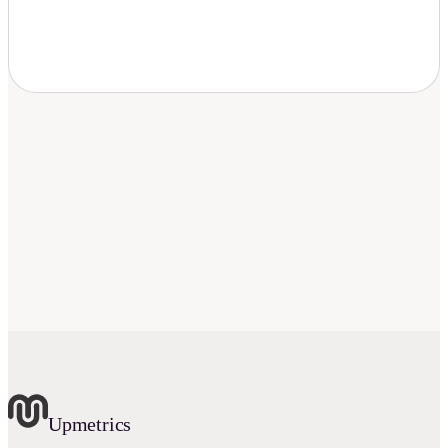
Download Now
Upmetrics