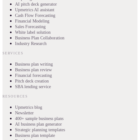
AI pitch deck generator
Upmetrics AI assistant
Cash Flow Forecasting
Financial Modeling
Sales Forecasting
White label solution
Business Plan Collaboration
Industry Research
SERVICES
Business plan writing
Business plan review
Financial forecasting
Pitch deck creation
SBA lending service
RESOURCES
Upmetrics blog
Newsletter
400+ sample business plans
AI business plan generator
Strategic planning templates
Business plan template