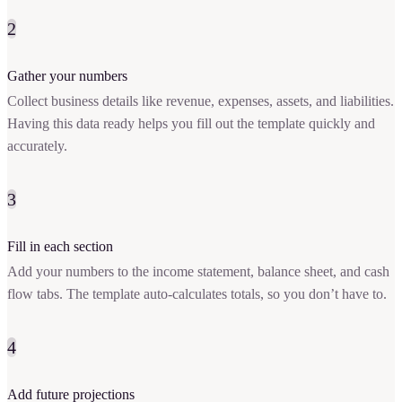
2
Gather your numbers
Collect business details like revenue, expenses, assets, and liabilities.
Having this data ready helps you fill out the template quickly and
accurately.
3
Fill in each section
Add your numbers to the income statement, balance sheet, and cash
flow tabs. The template auto-calculates totals, so you don’t have to.
4
Add future projections