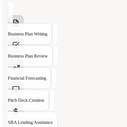
Business Plan Writing
Business Plan Review
Financial Forecasting
Pitch Deck Creation
SBA Lending Assistance