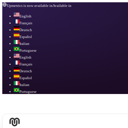
Upmetrics is now available in
Available in
English
Français
Deutsch
Español
Italian
Portuguese
English
Français
Deutsch
Español
Italian
Portuguese
Available in
English, Français, Deutsch, Español, Italian, Portuguese
.