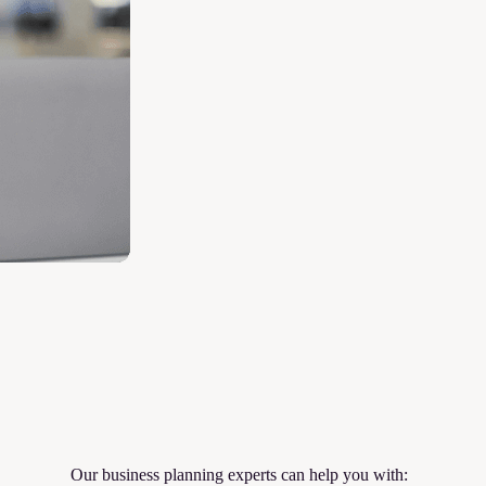
Our business planning experts can help you with: