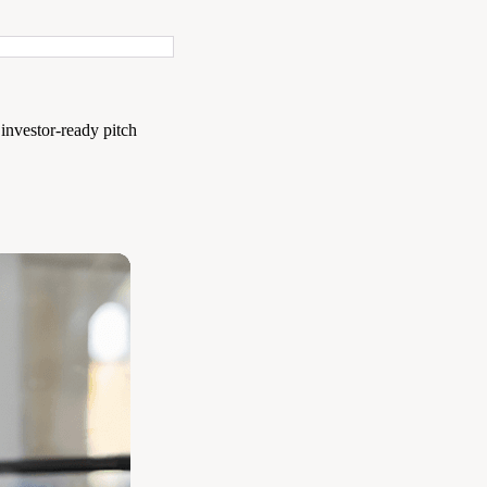
 investor-ready pitch