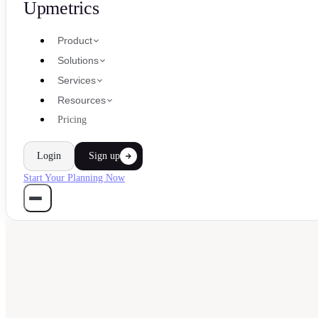
Upmetrics
Product
Solutions
Services
Resources
Pricing
Login
Sign up
Start Your Planning Now