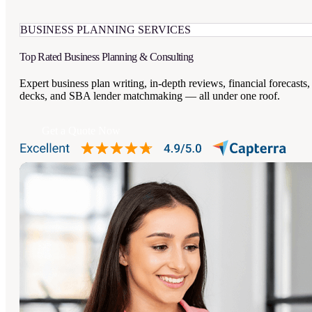
BUSINESS PLANNING SERVICES
Top Rated
Business Planning
& Consulting
Expert business plan writing, in-depth reviews, financial forecasts,
decks, and SBA lender matchmaking — all under one roof.
Get a Quote Now