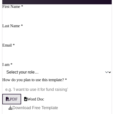
First Name
*
Last Name
*
Email
*
I am
*
How do you plan to use this template?
*
PDF
Word Doc
Download Free Template