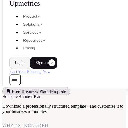
Upmetrics
Product
Solutions
Services
Resources
Pricing
Login
Sign up
Start Your Planning Now
Free Business Plan Template
Boutique Business Plan
Download a professionally structured template - and customize it to
your business in minutes.
WHAT'S INCLUDED