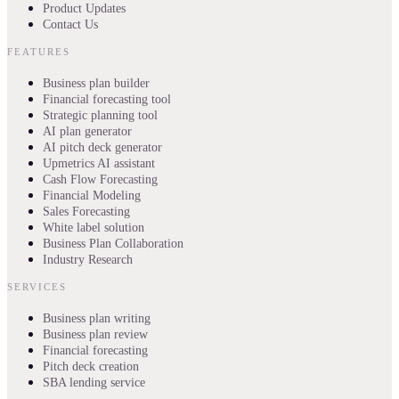
Product Updates
Contact Us
FEATURES
Business plan builder
Financial forecasting tool
Strategic planning tool
AI plan generator
AI pitch deck generator
Upmetrics AI assistant
Cash Flow Forecasting
Financial Modeling
Sales Forecasting
White label solution
Business Plan Collaboration
Industry Research
SERVICES
Business plan writing
Business plan review
Financial forecasting
Pitch deck creation
SBA lending service