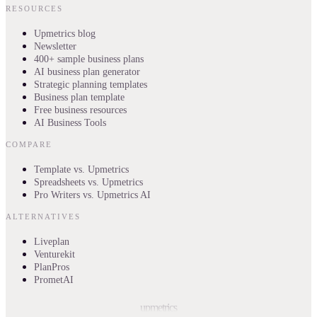
RESOURCES
Upmetrics blog
Newsletter
400+ sample business plans
AI business plan generator
Strategic planning templates
Business plan template
Free business resources
AI Business Tools
COMPARE
Template vs. Upmetrics
Spreadsheets vs. Upmetrics
Pro Writers vs. Upmetrics AI
ALTERNATIVES
Liveplan
Venturekit
PlanPros
PrometAI
upmetrics