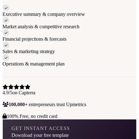
Executive summary & company overview
Market analysis & competitive research
Financial projections & forecasts
Sales & marketing strategy
Operations & management plan
4.9/5
on Capterra
100,000+
entrepreneurs trust Upmetrics
100% Free, no credit card
GET INSTANT ACCESS
Download your free template