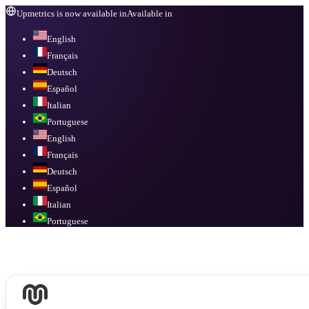
Upmetrics is now available in
Available in
English
Français
Deutsch
Español
Italian
Portuguese
English
Français
Deutsch
Español
Italian
Portuguese
Available in
English, Français, Deutsch, Español, Italian, Portuguese
.