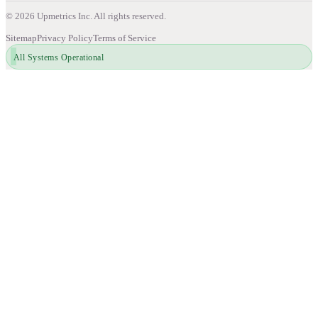
©
2026
Upmetrics Inc. All rights reserved.
Sitemap
Privacy Policy
Terms of Service
All Systems Operational