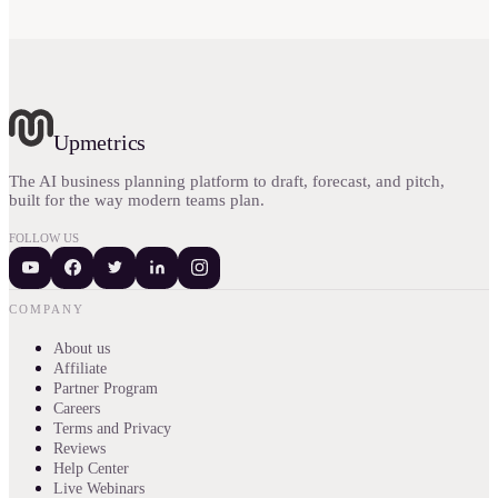
Upmetrics
The AI business planning platform to draft, forecast, and pitch,
built for the way modern teams plan.
FOLLOW US
COMPANY
About us
Affiliate
Partner Program
Careers
Terms and Privacy
Reviews
Help Center
Live Webinars