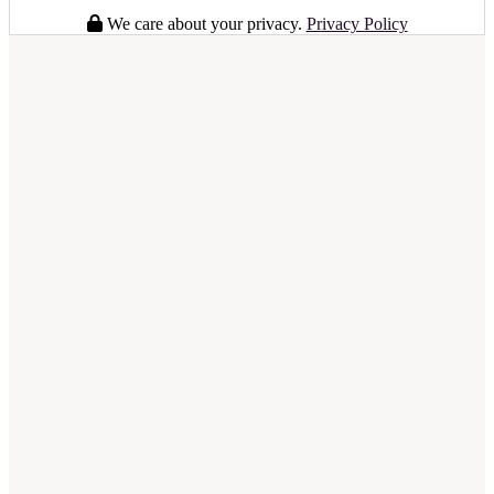
We care about your privacy.
Privacy Policy
full business plan