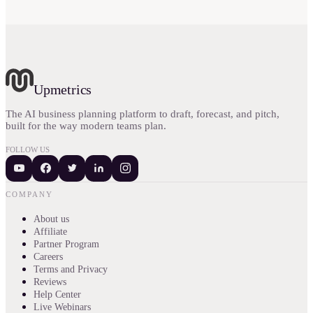
Upmetrics
The AI business planning platform to draft, forecast, and pitch,
built for the way modern teams plan.
FOLLOW US
COMPANY
About us
Affiliate
Partner Program
Careers
Terms and Privacy
Reviews
Help Center
Live Webinars