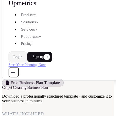
Upmetrics
Product
Solutions
Services
Resources
Pricing
Login
Sign up
Start Your Planning Now
Free Business Plan Template
Carpet Cleaning Business Plan
Download a professionally structured template - and customize it to
your business in minutes.
WHAT'S INCLUDED