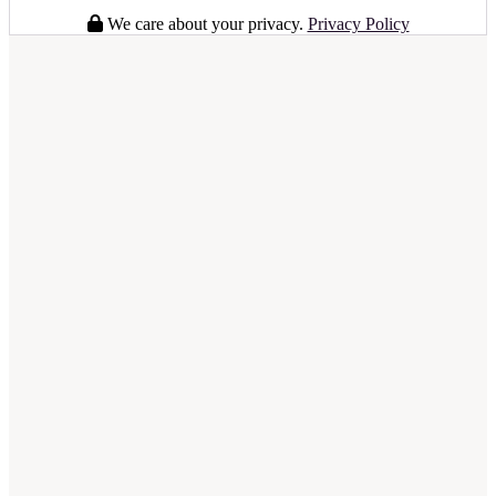
We care about your privacy.
Privacy Policy
full business plan