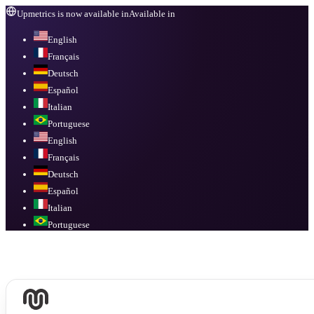
Upmetrics is now available in
Available in
English
Français
Deutsch
Español
Italian
Portuguese
English
Français
Deutsch
Español
Italian
Portuguese
Available in
English, Français, Deutsch, Español, Italian, Portuguese
.