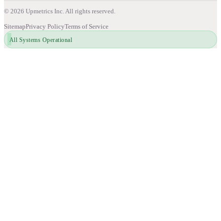
©
2026
Upmetrics Inc. All rights reserved.
Sitemap
Privacy Policy
Terms of Service
All Systems Operational