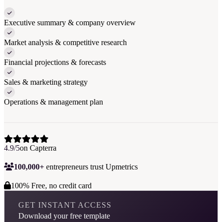
Executive summary & company overview
Market analysis & competitive research
Financial projections & forecasts
Sales & marketing strategy
Operations & management plan
4.9/5
on Capterra
100,000+
entrepreneurs trust Upmetrics
100% Free, no credit card
GET INSTANT ACCESS
Download your free template