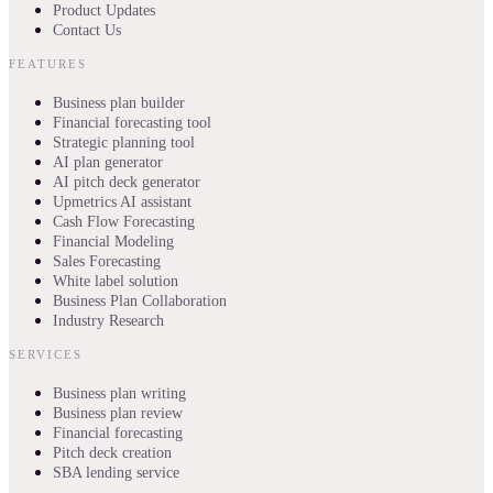
Product Updates
Contact Us
FEATURES
Business plan builder
Financial forecasting tool
Strategic planning tool
AI plan generator
AI pitch deck generator
Upmetrics AI assistant
Cash Flow Forecasting
Financial Modeling
Sales Forecasting
White label solution
Business Plan Collaboration
Industry Research
SERVICES
Business plan writing
Business plan review
Financial forecasting
Pitch deck creation
SBA lending service