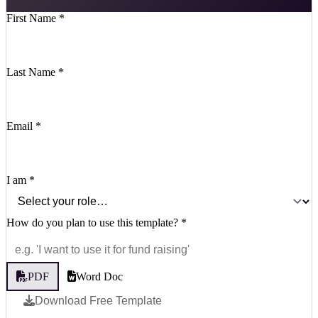
First Name
*
Last Name
*
Email
*
I am
*
How do you plan to use this template?
*
PDF
Word Doc
Download Free Template