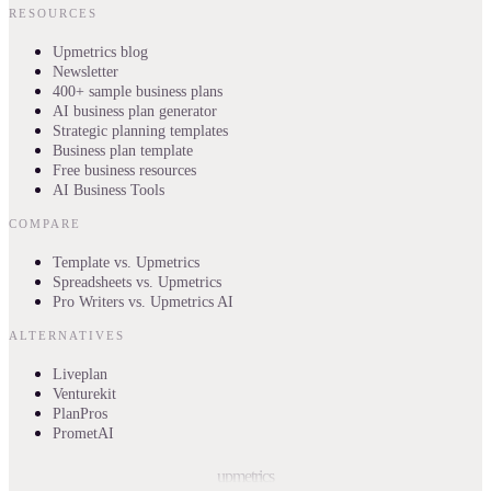
RESOURCES
Upmetrics blog
Newsletter
400+ sample business plans
AI business plan generator
Strategic planning templates
Business plan template
Free business resources
AI Business Tools
COMPARE
Template vs. Upmetrics
Spreadsheets vs. Upmetrics
Pro Writers vs. Upmetrics AI
ALTERNATIVES
Liveplan
Venturekit
PlanPros
PrometAI
upmetrics