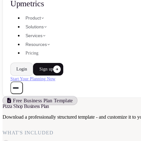
Upmetrics
Product
Solutions
Services
Resources
Pricing
Login
Sign up
Start Your Planning Now
Free Business Plan Template
Pizza Shop Business Plan
Download a professionally structured template - and customize it to y
WHAT'S INCLUDED