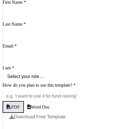
First Name
*
Last Name
*
Email
*
I am
*
How do you plan to use this template?
*
PDF
Word Doc
Download Free Template