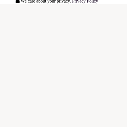
We care about your privacy.
Privacy Policy