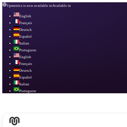
Upmetrics is now available in
Available in
English
Français
Deutsch
Español
Italian
Portuguese
English
Français
Deutsch
Español
Italian
Portuguese
Available in
English, Français, Deutsch, Español, Italian, Portuguese
.