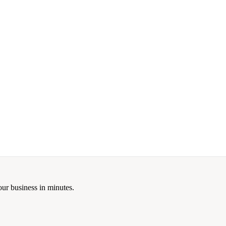
our business in minutes.