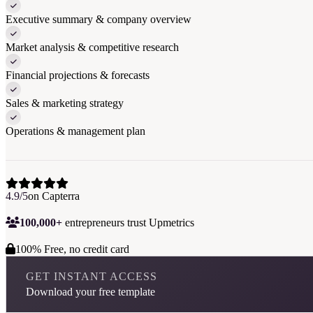
Executive summary & company overview
Market analysis & competitive research
Financial projections & forecasts
Sales & marketing strategy
Operations & management plan
4.9/5
on Capterra
100,000+
entrepreneurs trust Upmetrics
100% Free, no credit card
GET INSTANT ACCESS
Download your free template