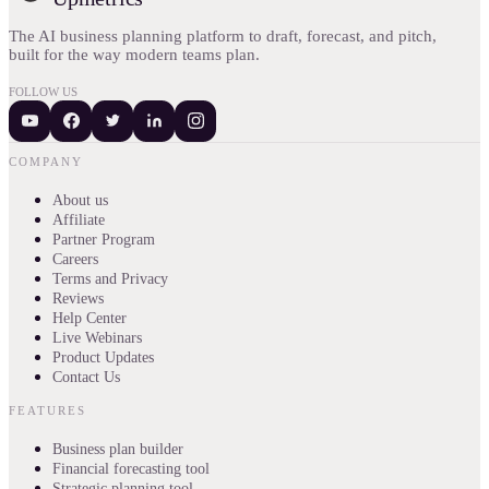
The AI business planning platform to draft, forecast, and pitch,
built for the way modern teams plan.
FOLLOW US
COMPANY
About us
Affiliate
Partner Program
Careers
Terms and Privacy
Reviews
Help Center
Live Webinars
Product Updates
Contact Us
FEATURES
Business plan builder
Financial forecasting tool
Strategic planning tool