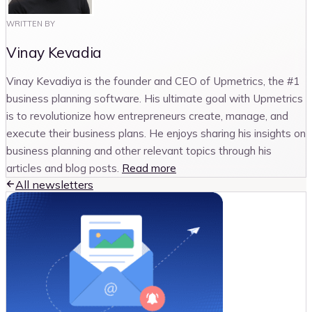
WRITTEN BY
Vinay Kevadia
Vinay Kevadiya is the founder and CEO of Upmetrics, the #1
business planning software. His ultimate goal with Upmetrics
is to revolutionize how entrepreneurs create, manage, and
execute their business plans. He enjoys sharing his insights on
business planning and other relevant topics through his
articles and blog posts.
Read more
All newsletters