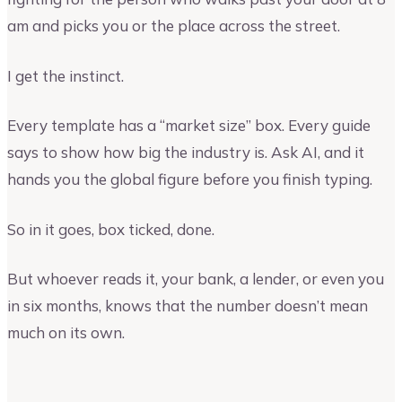
am and picks you or the place across the street.
I get the instinct.
Every template has a “market size” box. Every guide
says to show how big the industry is. Ask AI, and it
hands you the global figure before you finish typing.
So in it goes, box ticked, done.
But whoever reads it, your bank, a lender, or even you
in six months, knows that the number doesn’t mean
much on its own.