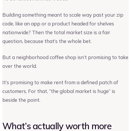
Building something meant to scale way past your zip
code, like an app or a product headed for shelves
nationwide? Then the total market size is a fair
question, because that’s the whole bet.
But a neighborhood coffee shop isn’t promising to take
over the world.
It’s promising to make rent from a defined patch of
customers. For that, “the global market is huge” is
beside the point.
What’s actually worth more