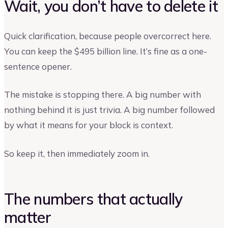
Wait, you don’t have to delete it
Quick clarification, because people overcorrect here.
You can keep the $495 billion line. It’s fine as a one-
sentence opener.
The mistake is stopping there. A big number with
nothing behind it is just trivia. A big number followed
by what it means for your block is context.
So keep it, then immediately zoom in.
The numbers that actually
matter