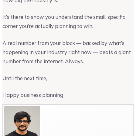
how big the industry is.
It’s there to show you understand the small, specific
corner you’re actually planning to win.
A real number from your block — backed by what’s
happening in your industry right now — beats a giant
number from the internet. Always.
Until the next time,
Happy business planning