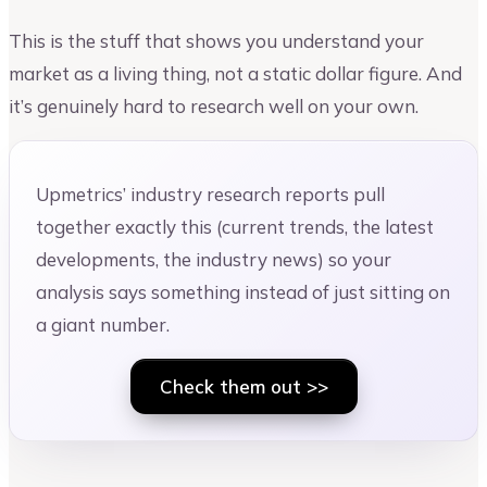
This is the stuff that shows you understand your
market as a living thing, not a static dollar figure. And
it’s genuinely hard to research well on your own.
Upmetrics’ industry research reports pull
together exactly this (current trends, the latest
developments, the industry news) so your
analysis says something instead of just sitting on
a giant number.
Check them out >>