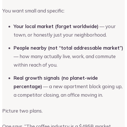
You want small and specific:
Your local market (forget worldwide)
— your
town, or honestly just your neighborhood.
People nearby (not “total addressable market”)
— how many actually live, work, and commute
within reach of you.
Real growth signals (no planet-wide
percentage)
— a new apartment block going up,
a competitor closing, an office moving in.
Picture two plans.
One says, “The coffee industry is a $495B market