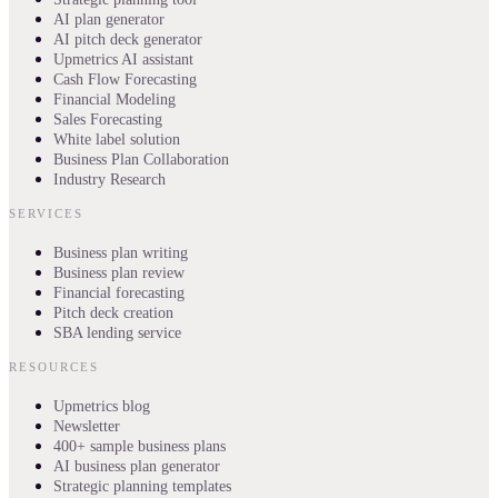
AI plan generator
AI pitch deck generator
Upmetrics AI assistant
Cash Flow Forecasting
Financial Modeling
Sales Forecasting
White label solution
Business Plan Collaboration
Industry Research
SERVICES
Business plan writing
Business plan review
Financial forecasting
Pitch deck creation
SBA lending service
RESOURCES
Upmetrics blog
Newsletter
400+ sample business plans
AI business plan generator
Strategic planning templates