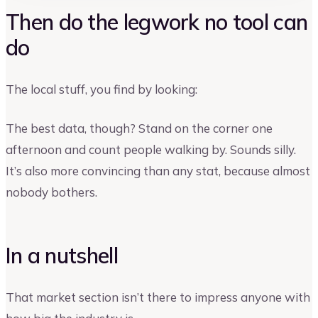
Then do the legwork no tool can
do
The local stuff, you find by looking:
The best data, though? Stand on the corner one
afternoon and count people walking by. Sounds silly.
It’s also more convincing than any stat, because almost
nobody bothers.
In a nutshell
That market section isn’t there to impress anyone with