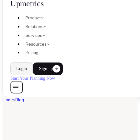
Upmetrics
Product
Solutions
Services
Resources
Pricing
Login
Sign up
Start Your Planning Now
Home
/
Blog