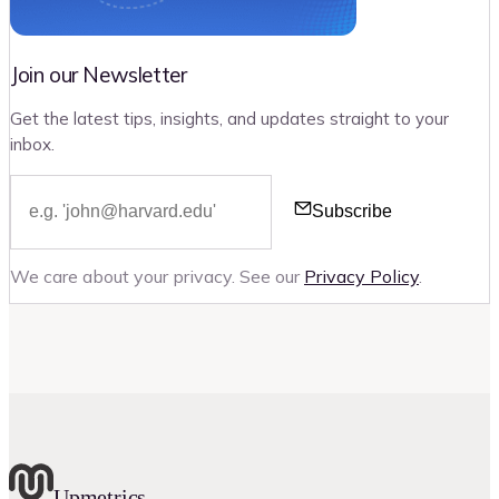
Join our Newsletter
Get the latest tips, insights, and updates straight to your
inbox.
Subscribe
We care about your privacy. See our
Privacy Policy
.
Upmetrics