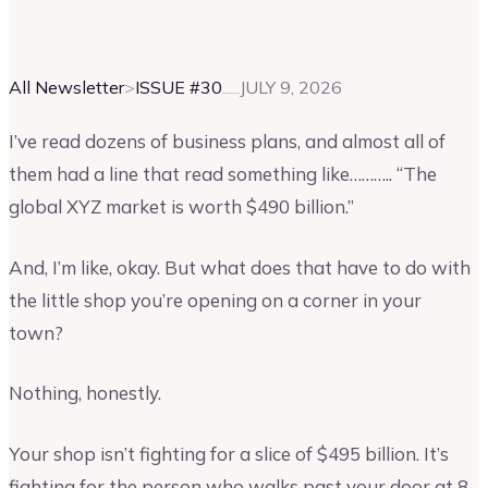
Vinay Kevadia
Founder and CEO of Upmetrics
All Newsletter
>
ISSUE #
30
JULY 9, 2026
I’ve read dozens of business plans, and almost all of
them had a line that read something like……….. “The
global XYZ market is worth $490 billion.”
And, I’m like, okay. But what does that have to do with
the little shop you’re opening on a corner in your
town?
Nothing, honestly.
Your shop isn’t fighting for a slice of $495 billion. It’s
fighting for the person who walks past your door at 8