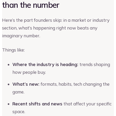
than the number
Here’s the part founders skip: in a market or industry
section, what’s happening right now beats any
imaginary number.
Things like:
Where the industry is heading:
trends shaping
how people buy.
What’s new:
formats, habits, tech changing the
game.
Recent shifts and news
that affect your specific
space.