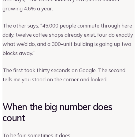
growing 4.6% a year.”
The other says, “45,000 people commute through here
daily, twelve coffee shops already exist, four do exactly
what we’d do, and a 300-unit building is going up two
blocks away.”
The first took thirty seconds on Google. The second
tells me you stood on the corner and looked.
When the big number does
count
To be fair, sometimes it does.