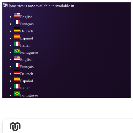
Upmetrics is now available in
Available in
English
Français
Deutsch
Español
Italian
Portuguese
English
Français
Deutsch
Español
Italian
Portuguese
Available in
English, Français, Deutsch, Español, Italian, Portuguese
.