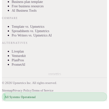
Business plan template
Free business resources
AI Business Tools
COMPARE
Template vs. Upmetrics
Spreadsheets vs. Upmetrics
Pro Writers vs. Upmetrics AI
ALTERNATIVES
Liveplan
Venturekit
PlanPros
PrometAI
upmetrics
©
2026
Upmetrics Inc. All rights reserved.
Sitemap
Privacy Policy
Terms of Service
All Systems Operational