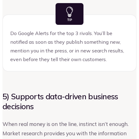
Do Google Alerts for the top 3 rivals. You’ll be
notified as soon as they publish something new,
mention you in the press, or in new search results,
even before they tell their own customers.
5) Supports data-driven business
decisions
When real money is on the line, instinct isn’t enough.
Market research provides you with the information