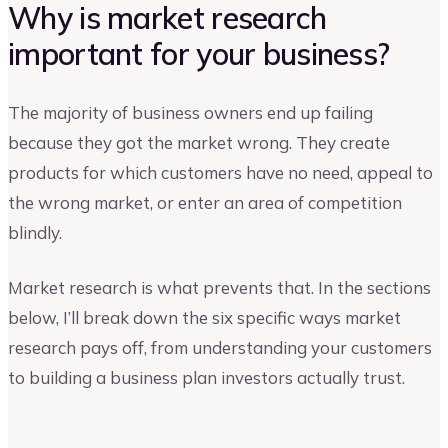
Why is market research
important for your business?
The majority of business owners end up failing
because they got the market wrong. They create
products for which customers have no need, appeal to
the wrong market, or enter an area of competition
blindly.
Market research is what prevents that. In the sections
below, I’ll break down the six specific ways market
research pays off, from understanding your customers
to building a business plan investors actually trust.