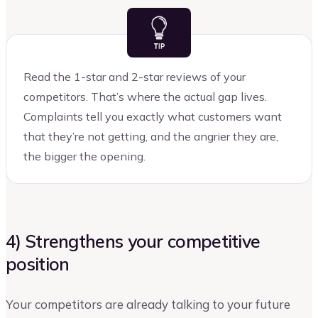
Read the 1-star and 2-star reviews of your
competitors. That’s where the actual gap lives.
Complaints tell you exactly what customers want
that they’re not getting, and the angrier they are,
the bigger the opening.
4) Strengthens your competitive
position
Your competitors are already talking to your future