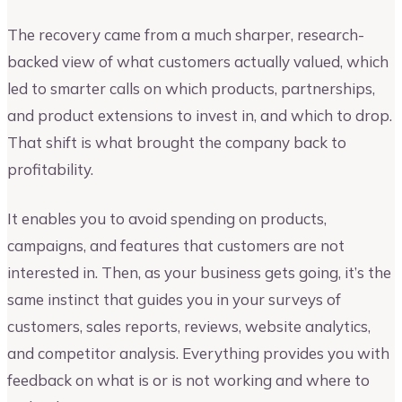
The recovery came from a much sharper, research-
backed view of what customers actually valued, which
led to smarter calls on which products, partnerships,
and product extensions to invest in, and which to drop.
That shift is what brought the company back to
profitability.
It enables you to avoid spending on products,
campaigns, and features that customers are not
interested in. Then, as your business gets going, it’s the
same instinct that guides you in your surveys of
customers, sales reports, reviews, website analytics,
and competitor analysis. Everything provides you with
feedback on what is or is not working and where to