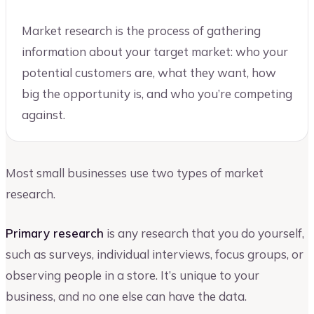
Market research is the process of gathering
information about your target market: who your
potential customers are, what they want, how
big the opportunity is, and who you’re competing
against.
Most small businesses use two types of market
research.
Primary research
is any research that you do yourself,
such as surveys, individual interviews, focus groups, or
observing people in a store. It’s unique to your
business, and no one else can have the data.