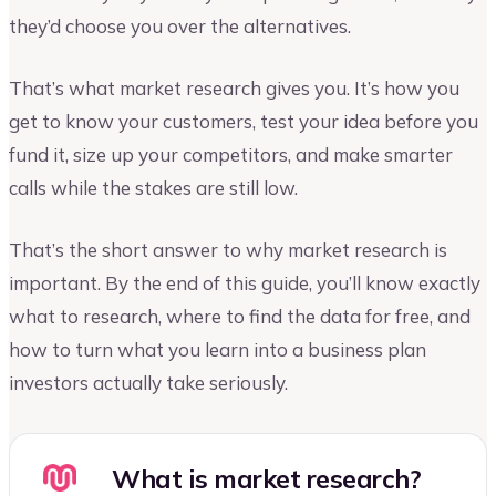
they’d choose you over the alternatives.
That’s what market research gives you. It’s how you
get to know your customers, test your idea before you
fund it, size up your competitors, and make smarter
calls while the stakes are still low.
That’s the short answer to why market research is
important. By the end of this guide, you’ll know exactly
what to research, where to find the data for free, and
how to turn what you learn into a business plan
investors actually take seriously.
What is market research?