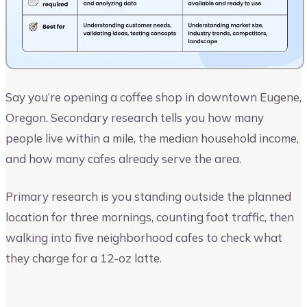
Say you’re opening a coffee shop in downtown Eugene,
Oregon. Secondary research tells you how many
people live within a mile, the median household income,
and how many cafes already serve the area.
Primary research is you standing outside the planned
location for three mornings, counting foot traffic, then
walking into five neighborhood cafes to check what
they charge for a 12-oz latte.