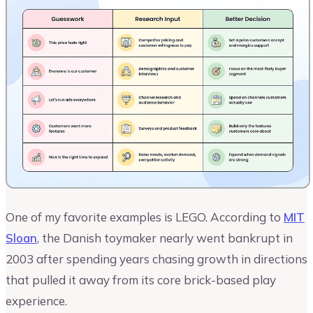
One of my favorite examples is LEGO. According to
MIT
Sloan
, the Danish toymaker nearly went bankrupt in
2003 after spending years chasing growth in directions
that pulled it away from its core brick-based play
experience.