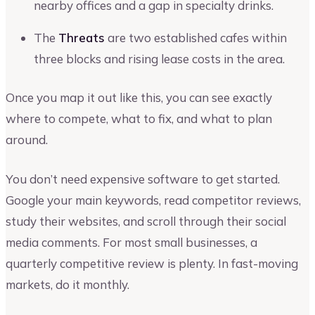
nearby offices and a gap in specialty drinks.
The
Threats
are two established cafes within
three blocks and rising lease costs in the area.
Once you map it out like this, you can see exactly
where to compete, what to fix, and what to plan
around.
You don’t need expensive software to get started.
Google your main keywords, read competitor reviews,
study their websites, and scroll through their social
media comments. For most small businesses, a
quarterly competitive review is plenty. In fast-moving
markets, do it monthly.