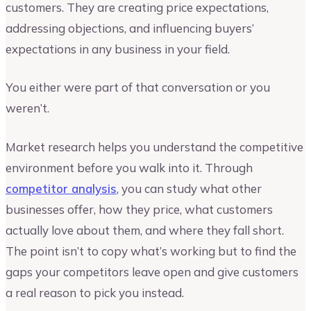
customers. They are creating price expectations,
addressing objections, and influencing buyers’
expectations in any business in your field.
You either were part of that conversation or you
weren’t.
Market research helps you understand the competitive
environment before you walk into it. Through
competitor analysis
, you can study what other
businesses offer, how they price, what customers
actually love about them, and where they fall short.
The point isn’t to copy what’s working but to find the
gaps your competitors leave open and give customers
a real reason to pick you instead.