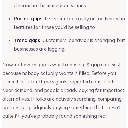
demand in the immediate vicinity.
Pricing gaps:
It’s either too costly or too limited in
features for those you’d be selling to.
Trend gaps:
Customers’ behavior is changing, but
businesses are lagging.
Now, not every gap is worth chasing. A gap can exist
because nobody actually wants it filled. Before you
commit, look for three signals: repeated complaints,
clear demand, and people already paying for imperfect
alternatives. If folks are actively searching, comparing
options, or grudgingly buying something that doesn’t
quite fit, you’ve probably found something real.