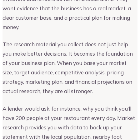
want evidence that the business has a real market, a
clear customer base, and a practical plan for making
money.
The research material you collect does not just help
you make better decisions. It becomes the foundation
of your business plan. When you base your market
size, target audience, competitive analysis, pricing
strategy, marketing plan, and financial projections on
actual research, they are all stronger.
A lender would ask, for instance, why you think you’ll
have 200 people at your restaurant every day. Market
research provides you with data to back up your
statement with the local population, nearby foot