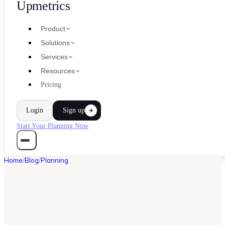
Upmetrics
Product
Solutions
Services
Resources
Pricing
Login
Sign up
Start Your Planning Now
Home
/
Blog
/
Planning
PLANNING