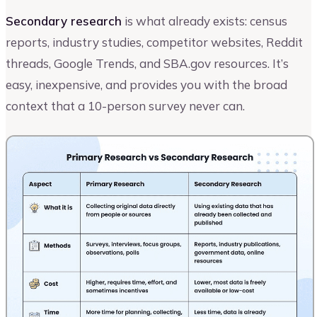
Secondary research
is what already exists: census
reports, industry studies, competitor websites, Reddit
threads, Google Trends, and SBA.gov resources. It’s
easy, inexpensive, and provides you with the broad
context that a 10-person survey never can.