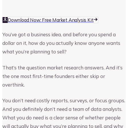
Upmetrics
Upmetrics Team
Download Now: Free Market Analysis Kit
You’ve got a business idea, and before you spend a
dollar on it, how do you actually know anyone wants
what you’re planning to sell?
That’s the question market research answers. And it’s
the one most first-time founders either skip or
overthink.
You don’t need costly reports, surveys, or focus groups.
And you definitely don’t need a team of data analysts.
What you do need is a clear sense of whether people
will actually buy what you’re planning to sell, and why