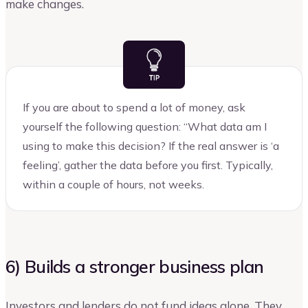
make changes.
If you are about to spend a lot of money, ask
yourself the following question: “What data am I
using to make this decision? If the real answer is ‘a
feeling’, gather the data before you first. Typically,
within a couple of hours, not weeks.
6) Builds a stronger business plan
Investors and lenders do not fund ideas alone. They