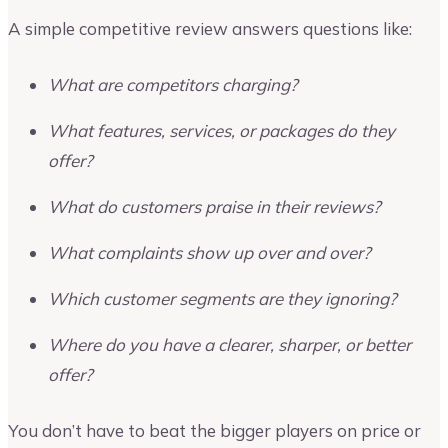
A simple competitive review answers questions like:
What are competitors charging?
What features, services, or packages do they
offer?
What do customers praise in their reviews?
What complaints show up over and over?
Which customer segments are they ignoring?
Where do you have a clearer, sharper, or better
offer?
You don’t have to beat the bigger players on price or