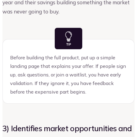
year and their savings building something the market
was never going to buy.
Before building the full product, put up a simple
landing page that explains your offer. If people sign
up, ask questions, or join a waitlist, you have early
validation. If they ignore it, you have feedback
before the expensive part begins.
3) Identifies market opportunities and