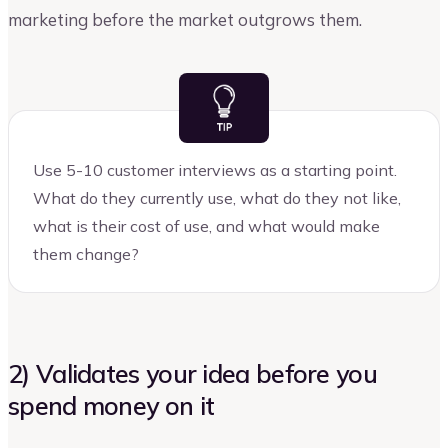
marketing before the market outgrows them.
Use 5-10 customer interviews as a starting point.
What do they currently use, what do they not like,
what is their cost of use, and what would make
them change?
2) Validates your idea before you
spend money on it