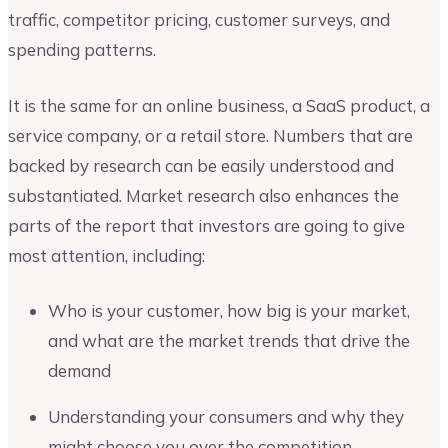
traffic, competitor pricing, customer surveys, and
spending patterns.
It is the same for an online business, a SaaS product, a
service company, or a retail store. Numbers that are
backed by research can be easily understood and
substantiated. Market research also enhances the
parts of the report that investors are going to give
most attention, including:
Who is your customer, how big is your market,
and what are the market trends that drive the
demand
Understanding your consumers and why they
might choose you over the competition.