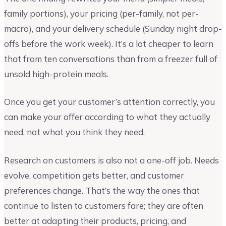
family portions), your pricing (per-family, not per-
macro), and your delivery schedule (Sunday night drop-
offs before the work week). It’s a lot cheaper to learn
that from ten conversations than from a freezer full of
unsold high-protein meals.
Once you get your customer’s attention correctly, you
can make your offer according to what they actually
need, not what you think they need.
Research on customers is also not a one-off job. Needs
evolve, competition gets better, and customer
preferences change. That’s the way the ones that
continue to listen to customers fare; they are often
better at adapting their products, pricing, and