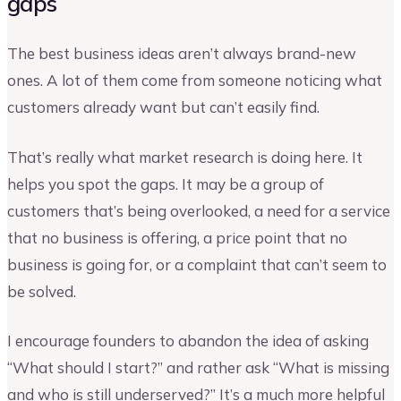
gaps
The best business ideas aren’t always brand-new
ones. A lot of them come from someone noticing what
customers already want but can’t easily find.
That’s really what market research is doing here. It
helps you spot the gaps. It may be a group of
customers that’s being overlooked, a need for a service
that no business is offering, a price point that no
business is going for, or a complaint that can’t seem to
be solved.
I encourage founders to abandon the idea of asking
“What should I start?” and rather ask “What is missing
and who is still underserved?” It’s a much more helpful