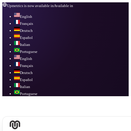
Upmetrics is now available in
Available in
English
Français
Deutsch
Español
Italian
Portuguese
English
Français
Deutsch
Español
Italian
Portuguese
Available in
English, Français, Deutsch, Español, Italian, Portuguese
.