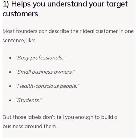
1) Helps you understand your target
customers
Most founders can describe their ideal customer in one
sentence, like:
“Busy professionals.”
“Small business owners.”
“Health-conscious people.”
“Students.”
But those labels don’t tell you enough to build a
business around them.