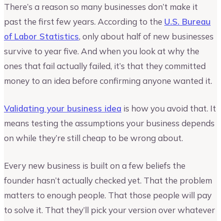
There’s a reason so many businesses don’t make it
past the first few years. According to the
U.S. Bureau
of Labor Statistics
, only about half of new businesses
survive to year five. And when you look at why the
ones that fail actually failed, it’s that they committed
money to an idea before confirming anyone wanted it.
Validating your business idea
is how you avoid that. It
means testing the assumptions your business depends
on while they’re still cheap to be wrong about.
Every new business is built on a few beliefs the
founder hasn’t actually checked yet. That the problem
matters to enough people. That those people will pay
to solve it. That they’ll pick your version over whatever