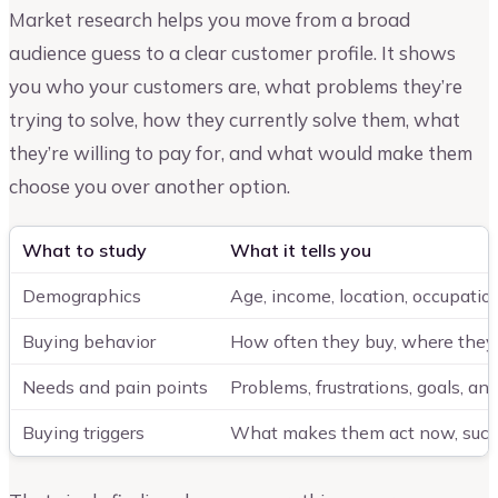
Market research helps you move from a broad
audience guess to a clear customer profile. It shows
you who your customers are, what problems they’re
trying to solve, how they currently solve them, what
they’re willing to pay for, and what would make them
choose you over another option.
What to study
What it tells you
Demographics
Age, income, location, occupation
Buying behavior
How often they buy, where the
Needs and pain points
Problems, frustrations, goals, an
Buying triggers
What makes them act now, such a