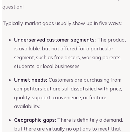
question!
Typically, market gaps usually show up in five ways:
Underserved customer segments:
The product
is available, but not offered for a particular
segment, such as freelancers, working parents,
students, or local businesses.
Unmet needs:
Customers are purchasing from
competitors but are still dissatisfied with price,
quality, support, convenience, or feature
availability.
Geographic gaps:
There is definitely a demand,
but there are virtually no options to meet that