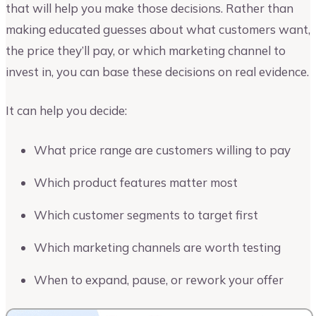
that will help you make those decisions. Rather than
making educated guesses about what customers want,
the price they’ll pay, or which marketing channel to
invest in, you can base these decisions on real evidence.
It can help you decide:
What price range are customers willing to pay
Which product features matter most
Which customer segments to target first
Which marketing channels are worth testing
When to expand, pause, or rework your offer