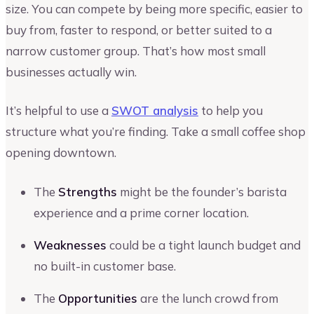
size. You can compete by being more specific, easier to
buy from, faster to respond, or better suited to a
narrow customer group. That’s how most small
businesses actually win.
It’s helpful to use a
SWOT analysis
to help you
structure what you’re finding. Take a small coffee shop
opening downtown.
The
Strengths
might be the founder’s barista
experience and a prime corner location.
Weaknesses
could be a tight launch budget and
no built-in customer base.
The
Opportunities
are the lunch crowd from