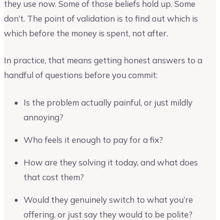
they use now. Some of those beliefs hold up. Some
don’t. The point of validation is to find out which is
which before the money is spent, not after.
In practice, that means getting honest answers to a
handful of questions before you commit:
Is the problem actually painful, or just mildly
annoying?
Who feels it enough to pay for a fix?
How are they solving it today, and what does
that cost them?
Would they genuinely switch to what you’re
offering, or just say they would to be polite?