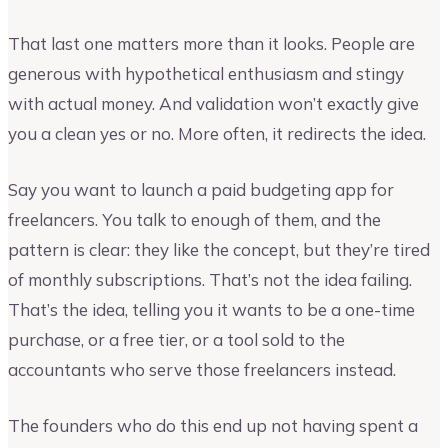
That last one matters more than it looks. People are
generous with hypothetical enthusiasm and stingy
with actual money. And validation won’t exactly give
you a clean yes or no. More often, it redirects the idea.
Say you want to launch a paid budgeting app for
freelancers. You talk to enough of them, and the
pattern is clear: they like the concept, but they’re tired
of monthly subscriptions. That’s not the idea failing.
That’s the idea, telling you it wants to be a one-time
purchase, or a free tier, or a tool sold to the
accountants who serve those freelancers instead.
The founders who do this end up not having spent a