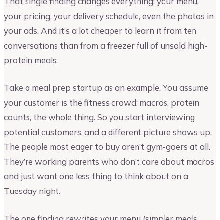
That single finding changes everything: your menu,
your pricing, your delivery schedule, even the photos in
your ads. And it’s a lot cheaper to learn it from ten
conversations than from a freezer full of unsold high-
protein meals.
Take a meal prep startup as an example. You assume
your customer is the fitness crowd: macros, protein
counts, the whole thing. So you start interviewing
potential customers, and a different picture shows up.
The people most eager to buy aren’t gym-goers at all.
They’re working parents who don’t care about macros
and just want one less thing to think about on a
Tuesday night.
The one finding rewrites your menu (simpler meals,