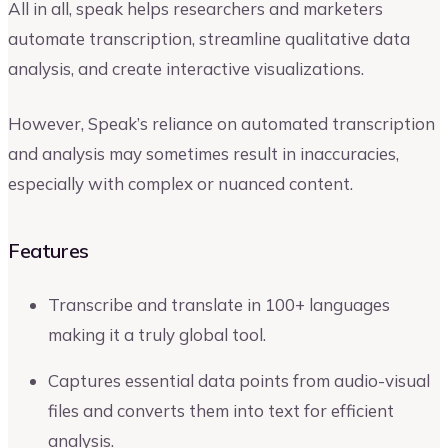
All in all, speak helps researchers and marketers
automate transcription, streamline qualitative data
analysis, and create interactive visualizations.
However, Speak’s reliance on automated transcription
and analysis may sometimes result in inaccuracies,
especially with complex or nuanced content.
Features
Transcribe and translate in 100+ languages
making it a truly global tool.
Captures essential data points from audio-visual
files and converts them into text for efficient
analysis.