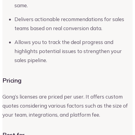
same.
Delivers actionable recommendations for sales
teams based on real conversion data.
Allows you to track the deal progress and
highlights potential issues to strengthen your
sales pipeline.
Pricing
Gong’s licenses are priced per user. It offers custom
quotes considering various factors such as the size of
your team, integrations, and platform fee.
Best for