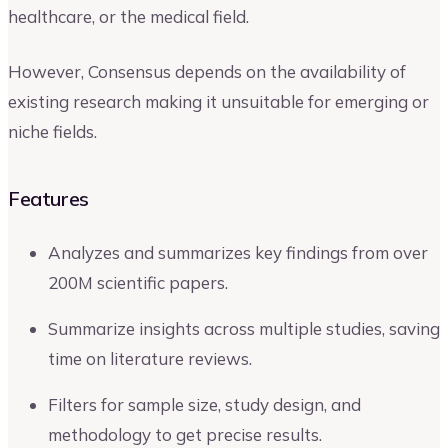
healthcare, or the medical field.
However, Consensus depends on the availability of
existing research making it unsuitable for emerging or
niche fields.
Features
Analyzes and summarizes key findings from over
200M scientific papers.
Summarize insights across multiple studies, saving
time on literature reviews.
Filters for sample size, study design, and
methodology to get precise results.