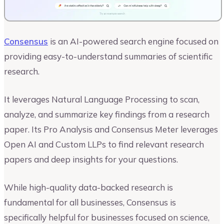
Consensus
is an AI-powered search engine focused on
providing easy-to-understand summaries of scientific
research.
It leverages Natural Language Processing to scan,
analyze, and summarize key findings from a research
paper. Its Pro Analysis and Consensus Meter leverages
Open AI and Custom LLPs to find relevant research
papers and deep insights for your questions.
While high-quality data-backed research is
fundamental for all businesses, Consensus is
specifically helpful for businesses focused on science,