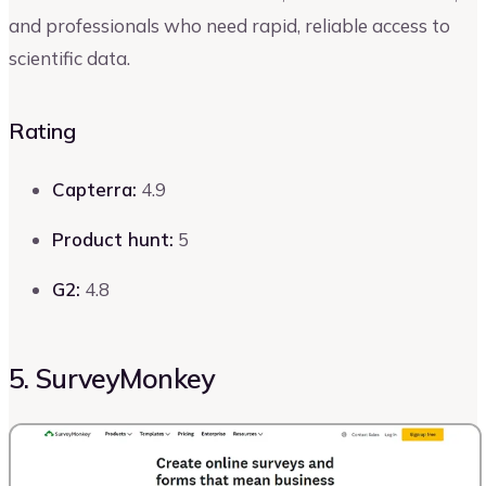
and professionals who need rapid, reliable access to
scientific data.
Rating
Capterra:
4.9
Product hunt:
5
G2:
4.8
5. SurveyMonkey