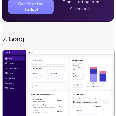
Plans starting from
Get Started
$14/month
Today!
2. Gong