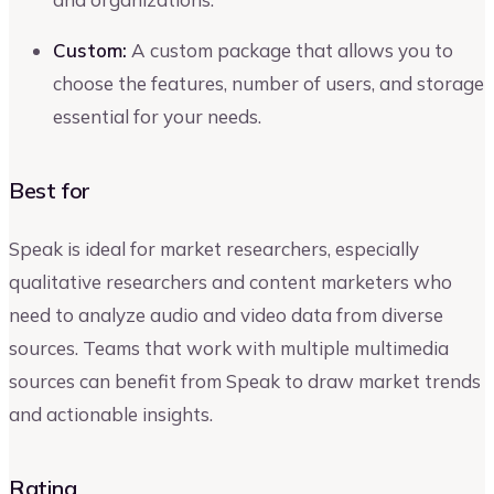
Custom:
A custom package that allows you to
choose the features, number of users, and storage
essential for your needs.
Best for
Speak is ideal for market researchers, especially
qualitative researchers and content marketers who
need to analyze audio and video data from diverse
sources. Teams that work with multiple multimedia
sources can benefit from Speak to draw market trends
and actionable insights.
Rating