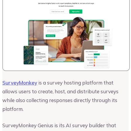
SurveyMonkey
is a survey hosting platform that
allows users to create, host, and distribute surveys
while also collecting responses directly through its
platform.
SurveyMonkey Genius is its AI survey builder that