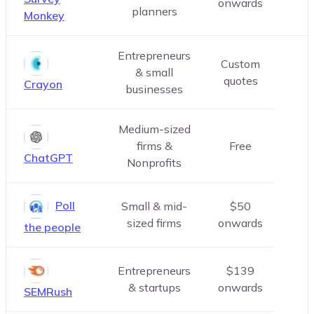
onwards
planners
Monkey
Entrepreneurs
Custom
& small
quotes
Crayon
businesses
Medium-sized
firms &
Free
ChatGPT
Nonprofits
Poll
Small & mid-
$50
sized firms
onwards
the people
Entrepreneurs
$139
& startups
onwards
SEMRush