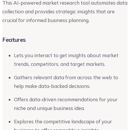
This AI-powered market research tool automates data
collection and provides strategic insights that are
crucial for informed business planning.
Features
Lets you interact to get insights about market
trends, competitors, and target markets.
Gathers relevant data from across the web to
help make data-backed decisions.
Offers data-driven recommendations for your
niche and unique business idea.
Explores the competitive landscape of your