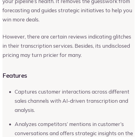
your pipeline’s health. It removes the guesswork from
forecasting and guides strategic initiatives to help you
win more deals.
However, there are certain reviews indicating glitches
in their transcription services. Besides, its undisclosed
pricing may turn pricier for many.
Features
Captures customer interactions across different
sales channels with AI-driven transcription and
analysis.
Analyzes competitors’ mentions in customer’s
conversations and offers strategic insights on the