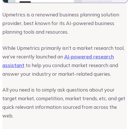
Upmetrics is a renowned business planning solution
provider, best known for its AI-powered business
planning tools and resources.
While Upmetrics primarily isn’t a market research tool,
we’ve recently launched an
AI-powered research
assistant
to help you conduct market research and
answer your industry or market-related queries.
All you need is to simply ask questions about your
target market, competition, market trends, etc, and get
quick relevant information sourced from across the
web.