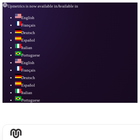
Upmetrics is now available in
Available in
English
Français
Deutsch
Español
Italian
Portuguese
English
Français
Deutsch
Español
Italian
Portuguese
Available in
English, Français, Deutsch, Español, Italian, Portuguese
.