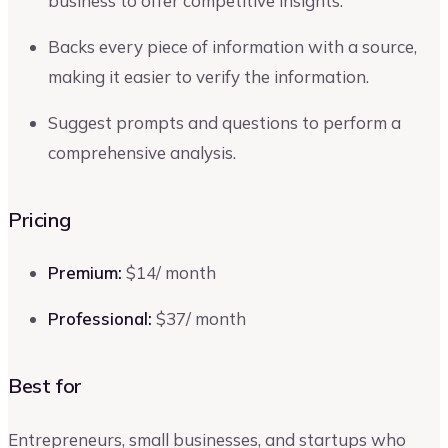
business to offer competitive insights.
Backs every piece of information with a source,
making it easier to verify the information.
Suggest prompts and questions to perform a
comprehensive analysis.
Pricing
Premium:
$14/ month
Professional:
$37/ month
Best for
Entrepreneurs, small businesses, and startups who