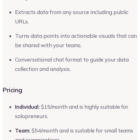
Extracts data from any source including public
URLs.
Turns data points into actionable visuals that can
be shared with your teams.
Conversational chat format to guide your data
collection and analysis.
Pricing
Individual:
$15/month and is highly suitable for
solopreneurs.
Team:
$54/month and is suitable for small teams
and organizations.