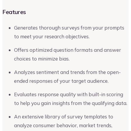
Features
Generates thorough surveys from your prompts
to meet your research objectives.
Offers optimized question formats and answer
choices to minimize bias.
Analyzes sentiment and trends from the open-
ended responses of your target audience.
Evaluates response quality with built-in scoring
to help you gain insights from the qualifying data.
An extensive library of survey templates to
analyze consumer behavior, market trends,