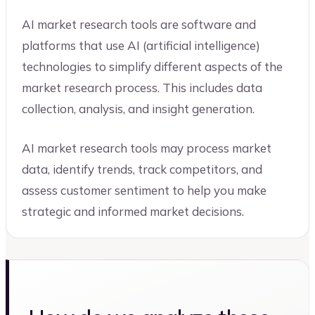
AI market research tools are software and
platforms that use AI (artificial intelligence)
technologies to simplify different aspects of the
market research process. This includes data
collection, analysis, and insight generation.
AI market research tools may process market
data, identify trends, track competitors, and
assess customer sentiment to help you make
strategic and informed market decisions.