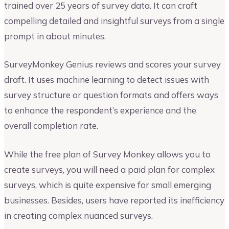
trained over 25 years of survey data. It can craft
compelling detailed and insightful surveys from a single
prompt in about minutes.
SurveyMonkey Genius reviews and scores your survey
draft. It uses machine learning to detect issues with
survey structure or question formats and offers ways
to enhance the respondent’s experience and the
overall completion rate.
While the free plan of Survey Monkey allows you to
create surveys, you will need a paid plan for complex
surveys, which is quite expensive for small emerging
businesses. Besides, users have reported its inefficiency
in creating complex nuanced surveys.