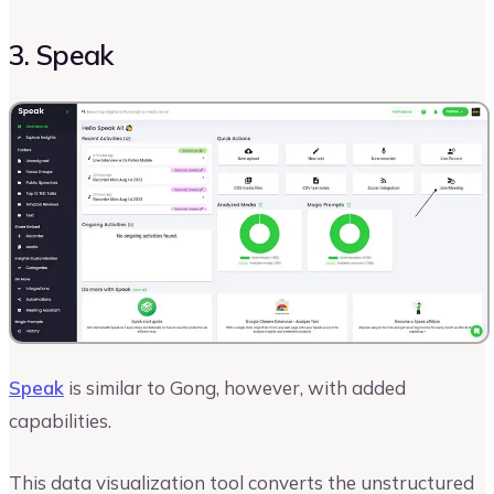
3. Speak
Speak
is similar to Gong, however, with added
capabilities.
This data visualization tool converts the unstructured