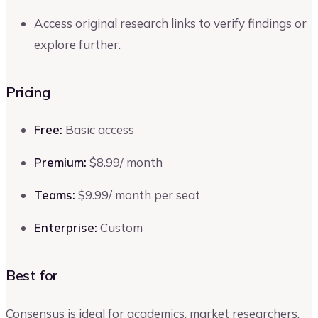
Access original research links to verify findings or
explore further.
Pricing
Free:
Basic access
Premium:
$8.99/ month
Teams:
$9.99/ month per seat
Enterprise:
Custom
Best for
Consensus is ideal for academics, market researchers,