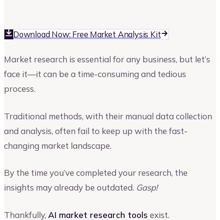
Kruti Shah
Author at Upmetrics
Download Now: Free Market Analysis Kit
Market research is essential for any business, but let’s
face it—it can be a time-consuming and tedious
process.
Traditional methods, with their manual data collection
and analysis, often fail to keep up with the fast-
changing market landscape.
By the time you’ve completed your research, the
insights may already be outdated.
Gasp!
Thankfully,
AI market research tools
exist.