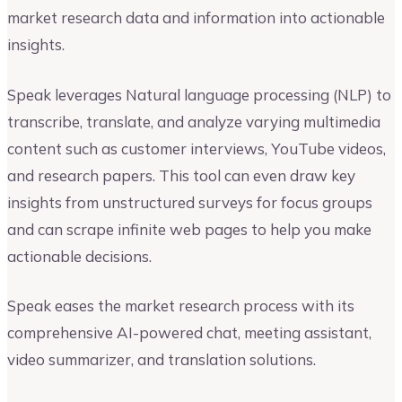
market research data and information into actionable
insights.
Speak leverages Natural language processing (NLP) to
transcribe, translate, and analyze varying multimedia
content such as customer interviews, YouTube videos,
and research papers. This tool can even draw key
insights from unstructured surveys for focus groups
and can scrape infinite web pages to help you make
actionable decisions.
Speak eases the market research process with its
comprehensive AI-powered chat, meeting assistant,
video summarizer, and translation solutions.