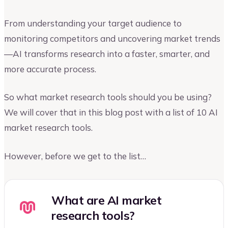
From understanding your target audience to
monitoring competitors and uncovering market trends
—AI transforms research into a faster, smarter, and
more accurate process.
So what market research tools should you be using?
We will cover that in this blog post with a list of 10 AI
market research tools.
However, before we get to the list…
What are AI market
research tools?