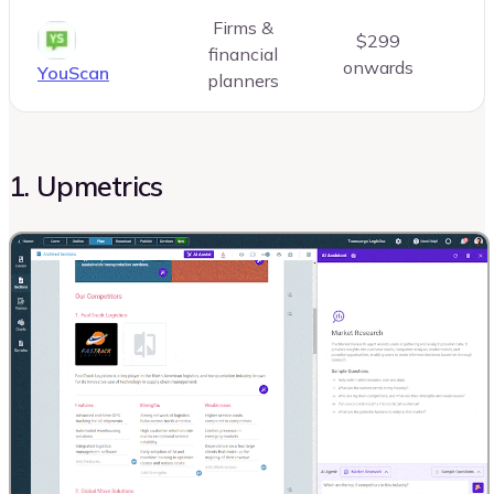
Firms &
$299
financial
onwards
YouScan
planners
1. Upmetrics