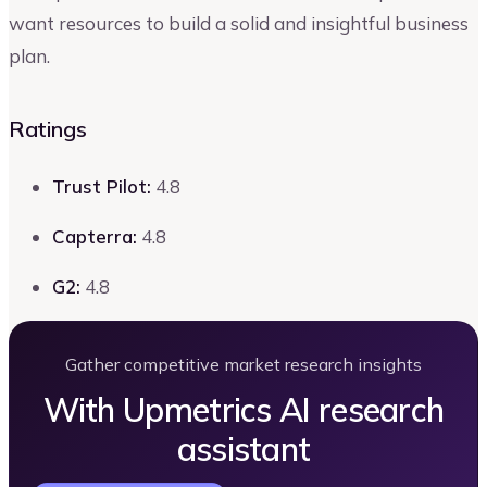
want resources to build a solid and insightful business
plan.
Ratings
Trust Pilot:
4.8
Capterra:
4.8
G2:
4.8
Gather competitive market research insights
With Upmetrics AI research
assistant