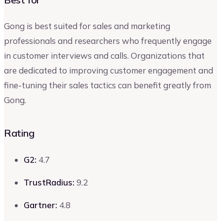
Gong is best suited for sales and marketing
professionals and researchers who frequently engage
in customer interviews and calls. Organizations that
are dedicated to improving customer engagement and
fine-tuning their sales tactics can benefit greatly from
Gong.
Rating
G2:
4.7
TrustRadius:
9.2
Gartner:
4.8