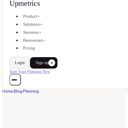
Upmetrics
Product
Solutions
Services
Resources
Pricing
Login
Sign up
Start Your Planning Now
Home
/
Blog
/
Planning
PLANNING