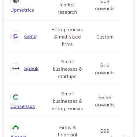
$14
market
onwards
Upmetrics
research
Entrepreneurs
Gong
& mid-sized
Custom
firms
Small
$15
Speak
businesses &
onwards
startups
Small
$8.99
businesses &
onwards
Consensus
entrepreneurs
Firms &
$99
financial
—
Survey