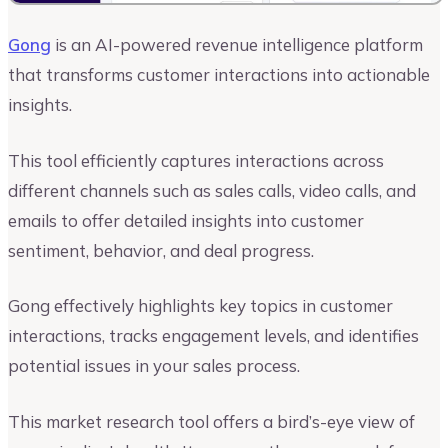
Gong
is an AI-powered revenue intelligence platform
that transforms customer interactions into actionable
insights.
This tool efficiently captures interactions across
different channels such as sales calls, video calls, and
emails to offer detailed insights into customer
sentiment, behavior, and deal progress.
Gong effectively highlights key topics in customer
interactions, tracks engagement levels, and identifies
potential issues in your sales process.
This market research tool offers a bird’s-eye view of