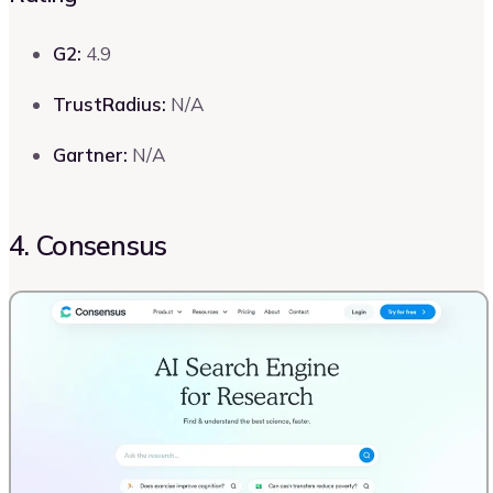
G2:
4.9
TrustRadius:
N/A
Gartner:
N/A
4. Consensus