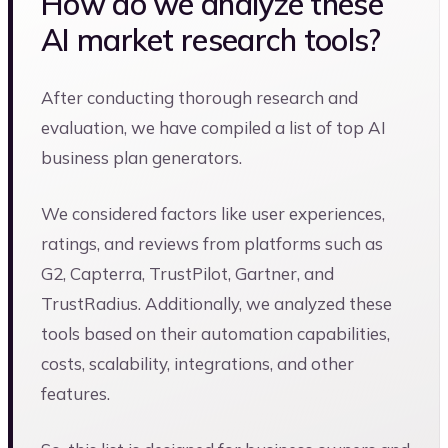
How do we analyze these
AI market research tools?
After conducting thorough research and
evaluation, we have compiled a list of top AI
business plan generators.
We considered factors like user experiences,
ratings, and reviews from platforms such as
G2, Capterra, TrustPilot, Gartner, and
TrustRadius. Additionally, we analyzed these
tools based on their automation capabilities,
costs, scalability, integrations, and other
features.