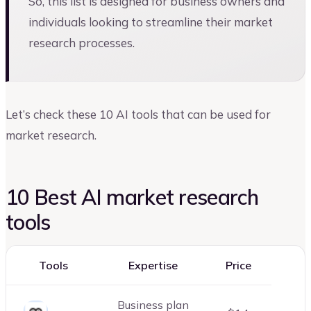
So, this list is designed for business owners and
individuals looking to streamline their market
research processes.
Let’s check these 10 AI tools that can be used for
market research.
10 Best AI market research
tools
Tools
Expertise
Price
Business plan