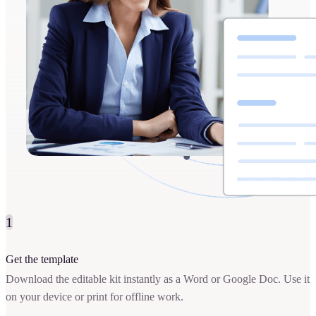
1
Get the template
Download the editable kit instantly as a Word or Google Doc. Use it
on your device or print for offline work.