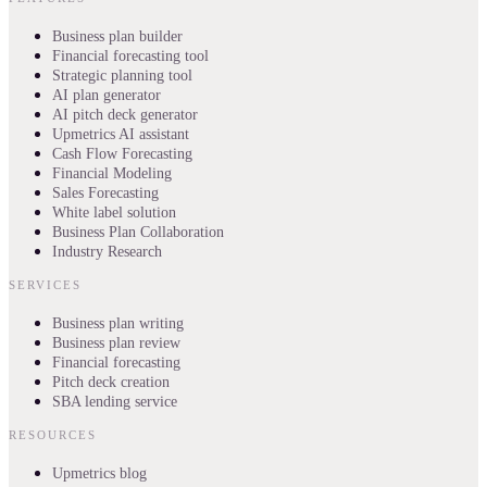
Business plan builder
Financial forecasting tool
Strategic planning tool
AI plan generator
AI pitch deck generator
Upmetrics AI assistant
Cash Flow Forecasting
Financial Modeling
Sales Forecasting
White label solution
Business Plan Collaboration
Industry Research
SERVICES
Business plan writing
Business plan review
Financial forecasting
Pitch deck creation
SBA lending service
RESOURCES
Upmetrics blog