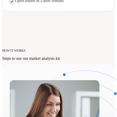
Open-ended & Likert formats
HOW IT WORKS
Steps to use our market analysis kit