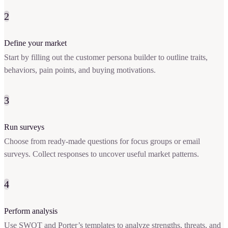
2
Define your market
Start by filling out the customer persona builder to outline traits,
behaviors, pain points, and buying motivations.
3
Run surveys
Choose from ready-made questions for focus groups or email
surveys. Collect responses to uncover useful market patterns.
4
Perform analysis
Use SWOT and Porter’s templates to analyze strengths, threats, and