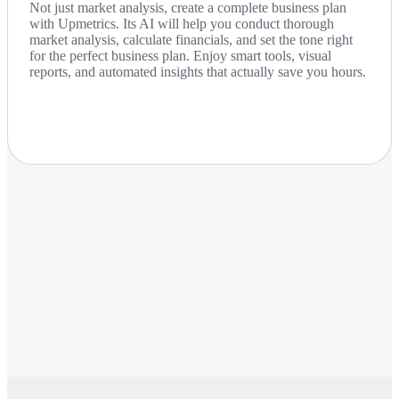
Not just market analysis, create a complete business plan
with Upmetrics. Its AI will help you conduct thorough
market analysis, calculate financials, and set the tone right
for the perfect business plan. Enjoy smart tools, visual
reports, and automated insights that actually save you hours.
Download Now