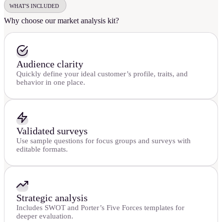
WHAT'S INCLUDED
Why choose our market analysis kit?
Audience clarity
Quickly define your ideal customer’s profile, traits, and
behavior in one place.
Validated surveys
Use sample questions for focus groups and surveys with
editable formats.
Strategic analysis
Includes SWOT and Porter’s Five Forces templates for
deeper evaluation.