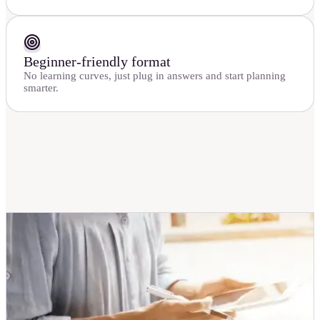
Beginner-friendly format
No learning curves, just plug in answers and start planning
smarter.