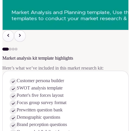
Market analysis kit template highlights
Here’s what we’ve included in this market research kit:
Customer persona builder
SWOT analysis template
Porter's five forces layout
Focus group survey format
Prewritten question bank
Demographic questions
Brand perception questions