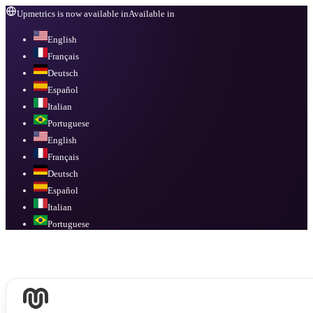
Upmetrics is now available in
Available in
English
Français
Deutsch
Español
Italian
Portuguese
English
Français
Deutsch
Español
Italian
Portuguese
Available in
English, Français, Deutsch, Español, Italian, Portuguese
.