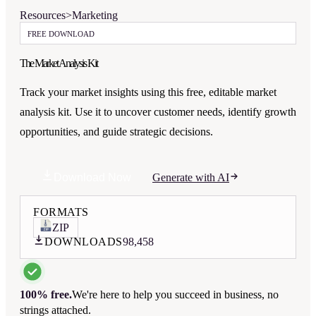
Resources
>
Marketing
FREE DOWNLOAD
The Market Analysis Kit
Track your market insights using this free, editable market
analysis kit. Use it to uncover customer needs, identify growth
opportunities, and guide strategic decisions.
Download Now
Generate with AI
FORMATS
ZIP
DOWNLOADS
98,458
100% free.
We're here to help you succeed in business, no
strings attached.