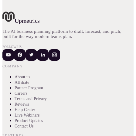
Upmetrics
The AI business planning platform to draft, forecast, and pitch,
built for the way modern teams plan.
FOLLOW US
COMPANY
About us
Affiliate
Partner Program
Careers
Terms and Privacy
Reviews
Help Center
Live Webinars
Product Updates
Contact Us
FEATURES