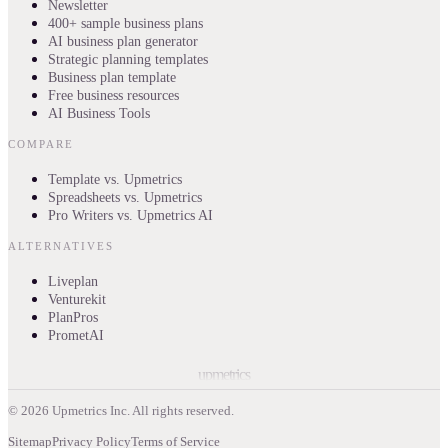
Newsletter
400+ sample business plans
AI business plan generator
Strategic planning templates
Business plan template
Free business resources
AI Business Tools
COMPARE
Template vs. Upmetrics
Spreadsheets vs. Upmetrics
Pro Writers vs. Upmetrics AI
ALTERNATIVES
Liveplan
Venturekit
PlanPros
PrometAI
upmetrics
©
2026
Upmetrics Inc. All rights reserved.
Sitemap
Privacy Policy
Terms of Service