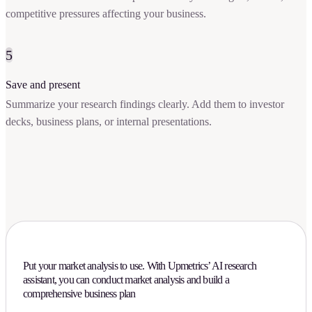
competitive pressures affecting your business.
5
Save and present
Summarize your research findings clearly. Add them to investor
decks, business plans, or internal presentations.
Put your market analysis to use. With Upmetrics’ AI research
assistant, you can conduct market analysis and build a
comprehensive business plan