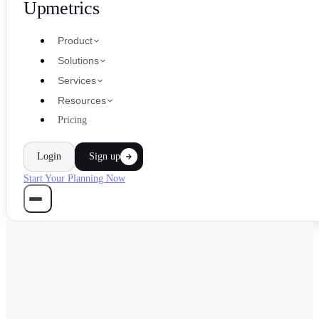
Upmetrics
Product
Solutions
Services
Resources
Pricing
Login
Sign up
Start Your Planning Now