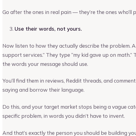
Go after the ones in real pain — they’re the ones who’ll p
Use their words, not yours.
Now listen to how they actually describe the problem. A
support services.” They type “my kid gave up on math.”
the words your message should use.
You’ll find them in reviews, Reddit threads, and commen
saying and borrow their language.
Do this, and your target market stops being a vague cate
specific problem, in words you didn’t have to invent.
And that’s exactly the person you should be building yo