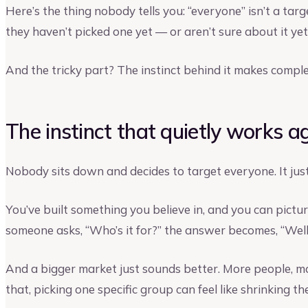
Here’s the thing nobody tells you: “everyone” isn’t a ta
they haven’t picked one yet — or aren’t sure about it yet
And the tricky part? The instinct behind it makes comple
The instinct that quietly works a
Nobody sits down and decides to target everyone. It jus
You’ve built something you believe in, and you can pictur
someone asks, “Who’s it for?” the answer becomes, “Well…
And a bigger market just sounds better. More people, m
that, picking one specific group can feel like shrinking 