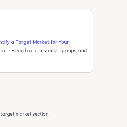
ntify a Target Market for Your
nce, research real customer groups, and
target market section.