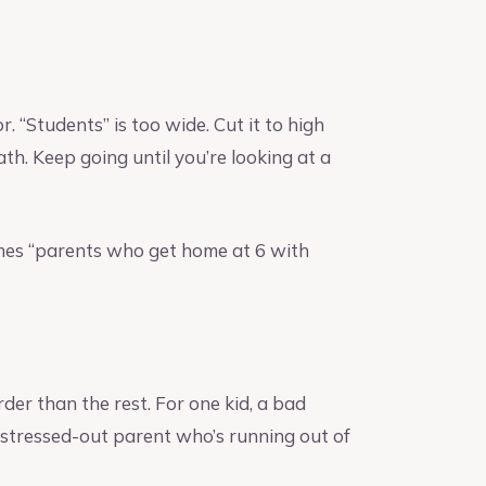
. “Students” is too wide. Cut it to high
th. Keep going until you’re looking at a
mes “parents who get home at 6 with
er than the rest. For one kid, a bad
 a stressed-out parent who’s running out of