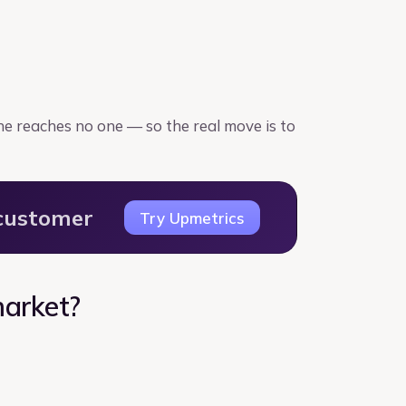
one reaches no one — so the real move is to
 customer
Try Upmetrics
market?