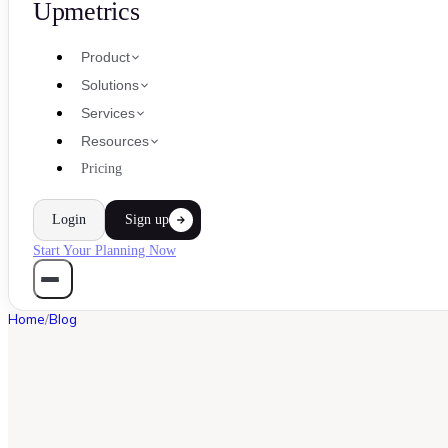
Upmetrics
Product
Solutions
Services
Resources
Pricing
Login
Sign up
Start Your Planning Now
Home
/
Blog