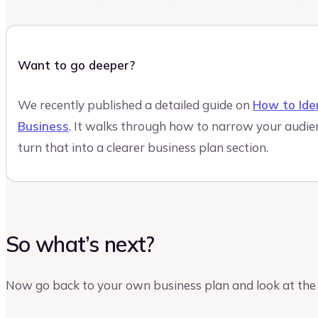
Want to go deeper?
We recently published a detailed guide on
How to Ide
Business
. It walks through how to narrow your audie
turn that into a clearer business plan section.
So what’s next?
Now go back to your own business plan and look at the 