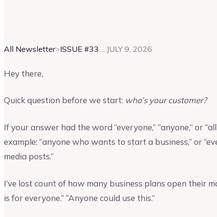
Vinay Kevadia
Founder and CEO of Upmetrics
All Newsletter
>
ISSUE #
33
JULY 9, 2026
Hey there,
Quick question before we start:
who’s your customer?
If your answer had the word “everyone,” “anyone,” or “all”
example: “anyone who wants to start a business,” or “e
media posts.”
I’ve lost count of how many business plans open their m
is for everyone.” “Anyone could use this.”