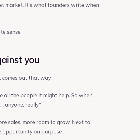
rget market. It’s what founders write when
.
te sense.
gainst you
t comes out that way.
e all the people it might help. So when
 anyone, really.”
ore sales, more room to grow. Next to
the opportunity on purpose.