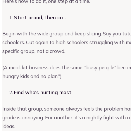
Here’s how to do it, one step at a time.
Start broad, then cut.
Begin with the wide group and keep slicing. Say you tutor
schoolers. Cut again to high schoolers struggling with ma
specific group, not a crowd.
(A meal-kit business does the same: “busy people” beco
hungry kids and no plan.”)
Find who’s hurting most.
Inside that group, someone always feels the problem hard
grade is annoying. For another, it’s a nightly fight with
ideas.