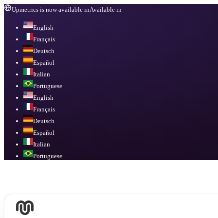
Upmetrics is now available in
Available in
English
Français
Deutsch
Español
Italian
Portuguese
English
Français
Deutsch
Español
Italian
Portuguese
Available in
English, Français, Deutsch, Español, Italian, Portuguese
.