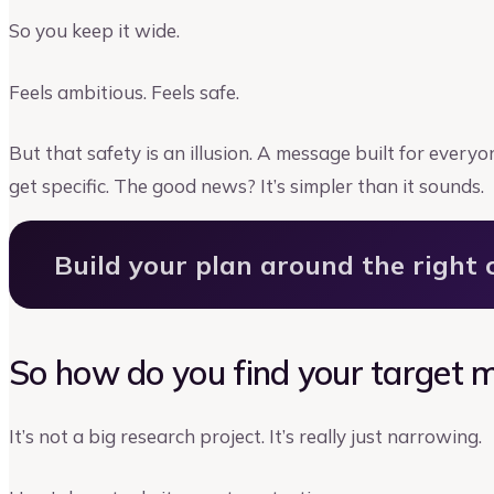
So you keep it wide.
Feels ambitious. Feels safe.
But that safety is an illusion. A message built for every
get specific. The good news? It’s simpler than it sounds.
Build your plan around the right
So how do you find your target 
It’s not a big research project. It’s really just narrowing.