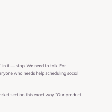
 in it — stop. We need to talk. For
veryone who needs help scheduling social
arket section this exact way. “Our product