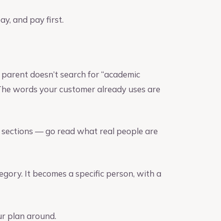
ay, and pay first.
 parent doesn’t search for “academic
 The words your customer already uses are
t sections — go read what real people are
gory. It becomes a specific person, with a
ur plan around.