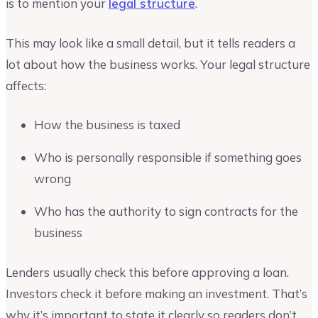
is to mention your
legal structure
.
This may look like a small detail, but it tells readers a
lot about how the business works. Your legal structure
affects:
How the business is taxed
Who is personally responsible if something goes
wrong
Who has the authority to sign contracts for the
business
Lenders usually check this before approving a loan.
Investors check it before making an investment. That’s
why it’s important to state it clearly so readers don’t