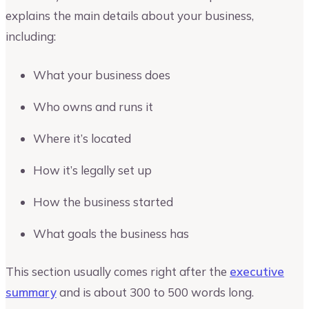
explains the main details about your business,
including:
What your business does
Who owns and runs it
Where it’s located
How it’s legally set up
How the business started
What goals the business has
This section usually comes right after the
executive
summary
and is about 300 to 500 words long.