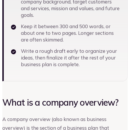
company background, target customers
and services, mission and values, and future
goals.
Keep it between 300 and 500 words, or
about one to two pages. Longer sections
are often skimmed.
Write a rough draft early to organize your
ideas, then finalize it after the rest of your
business plan is complete.
What is a company overview?
A company overview (also known as business
overview) is the section of a business plan that