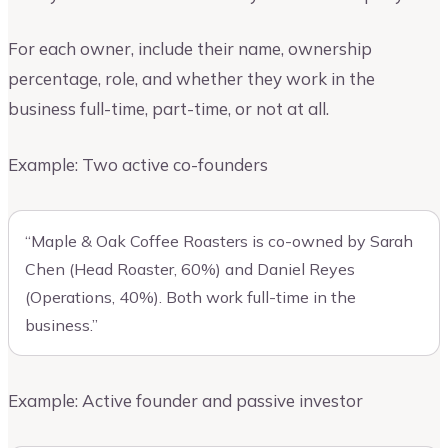
For each owner, include their name, ownership
percentage, role, and whether they work in the
business full-time, part-time, or not at all.
Example: Two active co-founders
“Maple & Oak Coffee Roasters is co-owned by Sarah
Chen (Head Roaster, 60%) and Daniel Reyes
(Operations, 40%). Both work full-time in the
business.”
Example: Active founder and passive investor