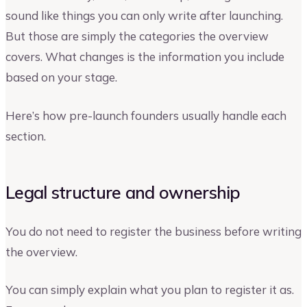
sound like things you can only write after launching.
But those are simply the categories the overview
covers. What changes is the information you include
based on your stage.
Here’s how pre-launch founders usually handle each
section.
Legal structure and ownership
You do not need to register the business before writing
the overview.
You can simply explain what you plan to register it as.