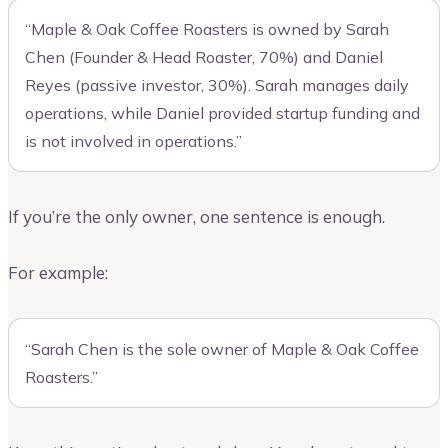
“Maple & Oak Coffee Roasters is owned by Sarah
Chen (Founder & Head Roaster, 70%) and Daniel
Reyes (passive investor, 30%). Sarah manages daily
operations, while Daniel provided startup funding and
is not involved in operations.”
If you’re the only owner, one sentence is enough.
For example:
“Sarah Chen is the sole owner of Maple & Oak Coffee
Roasters.”