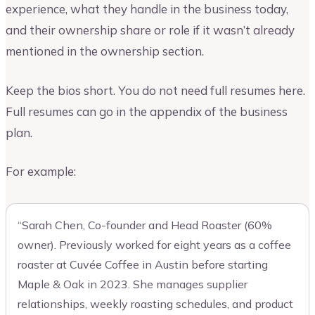
experience, what they handle in the business today,
and their ownership share or role if it wasn’t already
mentioned in the ownership section.
Keep the bios short. You do not need full resumes here.
Full resumes can go in the appendix of the business
plan.
For example:
“Sarah Chen, Co-founder and Head Roaster (60%
owner). Previously worked for eight years as a coffee
roaster at Cuvée Coffee in Austin before starting
Maple & Oak in 2023. She manages supplier
relationships, weekly roasting schedules, and product