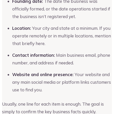
Founding date:
The date the business was
officially formed, or the date operations started if
the business isn’t registered yet.
Location:
Your city and state at a minimum. If you
operate remotely or in multiple locations, mention
that briefly here.
Contact information:
Main business email, phone
number, and address if needed.
Website and online presence:
Your website and
any main social media or platform links customers
use to find you.
Usually, one line for each item is enough. The goal is
simply to confirm the key business facts quickly.