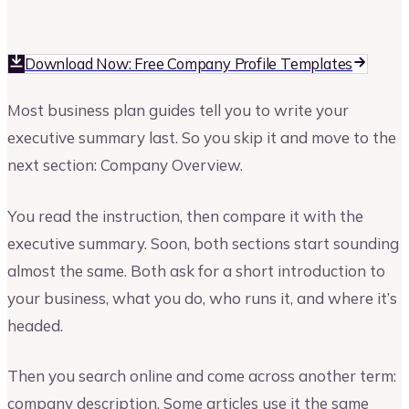
Vinay Kevadia
Founder and CEO of Upmetrics
Download Now: Free Company Profile Templates
Most business plan guides tell you to write your
executive summary last. So you skip it and move to the
next section: Company Overview.
You read the instruction, then compare it with the
executive summary. Soon, both sections start sounding
almost the same. Both ask for a short introduction to
your business, what you do, who runs it, and where it’s
headed.
Then you search online and come across another term:
company description. Some articles use it the same