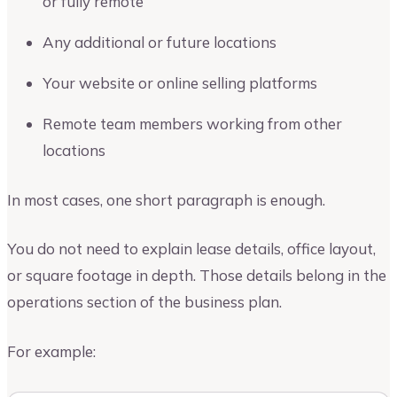
or fully remote
Any additional or future locations
Your website or online selling platforms
Remote team members working from other
locations
In most cases, one short paragraph is enough.
You do not need to explain lease details, office layout,
or square footage in depth. Those details belong in the
operations section of the business plan.
For example: