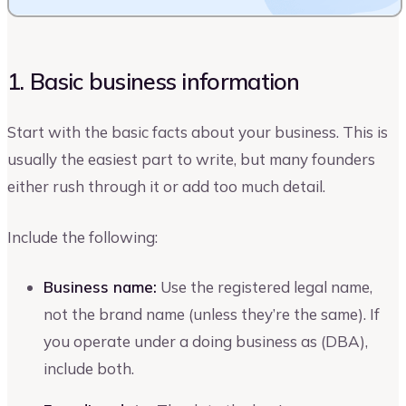
1. Basic business information
Start with the basic facts about your business. This is
usually the easiest part to write, but many founders
either rush through it or add too much detail.
Include the following:
Business name:
Use the registered legal name,
not the brand name (unless they’re the same). If
you operate under a doing business as (DBA),
include both.