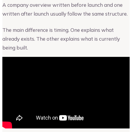
A company overview written before launch and one
written after launch usually follow the same structure.
The main difference is timing. One explains what
already exists. The other explains what is currently
being built.