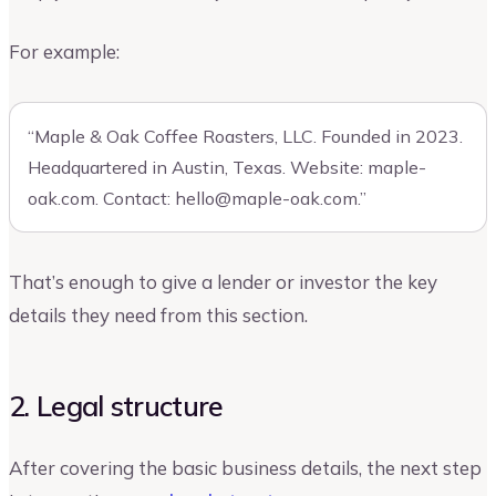
For example:
“Maple & Oak Coffee Roasters, LLC. Founded in 2023.
Headquartered in Austin, Texas. Website: maple-
oak.com. Contact:
hello@maple-oak.com
.”
That’s enough to give a lender or investor the key
details they need from this section.
2. Legal structure
After covering the basic business details, the next step