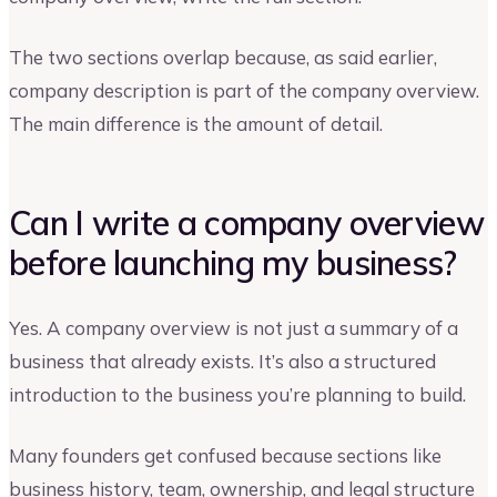
The two sections overlap because, as said earlier,
company description is part of the company overview.
The main difference is the amount of detail.
Can I write a company overview
before launching my business?
Yes. A company overview is not just a summary of a
business that already exists. It’s also a structured
introduction to the business you’re planning to build.
Many founders get confused because sections like
business history, team, ownership, and legal structure