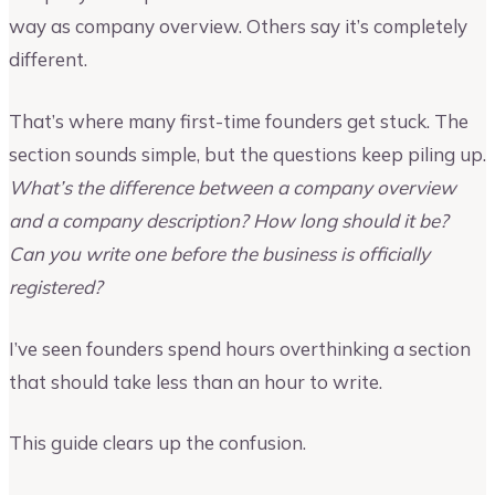
way as company overview. Others say it’s completely
different.
That’s where many first-time founders get stuck. The
section sounds simple, but the questions keep piling up.
What’s the difference between a company overview
and a company description? How long should it be?
Can you write one before the business is officially
registered?
I’ve seen founders spend hours overthinking a section
that should take less than an hour to write.
This guide clears up the confusion.