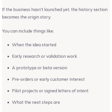
If the business hasn’t launched yet, the history section
becomes the origin story.
You can include things like:
When the idea started
Early research or validation work
A prototype or beta version
Pre-orders or early customer interest
Pilot projects or signed letters of intent
What the next steps are