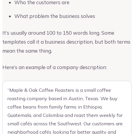
Who the customers are
What problem the business solves
It’s usually around 100 to 150 words long. Some
templates call it a business description, but both terms
mean the same thing.
Here’s an example of a company description:
“Maple & Oak Coffee Roasters is a small coffee
roasting company based in Austin, Texas. We buy
coffee beans from family farms in Ethiopia,
Guatemala, and Colombia and roast them weekly for
small cafés across the Southwest. Our customers are
neighborhood cafés looking for better quality and