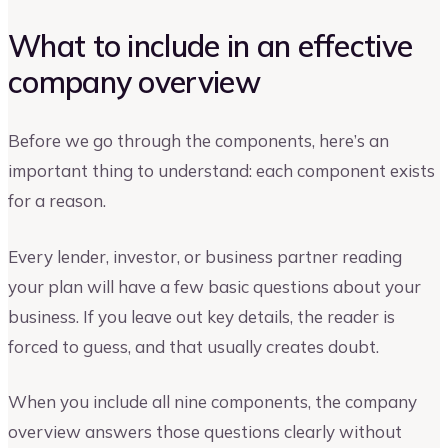
What to include in an effective
company overview
Before we go through the components, here’s an
important thing to understand: each component exists
for a reason.
Every lender, investor, or business partner reading
your plan will have a few basic questions about your
business. If you leave out key details, the reader is
forced to guess, and that usually creates doubt.
When you include all nine components, the company
overview answers those questions clearly without