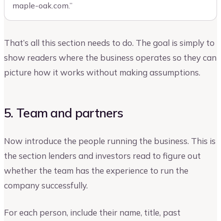
maple-oak.com.”
That’s all this section needs to do. The goal is simply to
show readers where the business operates so they can
picture how it works without making assumptions.
5. Team and partners
Now introduce the people running the business. This is
the section lenders and investors read to figure out
whether the team has the experience to run the
company successfully.
For each person, include their name, title, past