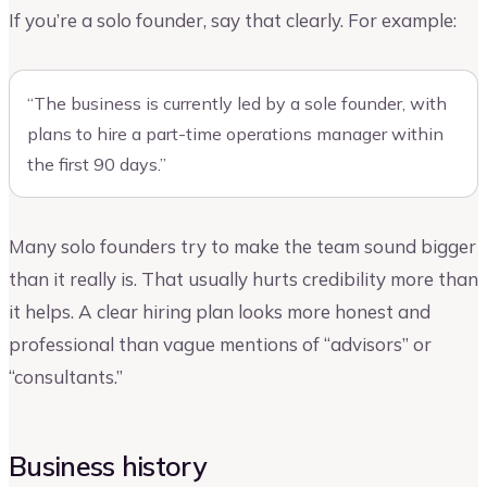
If you’re a solo founder, say that clearly. For example:
“The business is currently led by a sole founder, with
plans to hire a part-time operations manager within
the first 90 days.”
Many solo founders try to make the team sound bigger
than it really is. That usually hurts credibility more than
it helps. A clear hiring plan looks more honest and
professional than vague mentions of “advisors” or
“consultants.”
Business history