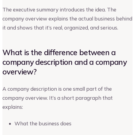
The executive summary introduces the idea. The
company overview explains the actual business behind
it and shows that it’s real, organized, and serious.
What is the difference between a
company description and a company
overview?
A company description is one small part of the
company overview. It’s a short paragraph that
explains:
What the business does