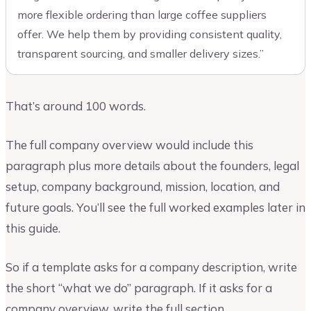
more flexible ordering than large coffee suppliers
offer. We help them by providing consistent quality,
transparent sourcing, and smaller delivery sizes.”
That’s around 100 words.
The full company overview would include this
paragraph plus more details about the founders, legal
setup, company background, mission, location, and
future goals. You’ll see the full worked examples later in
this guide.
So if a template asks for a company description, write
the short “what we do” paragraph. If it asks for a
company overview, write the full section.