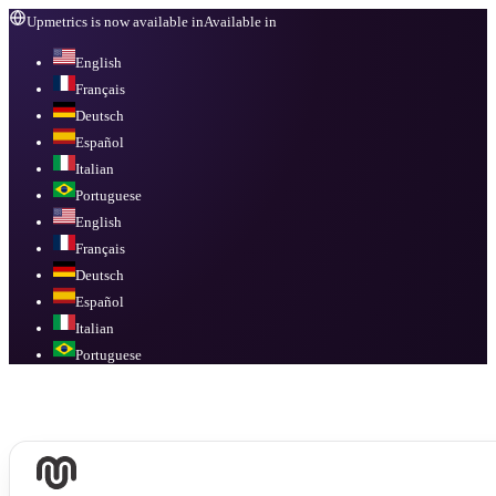
Upmetrics is now available in
Available in
English
Français
Deutsch
Español
Italian
Portuguese
English
Français
Deutsch
Español
Italian
Portuguese
Available in
English, Français, Deutsch, Español, Italian, Portuguese
.