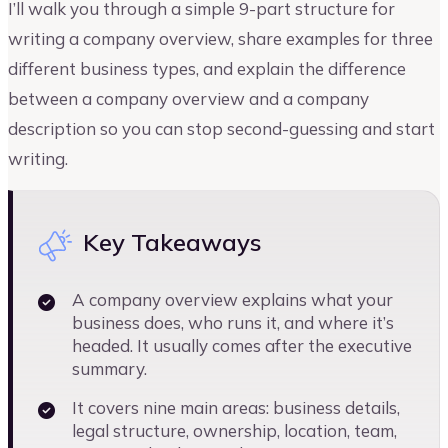
I’ll walk you through a simple 9-part structure for
writing a company overview, share examples for three
different business types, and explain the difference
between a company overview and a company
description so you can stop second-guessing and start
writing.
Key Takeaways
A company overview explains what your
business does, who runs it, and where it’s
headed. It usually comes after the executive
summary.
It covers nine main areas: business details,
legal structure, ownership, location, team,