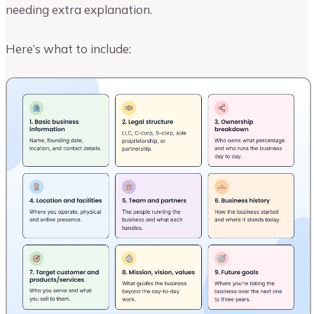
needing extra explanation.
Here’s what to include: