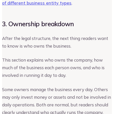
of different business entity types
.
3. Ownership breakdown
After the legal structure, the next thing readers want
to know is who owns the business.
This section explains who owns the company, how
much of the business each person owns, and who is
involved in running it day to day.
Some owners manage the business every day. Others
may only invest money or assets and not be involved in
daily operations. Both are normal, but readers should
clearly understand who actually runs the company.