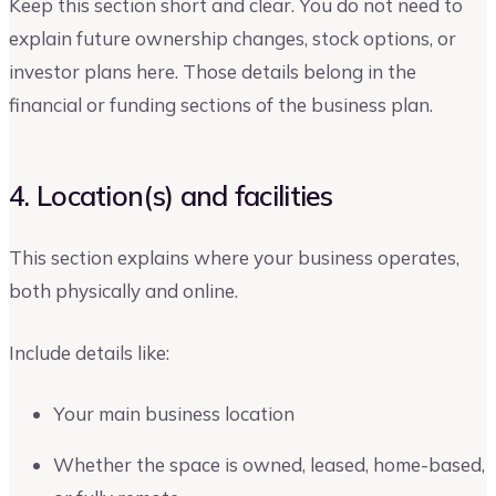
Keep this section short and clear. You do not need to
explain future ownership changes, stock options, or
investor plans here. Those details belong in the
financial or funding sections of the business plan.
4. Location(s) and facilities
This section explains where your business operates,
both physically and online.
Include details like:
Your main business location
Whether the space is owned, leased, home-based,