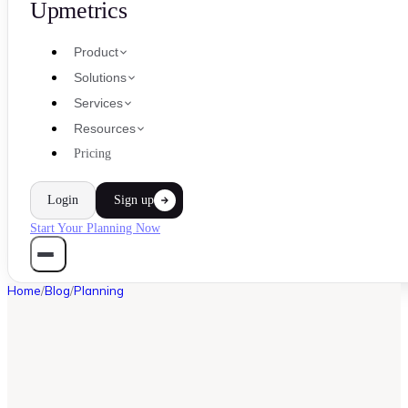
Upmetrics
Product
Solutions
Services
Resources
Pricing
Login
Sign up
Start Your Planning Now
Home
/
Blog
/
Planning
PLANNING