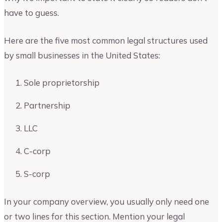
have to guess.
Here are the five most common legal structures used
by small businesses in the United States:
Sole proprietorship
Partnership
LLC
C-corp
S-corp
In your company overview, you usually only need one
or two lines for this section. Mention your legal