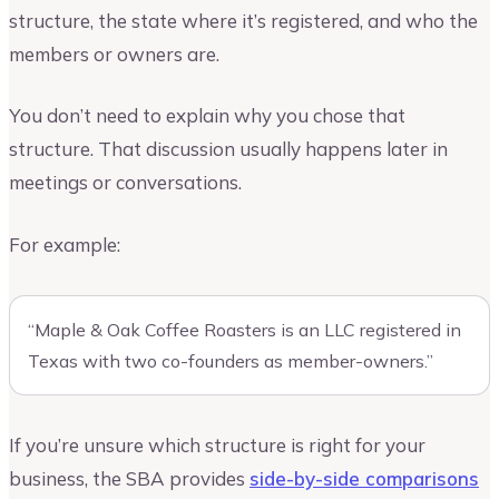
structure, the state where it’s registered, and who the
members or owners are.
You don’t need to explain why you chose that
structure. That discussion usually happens later in
meetings or conversations.
For example:
“Maple & Oak Coffee Roasters is an LLC registered in
Texas with two co-founders as member-owners.”
If you’re unsure which structure is right for your
business, the SBA provides
side-by-side comparisons