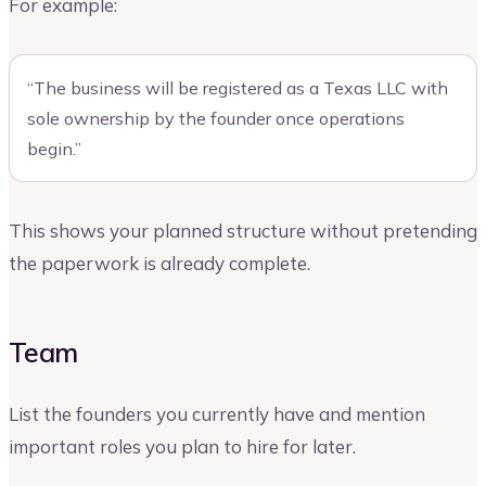
For example:
“The business will be registered as a Texas LLC with
sole ownership by the founder once operations
begin.”
This shows your planned structure without pretending
the paperwork is already complete.
Team
List the founders you currently have and mention
important roles you plan to hire for later.