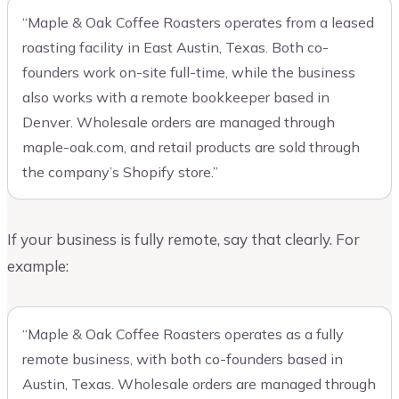
“Maple & Oak Coffee Roasters operates from a leased
roasting facility in East Austin, Texas. Both co-
founders work on-site full-time, while the business
also works with a remote bookkeeper based in
Denver. Wholesale orders are managed through
maple-oak.com, and retail products are sold through
the company’s Shopify store.”
If your business is fully remote, say that clearly. For
example:
“Maple & Oak Coffee Roasters operates as a fully
remote business, with both co-founders based in
Austin, Texas. Wholesale orders are managed through