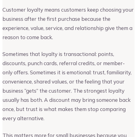
Customer loyalty means customers keep choosing your
business after the first purchase because the
experience, value, service, and relationship give them a
reason to come back.
Sometimes that loyalty is transactional: points,
discounts, punch cards, referral credits, or member-
only offers. Sometimes it is emotional: trust, familiarity,
convenience, shared values, or the feeling that your
business “gets” the customer. The strongest loyalty
usually has both. A discount may bring someone back
once, but trust is what makes them stop comparing
every alternative.
This matters more for small businesses because you