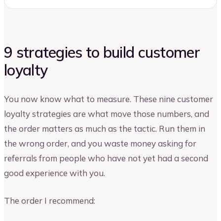
9 strategies to build customer
loyalty
You now know what to measure. These nine customer
loyalty strategies are what move those numbers, and
the order matters as much as the tactic. Run them in
the wrong order, and you waste money asking for
referrals from people who have not yet had a second
good experience with you.
The order I recommend: