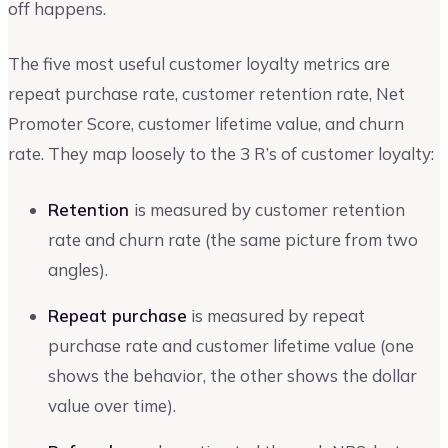
off happens.
The five most useful customer loyalty metrics are
repeat purchase rate, customer retention rate, Net
Promoter Score, customer lifetime value, and churn
rate. They map loosely to the 3 R’s of customer loyalty:
Retention
is measured by customer retention
rate and churn rate (the same picture from two
angles).
Repeat purchase
is measured by repeat
purchase rate and customer lifetime value (one
shows the behavior, the other shows the dollar
value over time).