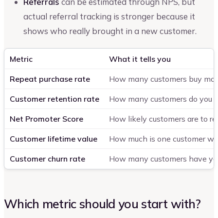
Referrals
can be estimated through NPS, but
actual referral tracking is stronger because it
shows who really brought in a new customer.
Metric
What it tells you
Repeat purchase rate
How many customers buy mor
Customer retention rate
How many customers do you ke
Net Promoter Score
How likely customers are to 
Customer lifetime value
How much is one customer wor
Customer churn rate
How many customers have you
Which metric should you start with?