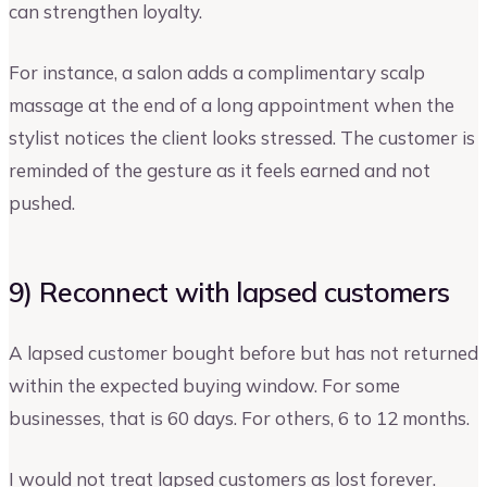
can strengthen loyalty.
For instance, a salon adds a complimentary scalp
massage at the end of a long appointment when the
stylist notices the client looks stressed. The customer is
reminded of the gesture as it feels earned and not
pushed.
9) Reconnect with lapsed customers
A lapsed customer bought before but has not returned
within the expected buying window. For some
businesses, that is 60 days. For others, 6 to 12 months.
I would not treat lapsed customers as lost forever.