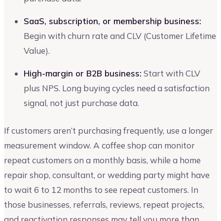
SaaS, subscription, or membership business:
Begin with churn rate and CLV (Customer Lifetime
Value).
High-margin or B2B business:
Start with CLV
plus NPS. Long buying cycles need a satisfaction
signal, not just purchase data.
If customers aren’t purchasing frequently, use a longer
measurement window. A coffee shop can monitor
repeat customers on a monthly basis, while a home
repair shop, consultant, or wedding party might have
to wait 6 to 12 months to see repeat customers. In
those businesses, referrals, reviews, repeat projects,
and reactivation responses may tell you more than