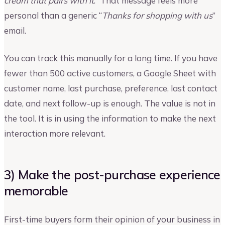
cream that pairs with it
.” That message feels more
personal than a generic “
Thanks for shopping with us
”
email.
You can track this manually for a long time. If you have
fewer than 500 active customers, a Google Sheet with
customer name, last purchase, preference, last contact
date, and next follow-up is enough. The value is not in
the tool. It is in using the information to make the next
interaction more relevant.
3) Make the post-purchase experience
memorable
First-time buyers form their opinion of your business in