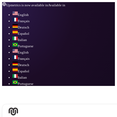
Upmetrics is now available in
Available in
English
Français
Deutsch
Español
Italian
Portuguese
English
Français
Deutsch
Español
Italian
Portuguese
Available in
English, Français, Deutsch, Español, Italian, Portuguese
.