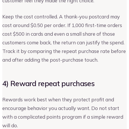
customer feel they made the right choice.
Keep the cost controlled. A thank-you postcard may
cost around $0.50 per order. If 1,000 first-time orders
cost $500 in cards and even a small share of those
customers come back, the return can justify the spend.
Track it by comparing the repeat purchase rate before
and after adding the post-purchase touch.
4) Reward repeat purchases
Rewards work best when they protect profit and
encourage behavior you actually want. Do not start
with a complicated points program if a simple reward
will do.