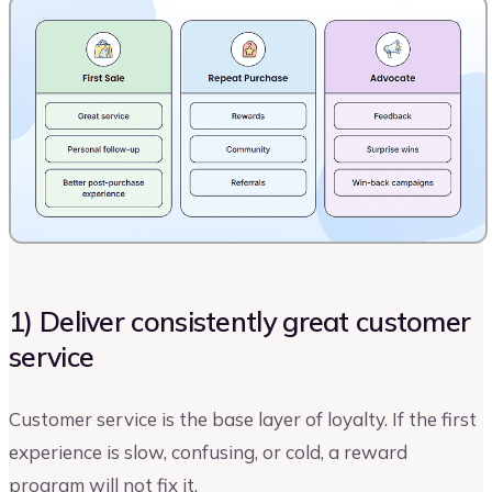
1) Deliver consistently great customer
service
Customer service is the base layer of loyalty. If the first
experience is slow, confusing, or cold, a reward
program will not fix it.