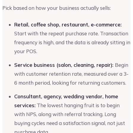
Pick based on how your business actually sells:
Retail, coffee shop, restaurant, e-commerce:
Start with the repeat purchase rate. Transaction
frequency is high, and the data is already sitting in
your POS.
Service business (salon, cleaning, repair):
Begin
with customer retention rate, measured over a 3-
6 month period, looking for returning customers.
Consultant, agency, wedding vendor, home
services:
The lowest hanging fruit is to begin
with NPS, along with referral tracking. Long
buying cycles need a satisfaction signal, not just
purchase data.