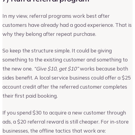
In my view, referral programs work best after
customers have already had a good experience. That is
why they belong after repeat purchase.
So keep the structure simple. It could be giving
something to the existing customer and something to
the new one.
“Give $10, get $10”
works because both
sides benefit. A local service business could offer a $25
account credit after the referred customer completes
their first paid booking.
If you spend $30 to acquire a new customer through
ads, a $20 referral reward is still cheaper. For in-store
businesses, the offline tactics that work are: