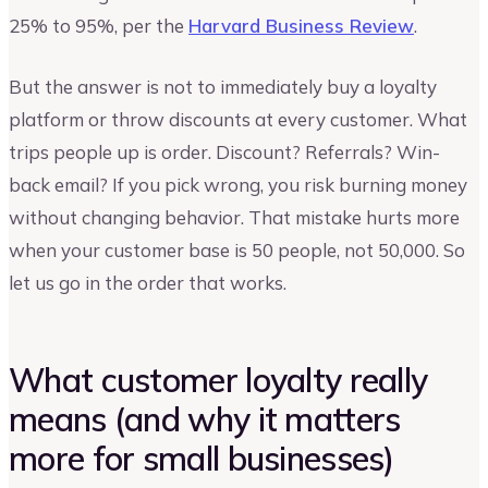
25% to 95%, per the
Harvard Business Review
.
But the answer is not to immediately buy a loyalty
platform or throw discounts at every customer. What
trips people up is order. Discount? Referrals? Win-
back email? If you pick wrong, you risk burning money
without changing behavior. That mistake hurts more
when your customer base is 50 people, not 50,000. So
let us go in the order that works.
What customer loyalty really
means (and why it matters
more for small businesses)