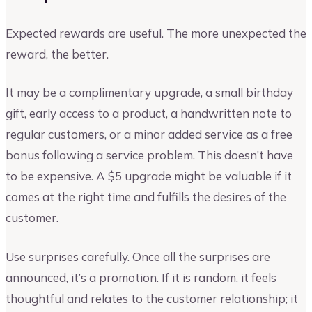
Expected rewards are useful. The more unexpected the
reward, the better.
It may be a complimentary upgrade, a small birthday
gift, early access to a product, a handwritten note to
regular customers, or a minor added service as a free
bonus following a service problem. This doesn’t have
to be expensive. A $5 upgrade might be valuable if it
comes at the right time and fulfills the desires of the
customer.
Use surprises carefully. Once all the surprises are
announced, it’s a promotion. If it is random, it feels
thoughtful and relates to the customer relationship; it