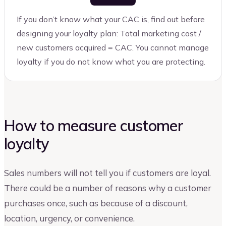
If you don’t know what your CAC is, find out before
designing your loyalty plan: Total marketing cost /
new customers acquired = CAC. You cannot manage
loyalty if you do not know what you are protecting.
How to measure customer
loyalty
Sales numbers will not tell you if customers are loyal.
There could be a number of reasons why a customer
purchases once, such as because of a discount,
location, urgency, or convenience.