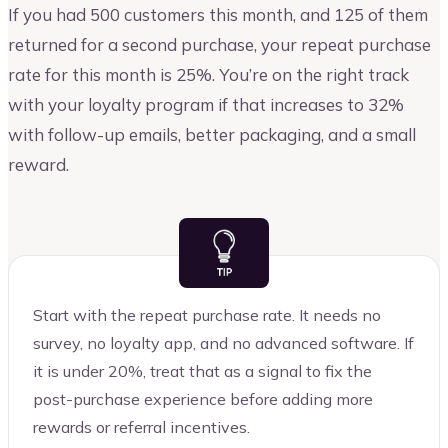
If you had 500 customers this month, and 125 of them
returned for a second purchase, your repeat purchase
rate for this month is 25%. You’re on the right track
with your loyalty program if that increases to 32%
with follow-up emails, better packaging, and a small
reward.
Start with the repeat purchase rate. It needs no
survey, no loyalty app, and no advanced software. If
it is under 20%, treat that as a signal to fix the
post-purchase experience before adding more
rewards or referral incentives.