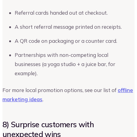
Referral cards handed out at checkout.
A short referral message printed on receipts.
A QR code on packaging or a counter card.
Partnerships with non-competing local
businesses (a yoga studio + a juice bar, for
example).
For more local promotion options, see our list of
offline
marketing ideas
.
8) Surprise customers with
unexpected wins