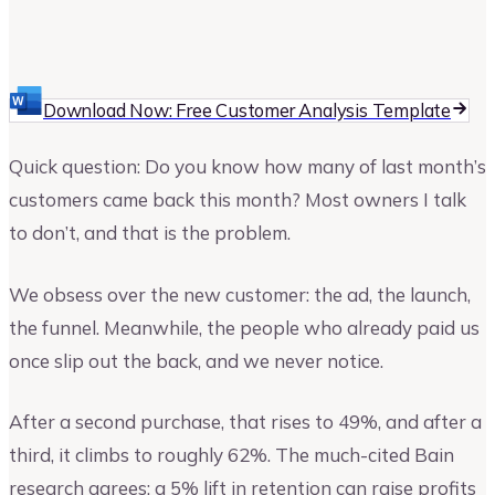
Cortney Becker
Marketing Consultant
Download Now: Free Customer Analysis Template
Quick question: Do you know how many of last month’s
customers came back this month? Most owners I talk
to don’t, and that is the problem.
We obsess over the new customer: the ad, the launch,
the funnel. Meanwhile, the people who already paid us
once slip out the back, and we never notice.
After a second purchase, that rises to 49%, and after a
third, it climbs to roughly 62%. The much-cited Bain
research agrees: a 5% lift in retention can raise profits