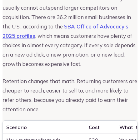
usually cannot outspend larger competitors on
acquisition. There are 36.2 million small businesses in
the U.S., according to the
SBA Office of Advocacy’s
2025 profiles
, which means customers have plenty of
choices in almost every category. If every sale depends
on a new ad click, a new promotion, or a new lead,
growth becomes expensive fast.
Retention changes that math. Returning customers are
cheaper to reach, easier to sell to, and more likely to
refer others, because you already paid to earn their
attention once.
Scenario
Cost
What it