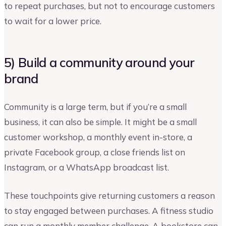
to repeat purchases, but not to encourage customers
to wait for a lower price.
5) Build a community around your
brand
Community is a large term, but if you’re a small
business, it can also be simple. It might be a small
customer workshop, a monthly event in-store, a
private Facebook group, a close friends list on
Instagram, or a WhatsApp broadcast list.
These touchpoints give returning customers a reason
to stay engaged between purchases. A fitness studio
can run a monthly member challenge. A bookstore can