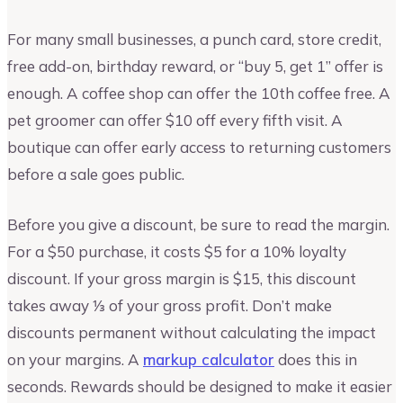
For many small businesses, a punch card, store credit,
free add-on, birthday reward, or “buy 5, get 1” offer is
enough. A coffee shop can offer the 10th coffee free. A
pet groomer can offer $10 off every fifth visit. A
boutique can offer early access to returning customers
before a sale goes public.
Before you give a discount, be sure to read the margin.
For a $50 purchase, it costs $5 for a 10% loyalty
discount. If your gross margin is $15, this discount
takes away ⅓ of your gross profit. Don’t make
discounts permanent without calculating the impact
on your margins. A
markup calculator
does this in
seconds. Rewards should be designed to make it easier