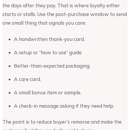
the days after they pay. That is where loyalty either
starts or stalls. Use the post-purchase window to send
one small thing that signals you care:
A handwritten thank-you card.
A setup or “how to use” guide.
Better-than-expected packaging.
A care card.
A small bonus item or sample.
A check-in message asking if they need help.
The point is to reduce buyer’s remorse and make the