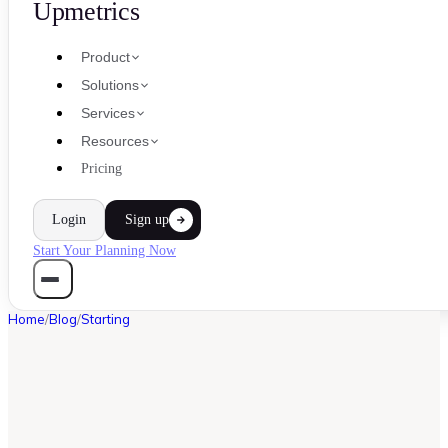
Upmetrics
Product
Solutions
Services
Resources
Pricing
Login
Sign up
Start Your Planning Now
Home
/
Blog
/
Starting
STARTING