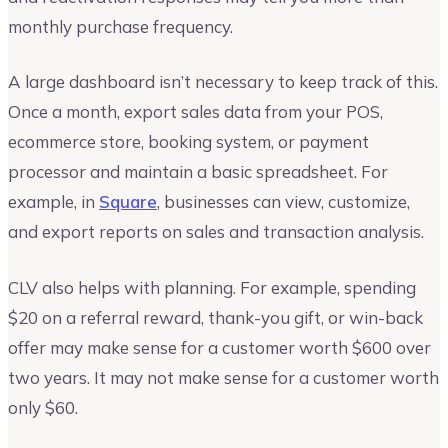
monthly purchase frequency.
A large dashboard isn’t necessary to keep track of this.
Once a month, export sales data from your POS,
ecommerce store, booking system, or payment
processor and maintain a basic spreadsheet. For
example, in
Square
, businesses can view, customize,
and export reports on sales and transaction analysis.
CLV also helps with planning. For example, spending
$20 on a referral reward, thank-you gift, or win-back
offer may make sense for a customer worth $600 over
two years. It may not make sense for a customer worth
only $60.