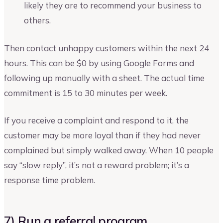
likely they are to recommend your business to
others.
Then contact unhappy customers within the next 24
hours. This can be $0 by using Google Forms and
following up manually with a sheet. The actual time
commitment is 15 to 30 minutes per week.
If you receive a complaint and respond to it, the
customer may be more loyal than if they had never
complained but simply walked away. When 10 people
say “slow reply”, it’s not a reward problem; it’s a
response time problem.
7) Run a referral program