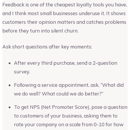
Feedback is one of the cheapest loyalty tools you have,
and I think most small businesses underuse it. It shows
customers their opinion matters and catches problems
before they turn into silent churn.
Ask short questions after key moments:
After every third purchase, send a 2-question
survey.
Following a service appointment, ask, “What did
we do well? What could we do better?”
To get NPS (Net Promoter Score), pose a question
to customers of your business, asking them to
rate your company on a scale from 0-10 for how