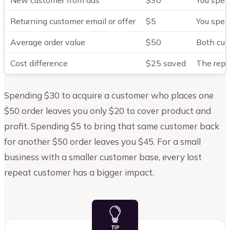
New customer from ads
$30
You spen
Returning customer email or offer
$5
You spen
Average order value
$50
Both cus
Cost difference
$25 saved
The repea
Spending $30 to acquire a customer who places one
$50 order leaves you only $20 to cover product and
profit. Spending $5 to bring that same customer back
for another $50 order leaves you $45. For a small
business with a smaller customer base, every lost
repeat customer has a bigger impact.