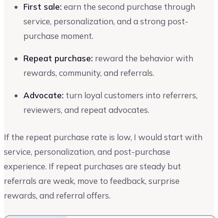
First sale:
earn the second purchase through
service, personalization, and a strong post-
purchase moment.
Repeat purchase:
reward the behavior with
rewards, community, and referrals.
Advocate:
turn loyal customers into referrers,
reviewers, and repeat advocates.
If the repeat purchase rate is low, I would start with
service, personalization, and post-purchase
experience. If repeat purchases are steady but
referrals are weak, move to feedback, surprise
rewards, and referral offers.