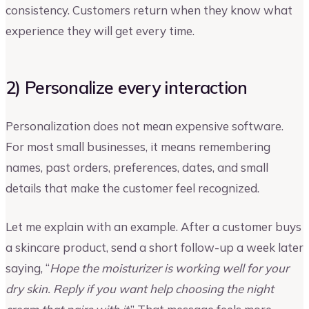
consistency. Customers return when they know what
experience they will get every time.
2) Personalize every interaction
Personalization does not mean expensive software.
For most small businesses, it means remembering
names, past orders, preferences, dates, and small
details that make the customer feel recognized.
Let me explain with an example. After a customer buys
a skincare product, send a short follow-up a week later
saying, “
Hope the moisturizer is working well for your
dry skin. Reply if you want help choosing the night