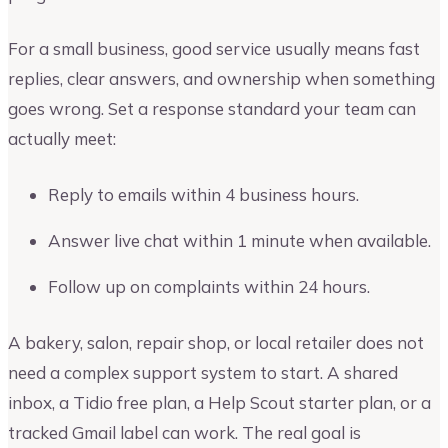
For a small business, good service usually means fast
replies, clear answers, and ownership when something
goes wrong. Set a response standard your team can
actually meet:
Reply to emails within 4 business hours.
Answer live chat within 1 minute when available.
Follow up on complaints within 24 hours.
A bakery, salon, repair shop, or local retailer does not
need a complex support system to start. A shared
inbox, a Tidio free plan, a Help Scout starter plan, or a
tracked Gmail label can work. The real goal is