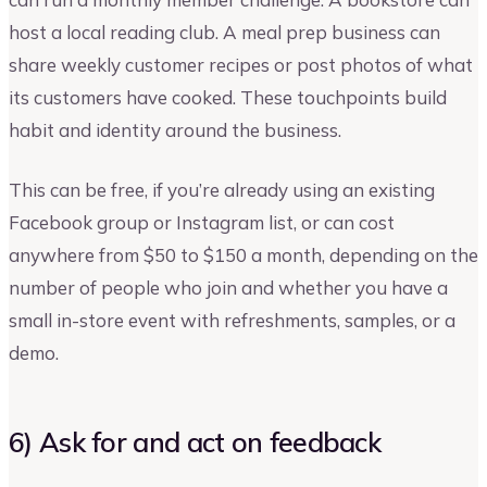
host a local reading club. A meal prep business can
share weekly customer recipes or post photos of what
its customers have cooked. These touchpoints build
habit and identity around the business.
This can be free, if you’re already using an existing
Facebook group or Instagram list, or can cost
anywhere from $50 to $150 a month, depending on the
number of people who join and whether you have a
small in-store event with refreshments, samples, or a
demo.
6) Ask for and act on feedback