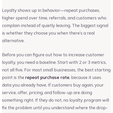
Loyalty shows up in behavior—repeat purchases,
higher spend over time, referrals, and customers who
complain instead of quietly leaving. The biggest signal
is whether they choose you when there’s a real
alternative.
Before you can figure out how to increase customer
loyalty, you need a baseline. Start with 2 or 3 metrics,
not all five. For most small businesses, the best starting
point is the
repeat purchase rate
, because it uses
data you already have. If customers buy again, your
service, offer, pricing, and follow-up are doing
something right. If they do not, no loyalty program will
fix the problem until you understand where the drop-