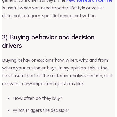
is useful when you need broader lifestyle or values
data, not category-specific buying motivation.
3) Buying behavior and decision
drivers
Buying behavior explains how, when, why, and from
where your customer buys. In my opinion, this is the
most useful part of the customer analysis section, as it
answers a few important questions like:
How often do they buy?
What triggers the decision?