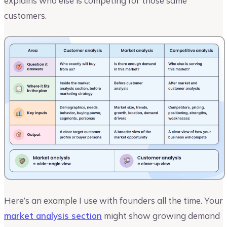
explains who else is competing for those same
customers.
Here’s an example I use with founders all the time. Your
market analysis section
might show growing demand