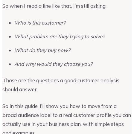
So when I read a line like that, I’m still asking:
Who is this customer?
What problem are they trying to solve?
What do they buy now?
And why would they choose you?
Those are the questions a good customer analysis
should answer.
So in this guide, I’ll show you how to move from a
broad audience label to a real customer profile you can
actually use in your business plan, with simple steps
and examples.