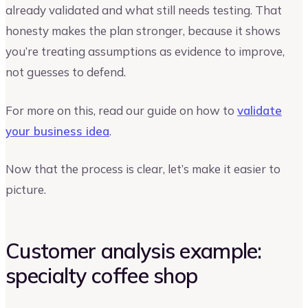
already validated and what still needs testing. That
honesty makes the plan stronger, because it shows
you’re treating assumptions as evidence to improve,
not guesses to defend.
For more on this, read our guide on how to
validate
your business idea
.
Now that the process is clear, let’s make it easier to
picture.
Customer analysis example:
specialty coffee shop