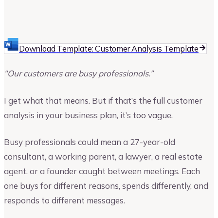
Vinay Kevadia
Founder and CEO of Upmetrics
Download Template: Customer Analysis Template
“Our customers are busy professionals.”
I get what that means. But if that’s the full customer
analysis in your business plan, it’s too vague.
Busy professionals could mean a 27-year-old
consultant, a working parent, a lawyer, a real estate
agent, or a founder caught between meetings. Each
one buys for different reasons, spends differently, and
responds to different messages.