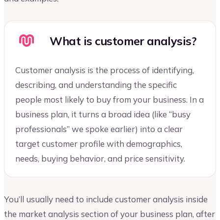
What is customer analysis?
Customer analysis is the process of identifying,
describing, and understanding the specific
people most likely to buy from your business. In a
business plan, it turns a broad idea (like “busy
professionals” we spoke earlier) into a clear
target customer profile with demographics,
needs, buying behavior, and price sensitivity.
You’ll usually need to include customer analysis inside
the market analysis section of your business plan, after