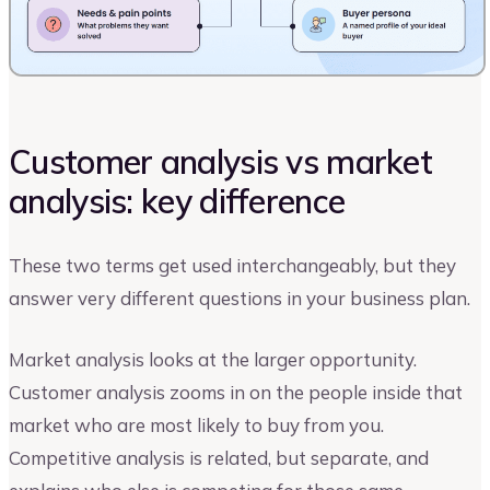
Customer analysis vs market
analysis: key difference
These two terms get used interchangeably, but they
answer very different questions in your business plan.
Market analysis looks at the larger opportunity.
Customer analysis zooms in on the people inside that
market who are most likely to buy from you.
Competitive analysis is related, but separate, and