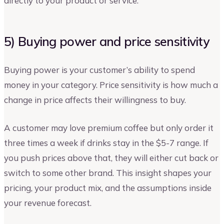
directly to your product or service.
5) Buying power and price sensitivity
Buying power is your customer’s ability to spend
money in your category. Price sensitivity is how much a
change in price affects their willingness to buy.
A customer may love premium coffee but only order it
three times a week if drinks stay in the $5-7 range. If
you push prices above that, they will either cut back or
switch to some other brand. This insight shapes your
pricing, your product mix, and the assumptions inside
your revenue forecast.