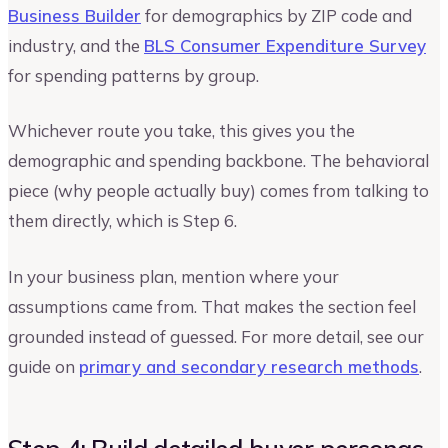
Business Builder
for demographics by ZIP code and
industry, and the
BLS Consumer Expenditure Survey
for spending patterns by group.
Whichever route you take, this gives you the
demographic and spending backbone. The behavioral
piece (why people actually buy) comes from talking to
them directly, which is Step 6.
In your business plan, mention where your
assumptions came from. That makes the section feel
grounded instead of guessed. For more detail, see our
guide on
primary and secondary research methods
.