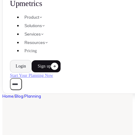
Upmetrics
Product
Solutions
Services
Resources
Pricing
Login
Sign up
Start Your Planning Now
Home
/
Blog
/
Planning
PLANNING