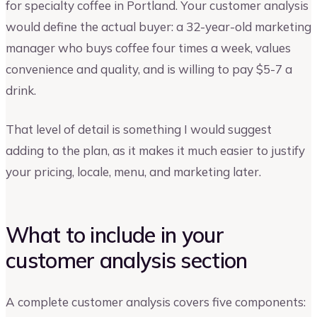
for specialty coffee in Portland. Your customer analysis
would define the actual buyer: a 32-year-old marketing
manager who buys coffee four times a week, values
convenience and quality, and is willing to pay $5-7 a
drink.
That level of detail is something I would suggest
adding to the plan, as it makes it much easier to justify
your pricing, locale, menu, and marketing later.
What to include in your
customer analysis section
A complete customer analysis covers five components: