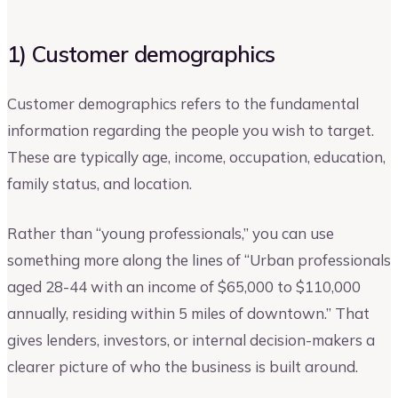
1) Customer demographics
Customer demographics refers to the fundamental
information regarding the people you wish to target.
These are typically age, income, occupation, education,
family status, and location.
Rather than “young professionals,” you can use
something more along the lines of “Urban professionals
aged 28-44 with an income of $65,000 to $110,000
annually, residing within 5 miles of downtown.” That
gives lenders, investors, or internal decision-makers a
clearer picture of who the business is built around.