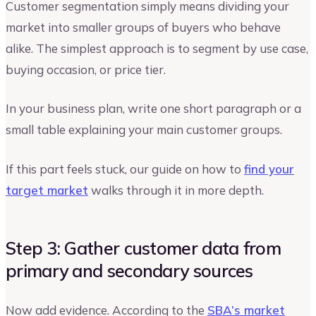
Customer segmentation simply means dividing your
market into smaller groups of buyers who behave
alike. The simplest approach is to segment by use case,
buying occasion, or price tier.
In your business plan, write one short paragraph or a
small table explaining your main customer groups.
If this part feels stuck, our guide on how to
find your
target market
walks through it in more depth.
Step 3: Gather customer data from
primary and secondary sources
Now add evidence. According to the
SBA’s market