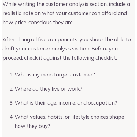
While writing the customer analysis section, include a
realistic note on what your customer can afford and
how price-conscious they are.
After doing all five components, you should be able to
draft your customer analysis section. Before you
proceed, check it against the following checklist.
Who is my main target customer?
Where do they live or work?
What is their age, income, and occupation?
What values, habits, or lifestyle choices shape
how they buy?