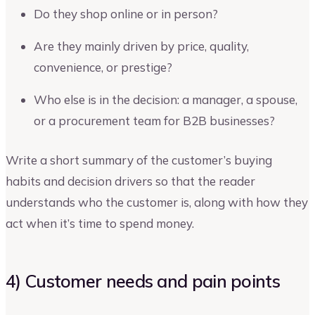
Do they shop online or in person?
Are they mainly driven by price, quality,
convenience, or prestige?
Who else is in the decision: a manager, a spouse,
or a procurement team for B2B businesses?
Write a short summary of the customer’s buying
habits and decision drivers so that the reader
understands who the customer is, along with how they
act when it’s time to spend money.
4) Customer needs and pain points