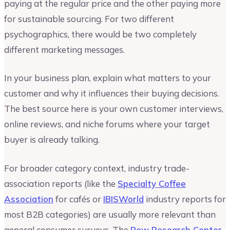
paying at the regular price and the other paying more
for sustainable sourcing. For two different
psychographics, there would be two completely
different marketing messages.
In your business plan, explain what matters to your
customer and why it influences their buying decisions.
The best source here is your own customer interviews,
online reviews, and niche forums where your target
buyer is already talking.
For broader category context, industry trade-
association reports (like the
Specialty Coffee
Association
for cafés or
IBISWorld
industry reports for
most B2B categories) are usually more relevant than
general consumer surveys. The
Pew Research Center