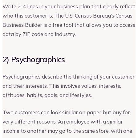
Write 2-4 lines in your business plan that clearly reflect
who this customer is. The U.S. Census Bureau’s Census
Business Builder is a free tool that allows you to access
data by ZIP code and industry.
2) Psychographics
Psychographics describe the thinking of your customer
and their interests. This involves values, interests,
attitudes, habits, goals, and lifestyles.
Two customers can look similar on paper but buy for
very different reasons. An employee with a similar
income to another may go to the same store, with one