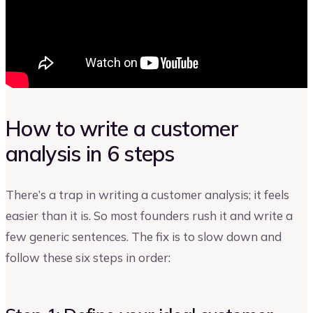
How to write a customer
analysis in 6 steps
There’s a trap in writing a customer analysis; it feels
easier than it is. So most founders rush it and write a
few generic sentences. The fix is to slow down and
follow these six steps in order: