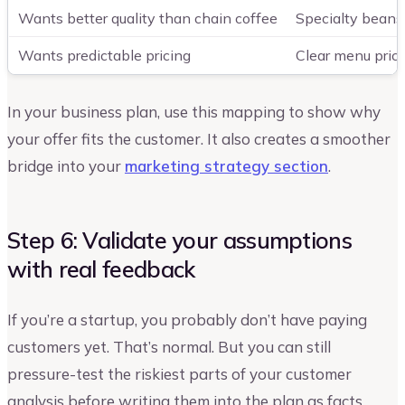
Wants better quality than chain coffee
Specialty beans,
Wants predictable pricing
Clear menu prici
In your business plan, use this mapping to show why
your offer fits the customer. It also creates a smoother
bridge into your
marketing strategy section
.
Step 6: Validate your assumptions
with real feedback
If you’re a startup, you probably don’t have paying
customers yet. That’s normal. But you can still
pressure-test the riskiest parts of your customer
analysis before writing them into the plan as facts.