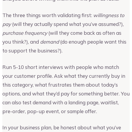
The three things worth validating first:
willingness to
pay
(will they actually spend what you’ve assumed?),
purchase frequency
(will they come back as often as
you think?), and
demand
(do enough people want this
to support the business?).
Run 5-10 short interviews with people who match
your customer profile. Ask what they currently buy in
this category, what frustrates them about today’s
options, and what they’d pay for something better. You
can also test demand with a landing page, waitlist,
pre-order, pop-up event, or sample offer.
In your business plan, be honest about what you’ve