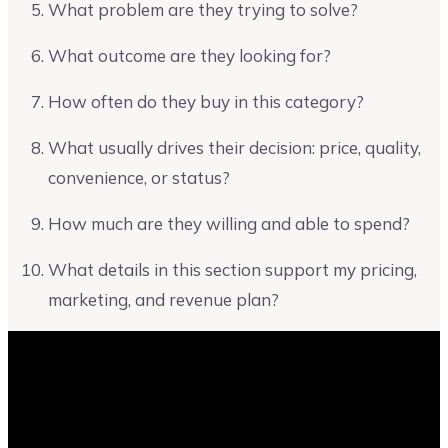
What problem are they trying to solve?
What outcome are they looking for?
How often do they buy in this category?
What usually drives their decision: price, quality,
convenience, or status?
How much are they willing and able to spend?
What details in this section support my pricing,
marketing, and revenue plan?