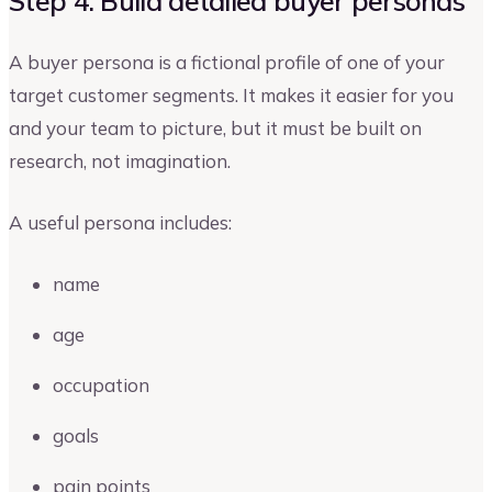
Step 4: Build detailed buyer personas
A buyer persona is a fictional profile of one of your
target customer segments. It makes it easier for you
and your team to picture, but it must be built on
research, not imagination.
A useful persona includes:
name
age
occupation
goals
pain points