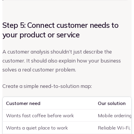
Step 5: Connect customer needs to
your product or service
A customer analysis shouldn’t just describe the
customer. It should also explain how your business
solves a real customer problem.
Create a simple need-to-solution map:
Customer need
Our solution
Wants fast coffee before work
Mobile ordering 
Wants a quiet place to work
Reliable Wi-Fi,