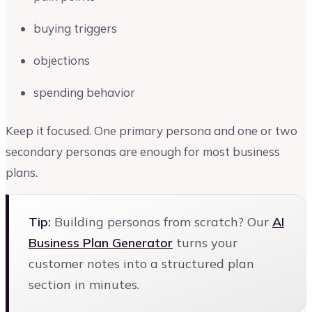
buying triggers
objections
spending behavior
Keep it focused. One primary persona and one or two
secondary personas are enough for most business
plans.
Tip:
Building personas from scratch? Our
AI
Business Plan Generator
turns your
customer notes into a structured plan
section in minutes.