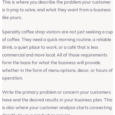
This is where you describe the problem your customer
is trying to solve, and what they want from a business
like yours.
Specialty coffee shop visitors are not just seeking a cup
of coffee. They need a quick morning routine, a reliable
drink, a quiet place to work, or a café that is less
commercial and more local. All of those requirements
form the basis for what the business will provide,
whether in the form of menu options, decor, or hours of
operation.
Write the primary problem or concern your customers
have and the desired results in your business plan. This
is also where your customer analysis starts connecting