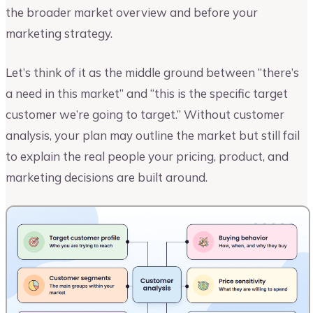
the broader market overview and before your
marketing strategy.
Let’s think of it as the middle ground between “there’s
a need in this market” and “this is the specific target
customer we’re going to target.” Without customer
analysis, your plan may outline the market but still fail
to explain the real people your pricing, product, and
marketing decisions are built around.