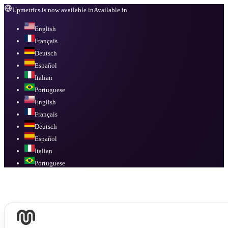
Upmetrics is now available in
Available in
English
Français
Deutsch
Español
Italian
Portuguese
English
Français
Deutsch
Español
Italian
Portuguese
Available in
English, Français, Deutsch, Español, Italian, Portuguese
.