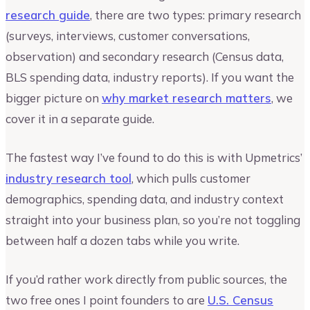
research guide
, there are two types: primary research
(surveys, interviews, customer conversations,
observation) and secondary research (Census data,
BLS spending data, industry reports). If you want the
bigger picture on
why market research matters
, we
cover it in a separate guide.
The fastest way I’ve found to do this is with Upmetrics’
industry research tool
, which pulls customer
demographics, spending data, and industry context
straight into your business plan, so you’re not toggling
between half a dozen tabs while you write.
If you’d rather work directly from public sources, the
two free ones I point founders to are
U.S. Census