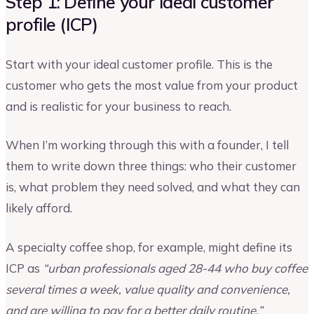
Step 1: Define your ideal customer
profile (ICP)
Start with your ideal customer profile. This is the
customer who gets the most value from your product
and is realistic for your business to reach.
When I’m working through this with a founder, I tell
them to write down three things: who their customer
is, what problem they need solved, and what they can
likely afford.
A specialty coffee shop, for example, might define its
ICP as
“urban professionals aged 28-44 who buy coffee
several times a week, value quality and convenience,
and are willing to pay for a better daily routine.”