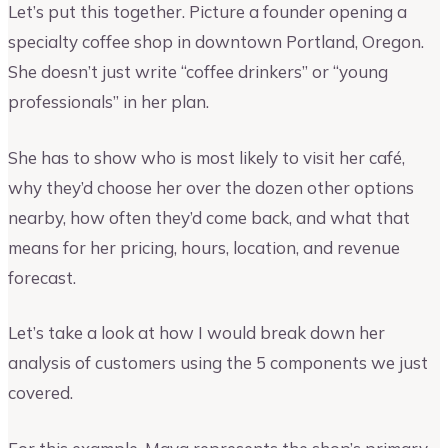
Let’s put this together. Picture a founder opening a
specialty coffee shop in downtown Portland, Oregon.
She doesn’t just write “coffee drinkers” or “young
professionals” in her plan.
She has to show who is most likely to visit her café,
why they’d choose her over the dozen other options
nearby, how often they’d come back, and what that
means for her pricing, hours, location, and revenue
forecast.
Let’s take a look at how I would break down her
analysis of customers using the 5 components we just
covered.