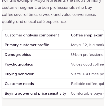
For this example, Maya represents the shop’s primary
customer segment: urban professionals who buy
coffee several times a week and value convenience,
quality, and a local café experience.
Customer analysis component
Coffee shop examp
Primary customer profile
Maya, 32, is a mark
Demographics
Urban professionals
Psychographics
Values good coffee, 
Buying behavior
Visits 3-4 times per
Customer needs
Reliable coffee, qui
Buying power and price sensitivity
Comfortable paying $