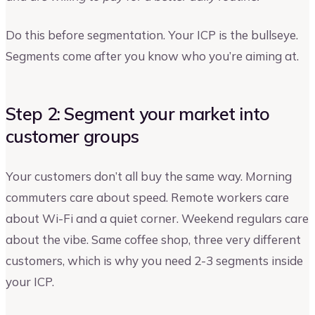
Do this before segmentation. Your ICP is the bullseye.
Segments come after you know who you’re aiming at.
Step 2: Segment your market into
customer groups
Your customers don’t all buy the same way. Morning
commuters care about speed. Remote workers care
about Wi-Fi and a quiet corner. Weekend regulars care
about the vibe. Same coffee shop, three very different
customers, which is why you need 2-3 segments inside
your ICP.