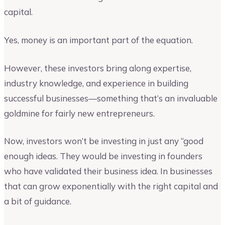
capital.
Yes, money is an important part of the equation.
However, these investors bring along expertise,
industry knowledge, and experience in building
successful businesses—something that’s an invaluable
goldmine for fairly new entrepreneurs.
Now, investors won’t be investing in just any “good
enough ideas. They would be investing in founders
who have validated their business idea. In businesses
that can grow exponentially with the right capital and
a bit of guidance.