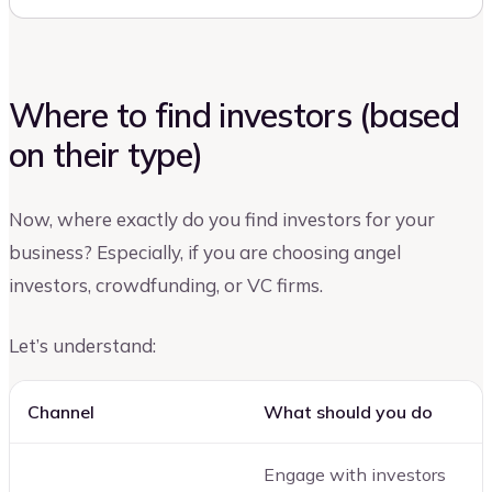
Where to find investors (based
on their type)
Now, where exactly do you find investors for your
business? Especially, if you are choosing angel
investors, crowdfunding, or VC firms.
Let’s understand:
Channel
What should you do
Engage with investors