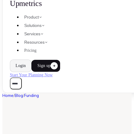
Upmetrics
Product
Solutions
Services
Resources
Pricing
Login
Sign up
Start Your Planning Now
Home
/
Blog
/
Funding
FUNDING