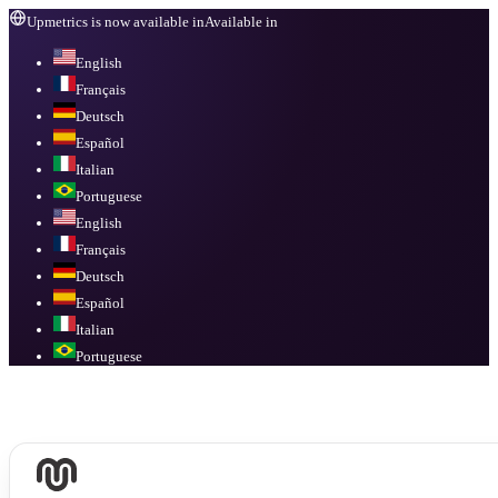
Upmetrics is now available in
Available in
English
Français
Deutsch
Español
Italian
Portuguese
English
Français
Deutsch
Español
Italian
Portuguese
Available in
English, Français, Deutsch, Español, Italian, Portuguese
.