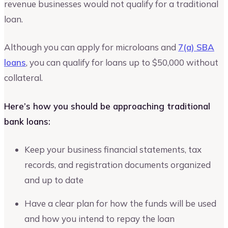
revenue businesses would not qualify for a traditional
loan.
Although you can apply for microloans and
7(a) SBA
loans
, you can qualify for loans up to $50,000 without
collateral.
Here’s how you should be approaching traditional
bank loans:
Keep your business financial statements, tax
records, and registration documents organized
and up to date
Have a clear plan for how the funds will be used
and how you intend to repay the loan