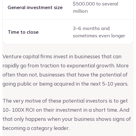
$500,000 to several
General investment size
million
3–6 months and
Time to close
sometimes even longer
Venture capital firms invest in businesses that can
rapidly go from traction to exponential growth. More
often than not, businesses that have the potential of
going public or being acquired in the next 5-10 years.
The very motive of these potential investors is to get
10- 100X ROI on their investment in a short time. And
that only happens when your business shows signs of
becoming a category leader.