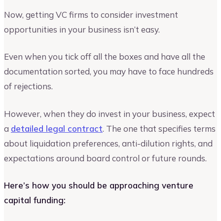
Now, getting VC firms to consider investment
opportunities in your business isn’t easy.
Even when you tick off all the boxes and have all the
documentation sorted, you may have to face hundreds
of rejections.
However, when they do invest in your business, expect
a
detailed legal contract
. The one that specifies terms
about liquidation preferences, anti-dilution rights, and
expectations around board control or future rounds.
Here’s how you should be approaching venture
capital funding: