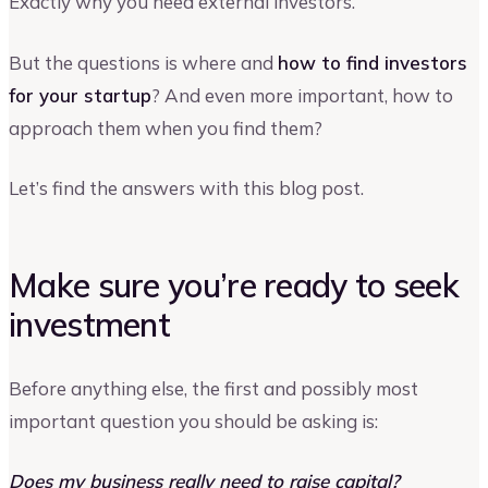
Exactly why you need external investors.
But the questions is where and
how to find investors
for your startup
? And even more important, how to
approach them when you find them?
Let’s find the answers with this blog post.
Make sure you’re ready to seek
investment
Before anything else, the first and possibly most
important question you should be asking is:
Does my business really need to raise capital?