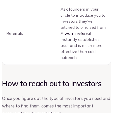
Ask founders in your
circle to introduce you to
investors they’ve
pitched to or raised from.
Referrals
A
warm referral
instantly establishes
trust and is much more
effective than cold
outreach
How to reach out to investors
Once you figure out the type of investors you need and
where to find them, comes the most important