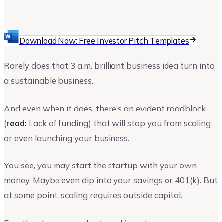
Vinay Kevadia
Founder and CEO of Upmetrics
Download Now: Free Investor Pitch Templates
Rarely does that 3 a.m. brilliant business idea turn into
a sustainable business.
And even when it does, there’s an evident roadblock
(
read:
Lack of funding) that will stop you from scaling
or even launching your business.
You see, you may start the startup with your own
money. Maybe even dip into your savings or 401(k). But
at some point, scaling requires outside capital.