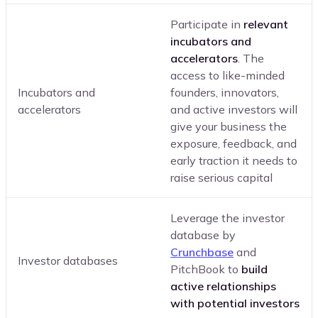
Participate in
relevant
incubators and
accelerators
. The
access to like-minded
Incubators and
founders, innovators,
accelerators
and active investors will
give your business the
exposure, feedback, and
early traction it needs to
raise serious capital
Leverage the investor
database by
Crunchbase
and
Investor databases
PitchBook to
build
active relationships
with potential investors