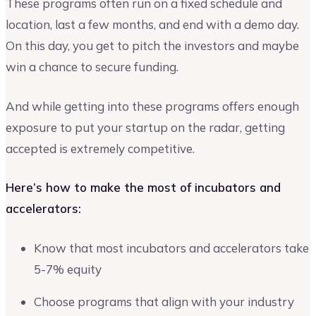
These programs often run on a fixed schedule and
location, last a few months, and end with a demo day.
On this day, you get to pitch the investors and maybe
win a chance to secure funding.
And while getting into these programs offers enough
exposure to put your startup on the radar, getting
accepted is extremely competitive.
Here’s how to make the most of incubators and
accelerators:
Know that most incubators and accelerators take
5-7% equity
Choose programs that align with your industry