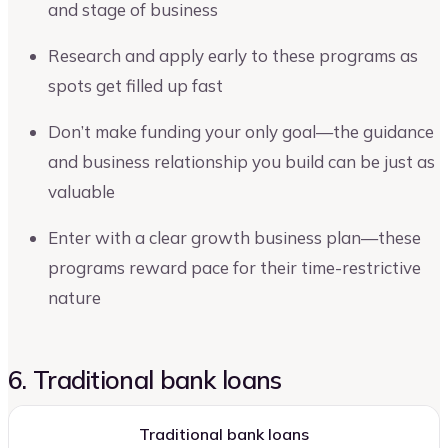
and stage of business
Research and apply early to these programs as
spots get filled up fast
Don’t make funding your only goal—the guidance
and business relationship you build can be just as
valuable
Enter with a clear growth business plan—these
programs reward pace for their time-restrictive
nature
6. Traditional bank loans
Traditional bank loans