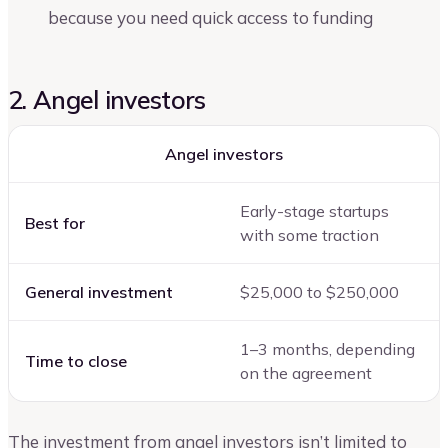
because you need quick access to funding
2. Angel investors
Angel investors
Early-stage startups
Best for
with some traction
General investment
$25,000 to $250,000
1–3 months, depending
Time to close
on the agreement
The investment from angel investors isn’t limited to