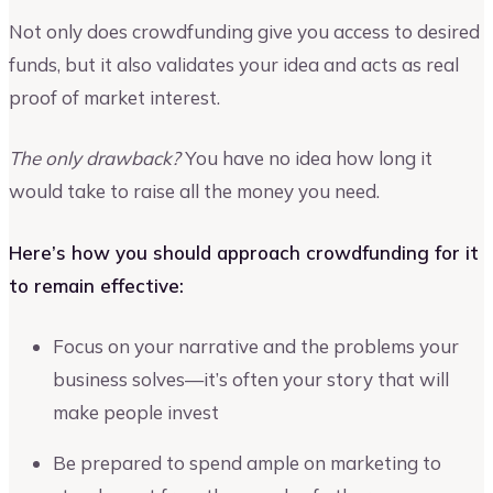
Not only does crowdfunding give you access to desired
funds, but it also validates your idea and acts as real
proof of market interest.
The only drawback?
You have no idea how long it
would take to raise all the money you need.
Here’s how you should approach crowdfunding for it
to remain effective:
Focus on your narrative and the problems your
business solves—it’s often your story that will
make people invest
Be prepared to spend ample on marketing to