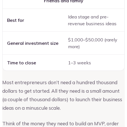
Friends and family
Idea stage and pre-
Best for
revenue business ideas
$1,000–$50,000 (rarely
General investment size
more)
Time to close
1–3 weeks
Most entrepreneurs don’t need a hundred thousand
dollars to get started. All they need is a small amount
(a couple of thousand dollars) to launch their business
ideas on a minuscule scale.
Think of the money they need to build an MVP, order