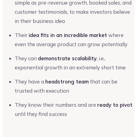
simple as pre-revenue growth, booked sales, and
customer testimonials, to make investors believe
in their business idea
Their
idea fits in an incredible market
where
even the average product can grow potentially
They can
demonstrate scalability
, i.e.,
exponential growth in an extremely short time
They have a
headstrong team
that can be
trusted with execution
They know their numbers and are
ready to pivot
until they find success