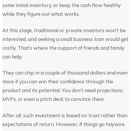
some initial inventory, or keep the cash flow healthy
while they figure out what works.
At this stage, traditional or private investors won’t be
interested, and seeking a small business loan would get
costly. That’s where the support of friends and family
can help.
They can chip in a couple of thousand dollars and even
more if you can win their confidence through the
product and its potential. You don’t need projections,
MVPs, or even a pitch deck to convince them.
After all, such investment is based on trust rather than
expectations of return. However, if things go haywire