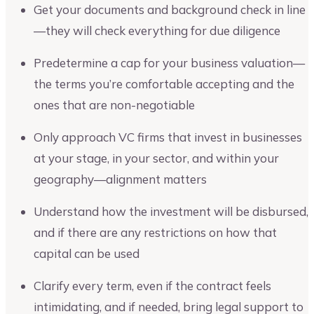
Get your documents and background check in line
—they will check everything for due diligence
Predetermine a cap for your business valuation—
the terms you’re comfortable accepting and the
ones that are non-negotiable
Only approach VC firms that invest in businesses
at your stage, in your sector, and within your
geography—alignment matters
Understand how the investment will be disbursed,
and if there are any restrictions on how that
capital can be used
Clarify every term, even if the contract feels
intimidating, and if needed, bring legal support to