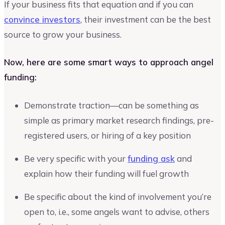
If your business fits that equation and if you can
convince investors
, their investment can be the best
source to grow your business.
Now, here are some smart ways to approach angel
funding:
Demonstrate traction—can be something as
simple as primary market research findings, pre-
registered users, or hiring of a key position
Be very specific with your
funding ask
and
explain how their funding will fuel growth
Be specific about the kind of involvement you’re
open to, i.e., some angels want to advise, others