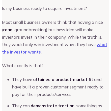
Is my business ready to acquire investment?
Most small business owners think that having a nice
(
read:
groundbreaking) business idea will make
investors invest in their company. While the truth is,
they would only win investment when they have
what
the investor wants
.
What exactly is that?
They have
attained a product-market fit
and
have built a proven customer segment ready to
pay for their products/services
They can
demonstrate traction
, something as