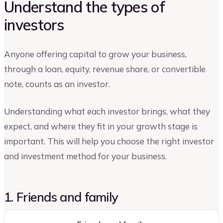
Understand the types of
investors
Anyone offering capital to grow your business,
through a loan, equity, revenue share, or convertible
note, counts as an investor.
Understanding what each investor brings, what they
expect, and where they fit in your growth stage is
important. This will help you choose the right investor
and investment method for your business.
1. Friends and family