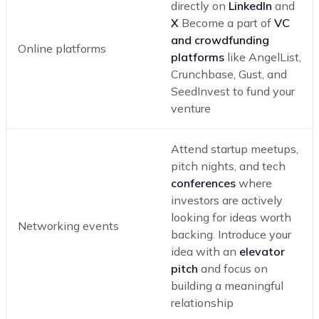
directly on
LinkedIn
and
X
Become a part of
VC
and crowdfunding
Online platforms
platforms
like AngelList,
Crunchbase, Gust, and
SeedInvest to fund your
venture
Attend startup meetups,
pitch nights, and tech
conferences
where
investors are actively
looking for ideas worth
Networking events
backing. Introduce your
idea with an
elevator
pitch
and focus on
building a meaningful
relationship