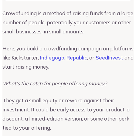
Crowdfunding is a method of raising funds from a large
number of people, potentially your customers or other
small businesses, in small amounts.
Here, you build a crowdfunding campaign on platforms
like Kickstarter,
Indiegogo
,
Republic
, or
SeedInvest
and
start raising money.
What’s the catch for people offering money?
They get a small equity or reward against their
investment. It could be early access to your product, a
discount, a limited-edition version, or some other perk
tied to your offering.