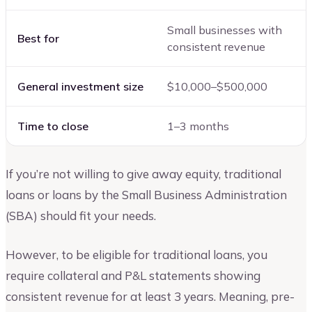
Small businesses with
Best for
consistent revenue
General investment size
$10,000–$500,000
Time to close
1–3 months
If you’re not willing to give away equity, traditional
loans or loans by the Small Business Administration
(SBA) should fit your needs.
However, to be eligible for traditional loans, you
require collateral and P&L statements showing
consistent revenue for at least 3 years. Meaning, pre-