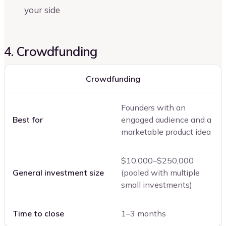
your side
4. Crowdfunding
Crowdfunding
Founders with an
Best for
engaged audience and a
marketable product idea
$10,000–$250,000
General investment size
(pooled with multiple
small investments)
Time to close
1–3 months