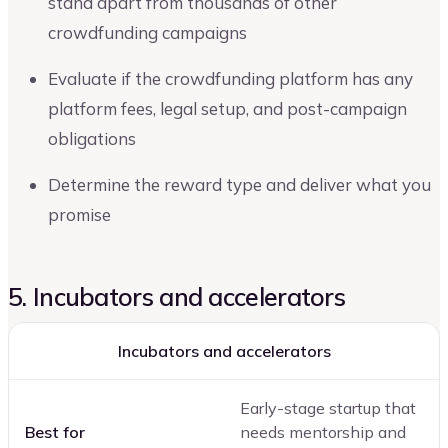
stand apart from thousands of other
crowdfunding campaigns
Evaluate if the crowdfunding platform has any
platform fees, legal setup, and post-campaign
obligations
Determine the reward type and deliver what you
promise
5. Incubators and accelerators
Incubators and accelerators
Early-stage startup that
Best for
needs mentorship and