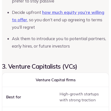
prefer to stay passive
Decide upfront
how much equity you’re willing
to offer
, so you don’t end up agreeing to terms
you’ll regret
Ask them to introduce you to potential partners,
early hires, or future investors
3. Venture Capitalists (VCs)
Venture Capital firms
High-growth startups
Best for
with strong traction