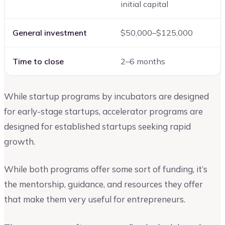
initial capital
General investment
$50,000–$125,000
Time to close
2–6 months
While startup programs by incubators are designed
for early-stage startups, accelerator programs are
designed for established startups seeking rapid
growth.
While both programs offer some sort of funding, it’s
the mentorship, guidance, and resources they offer
that make them very useful for entrepreneurs.