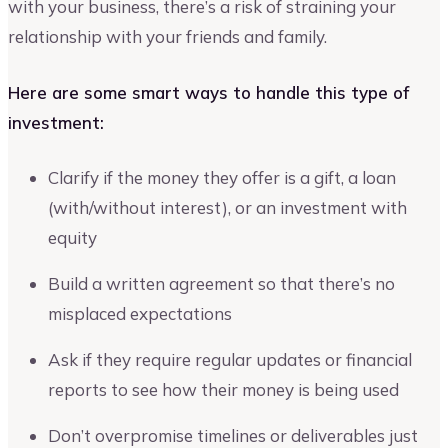
with your business, there’s a risk of straining your
relationship with your friends and family.
Here are some smart ways to handle this type of
investment:
Clarify if the money they offer is a gift, a loan
(with/without interest), or an investment with
equity
Build a written agreement so that there’s no
misplaced expectations
Ask if they require regular updates or financial
reports to see how their money is being used
Don’t overpromise timelines or deliverables just