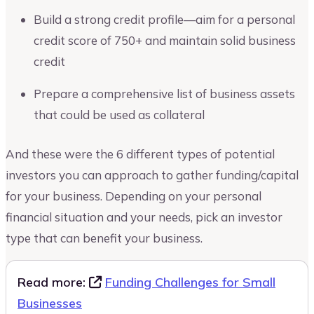
Build a strong credit profile—aim for a personal
credit score of 750+ and maintain solid business
credit
Prepare a comprehensive list of business assets
that could be used as collateral
And these were the 6 different types of potential
investors you can approach to gather funding/capital
for your business. Depending on your personal
financial situation and your needs, pick an investor
type that can benefit your business.
Read more:
Funding Challenges for Small
Businesses