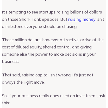
It’s tempting to see startups raising billions of dollars
on those Shark Tank episodes. But
raising money
isn’t
a milestone everyone should be chasing.
Those million dollars, however attractive, arrive at the
cost of diluted equity, shared control, and giving
someone else the power to make decisions in your
business.
That said, raising capital isn’t wrong. It’s just not
always the right move.
So, if your business really does need an investment, ask
this: