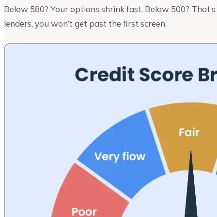
Below 580? Your options shrink fast. Below 500? That’s a
lenders, you won’t get past the first screen.