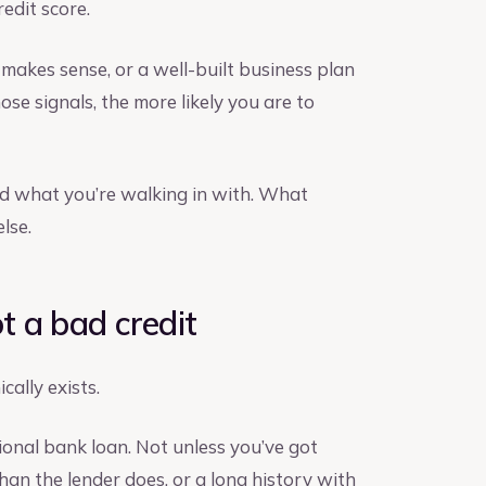
redit score.
makes sense, or a well-built business plan
e signals, the more likely you are to
nd what you’re walking in with. What
lse.
ot a bad credit
cally exists.
tional bank loan. Not unless you’ve got
han the lender does, or a long history with