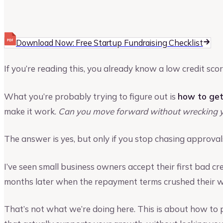
Vinay Kevadia
Founder and CEO of Upmetrics
Download Now: Free Startup Fundraising Checklist
If you’re reading this, you already know a low credit scor
What you’re probably trying to figure out is
how to get
make it work.
Can you move forward without wrecking y
The answer is yes, but only if you stop chasing approvals
I’ve seen small business owners accept their first bad cred
months later when the repayment terms crushed their wo
That’s not what we’re doing here. This is about how to p