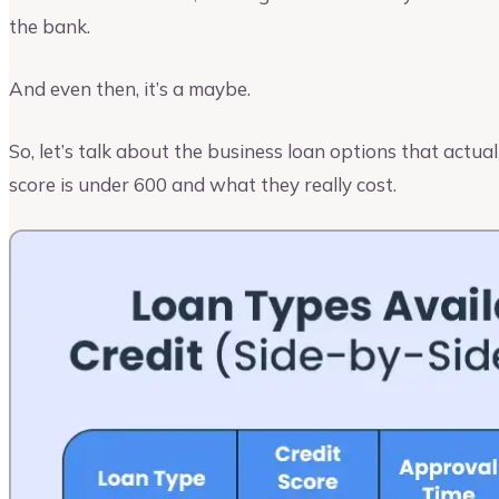
the bank.
And even then, it’s a maybe.
So, let’s talk about the business loan options that actu
score is under 600 and what they really cost.