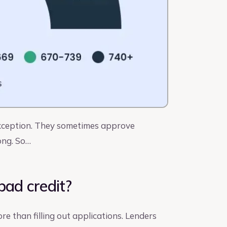
 exception. They sometimes approve
ong. So…
bad credit?
ore than filling out applications. Lenders