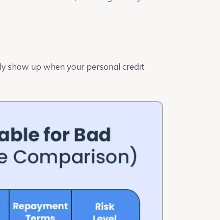
ally show up when your personal credit