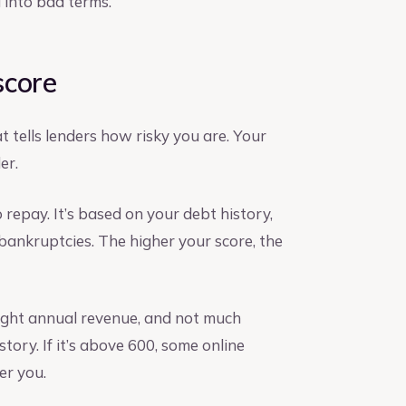
 into bad terms.
 score
 tells lenders how risky you are. Your
er.
repay. It’s based on your debt history,
bankruptcies. The higher your score, the
, light annual revenue, and not much
story. If it’s above 600, some online
er you.