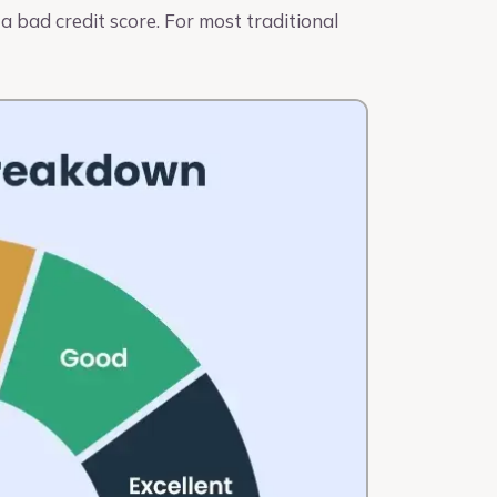
 bad credit score. For most traditional