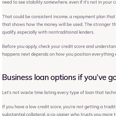
need to see stability somewhere, even if it’s not in your c
That could be consistent income, a repayment plan that 
that shows how the money will be used. The stronger thos
qualify, especially with nontraditional lenders.
Before you apply, check your credit score and understa
happens next depends on how you position everything e
Business loan options if you’ve g
Let’s not waste time listing every type of loan that techni
If you have a low credit score, you’re not getting a tradi
substantial collateral, a co-signer who trusts you more t