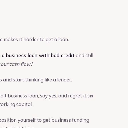
e makes it harder to get a loan.
 a business loan with bad credit
and still
our cash flow?
 and start thinking like a lender.
it business loan, say yes, and regret it six
rking capital.
osition yourself to get business funding