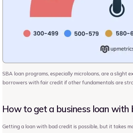
SBA loan programs, especially microloans, are a slight
borrowers with fair credit if other fundamentals are str
How to get a business loan with 
Getting a loan with bad credit is possible, but it takes m