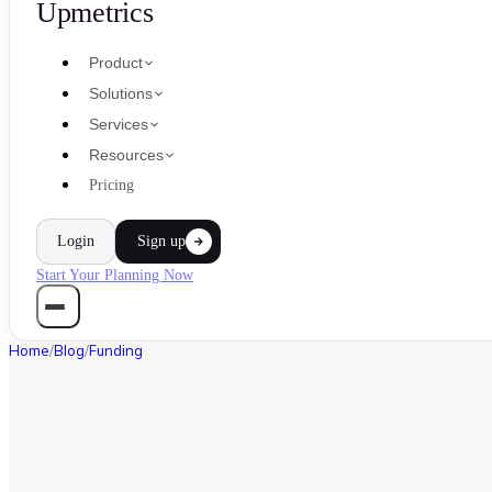
Upmetrics
Product
Solutions
Services
Resources
Pricing
Login
Sign up
Start Your Planning Now
Home
/
Blog
/
Funding
FUNDING