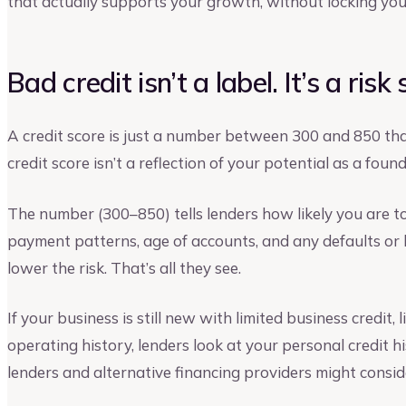
that actually supports your growth, without locking you
Bad credit isn’t a label. It’s a risk
A credit score is just a number between 300 and 850 that
credit score isn’t a reflection of your potential as a found
The number (300–850) tells lenders how likely you are to 
payment patterns, age of accounts, and any defaults or 
lower the risk. That’s all they see.
If your business is still new with limited business credit
operating history, lenders look at your personal credit hi
lenders and alternative financing providers might consid