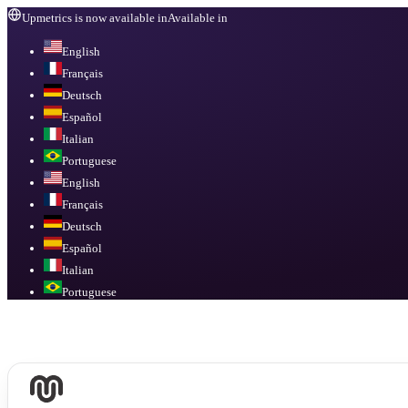
Upmetrics is now available in
Available in
English
Français
Deutsch
Español
Italian
Portuguese
English
Français
Deutsch
Español
Italian
Portuguese
Available in
English, Français, Deutsch, Español, Italian, Portuguese
.