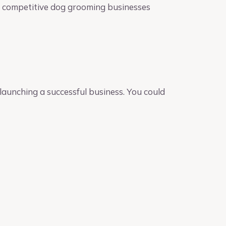
he competitive dog grooming businesses
launching a successful business. You could