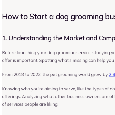
How to Start a dog grooming bu
1. Understanding the Market and Comp
Before launching your dog grooming service, studying 
offer is important. Spotting what’s missing can help you
From 2018 to 2023, the pet grooming world grew by
2.
Knowing who you’re aiming to serve, like the types of d
offerings. Analyzing what other business owners are offe
of services people are liking.