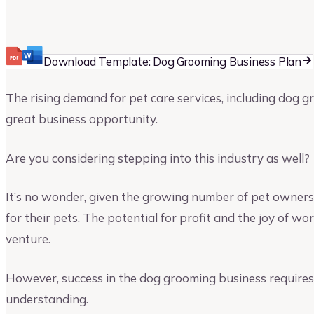
Upmetrics
Upmetrics Team
Download Template: Dog Grooming Business Plan
The rising demand for pet care services, including dog g
great business opportunity.
Are you considering stepping into this industry as well?
It’s no wonder, given the growing number of pet owners
for their pets. The potential for profit and the joy of w
venture.
However, success in the dog grooming business require
understanding.