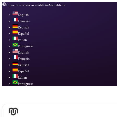
Upmetrics is now available in
Available in
English
Français
Deutsch
Español
Italian
Portuguese
English
Français
Deutsch
Español
Italian
Portuguese
Available in
English, Français, Deutsch, Español, Italian, Portuguese
.