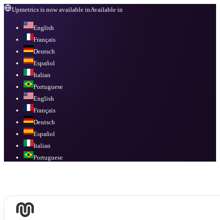
Upmetrics is now available in
Available in
English
Français
Deutsch
Español
Italian
Portuguese
English
Français
Deutsch
Español
Italian
Portuguese
Available in
English, Français, Deutsch, Español, Italian, Portuguese
.