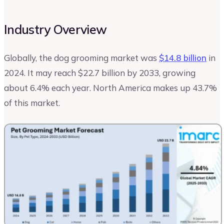
Industry Overview
Globally, the dog grooming market was
$14.8 billion
in
2024. It may reach $22.7 billion by 2033, growing
about 6.4% each year. North America makes up 43.7%
of this market.