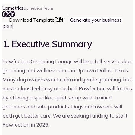
Upmetrics
Upmetrics Team
Download Template
Generate your business
plan
1. Executive Summary
Pawfection Grooming Lounge will be a full-service dog
grooming and wellness shop in Uptown Dallas, Texas.
Many dog owners want calm and gentle grooming, but
most salons feel busy or rushed. Pawfection will fix this
by offering a spa-like, quiet setup with trained
groomers and safe products. Dogs and owners will
both get better care. We are seeking funding to start
Pawfection in 2026.