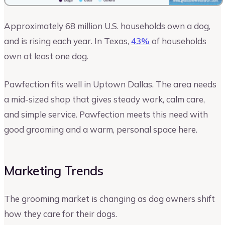
Approximately 68 million U.S. households own a dog,
and is rising each year. In Texas,
43%
of households
own at least one dog.
Pawfection fits well in Uptown Dallas. The area needs
a mid-sized shop that gives steady work, calm care,
and simple service. Pawfection meets this need with
good grooming and a warm, personal space here.
Marketing Trends
The grooming market is changing as dog owners shift
how they care for their dogs.