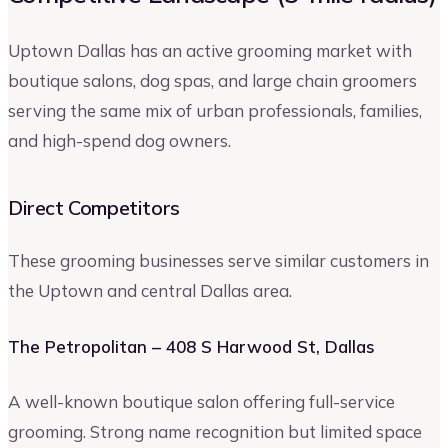
Uptown Dallas has an active grooming market with
boutique salons, dog spas, and large chain groomers
serving the same mix of urban professionals, families,
and high-spend dog owners.
Direct Competitors
These grooming businesses serve similar customers in
the Uptown and central Dallas area.
The Petropolitan – 408 S Harwood St, Dallas
A well-known boutique salon offering full-service
grooming. Strong name recognition but limited space