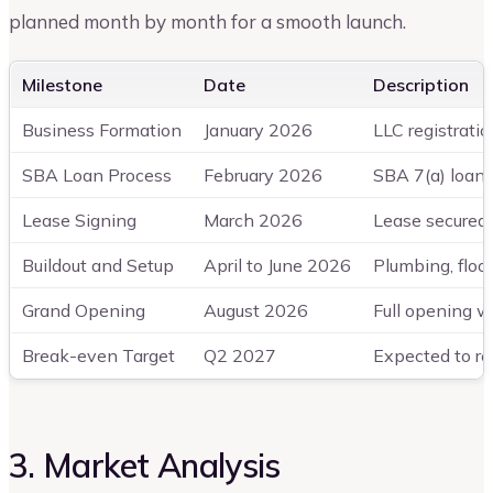
planned month by month for a smooth launch.
Milestone
Date
Description
Business Formation
January 2026
LLC registratio
SBA Loan Process
February 2026
SBA 7(a) loan 
Lease Signing
March 2026
Lease secured 
Buildout and Setup
April to June 2026
Plumbing, floor
Grand Opening
August 2026
Full opening w
Break-even Target
Q2 2027
Expected to re
3. Market Analysis