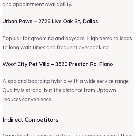
and appointment availability.
Urban Paws – 2728 Live Oak St, Dallas
Popular for grooming and daycare. High demand leads
to long wait times and frequent overbooking.
Woof City Pet Villa – 3520 Preston Rd, Plano
A spa and boarding hybrid with a wide service range.
Quality is strong, but the distance from Uptown
reduces convenience.
Indirect Competitors
Many local businesses attract dog owners even if they