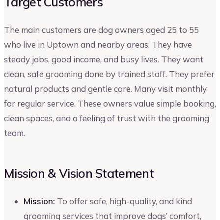
Target Customers
The main customers are dog owners aged 25 to 55
who live in Uptown and nearby areas. They have
steady jobs, good income, and busy lives. They want
clean, safe grooming done by trained staff. They prefer
natural products and gentle care. Many visit monthly
for regular service. These owners value simple booking,
clean spaces, and a feeling of trust with the grooming
team.
Mission & Vision Statement
Mission:
To offer safe, high-quality, and kind
grooming services that improve dogs’ comfort,