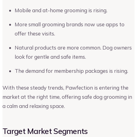
Mobile and at-home grooming is rising.
More small grooming brands now use apps to
offer these visits.
Natural products are more common. Dog owners
look for gentle and safe items.
The demand for membership packages is rising.
With these steady trends, Pawfection is entering the
market at the right time, offering safe dog grooming in
a calm and relaxing space.
Target Market Segments