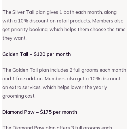
The Silver Tail plan gives 1 bath each month, along
with a 10% discount on retail products. Members also
get priority booking, which helps them choose the time
they want.
Golden Tail – $120 per month
The Golden Tail plan includes 2 full grooms each month
and 1 free add-on. Members also get a 10% discount
on extra services, which helps lower the yearly
grooming cost.
Diamond Paw – $175 per month
The Diamond Paw plan offers 3 full grooms each