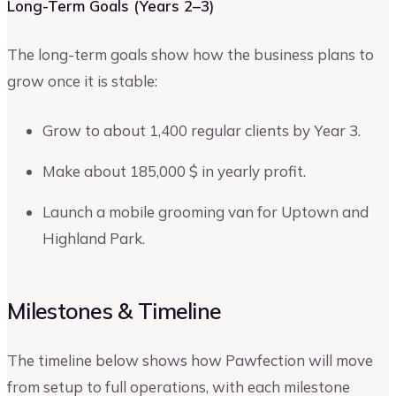
Long-Term Goals (Years 2–3)
The long-term goals show how the business plans to
grow once it is stable:
Grow to about 1,400 regular clients by Year 3.
Make about 185,000 $ in yearly profit.
Launch a mobile grooming van for Uptown and
Highland Park.
Milestones & Timeline
The timeline below shows how Pawfection will move
from setup to full operations, with each milestone