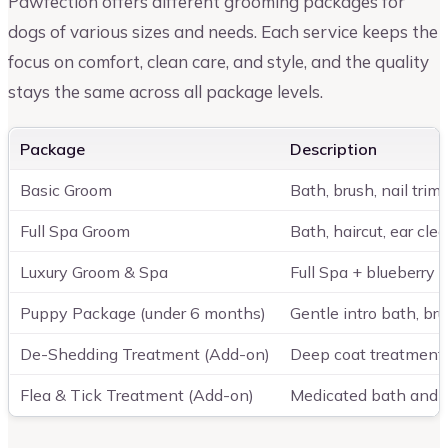
Pawfection offers different grooming packages for
dogs of various sizes and needs. Each service keeps the
focus on comfort, clean care, and style, and the quality
stays the same across all package levels.
Package
Description
Basic Groom
Bath, brush, nail trim
Full Spa Groom
Bath, haircut, ear clea
Luxury Groom & Spa
Full Spa + blueberry 
Puppy Package (under 6 months)
Gentle intro bath, bru
De-Shedding Treatment (Add-on)
Deep coat treatment
Flea & Tick Treatment (Add-on)
Medicated bath and r