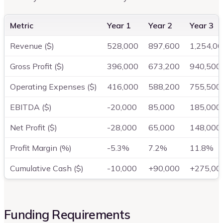
Metric
Year 1
Year 2
Year 3
Revenue ($)
528,000
897,600
1,254,0
Gross Profit ($)
396,000
673,200
940,500
Operating Expenses ($)
416,000
588,200
755,500
EBITDA ($)
-20,000
85,000
185,000
Net Profit ($)
-28,000
65,000
148,000
Profit Margin (%)
-5.3%
7.2%
11.8%
Cumulative Cash ($)
-10,000
+90,000
+275,00
Funding Requirements