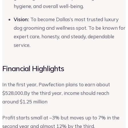
hygiene, and overall well-being.
Vision:
To become Dallas’s most trusted luxury
dog grooming and wellness spot. To be known for
expert care, honesty, and steady, dependable
service.
Financial Highlights
In the first year, Pawfection plans to earn about
$528,000.By the third year, income should reach
around $1.25 million
Profit starts small at –3% but moves up to 7% in the
second year and almost 12% by the third.