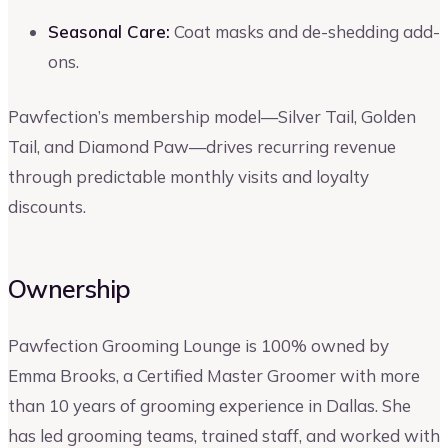
Seasonal Care:
Coat masks and de-shedding add-
ons.
Pawfection’s membership model—Silver Tail, Golden
Tail, and Diamond Paw—drives recurring revenue
through predictable monthly visits and loyalty
discounts.
Ownership
Pawfection Grooming Lounge is 100% owned by
Emma Brooks, a Certified Master Groomer with more
than 10 years of grooming experience in Dallas. She
has led grooming teams, trained staff, and worked with