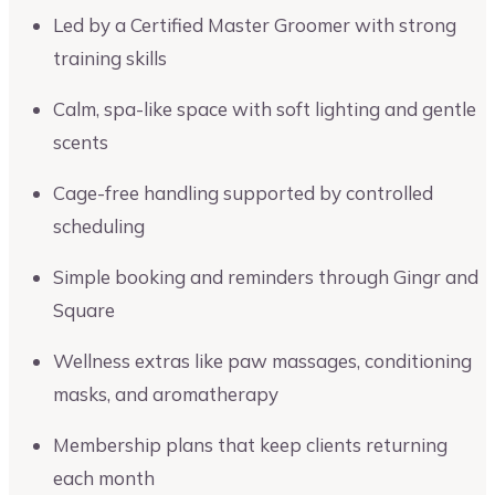
Led by a Certified Master Groomer with strong
training skills
Calm, spa-like space with soft lighting and gentle
scents
Cage-free handling supported by controlled
scheduling
Simple booking and reminders through Gingr and
Square
Wellness extras like paw massages, conditioning
masks, and aromatherapy
Membership plans that keep clients returning
each month