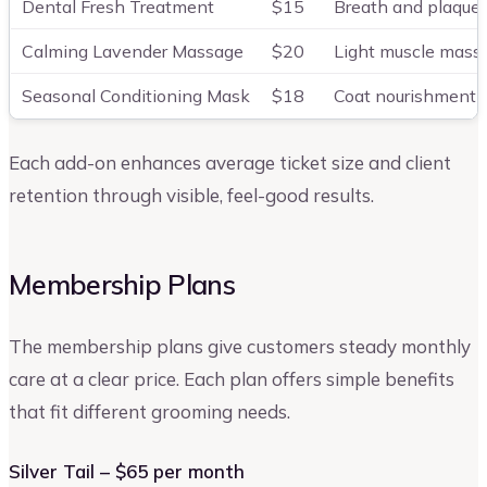
Dental Fresh Treatment
$15
Breath and plaque 
Calming Lavender Massage
$20
Light muscle mass
Seasonal Conditioning Mask
$18
Coat nourishment 
Each add-on enhances average ticket size and client
retention through visible, feel-good results.
Membership Plans
The membership plans give customers steady monthly
care at a clear price. Each plan offers simple benefits
that fit different grooming needs.
Silver Tail – $65 per month