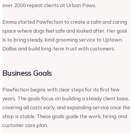
over 2000 repeat clients at Urban Paws.
Emma started Pawfection to create a calm and caring
space where dogs feel safe and looked after. Her goal
is to bring steady, kind grooming service to Uptown
Dallas and build long-term trust with customers.
Business Goals
Pawfection begins with clear steps for its first few
years. The goals focus on building a steady client base,
covering all costs early, and expanding service once the
shop is stable. These goals guide the work, hiring, and
customer care plan.