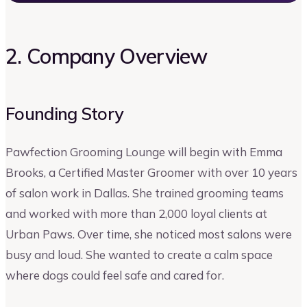
2. Company Overview
Founding Story
Pawfection Grooming Lounge will begin with Emma
Brooks, a Certified Master Groomer with over 10 years
of salon work in Dallas. She trained grooming teams
and worked with more than 2,000 loyal clients at
Urban Paws. Over time, she noticed most salons were
busy and loud. She wanted to create a calm space
where dogs could feel safe and cared for.