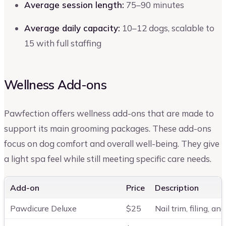
Average session length:
75–90 minutes
Average daily capacity:
10–12 dogs, scalable to
15 with full staffing
Wellness Add-ons
Pawfection offers wellness add-ons that are made to
support its main grooming packages. These add-ons
focus on dog comfort and overall well-being. They give
a light spa feel while still meeting specific care needs.
Add-on
Price
Description
Pawdicure Deluxe
$25
Nail trim, filing, a