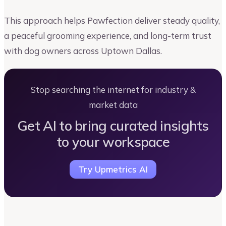
This approach helps Pawfection deliver steady quality,
a peaceful grooming experience, and long-term trust
with dog owners across Uptown Dallas.
Stop searching the internet for industry &
market data
Get AI to bring curated insights
to your workspace
Try Upmetrics AI