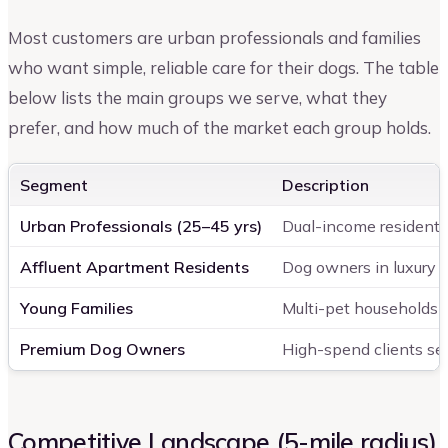
Most customers are urban professionals and families
who want simple, reliable care for their dogs. The table
below lists the main groups we serve, what they
prefer, and how much of the market each group holds.
Segment
Description
Urban Professionals (25–45 yrs)
Dual-income residents
Affluent Apartment Residents
Dog owners in luxury
Young Families
Multi-pet households
Premium Dog Owners
High-spend clients se
Competitive Landscape (5-mile radius)