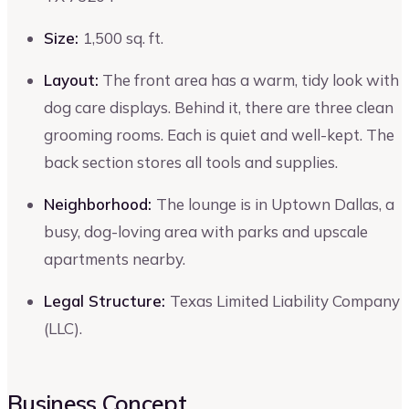
Size:
1,500 sq. ft.
Layout:
The front area has a warm, tidy look with
dog care displays. Behind it, there are three clean
grooming rooms. Each is quiet and well-kept. The
back section stores all tools and supplies.
Neighborhood:
The lounge is in Uptown Dallas, a
busy, dog-loving area with parks and upscale
apartments nearby.
Legal Structure:
Texas Limited Liability Company
(LLC).
Business Concept