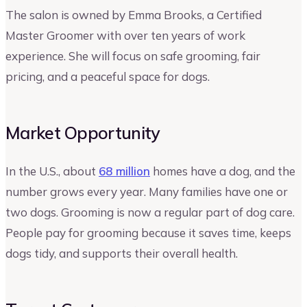
The salon is owned by Emma Brooks, a Certified
Master Groomer with over ten years of work
experience. She will focus on safe grooming, fair
pricing, and a peaceful space for dogs.
Market Opportunity
In the U.S., about
68 million
homes have a dog, and the
number grows every year. Many families have one or
two dogs. Grooming is now a regular part of dog care.
People pay for grooming because it saves time, keeps
dogs tidy, and supports their overall health.