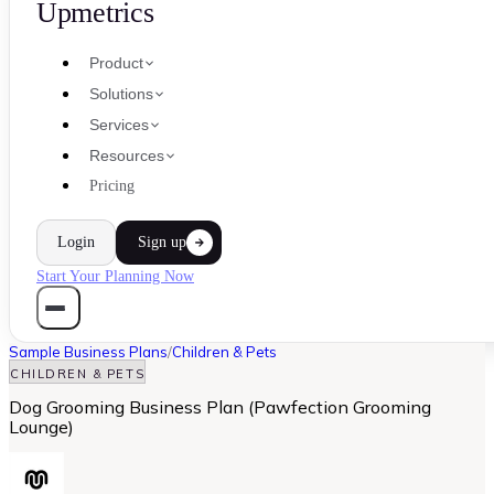
Upmetrics
Product
Solutions
Services
Resources
Pricing
Login
Sign up
Start Your Planning Now
Sample Business Plans
/
Children & Pets
CHILDREN & PETS
Dog Grooming Business Plan (Pawfection Grooming
Lounge)