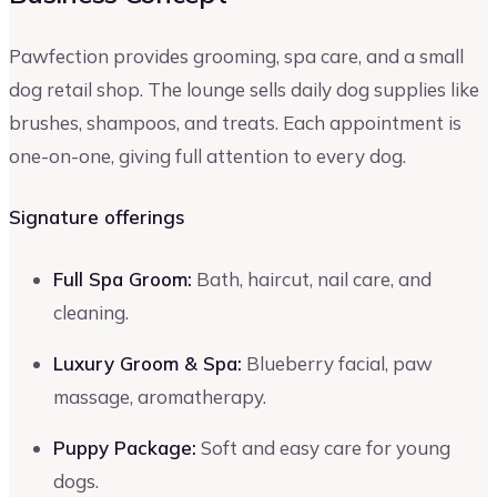
Pawfection provides grooming, spa care, and a small
dog retail shop. The lounge sells daily dog supplies like
brushes, shampoos, and treats. Each appointment is
one-on-one, giving full attention to every dog.
Signature offerings
Full Spa Groom:
Bath, haircut, nail care, and
cleaning.
Luxury Groom & Spa:
Blueberry facial, paw
massage, aromatherapy.
Puppy Package:
Soft and easy care for young
dogs.