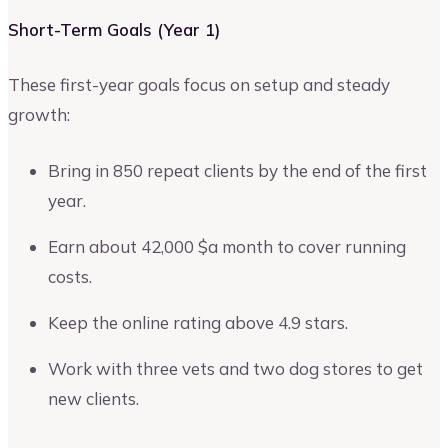
Short-Term Goals (Year 1)
These first-year goals focus on setup and steady
growth:
Bring in 850 repeat clients by the end of the first
year.
Earn about 42,000 $a month to cover running
costs.
Keep the online rating above 4.9 stars.
Work with three vets and two dog stores to get
new clients.