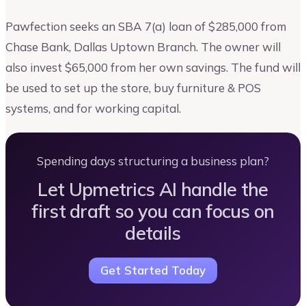
Pawfection seeks an SBA 7(a) loan of $285,000 from
Chase Bank, Dallas Uptown Branch. The owner will
also invest $65,000 from her own savings. The fund will
be used to set up the store, buy furniture & POS
systems, and for working capital.
Spending days structuring a business plan?
Let Upmetrics AI handle the
first draft so you can focus on
details
Get Started Today