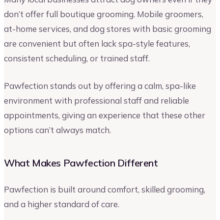
don’t offer full boutique grooming. Mobile groomers,
at-home services, and dog stores with basic grooming
are convenient but often lack spa-style features,
consistent scheduling, or trained staff.
Pawfection stands out by offering a calm, spa-like
environment with professional staff and reliable
appointments, giving an experience that these other
options can’t always match.
What Makes Pawfection Different
Pawfection is built around comfort, skilled grooming,
and a higher standard of care.