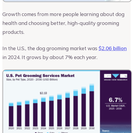
Growth comes from more people learning about dog
health and choosing better, high-quality grooming
products.
In the U.S., the dog grooming market was
$2.06 billion
in 2024. It grows by about 7% each year.