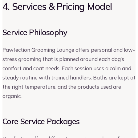
4. Services & Pricing Model
Service Philosophy
Pawfection Grooming Lounge offers personal and low-
stress grooming that is planned around each dog’s
comfort and coat needs. Each session uses a calm and
steady routine with trained handlers. Baths are kept at
the right temperature, and the products used are
organic.
Core Service Packages