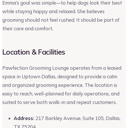
Emma’s goal was simple—to help dogs look their best
while staying happy and relaxed. She believes
grooming should not feel rushed. It should be part of
their care and comfort.
Location & Facilities
Pawfection Grooming Lounge operates from a leased
space in Uptown Dallas, designed to provide a calm
and organized grooming experience. The location is
easy to reach, well-planned for daily operations, and
suited to serve both walk-in and repeat customers.
Address:
217 Barkley Avenue, Suite 105, Dallas,
TX 75204