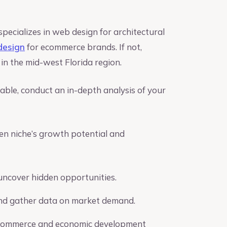
specializes in web design for architectural
design
for ecommerce brands. If not,
n the mid-west Florida region.
lable, conduct an in-depth analysis of your
en niche’s growth potential and
uncover hidden opportunities.
 and gather data on market demand.
of commerce and economic development