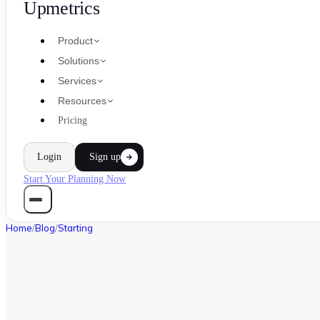
Upmetrics
Product
Solutions
Services
Resources
Pricing
Login
Sign up
Start Your Planning Now
Home
/
Blog
/
Starting
STARTING