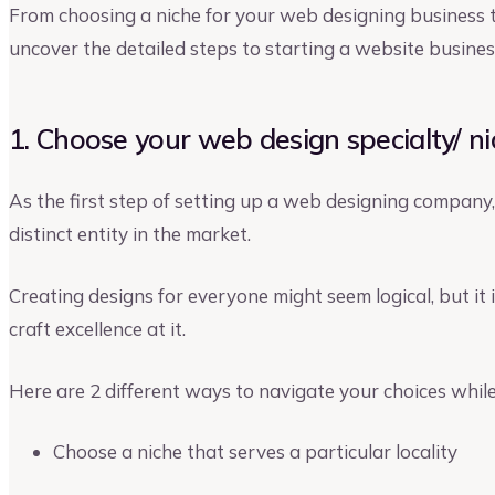
From choosing a niche for your web designing business to 
uncover the detailed steps to starting a website busines
1. Choose your web design specialty/ n
As the first step of setting up a web designing company,
distinct entity in the market.
Creating designs for everyone might seem logical, but it i
craft excellence at it.
Here are 2 different ways to navigate your choices while
Choose a niche that serves a particular locality