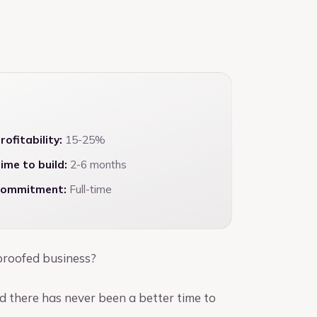
rofitability:
15-25%
ime to build:
2-6 months
ommitment:
Full-time
-proofed business?
d there has never been a better time to