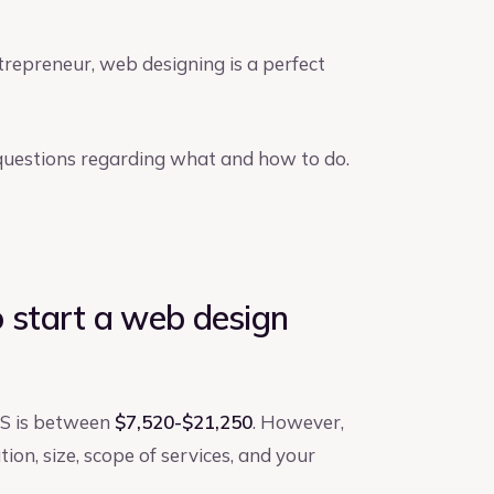
trepreneur, web designing is a perfect
r questions regarding what and how to do.
start a web design
US is between
$7,520-$21,250
. However,
tion, size, scope of services, and your