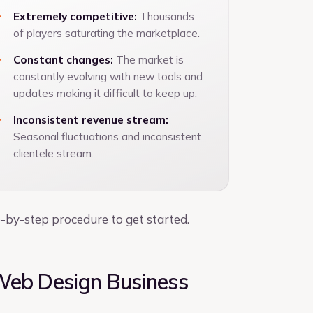
Extremely competitive:
Thousands
of players saturating the marketplace.
Constant changes:
The market is
constantly evolving with new tools and
updates making it difficult to keep up.
Inconsistent revenue stream:
Seasonal fluctuations and inconsistent
clientele stream.
p-by-step procedure to get started.
Web Design Business