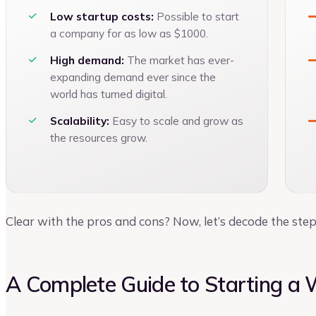
Low startup costs:
Possible to start
a company for as low as $1000.
High demand:
The market has ever-
expanding demand ever since the
world has turned digital.
Scalability:
Easy to scale and grow as
the resources grow.
Clear with the pros and cons? Now, let’s decode the ste
A Complete Guide to Starting a 