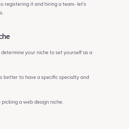
registering it and hiring a team- let’s
s.
iche
 determine your niche to set yourself as a
s better to have a specific specialty and
 picking a web design niche: