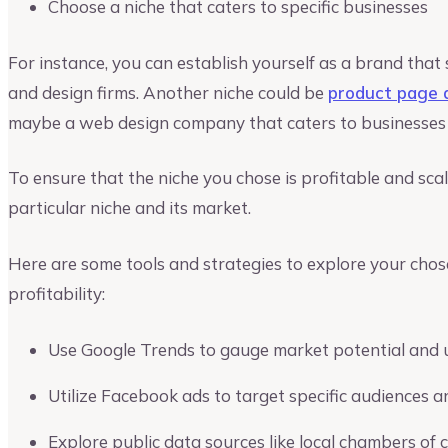
Choose a niche that caters to specific businesses
For instance, you can establish yourself as a brand that 
and design firms. Another niche could be
product page 
maybe a web design company that caters to businesses i
To ensure that the niche you chose is profitable and sca
particular niche and its market.
Here are some tools and strategies to explore your chos
profitability:
Use Google Trends to gauge market potential and 
Utilize Facebook ads to target specific audiences
Explore public data sources like local chambers 