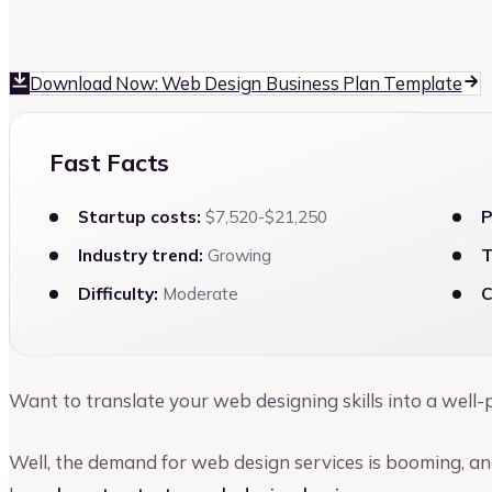
Vinay Kevadia
Founder and CEO of Upmetrics
Download Now: Web Design Business Plan Template
Fast Facts
Startup costs:
$7,520-$21,250
P
Industry trend:
Growing
T
Difficulty:
Moderate
C
Want to translate your web designing skills into a well
Well, the demand for web design services is booming, an