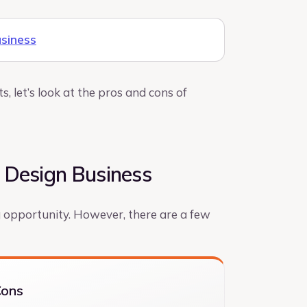
usiness
, let’s look at the pros and cons of
 Design Business
g opportunity. However, there are a few
Cons