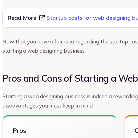
Read More:
Startup costs for web designing b
Now that you have a fair idea regarding the startup costs
starting a web designing business.
Pros and Cons of Starting a Web
Starting a web designing business is indeed a rewardin
disadvantages you must keep in mind.
Pros