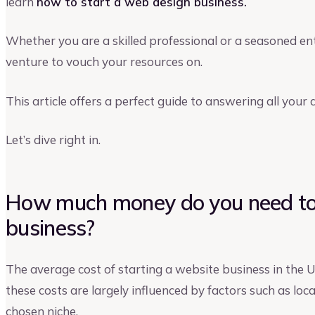
learn
how to start a web design business.
Whether you are a skilled professional or a seasoned en
venture to vouch your resources on.
This article offers a perfect guide to answering all you
Let’s dive right in.
How much money do you need to 
business?
The average cost of starting a website business in the 
these costs are largely influenced by factors such as loca
chosen niche.