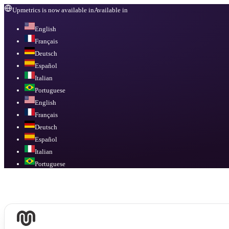
Upmetrics is now available in
Available in
English
Français
Deutsch
Español
Italian
Portuguese
English
Français
Deutsch
Español
Italian
Portuguese
Available in
English, Français, Deutsch, Español, Italian, Portuguese
.