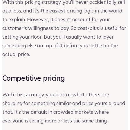
With this pricing strategy, you’ll never accidentally sell
at a loss, and it’s the easiest pricing logic in the world
to explain. However, it doesn’t account for your
customer’s willingness to pay. So cost-plus is useful for
setting your floor, but you’ll usually want to layer
something else on top of it before you settle on the
actual price.
Competitive pricing
With this strategy, you look at what others are
charging for something similar and price yours around
that. It’s the default in crowded markets where
everyone is selling more or less the same thing.