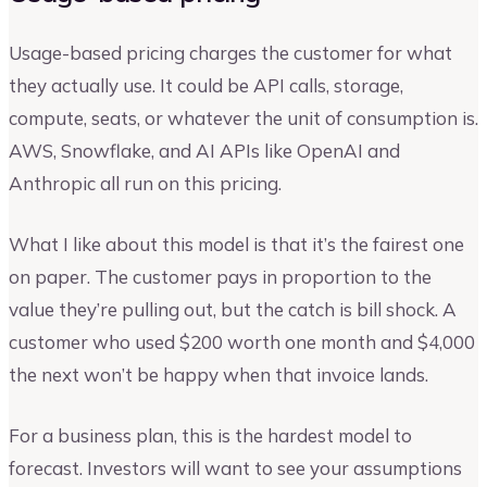
Usage-based pricing charges the customer for what
they actually use. It could be API calls, storage,
compute, seats, or whatever the unit of consumption is.
AWS, Snowflake, and AI APIs like OpenAI and
Anthropic all run on this pricing.
What I like about this model is that it’s the fairest one
on paper. The customer pays in proportion to the
value they’re pulling out, but the catch is bill shock. A
customer who used $200 worth one month and $4,000
the next won’t be happy when that invoice lands.
For a business plan, this is the hardest model to
forecast. Investors will want to see your assumptions