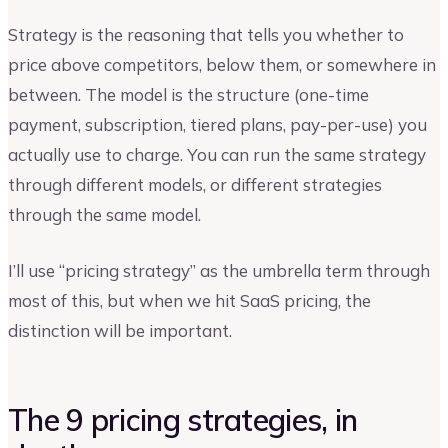
Strategy is the reasoning that tells you whether to
price above competitors, below them, or somewhere in
between. The model is the structure (one-time
payment, subscription, tiered plans, pay-per-use) you
actually use to charge. You can run the same strategy
through different models, or different strategies
through the same model.
I’ll use “pricing strategy” as the umbrella term through
most of this, but when we hit SaaS pricing, the
distinction will be important.
The 9 pricing strategies, in