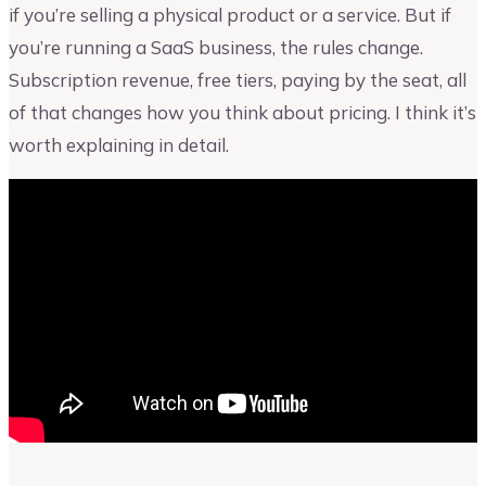
if you’re selling a physical product or a service. But if
you’re running a SaaS business, the rules change.
Subscription revenue, free tiers, paying by the seat, all
of that changes how you think about pricing. I think it’s
worth explaining in detail.