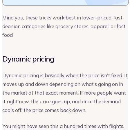
Mind you, these tricks work best in lower-priced, fast-
decision categories like grocery stores, apparel, or fast
food.
Dynamic pricing
Dynamic pricing is basically when the price isn’t fixed. It
moves up and down depending on what’s going on in
the market at that exact moment. If more people want
it right now, the price goes up, and once the demand
cools off, the price comes back down.
You might have seen this a hundred times with flights.