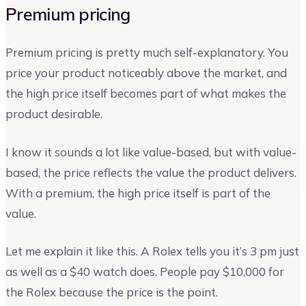
Premium pricing
Premium pricing is pretty much self-explanatory. You
price your product noticeably above the market, and
the high price itself becomes part of what makes the
product desirable.
I know it sounds a lot like value-based, but with value-
based, the price reflects the value the product delivers.
With a premium, the high price itself is part of the
value.
Let me explain it like this. A Rolex tells you it’s 3 pm just
as well as a $40 watch does. People pay $10,000 for
the Rolex because the price is the point.