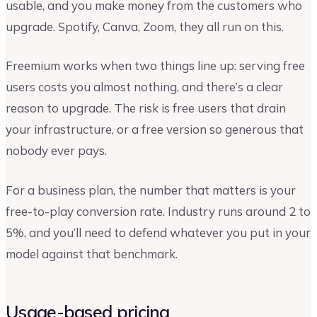
usable, and you make money from the customers who
upgrade. Spotify, Canva, Zoom, they all run on this.
Freemium works when two things line up: serving free
users costs you almost nothing, and there’s a clear
reason to upgrade. The risk is free users that drain
your infrastructure, or a free version so generous that
nobody ever pays.
For a business plan, the number that matters is your
free-to-play conversion rate. Industry runs around 2 to
5%, and you’ll need to defend whatever you put in your
model against that benchmark.
Usage-based pricing