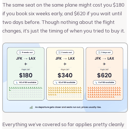
The same seat on the same plane might cost you $180
if you book six weeks early, and $620 if you wait until
two days before. Though nothing about the flight
changes, it’s just the timing of when you tried to buy it.
Everything we’ve covered so far applies pretty cleanly