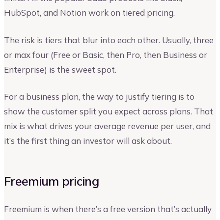
HubSpot, and Notion work on tiered pricing.
The risk is tiers that blur into each other. Usually, three
or max four (Free or Basic, then Pro, then Business or
Enterprise) is the sweet spot.
For a business plan, the way to justify tiering is to
show the customer split you expect across plans. That
mix is what drives your average revenue per user, and
it’s the first thing an investor will ask about.
Freemium pricing
Freemium is when there’s a free version that’s actually