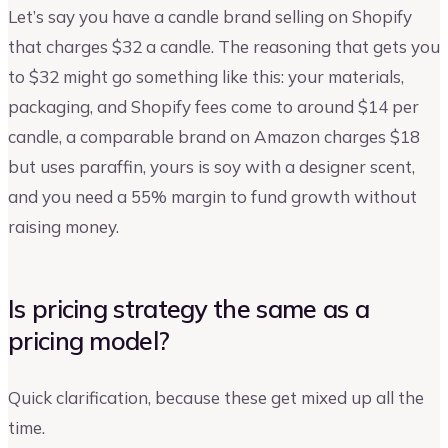
Let’s say you have a candle brand selling on Shopify
that charges $32 a candle. The reasoning that gets you
to $32 might go something like this: your materials,
packaging, and Shopify fees come to around $14 per
candle, a comparable brand on Amazon charges $18
but uses paraffin, yours is soy with a designer scent,
and you need a 55% margin to fund growth without
raising money.
Is pricing strategy the same as a
pricing model?
Quick clarification, because these get mixed up all the
time.