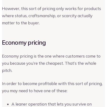
However, this sort of pricing only works for products
where status, craftsmanship, or scarcity actually
matter to the buyer.
Economy pricing
Economy pricing is the one where customers come to
you because you’re the cheapest. That’s the whole
pitch.
In order to become profitable with this sort of pricing,
you may need to have one of these:
A leaner operation that lets you survive on