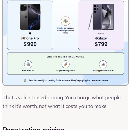
That’s value-based pricing. You charge what people
think it’s worth, not what it costs you to make.
Penetration pricing