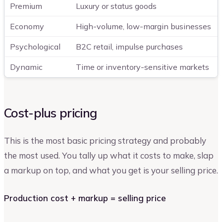
Premium
Luxury or status goods
Economy
High-volume, low-margin businesses
Psychological
B2C retail, impulse purchases
Dynamic
Time or inventory-sensitive markets
Cost-plus pricing
This is the most basic pricing strategy and probably
the most used. You tally up what it costs to make, slap
a markup on top, and what you get is your selling price.
Production cost + markup = selling price