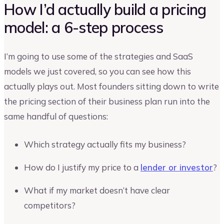
How I’d actually build a pricing
model: a 6-step process
I’m going to use some of the strategies and SaaS
models we just covered, so you can see how this
actually plays out. Most founders sitting down to write
the pricing section of their business plan run into the
same handful of questions:
Which strategy actually fits my business?
How do I justify my price to a
lender or investor
?
What if my market doesn’t have clear
competitors?