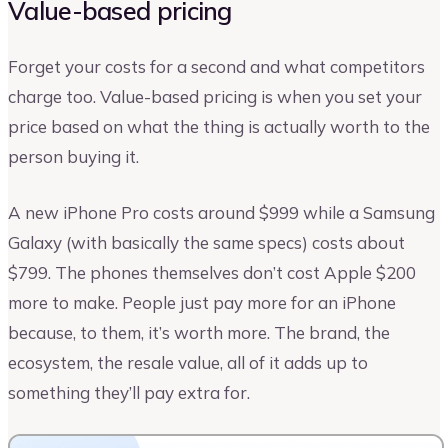
Value-based pricing
Forget your costs for a second and what competitors
charge too. Value-based pricing is when you set your
price based on what the thing is actually worth to the
person buying it.
A new iPhone Pro costs around $999 while a Samsung
Galaxy (with basically the same specs) costs about
$799. The phones themselves don’t cost Apple $200
more to make. People just pay more for an iPhone
because, to them, it’s worth more. The brand, the
ecosystem, the resale value, all of it adds up to
something they’ll pay extra for.