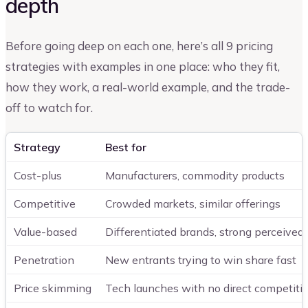
depth
Before going deep on each one, here’s all 9 pricing
strategies with examples in one place: who they fit,
how they work, a real-world example, and the trade-
off to watch for.
Strategy
Best for
Cost-plus
Manufacturers, commodity products
Competitive
Crowded markets, similar offerings
Value-based
Differentiated brands, strong perceived
Penetration
New entrants trying to win share fast
Price skimming
Tech launches with no direct competiti