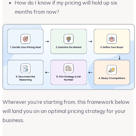
How do I know if my pricing will hold up six
months from now?
Wherever you’re starting from, this framework below
will land you on an optimal pricing strategy for your
business.