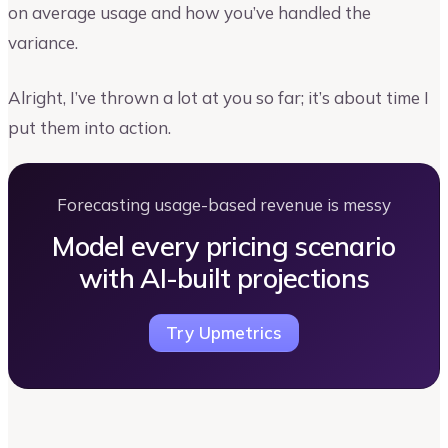
on average usage and how you’ve handled the
variance.
Alright, I’ve thrown a lot at you so far; it’s about time I
put them into action.
Forecasting usage-based revenue is messy
Model every pricing scenario
with AI-built projections
Try Upmetrics