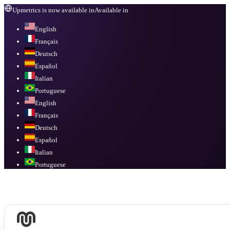
Upmetrics is now available in
Available in
English
Français
Deutsch
Español
Italian
Portuguese
English
Français
Deutsch
Español
Italian
Portuguese
Available in
English, Français, Deutsch, Español, Italian, Portuguese
.