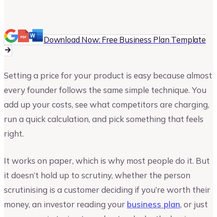
Vinay Kevadia
Founder and CEO of Upmetrics
Download Now: Free Business Plan Template
Setting a price for your product is easy because almost
every founder follows the same simple technique. You
add up your costs, see what competitors are charging,
run a quick calculation, and pick something that feels
right.
It works on paper, which is why most people do it. But
it doesn’t hold up to scrutiny, whether the person
scrutinising is a customer deciding if you’re worth their
money, an investor reading your
business plan
, or just