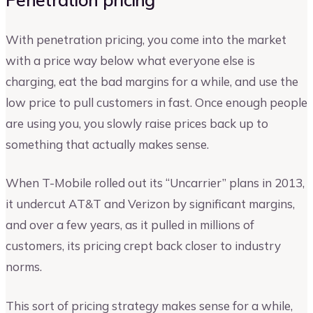
With penetration pricing, you come into the market
with a price way below what everyone else is
charging, eat the bad margins for a while, and use the
low price to pull customers in fast. Once enough people
are using you, you slowly raise prices back up to
something that actually makes sense.
When T-Mobile rolled out its “Uncarrier” plans in 2013,
it undercut AT&T and Verizon by significant margins,
and over a few years, as it pulled in millions of
customers, its pricing crept back closer to industry
norms.
This sort of pricing strategy makes sense for a while,