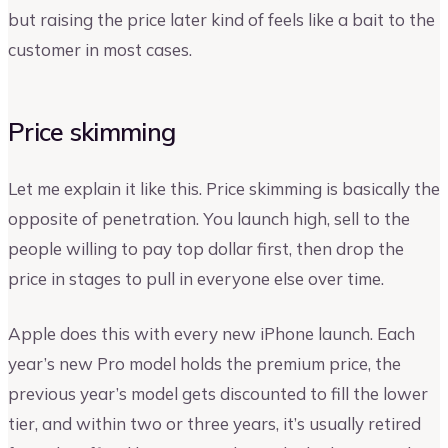
but raising the price later kind of feels like a bait to the
customer in most cases.
Price skimming
Let me explain it like this. Price skimming is basically the
opposite of penetration. You launch high, sell to the
people willing to pay top dollar first, then drop the
price in stages to pull in everyone else over time.
Apple does this with every new iPhone launch. Each
year’s new Pro model holds the premium price, the
previous year’s model gets discounted to fill the lower
tier, and within two or three years, it’s usually retired