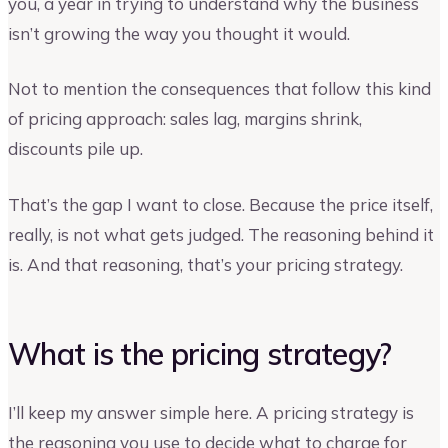
you, a year in trying to understand why the business
isn’t growing the way you thought it would.
Not to mention the consequences that follow this kind
of pricing approach: sales lag, margins shrink,
discounts pile up.
That’s the gap I want to close. Because the price itself,
really, is not what gets judged. The reasoning behind it
is. And that reasoning, that’s your pricing strategy.
What is the pricing strategy?
I’ll keep my answer simple here. A pricing strategy is
the reasoning you use to decide what to charge for