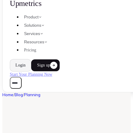
Upmetrics
Product
Solutions
Services
Resources
Pricing
Login
Sign up
Start Your Planning Now
Home
/
Blog
/
Planning
PLANNING