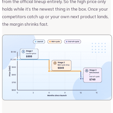
from the official lineup entirely. So the high price only
holds while it’s the newest thing in the box. Once your
competitors catch up or your own next product lands,
the margin shrinks fast.