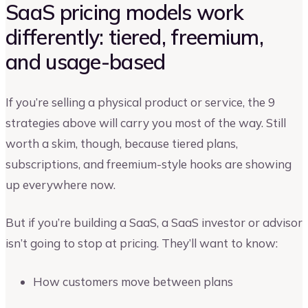
SaaS pricing models work
differently: tiered, freemium,
and usage-based
If you’re selling a physical product or service, the 9
strategies above will carry you most of the way. Still
worth a skim, though, because tiered plans,
subscriptions, and freemium-style hooks are showing
up everywhere now.
But if you’re building a SaaS, a SaaS investor or advisor
isn’t going to stop at pricing. They’ll want to know:
How customers move between plans