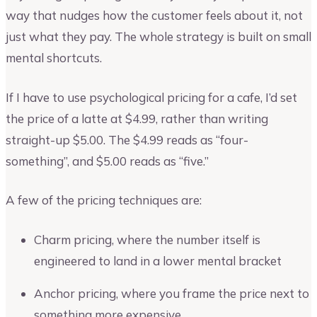
way that nudges how the customer feels about it, not
just what they pay. The whole strategy is built on small
mental shortcuts.
If I have to use psychological pricing for a cafe, I’d set
the price of a latte at $4.99, rather than writing
straight-up $5.00. The $4.99 reads as “four-
something”, and $5.00 reads as “five.”
A few of the pricing techniques are:
Charm pricing, where the number itself is
engineered to land in a lower mental bracket
Anchor pricing, where you frame the price next to
something more expensive