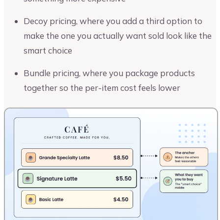
Decoy pricing, where you add a third option to
make the one you actually want sold look like the
smart choice
Bundle pricing, where you package products
together so the per-item cost feels lower