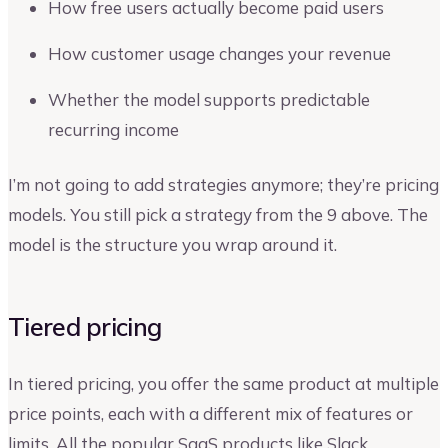
How free users actually become paid users
How customer usage changes your revenue
Whether the model supports predictable
recurring income
I’m not going to add strategies anymore; they’re pricing
models. You still pick a strategy from the 9 above. The
model is the structure you wrap around it.
Tiered pricing
In tiered pricing, you offer the same product at multiple
price points, each with a different mix of features or
limits. All the popular SaaS products like Slack,