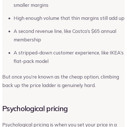
smaller margins
High enough volume that thin margins still add up
A second revenue line, like Costco’s $65 annual
membership
A stripped-down customer experience, like IKEA’s
flat-pack model
But once you’re known as the cheap option, climbing
back up the price ladder is genuinely hard.
Psychological pricing
Psychological pricing is when you set your price in a