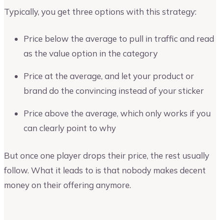
Typically, you get three options with this strategy:
Price below the average to pull in traffic and read
as the value option in the category
Price at the average, and let your product or
brand do the convincing instead of your sticker
Price above the average, which only works if you
can clearly point to why
But once one player drops their price, the rest usually
follow. What it leads to is that nobody makes decent
money on their offering anymore.