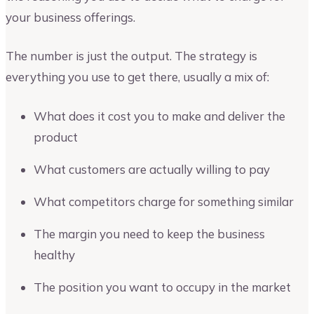
your business offerings.
The number is just the output. The strategy is
everything you use to get there, usually a mix of:
What does it cost you to make and deliver the
product
What customers are actually willing to pay
What competitors charge for something similar
The margin you need to keep the business
healthy
The position you want to occupy in the market